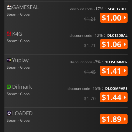
GAMESEAL
-17% :
discount code
SEAL17DLC
Steam · Global
$1.00
$1.21
K4G
-12% :
discount code
DLC12DEAL
Steam · Global
$1.06
$1.21
Yuplay
-3% :
discount code
YU3SUMMER
Steam · Global
$1.41
$1.45
Difmark
-15% :
discount code
DLCOMPARE
Steam · Global
$1.44
$1.70
LOADED
$1.89
Steam · Global