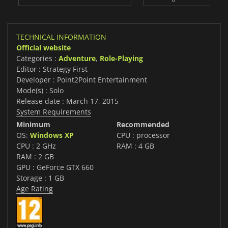
TECHNICAL INFORMATION
Official website
Categories :
Adventure
,
Role-Playing
Editor : Strategy First
Developer : Point2Point Entertainment
Mode(s) : Solo
Release date : March 17, 2015
System Requirements
Minimum
Recommended
OS:
Windows XP
CPU : processor
CPU : 2 GHz
RAM : 4 GB
RAM : 2 GB
GPU : GeForce GTX 660
Storage : 1 GB
Age Rating