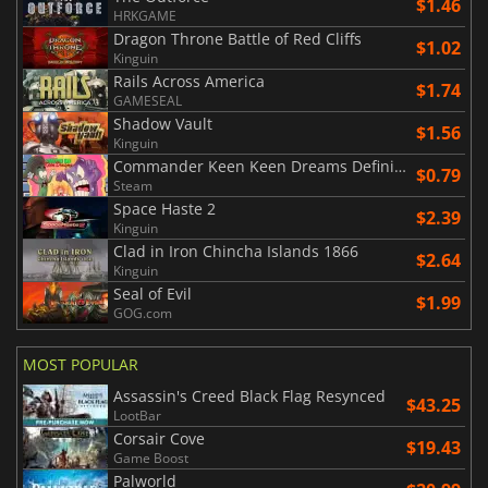
$1.46
HRKGAME
Dragon Throne Battle of Red Cliffs
$1.02
Kinguin
Rails Across America
$1.74
GAMESEAL
Shadow Vault
$1.56
Kinguin
Commander Keen Keen Dreams Definitive Edition
$0.79
Steam
Space Haste 2
$2.39
Kinguin
Clad in Iron Chincha Islands 1866
$2.64
Kinguin
Seal of Evil
$1.99
GOG.com
MOST POPULAR
Assassin's Creed Black Flag Resynced
$43.25
LootBar
Corsair Cove
$19.43
Game Boost
Palworld