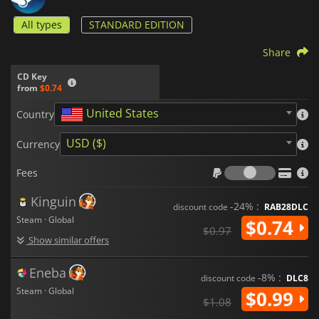
All types
STANDARD EDITION
Share
CD Key
from
$0.74
United States
Country
USD ($)
Currency
Fees
Fees
Kinguin
-24% :
discount code
RAB28DLC
Steam · Global
$0.74
$0.97
Show similar offers
Eneba
-8% :
discount code
DLC8
Steam · Global
$0.99
$1.08