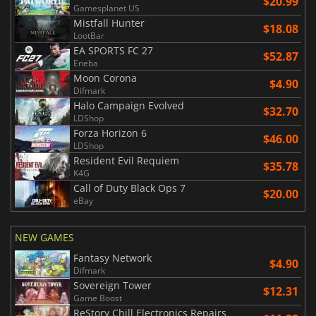
$20.99
Gamesplanet US
Mistfall Hunter
$18.08
LootBar
EA SPORTS FC 27
$52.87
Eneba
Moon Corona
$4.90
Difmark
Halo Campaign Evolved
$32.70
LDShop
Forza Horizon 6
$46.00
LDShop
Resident Evil Requiem
$35.78
K4G
Call of Duty Black Ops 7
$20.00
eBay
NEW GAMES
Fantasy Network
$4.90
Difmark
Sovereign Tower
$12.31
Game Boost
ReStory Chill Electronics Repairs