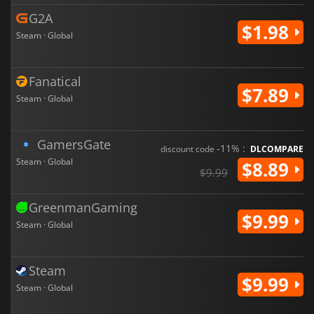
G2A
$1.98
Steam · Global
Fanatical
$7.89
Steam · Global
GamersGate
-11% :
discount code
DLCOMPARE
Steam · Global
$8.89
$9.99
GreenmanGaming
$9.99
Steam · Global
Steam
$9.99
Steam · Global