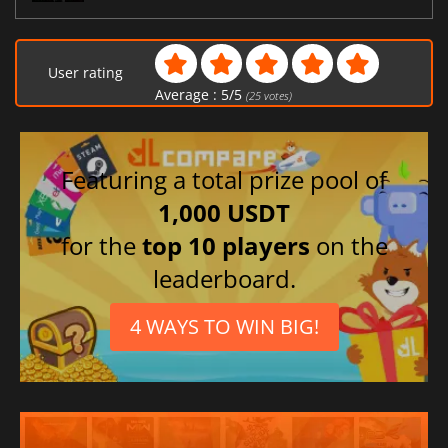
User rating
Average :
5
/
5
(
25
votes)
Featuring a total prize pool of
1,000 USDT
for the
top 10 players
on the
leaderboard.
4 WAYS TO WIN BIG!