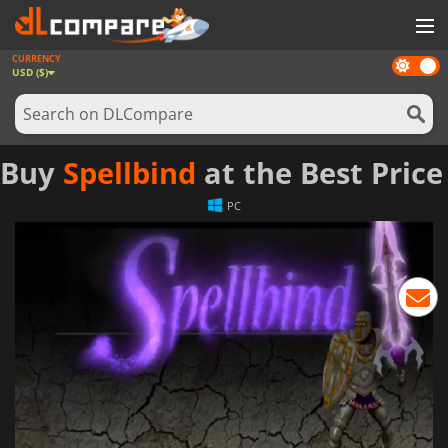
CURRENCY
Dark
GAMES
USD ($)
mode
GAME CARDS
SOFTWARE
Buy
Spellbind
at the Best Price
REWARDS
PC
NEWS
LOG IN OR REGISTER