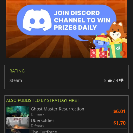
RATING
Steam
5
/ 4
ALSO PUBLISHED BY STRATEGY FIRST
Ghost Master Resurrection
$6.01
Difmark
Ubersoldier
$1.70
Difmark
The Outforce