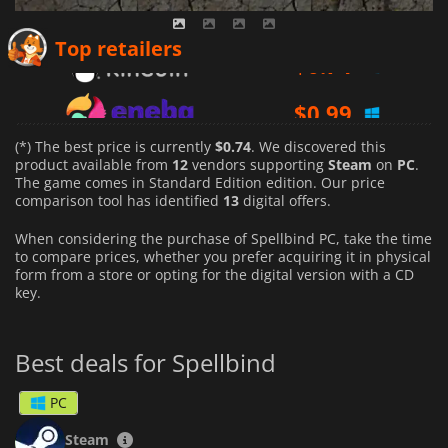
$
0.74
Top retailers
$
0.99
$
1.00
(*) The best price is currently
$0.74
. We discovered this
product available from
12
vendors supporting
Steam
on
PC
.
The game comes in Standard Edition edition. Our price
comparison tool has identified
13
digital offers.
When considering the purchase of Spellbind PC, take the time
to compare prices, whether you prefer acquiring it in physical
form from a store or opting for the digital version with a CD
key.
Best deals for Spellbind
PC
Steam