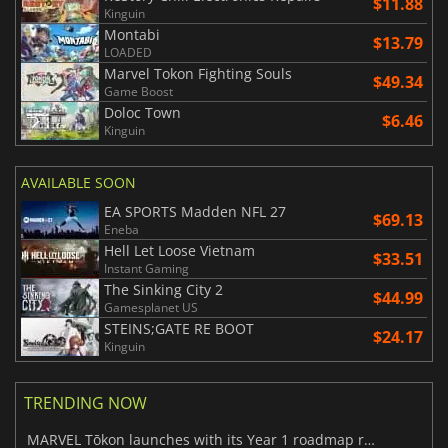
$11.88
Kinguin
Montabi
$13.79
LOADED
Marvel Tokon Fighting Souls
$49.34
Game Boost
Doloc Town
$6.46
Kinguin
AVAILABLE SOON
EA SPORTS Madden NFL 27
$69.13
Eneba
Hell Let Loose Vietnam
$33.51
Instant Gaming
The Sinking City 2
$44.99
Gamesplanet US
STEINS;GATE RE BOOT
$24.17
Kinguin
TRENDING NOW
MARVEL Tōkon launches with its Year 1 roadmap revealed