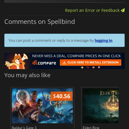
Report an Error or Feedback
Comments on Spellbind
You can post a comment or reply to a message by
logging in
You may also like
$
40.56
$
Baldur's Gate 3
Elden Ring