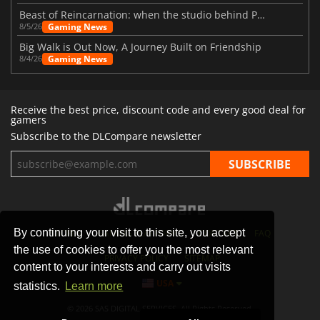
Beast of Reincarnation: when the studio behind Pokémon takes a new path
Gaming News
8/5/26
Big Walk is Out Now, A Journey Built on Friendship
Gaming News
8/4/26
Receive the best price, discount code and every good deal for
gamers
Subscribe to the DLCompare newsletter
By continuing your visit to this site, you accept
STORES
GAMING PLATFORMS
CONTACT
FAQ
the use of cookies to offer you the most relevant
PRIVACY POLICY
SITEMAP
content to your interests and carry out visits
USA
statistics.
Learn more
© 2026 SAS DIGITAL SERVICES, All Rights Reserved.