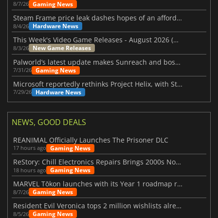
Gaming News
8/7/26
Steam Frame price leak dashes hopes of an affordable standalone VR headset
Hardware News
8/4/26
This Week's Video Game Releases - August 2026 (Week 32)
New Game Releases
8/3/26
Palworld’s latest update makes Sunreach and boss battles more stable
Gaming News
7/31/26
Microsoft reportedly rethinks Project Helix, with Steam support now at risk
Hardware News
7/29/26
NEWS, GOOD DEALS
REANIMAL Officially Launches The Prisoner DLC
Gaming News
17 hours ago
ReStory: Chill Electronics Repairs Brings 2000s Nostalgia Back
Gaming News
18 hours ago
MARVEL Tōkon launches with its Year 1 roadmap revealed
Gaming News
8/7/26
Resident Evil Veronica tops 2 million wishlists already
Gaming News
8/5/26