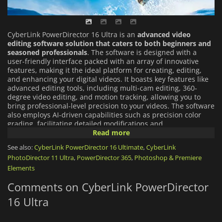
CyberLink PowerDirector 16 Ultra is an
advanced video
editing software solution that caters to both beginners and
seasoned professionals
. The software is designed with a
user-friendly interface packed with an array of innovative
features, making it the ideal platform for creating, editing,
and enhancing your digital videos. It boasts key features like
advanced editing tools, including multi-cam editing, 360-
degree video editing, and motion tracking, allowing you to
bring professional-level precision to your videos. The software
also employs AI-driven capabilities such as precision color
grading, facilitating detailed modifications and
enhancements. Additionally, CyberLink PowerDirector 16 Ultra
Read more
is equipped with a vast library of built-in templates and
See also:
CyberLink PowerDirector 16 Ultimate
,
CyberLink
effects, enabling you to add a professional touch to your
PhotoDirector 11 Ultra
,
PowerDirector 365
,
Photoshop & Premiere
videos with ease. Whether you're crafting a short film or a
full-length feature, CyberLink PowerDirector 16 Ultra provides
Elements
a comprehensive toolset to bring your creative vision to life.
Comments on CyberLink PowerDirector
16 Ultra