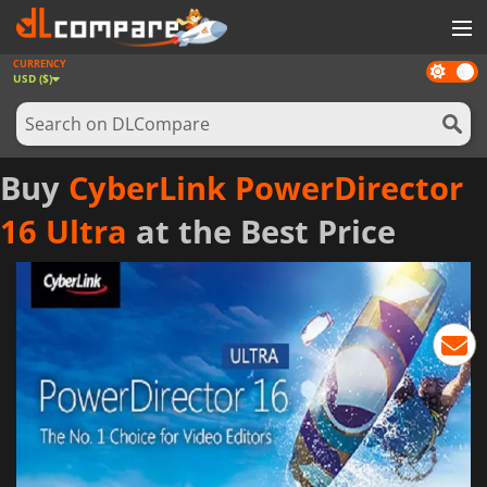
CURRENCY
Dark
GAMES
USD ($)
mode
GAME CARDS
SOFTWARE
Buy
CyberLink PowerDirector
REWARDS
16 Ultra
at the Best Price
NEWS
LOG IN OR REGISTER