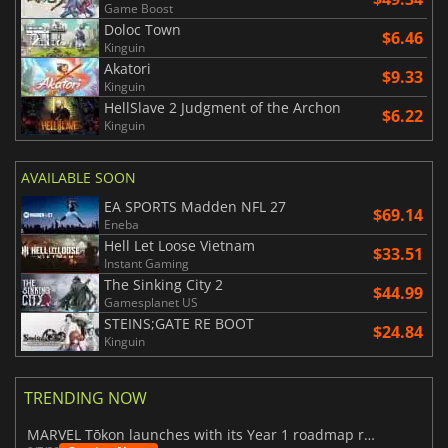
Game Boost
Doloc Town
$6.46
Kinguin
Akatori
$9.33
Kinguin
HellSlave 2 Judgment of the Archon
$6.22
Kinguin
AVAILABLE SOON
EA SPORTS Madden NFL 27
$69.14
Eneba
Hell Let Loose Vietnam
$33.51
Instant Gaming
The Sinking City 2
$44.99
Gamesplanet US
STEINS;GATE RE BOOT
$24.84
Kinguin
TRENDING NOW
MARVEL Tōkon launches with its Year 1 roadmap revealed