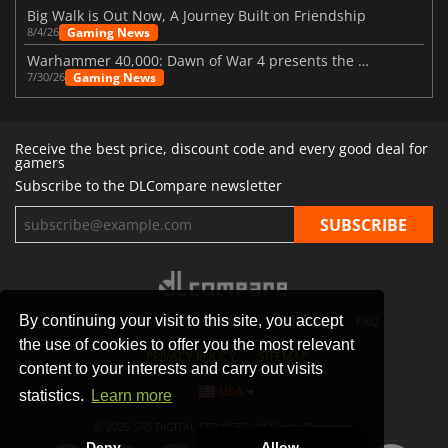
Big Walk is Out Now, A Journey Built on Friendship
Gaming News
8/4/26
Warhammer 40,000: Dawn of War 4 presents the Necron faction
Gaming News
7/30/26
Receive the best price, discount code and every good deal for
gamers
Subscribe to the DLCompare newsletter
By continuing your visit to this site, you accept
STORES
GAMING PLATFORMS
CONTACT
FAQ
the use of cookies to offer you the most relevant
PRIVACY POLICY
SITEMAP
content to your interests and carry out visits
USA
statistics.
Learn more
© 2026 SAS DIGITAL SERVICES, All Rights Reserved.
Deny
Allow