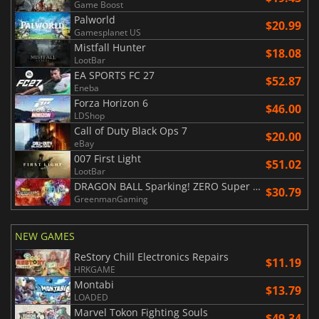
Game Boost
Palworld
$20.99
Gamesplanet US
Mistfall Hunter
$18.08
LootBar
EA SPORTS FC 27
$52.87
Eneba
Forza Horizon 6
$46.00
LDShop
Call of Duty Black Ops 7
$20.00
eBay
007 First Light
$51.02
LootBar
DRAGON BALL Sparking! ZERO Super Limit Breaking NEO
$30.79
GreenmanGaming
NEW GAMES
ReStory Chill Electronics Repairs
$11.19
HRKGAME
Montabi
$13.79
LOADED
Marvel Tokon Fighting Souls
$49.34