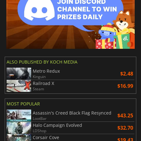
ALSO PUBLISHED BY KOCH MEDIA
Metro Redux
$2.48
Kinguin
Railroad X
$16.99
Steam
MOST POPULAR
Assassin's Creed Black Flag Resynced
$43.25
LootBar
Halo Campaign Evolved
$32.70
LDShop
Corsair Cove
$19.43