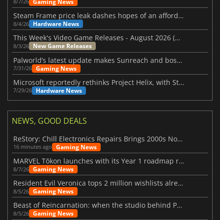
Gaming News
8/7/26
Steam Frame price leak dashes hopes of an affordable standalone VR headset
Hardware News
8/4/26
This Week's Video Game Releases - August 2026 (Week 32)
New Game Releases
8/3/26
Palworld’s latest update makes Sunreach and boss battles more stable
Gaming News
7/31/26
Microsoft reportedly rethinks Project Helix, with Steam support now at risk
Hardware News
7/29/26
NEWS, GOOD DEALS
ReStory: Chill Electronics Repairs Brings 2000s Nostalgia Back
Gaming News
16 minutes ago
MARVEL Tōkon launches with its Year 1 roadmap revealed
Gaming News
8/7/26
Resident Evil Veronica tops 2 million wishlists already
Gaming News
8/5/26
Beast of Reincarnation: when the studio behind Pokémon takes a new path
Gaming News
8/5/26