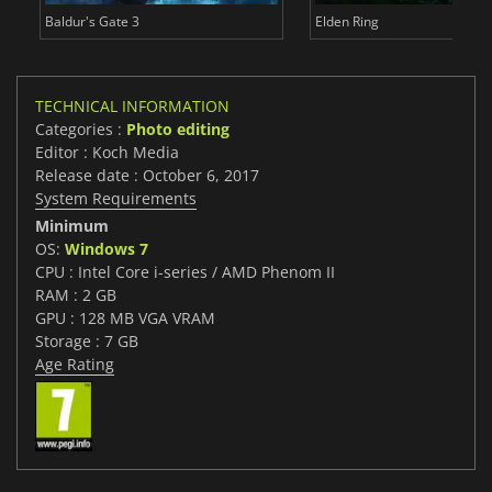
Baldur's Gate 3
Elden Ring
TECHNICAL INFORMATION
Categories :
Photo editing
Editor : Koch Media
Release date : October 6, 2017
System Requirements
Minimum
OS:
Windows 7
CPU : Intel Core i-series / AMD Phenom II
RAM : 2 GB
GPU : 128 MB VGA VRAM
Storage : 7 GB
Age Rating