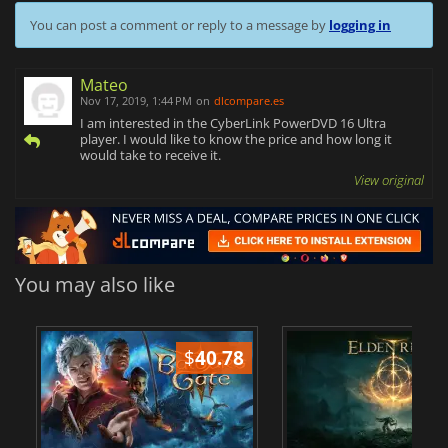
You can post a comment or reply to a message by
logging in
Mateo
Nov 17, 2019, 1:44 PM
on
dlcompare.es
I am interested in the CyberLink PowerDVD 16 Ultra
player. I would like to know the price and how long it
would take to receive it.
View original
You may also like
$
40.78
$