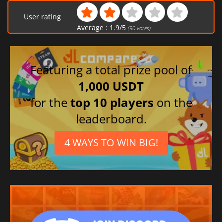
User rating
Average :
1.9
/
5
(
90
votes)
Featuring a total prize pool of
1,000 USDT
for the
top 10 players
on the
leaderboard.
4 WAYS TO WIN BIG!