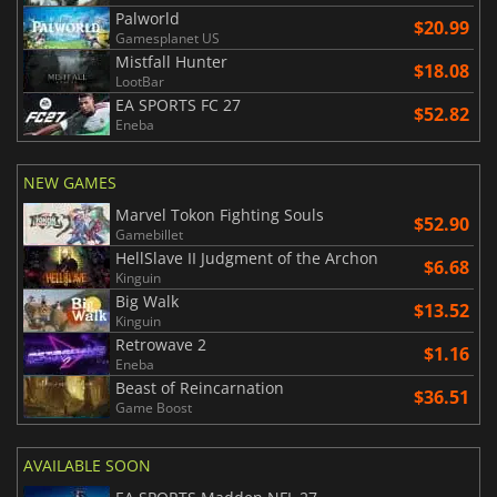
Palworld
$20.99
Gamesplanet US
Mistfall Hunter
$18.08
LootBar
EA SPORTS FC 27
$52.82
Eneba
NEW GAMES
Marvel Tokon Fighting Souls
$52.90
Gamebillet
HellSlave II Judgment of the Archon
$6.68
Kinguin
Big Walk
$13.52
Kinguin
Retrowave 2
$1.16
Eneba
Beast of Reincarnation
$36.51
Game Boost
AVAILABLE SOON