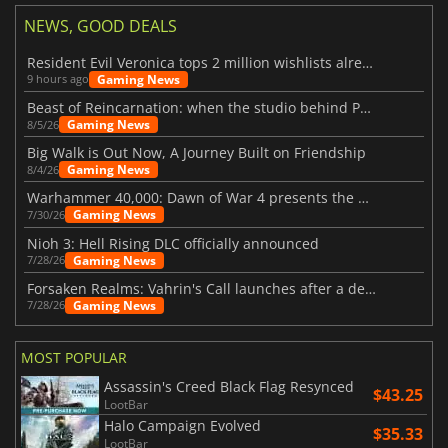
NEWS, GOOD DEALS
Resident Evil Veronica tops 2 million wishlists already
Gaming News
9 hours ago
Beast of Reincarnation: when the studio behind Pokémon takes a new path
Gaming News
8/5/26
Big Walk is Out Now, A Journey Built on Friendship
Gaming News
8/4/26
Warhammer 40,000: Dawn of War 4 presents the Necron faction
Gaming News
7/30/26
Nioh 3: Hell Rising DLC officially announced
Gaming News
7/28/26
Forsaken Realms: Vahrin's Call launches after a decade of development
Gaming News
7/28/26
MOST POPULAR
Assassin's Creed Black Flag Resynced
$43.25
LootBar
Halo Campaign Evolved
$35.33
LootBar