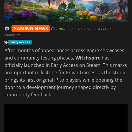
GAMING NEWS
Cleonidas
-
Jun 10, 2026, 9:34 PM
- 2
comments
Early access
After months of appearances across game showcases
and community testing phases,
Witchspire
has
officially launched in Early Access on Steam. This marks
an important milestone for Envar Games, as the studio
brings its first original IP to players while opening the
door to a development journey shaped directly by
community feedback.