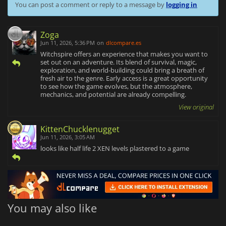
You can post a comment or reply to a message by
logging in
Zoga
Jun 11, 2026, 5:36 PM
on
dlcompare.es
Witchspire offers an experience that makes you want to
set out on an adventure. Its blend of survival, magic,
exploration, and world-building could bring a breath of
fresh air to the genre. Early access is a great opportunity
to see how the game evolves, but the atmosphere,
mechanics, and potential are already compelling.
View original
KittenChucklenugget
Jun 11, 2026, 3:05 AM
looks like half life 2 XEN levels plastered to a game
You may also like