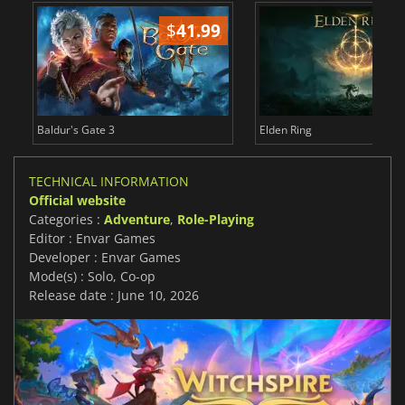
$
41.99
$
Baldur's Gate 3
Elden Ring
TECHNICAL INFORMATION
Official website
Categories :
Adventure
,
Role-Playing
Editor : Envar Games
Developer : Envar Games
Mode(s) : Solo, Co-op
Release date : June 10, 2026