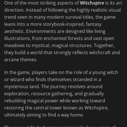
One of the most striking aspects of
Witchspire
is its art
direction. Instead of following the highly realistic visual
trend seen in many modern survival titles, the game
leans into a more storybook-inspired, fantasy
aesthetic. Environments are designed like living
illustrations, from enchanted forests and vast open
meadows to mystical, magical structures. Together,
they build a world that strongly reflects witchcraft and
arcane themes.
In the game, players take on the role of a young witch
or wizard who finds themselves stranded in a
mysterious land. The journey revolves around
exploration, resource gathering, and gradually
rebuilding magical power while working toward
restoring the central tower known as Witchspire,
ultimately aiming to find a way home.