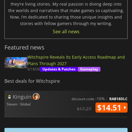
they’re living stories. My real passion is diving deep into
the worlds and narratives that make games so captivating.
Now, I’m dedicated to sharing those unique insights and
stories with fellow gamers through my writing.
See all news
Featured news
Witchspire Reveals Its Early Access Roadmap and
Plans Through 2027
6/18/26
Updates & Patches
Gameplay
Best deals for Witchspire
Kinguin
-16% :
discount code
RAB18DLC
Steam · Global
$14.51
$17.27