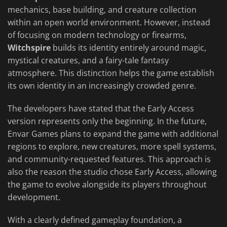
mechanics, base building, and creature collection
within an open world environment. However, instead
of focusing on modern technology or firearms,
Witchspire
builds its identity entirely around magic,
mystical creatures, and a fairy-tale fantasy
atmosphere. This distinction helps the game establish
its own identity in an increasingly crowded genre.
The developers have stated that the Early Access
version represents only the beginning. In the future,
Envar Games plans to expand the game with additional
regions to explore, new creatures, more spell systems,
and community-requested features. This approach is
also the reason the studio chose Early Access, allowing
the game to evolve alongside its players throughout
development.
With a clearly defined gameplay foundation, a