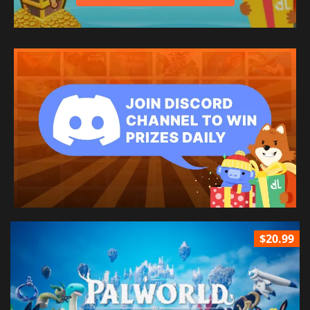
$20.99