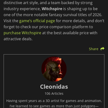
distinctive art style, and a team backed by strong
industry experience,
Witchspire
is shaping up to be
one of the more notable fantasy survival titles of 2026.
Visit the
game’s official page
for more details, and don’t
forget to check our price comparison platform to
purchase Witchspire
at the best available price with
attractive deals.
Share
Cleonidas
106 Articles
Having spent years as a 3D artist for games and animation,
I’ve learned to see games as more than just polygons—