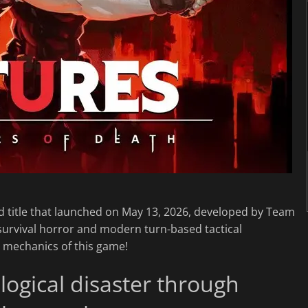
d title that launched on May 13, 2026, developed by Team
ic survival horror and modern turn-based tactical
d mechanics of this game!
logical disaster through