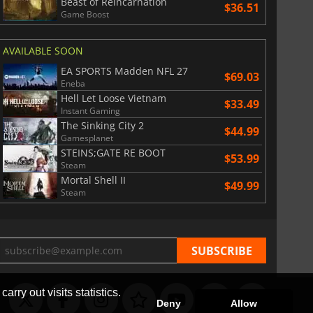
Beast of Reincarnation
$36.51
Game Boost
AVAILABLE SOON
EA SPORTS Madden NFL 27
$69.03
Eneba
Hell Let Loose Vietnam
$33.49
Instant Gaming
The Sinking City 2
$44.99
Gamesplanet
STEINS;GATE RE BOOT
$53.99
Steam
Mortal Shell II
$49.99
Steam
arry out visits statistics.
Deny
Allow