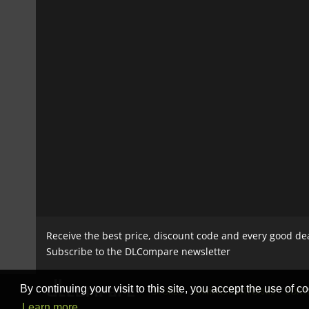
Receive the best price, discount code and every good de
Subscribe to the DLCompare newsletter
By continuing your visit to this site, you accept the use of co
STORES
GAMING PLATFORMS
CONT
Learn more