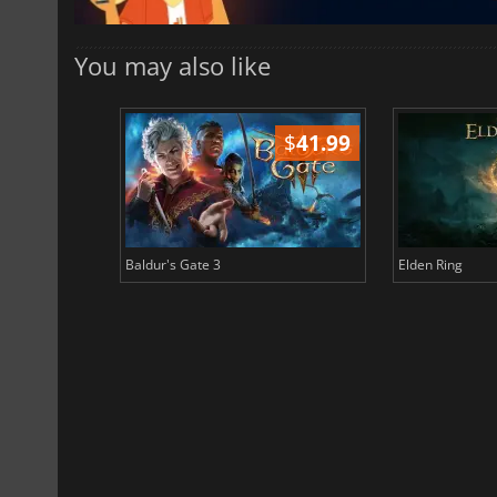
You may also like
$
51.02
$
41.99
Baldur's Gate 3
Elden Ring