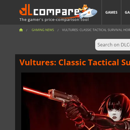
GAMES
GA
The gamer's price-comparison tool
GAMING NEWS
VULTURES: CLASSIC TACTICAL SURVIVAL HO
Vultures: Classic Tactical S