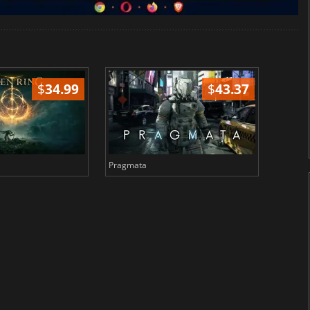
$
34.99
$
43.37
Pragmata
Total 