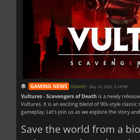
GAMING NEWS
OctaneE
-
May 14, 2026, 5:54 PM
Vultures - Scavengers of Death
is a newly release
Vultures. It is an exciting blend of 90s-style class
gameplay. Let’s join us as we explore the story an
Save the world from a bio