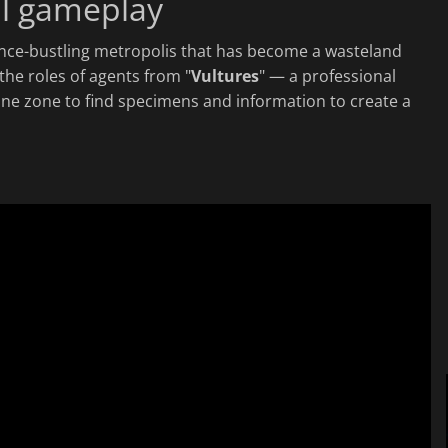
al gameplay
once-bustling metropolis that has become a wasteland
 the roles of agents from "
Vultures
" — a professional
ine zone to find specimens and information to create a