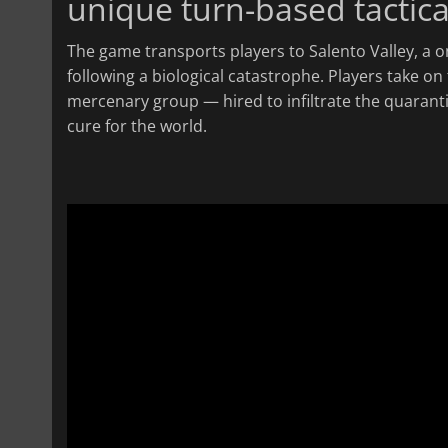
unique turn-based tactic
The game transports players to Salento Valley, a 
following a biological catastrophe. Players take on
mercenary group — hired to infiltrate the quarant
cure for the world.