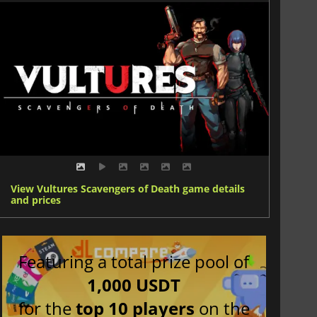
View Vultures Scavengers of Death game details
and prices
Featuring a total prize pool of
1,000 USDT
for the
top 10 players
on the