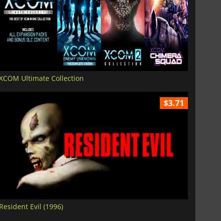
XCOM Ultimate Collection
$3.71
Resident Evil (1996)