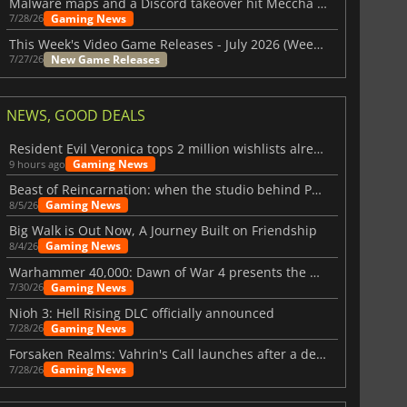
Malware maps and a Discord takeover hit Meccha Chameleon
Gaming News
7/28/26
This Week's Video Game Releases - July 2026 (Week 31)
New Game Releases
7/27/26
NEWS, GOOD DEALS
Resident Evil Veronica tops 2 million wishlists already
Gaming News
9 hours ago
Beast of Reincarnation: when the studio behind Pokémon takes a new path
Gaming News
8/5/26
Big Walk is Out Now, A Journey Built on Friendship
Gaming News
8/4/26
Warhammer 40,000: Dawn of War 4 presents the Necron faction
Gaming News
7/30/26
Nioh 3: Hell Rising DLC officially announced
Gaming News
7/28/26
Forsaken Realms: Vahrin's Call launches after a decade of development
Gaming News
7/28/26