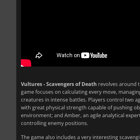
Vultures - Scavengers of Death
revolves around t
game focuses on calculating every move, managing
creatures in intense battles. Players control two ag
with great physical strength capable of pushing ob
environment; and Amber, an agile analytical exper
controlling enemy positions.
The game also includes a very interesting scaveng