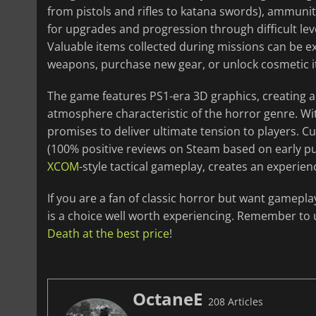
from pistols and rifles to katana swords), ammuniti
for upgrades and progression through difficult lev
Valuable items collected during missions can be e
weapons, purchase new gear, or unlock cosmetic 
The game features PS1-era 3D graphics, creating a 
atmosphere characteristic of the horror genre. Wi
promises to deliver ultimate tension to players. C
(100% positive reviews on Steam based on early pu
XCOM
-style tactical gameplay, creates an experien
If you are a fan of classic horror but want gamepla
is a choice well worth experiencing. Remember to
Death at the best price
!
OctaneE
208 Articles