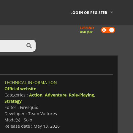
LOG IN OR REGISTER
CURRENCY
Dark
USD ($)
mode
TECHNICAL INFORMATION
Official website
Categories :
Action
,
Adventure
,
Role-Playing
,
Strategy
Editor : Firesquid
Developer : Team Vultures
Mode(s) : Solo
Release date : May 13, 2026