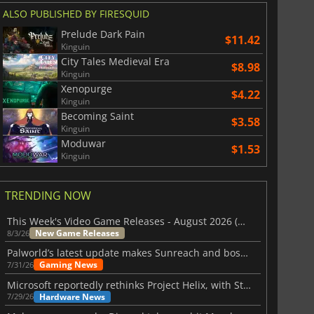
ALSO PUBLISHED BY FIRESQUID
Prelude Dark Pain
$11.42
Kinguin
City Tales Medieval Era
$8.98
Kinguin
Xenopurge
$4.22
Kinguin
Becoming Saint
$3.58
Kinguin
Moduwar
$1.53
Kinguin
TRENDING NOW
This Week's Video Game Releases - August 2026 (Week 32)
New Game Releases
8/3/26
Palworld’s latest update makes Sunreach and boss battles more stable
Gaming News
7/31/26
Microsoft reportedly rethinks Project Helix, with Steam support now at risk
Hardware News
7/29/26