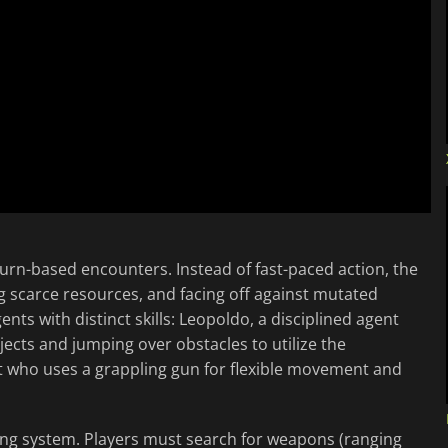
urn-based encounters. Instead of fast-paced action, the
 scarce resources, and facing off against mutated
ents with distinct skills: Leopoldo, a disciplined agent
jects and jumping over obstacles to utilize the
t who uses a grappling gun for flexible movement and
ing system. Players must search for weapons (ranging