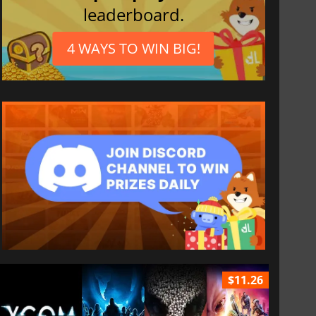
leaderboard.
4 WAYS TO WIN BIG!
$11.26