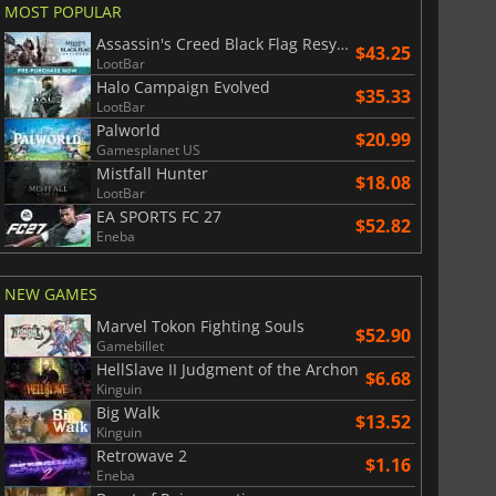
MOST POPULAR
Assassin's Creed Black Flag Resynced
$43.25
LootBar
Halo Campaign Evolved
$35.33
LootBar
Palworld
$
8.50
$
17.89
$20.99
Gamesplanet US
Mistfall Hunter
$18.08
LootBar
EA SPORTS FC 27
$52.82
Eneba
War WARHAMMER 3
Lies Of P
NEW GAMES
Marvel Tokon Fighting Souls
$52.90
Gamebillet
HellSlave II Judgment of the Archon
$6.68
Kinguin
Big Walk
$13.52
Kinguin
Retrowave 2
$1.16
Eneba