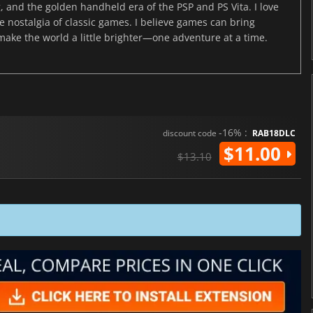
, and the golden handheld era of the PSP and PS Vita. I love
the nostalgia of classic games. I believe games can bring
 make the world a little brighter—one adventure at a time.
-16% :
discount code
RAB18DLC
$11.00
$13.10