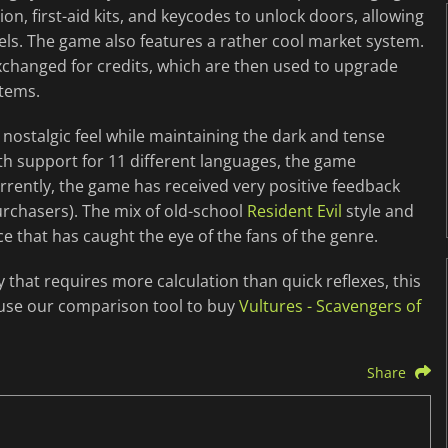
on, first-aid kits, and keycodes to unlock doors, allowing
els. The game also features a rather cool market system.
xchanged for credits, which are then used to upgrade
items.
nostalgic feel while maintaining the dark and tense
th support for 11 different languages, the game
urrently, the game has received very positive feedback
rchasers). The mix of old-school
Resident Evil
style and
ce that has caught the eye of the fans of the genre.
y that requires more calculation than quick reflexes, this
 use our comparison tool to buy
Vultures - Scavengers of
Share