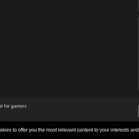
al for gamers
okies to offer you the most relevant content to your interests and c
ACT
FAQ
PRIVACY POLICY
SITEMAP
USA