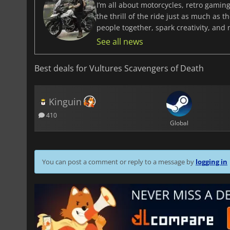
I’m all about motorcycles, retro gaming
the thrill of the ride just as much as 
people together, spark creativity, and
See all news
Best deals for Vultures Scavengers of Death
Kinguin
410
Global
You can post a comment or reply to a message by
logging in