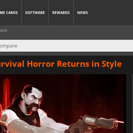
ME CARDS
SOFTWARE
REWARDS
NEWS
RROR
urvival Horror Returns in Style