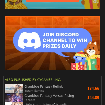
ALSO PUBLISHED BY CYGAMES, INC.
Granblue Fantasy Relink
$34.66
Instant Gaming
Granblue Fantasy Versus Rising
$44.89
Fanatical
Little Noah Scion of Paradise