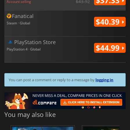
$37.33
$43.92
Account selling
Fanatical
$40.39
Steam · Global
PlayStation Store
$44.99
PlayStation 4 · Global
You can post a comment or reply to a message by
logging in
You may also like