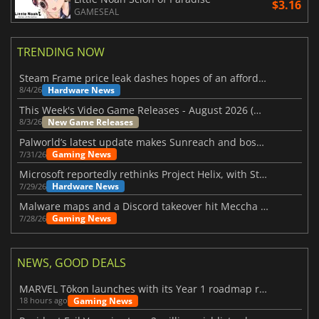
$3.16
GAMESEAL
TRENDING NOW
Steam Frame price leak dashes hopes of an affordable standalone VR headset
Hardware News
8/4/26
This Week's Video Game Releases - August 2026 (Week 32)
New Game Releases
8/3/26
Palworld’s latest update makes Sunreach and boss battles more stable
Gaming News
7/31/26
Microsoft reportedly rethinks Project Helix, with Steam support now at risk
Hardware News
7/29/26
Malware maps and a Discord takeover hit Meccha Chameleon
Gaming News
7/28/26
NEWS, GOOD DEALS
MARVEL Tōkon launches with its Year 1 roadmap revealed
Gaming News
18 hours ago