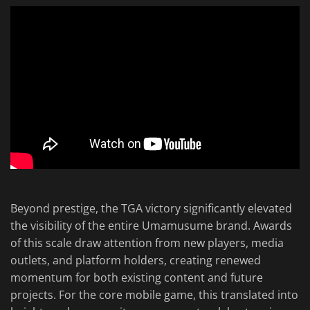
Beyond prestige, the TGA victory significantly elevated
the visibility of the entire Umamusume brand. Awards
of this scale draw attention from new players, media
outlets, and platform holders, creating renewed
momentum for both existing content and future
projects. For the core mobile game, this translated into