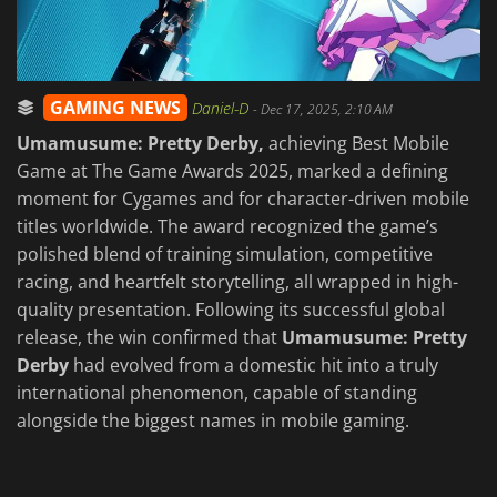
GAMING NEWS
Daniel-D
-
Dec 17, 2025, 2:10 AM
Umamusume: Pretty Derby,
achieving Best Mobile
Game at The Game Awards 2025, marked a defining
moment for Cygames and for character-driven mobile
titles worldwide. The award recognized the game’s
polished blend of training simulation, competitive
racing, and heartfelt storytelling, all wrapped in high-
quality presentation. Following its successful global
release, the win confirmed that
Umamusume: Pretty
Derby
had evolved from a domestic hit into a truly
international phenomenon, capable of standing
alongside the biggest names in mobile gaming.