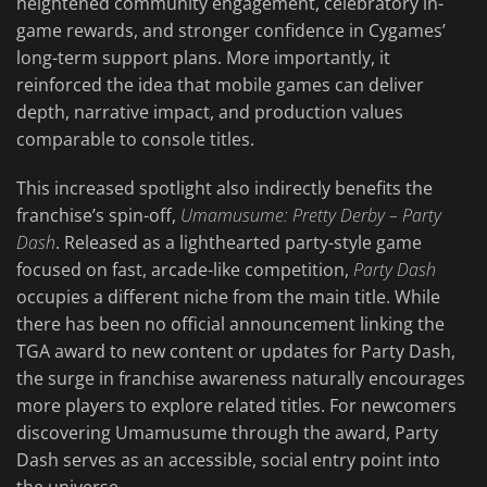
heightened community engagement, celebratory in-
game rewards, and stronger confidence in Cygames’
long-term support plans. More importantly, it
reinforced the idea that mobile games can deliver
depth, narrative impact, and production values
comparable to console titles.
This increased spotlight also indirectly benefits the
franchise’s spin-off,
Umamusume: Pretty Derby – Party
Dash
. Released as a lighthearted party-style game
focused on fast, arcade-like competition,
Party Dash
occupies a different niche from the main title. While
there has been no official announcement linking the
TGA award to new content or updates for Party Dash,
the surge in franchise awareness naturally encourages
more players to explore related titles. For newcomers
discovering Umamusume through the award, Party
Dash serves as an accessible, social entry point into