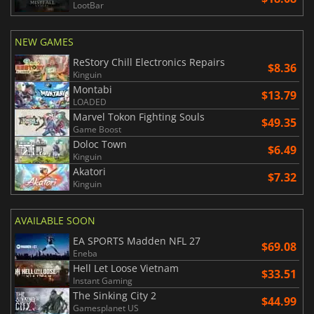
LootBar
NEW GAMES
ReStory Chill Electronics Repairs
$8.36
Kinguin
Montabi
$13.79
LOADED
Marvel Tokon Fighting Souls
$49.35
Game Boost
Doloc Town
$6.49
Kinguin
Akatori
$7.32
Kinguin
AVAILABLE SOON
EA SPORTS Madden NFL 27
$69.08
Eneba
Hell Let Loose Vietnam
$33.51
Instant Gaming
The Sinking City 2
$44.99
Gamesplanet US