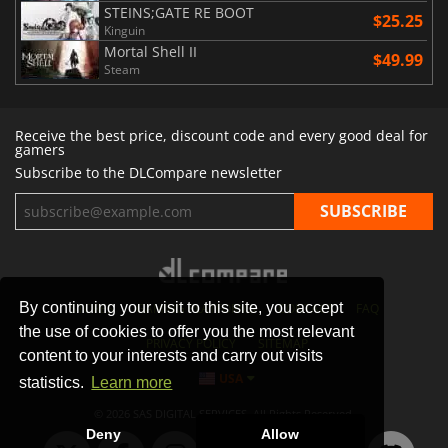
STEINS;GATE RE BOOT
$25.25
Kinguin
Mortal Shell II
$49.99
Steam
Receive the best price, discount code and every good deal for
gamers
Subscribe to the DLCompare newsletter
By continuing your visit to this site, you accept
STORES
GAMING PLATFORMS
CONTACT
FAQ
the use of cookies to offer you the most relevant
PRIVACY POLICY
SITEMAP
content to your interests and carry out visits
USA
statistics.
Learn more
© 2026 SAS DIGITAL SERVICES, All Rights Reserved.
Deny
Allow