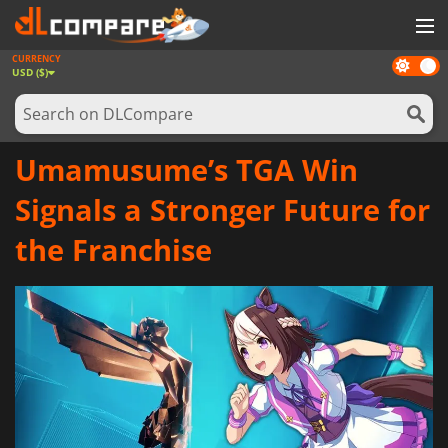
CURRENCY
Dark
GAMES
USD ($)
mode
GAME CARDS
SOFTWARE
Umamusume’s TGA Win
REWARDS
Signals a Stronger Future for
NEWS
the Franchise
LOG IN OR REGISTER