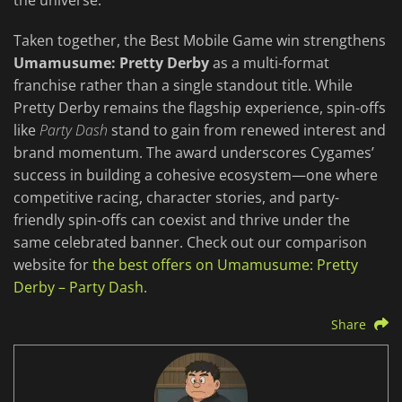
the universe.
Taken together, the Best Mobile Game win strengthens
Umamusume: Pretty Derby
as a multi-format
franchise rather than a single standout title. While
Pretty Derby remains the flagship experience, spin-offs
like
Party Dash
stand to gain from renewed interest and
brand momentum. The award underscores Cygames’
success in building a cohesive ecosystem—one where
competitive racing, character stories, and party-
friendly spin-offs can coexist and thrive under the
same celebrated banner. Check out our comparison
website for
the best offers on Umamusume: Pretty
Derby – Party Dash
.
Share