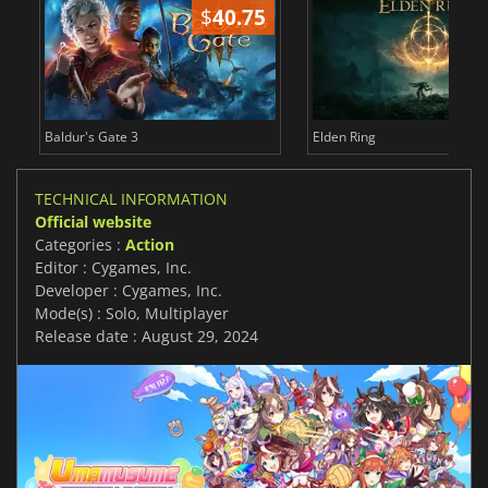
$
40.75
$
Baldur's Gate 3
Elden Ring
TECHNICAL INFORMATION
Official website
Categories :
Action
Editor : Cygames, Inc.
Developer : Cygames, Inc.
Mode(s) : Solo, Multiplayer
Release date : August 29, 2024