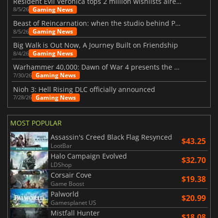
Resident Evil Veronica tops 2 million wishlists already
Gaming News
8/5/26
Beast of Reincarnation: when the studio behind Pokémon takes a new path
Gaming News
8/5/26
Big Walk is Out Now, A Journey Built on Friendship
Gaming News
8/4/26
Warhammer 40,000: Dawn of War 4 presents the Necron faction
Gaming News
7/30/26
Nioh 3: Hell Rising DLC officially announced
Gaming News
7/28/26
MOST POPULAR
Assassin's Creed Black Flag Resynced
$43.25
LootBar
Halo Campaign Evolved
$32.70
LDShop
Corsair Cove
$19.38
Game Boost
Palworld
$20.99
Gamesplanet US
Mistfall Hunter
$18.08