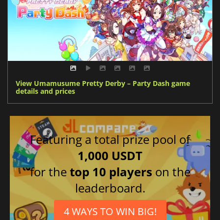
View Umamusume Pretty Derby – Party Dash game
details and prices
Featuring a total prize pool of
1,000 USDT
for the
top 10 players
on the
leaderboard.
4 WAYS TO WIN BIG!