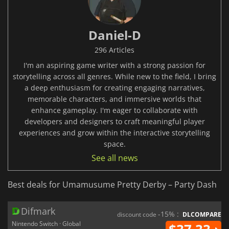
Daniel-D
296 Articles
I'm an aspiring game writer with a strong passion for
storytelling across all genres. While new to the field, I bring
a deep enthusiasm for creating engaging narratives,
memorable characters, and immersive worlds that
enhance gameplay. I'm eager to collaborate with
developers and designers to craft meaningful player
experiences and grow within the interactive storytelling
space.
See all news
Best deals for Umamusume Pretty Derby – Party Dash
Difmark
-15% :
discount code
DLCOMPARE
Nintendo Switch · Global