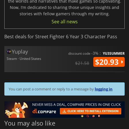
the worlds and narratives that make games so captivating.
Now, I’m dedicated to sharing those unique insights and
stories with fellow gamers through my writing.
See all news
Best deals for Street Fighter 6 Year 3 Character Pass
Yuplay
-3% :
discount code
YU3SUMMER
Steam · United States
$20.93
$21.58
You can post a comment or reply to a message by
logging in
You may also like