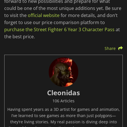
forward to new possibilities and prepare for what
could be one of the most unique additions yet. Be sure
to visit the
official website
for more details, and don’t
forget to use our price comparison platform to
purchase the Street Fighter 6 Year 3 Character Pass
at
the best price.
Share
Cleonidas
106 Articles
Having spent years as a 3D artist for games and animation,
I’ve learned to see games as more than just polygons—
they’re living stories. My real passion is diving deep into