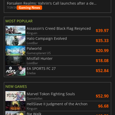
Forsaken Realms: Vahrin's Call launches after a decade of development
Gaming News
7/28/26
MOST POPULAR
Assassin's Creed Black Flag Resynced
$39.97
Kinguin
Halo Campaign Evolved
$35.33
LootBar
Palworld
$20.99
Gamesplanet US
Mistfall Hunter
$18.08
LootBar
EA SPORTS FC 27
$52.84
Eneba
NEW GAMES
Marvel Tokon Fighting Souls
$52.90
Gamebillet
HellSlave II Judgment of the Archon
$6.68
Kinguin
Big Walk