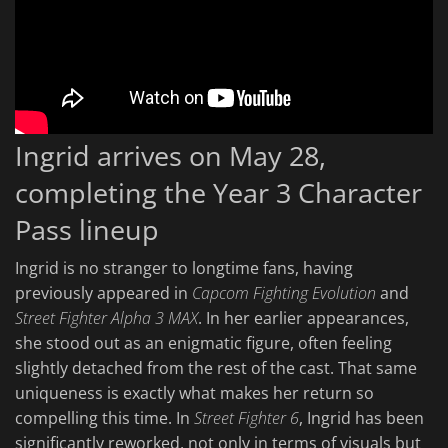
Ingrid arrives on May 28,
completing the Year 3 Character
Pass lineup
Ingrid is no stranger to longtime fans, having
previously appeared in
Capcom Fighting Evolution
and
Street Fighter Alpha 3 MAX
. In her earlier appearances,
she stood out as an enigmatic figure, often feeling
slightly detached from the rest of the cast. That same
uniqueness is exactly what makes her return so
compelling this time. In
Street Fighter 6
, Ingrid has been
significantly reworked, not only in terms of visuals but