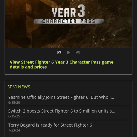
View Street Fighter 6 Year 3 Character Pass game
details and prices
SF VI NEWS
Yasmine Officially Joins Street Fighter 6, But Who Is This New Fighter?
6/18/26
Switch 2 boosts Street Fighter 6 to 5 million units sold
6/15/25
Terry Bogard is ready for Street Fighter 6
7/23/24