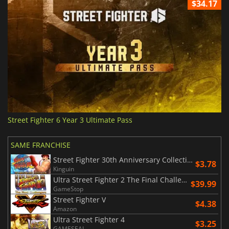
$34.17
Street Fighter 6 Year 3 Ultimate Pass
SAME FRANCHISE
Street Fighter 30th Anniversary Collection
$3.78
Kinguin
Ultra Street Fighter 2 The Final Challengers
$39.99
GameStop
Street Fighter V
$4.38
Amazon
Ultra Street Fighter 4
$3.25
GAMESEAL