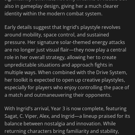
also in gameplay design, giving her a much clearer
identity within the modern combat system.
Early details suggest that Ingrid’s playstyle revolves
around mobility, space control, and sustained
pressure. Her signature solar-themed energy attacks
are no longer just visual flair—they now play a central
role in her overall strategy, allowing her to create
unpredictable situations and approach fights in
multiple ways. When combined with the Drive System,
her toolkit is expected to open up creative playstyles,
especially for players who enjoy controlling the pace of
a match and outmaneuvering their opponents.
With Ingrid’s arrival, Year 3 is now complete, featuring
Sagat, C. Viper, Alex, and Ingrid—a lineup praised for its
balance between nostalgia and innovation. While
returning characters bring familiarity and stability,