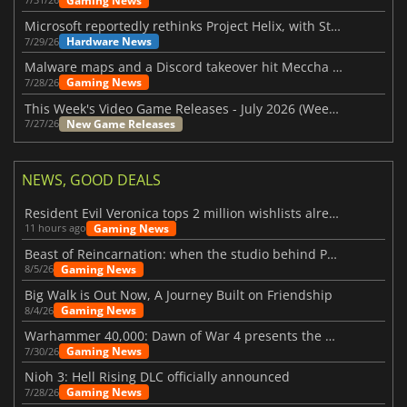
Gaming News
Microsoft reportedly rethinks Project Helix, with Steam support now at risk
Hardware News
7/29/26
Malware maps and a Discord takeover hit Meccha Chameleon
Gaming News
7/28/26
This Week's Video Game Releases - July 2026 (Week 31)
New Game Releases
7/27/26
NEWS, GOOD DEALS
Resident Evil Veronica tops 2 million wishlists already
Gaming News
11 hours ago
Beast of Reincarnation: when the studio behind Pokémon takes a new path
Gaming News
8/5/26
Big Walk is Out Now, A Journey Built on Friendship
Gaming News
8/4/26
Warhammer 40,000: Dawn of War 4 presents the Necron faction
Gaming News
7/30/26
Nioh 3: Hell Rising DLC officially announced
Gaming News
7/28/26