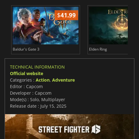
$
41.99
$
Baldur's Gate 3
Elden Ring
TECHNICAL INFORMATION
Official website
Categories :
Action
,
Adventure
Editor : Capcom
Developer : Capcom
Mode(s) : Solo, Multiplayer
Release date : July 15, 2025