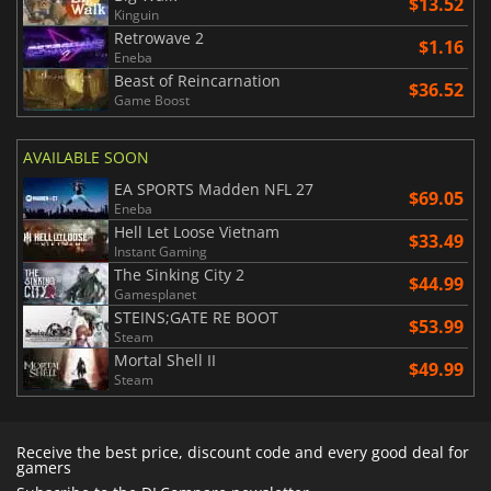
$13.52
Kinguin
Retrowave 2
$1.16
Eneba
Beast of Reincarnation
$36.52
Game Boost
AVAILABLE SOON
EA SPORTS Madden NFL 27
$69.05
Eneba
Hell Let Loose Vietnam
$33.49
Instant Gaming
The Sinking City 2
$44.99
Gamesplanet
STEINS;GATE RE BOOT
$53.99
Steam
Mortal Shell II
$49.99
Steam
Receive the best price, discount code and every good deal for
gamers