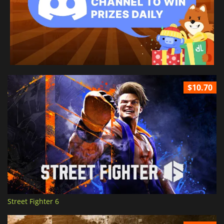
$10.70
Street Fighter 6