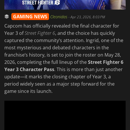
GAMING NEWS
Cleonidas
-
Apr 23, 2026, 8:03 PM
Capcom has officially revealed the final character for
Year 3 of
Street Fighter 6
, and the choice has quickly
captured the community’s attention. Ingrid, one of the
most mysterious and debated characters in the
franchise’s history, is set to join the roster on May 28,
2026, completing the full lineup of the
Street Fighter 6
Year 3 Character Pass
. This is more than just another
update—it marks the closing chapter of Year 3, a
period widely seen as a major step forward for the
game since its launch.