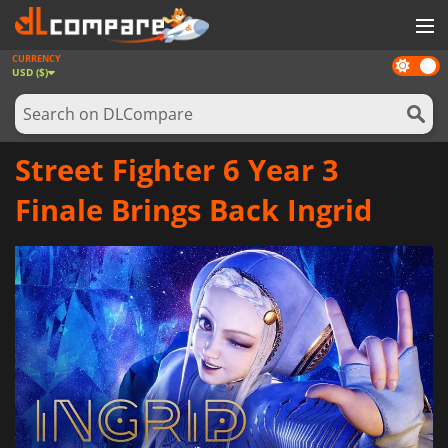
CURRENCY
Dark
GAMES
USD ($)
mode
GAME CARDS
SOFTWARE
Street Fighter 6 Year 3
REWARDS
Finale Brings Back Ingrid
NEWS
LOG IN OR REGISTER