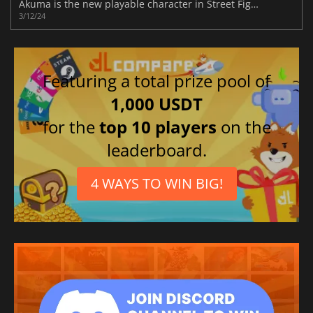
Akuma is the new playable character in Street Fighter 6
3/12/24
Featuring a total prize pool of
1,000 USDT
for the
top 10 players
on the
leaderboard.
4 WAYS TO WIN BIG!