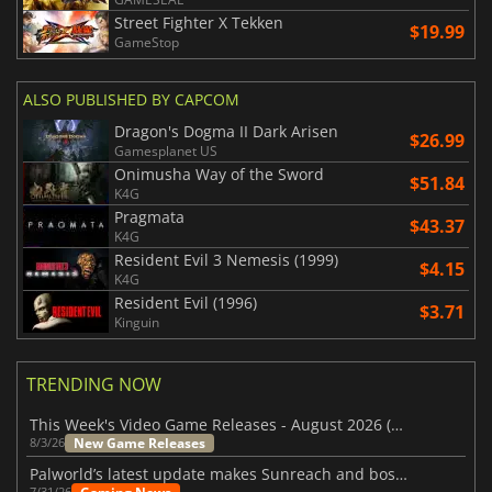
Street Fighter X Tekken
$19.99
GameStop
ALSO PUBLISHED BY CAPCOM
Dragon's Dogma II Dark Arisen
$26.99
Gamesplanet US
Onimusha Way of the Sword
$51.84
K4G
Pragmata
$43.37
K4G
Resident Evil 3 Nemesis (1999)
$4.15
K4G
Resident Evil (1996)
$3.71
Kinguin
TRENDING NOW
This Week's Video Game Releases - August 2026 (Week 32)
New Game Releases
8/3/26
Palworld’s latest update makes Sunreach and boss battles more stable
7/31/26