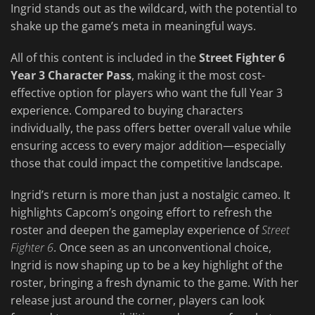
Ingrid stands out as the wildcard, with the potential to
shake up the game’s meta in meaningful ways.
All of this content is included in the
Street Fighter 6
Year 3 Character Pass
, making it the most cost-
effective option for players who want the full Year 3
experience. Compared to buying characters
individually, the pass offers better overall value while
ensuring access to every major addition—especially
those that could impact the competitive landscape.
Ingrid’s return is more than just a nostalgic cameo. It
highlights Capcom’s ongoing effort to refresh the
roster and deepen the gameplay experience of
Street
Fighter 6
. Once seen as an unconventional choice,
Ingrid is now shaping up to be a key highlight of the
roster, bringing a fresh dynamic to the game. With her
release just around the corner, players can look