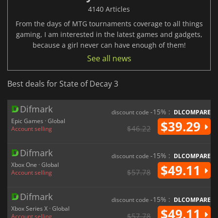
4140 Articles
From the days of MTG tournaments coverage to all things
gaming, I am interested in the latest games and gadgets,
because a girl never can have enough of them!
See all news
Best deals for State of Decay 3
Difmark
-15% :
discount code
DLCOMPARE
Epic Games · Global
$39.29
$46.22
Account selling
Difmark
-15% :
discount code
DLCOMPARE
Xbox One · Global
$49.11
$57.78
Account selling
Difmark
-15% :
discount code
DLCOMPARE
Xbox Series X · Global
$49.11
$57.78
Account selling