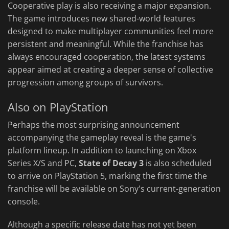
Cooperative play is also receiving a major expansion.
The game introduces new shared-world features
designed to make multiplayer communities feel more
persistent and meaningful. While the franchise has
always encouraged cooperation, the latest systems
appear aimed at creating a deeper sense of collective
progression among groups of survivors.
Also on PlayStation
Perhaps the most surprising announcement
accompanying the gameplay reveal is the game's
platform lineup. In addition to launching on Xbox
Series X/S and PC,
State of Decay 3
is also scheduled
to arrive on PlayStation 5, marking the first time the
franchise will be available on Sony's current-generation
console.
Although a specific release date has not yet been