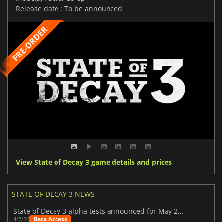
Release date : To be announced
View State of Decay 3 game details and prices
STATE OF DECAY 3 NEWS
State of Decay 3 alpha tests announced for May 2026
Beta Access
4/7/26