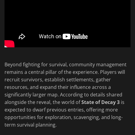
Beyond fighting for survival, community management
remains a central pillar of the experience. Players will
recruit survivors, establish settlements, gather
resources, and expand their influence across a
significantly larger map. According to details shared
alongside the reveal, the world of
State of Decay 3
is
expected to dwarf previous entries, offering more
opportunities for exploration, scavenging, and long-
term survival planning.