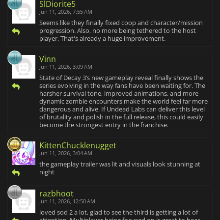
SlDiorite5
Jun 11, 2026, 7:55 AM
Seems like they finally fixed coop and character/mission
progression. Also, no more being tethered to the host
player. That's already a huge improvement.
Vinn
Jun 11, 2026, 3:09 AM
State of Decay 3’s new gameplay reveal finally shows the
series evolving in the way fans have been waiting for. The
harsher survival tone, improved animations, and more
dynamic zombie encounters make the world feel far more
dangerous and alive. If Undead Labs can deliver this level
of brutality and polish in the full release, this could easily
become the strongest entry in the franchise.
KittenChucklenugget
Jun 11, 2026, 3:04 AM
the gameplay trailer was lit and visuals look stunning at
night
razbhoot
Jun 11, 2026, 12:50 AM
loved sod 2 a lot, glad to see the third is getting a lot of