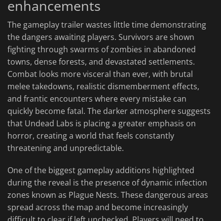
enhancements
The gameplay trailer wastes little time demonstrating
the dangers awaiting players. Survivors are shown
fighting through swarms of zombies in abandoned
towns, dense forests, and devastated settlements.
Combat looks more visceral than ever, with brutal
melee takedowns, realistic dismemberment effects,
and frantic encounters where every mistake can
quickly become fatal. The darker atmosphere suggests
that Undead Labs is placing a greater emphasis on
horror, creating a world that feels constantly
threatening and unpredictable.
One of the biggest gameplay additions highlighted
during the reveal is the presence of dynamic infection
zones known as Plague Nests. These dangerous areas
spread across the map and become increasingly
difficult to clear if left unchecked. Players will need to