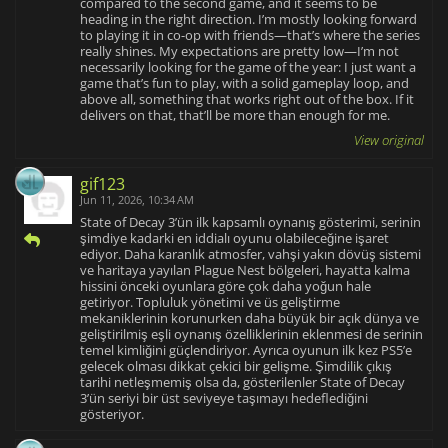
compared to the second game, and it seems to be
heading in the right direction. I’m mostly looking forward
to playing it in co-op with friends—that’s where the series
really shines. My expectations are pretty low—I’m not
necessarily looking for the game of the year: I just want a
game that’s fun to play, with a solid gameplay loop, and
above all, something that works right out of the box. If it
delivers on that, that’ll be more than enough for me.
View original
gif123
Jun 11, 2026, 10:34 AM
State of Decay 3’ün ilk kapsamlı oynanış gösterimi, serinin
şimdiye kadarki en iddialı oyunu olabileceğine işaret
ediyor. Daha karanlık atmosfer, vahşi yakın dövüş sistemi
ve haritaya yayılan Plague Nest bölgeleri, hayatta kalma
hissini önceki oyunlara göre çok daha yoğun hale
getiriyor. Topluluk yönetimi ve üs geliştirme
mekaniklerinin korunurken daha büyük bir açık dünya ve
geliştirilmiş eşli oynanış özelliklerinin eklenmesi de serinin
temel kimliğini güçlendiriyor. Ayrıca oyunun ilk kez PS5’e
gelecek olması dikkat çekici bir gelişme. Şimdilik çıkış
tarihi netleşmemiş olsa da, gösterilenler State of Decay
3’ün seriyi bir üst seviyeye taşımayı hedeflediğini
gösteriyor.