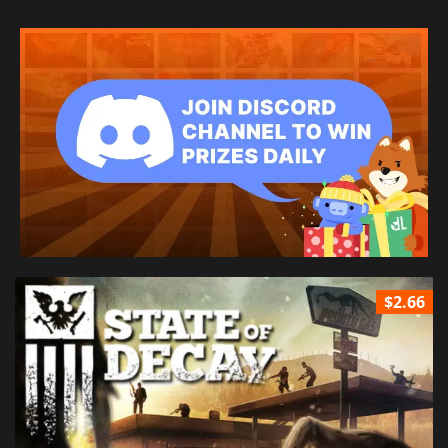
$2.66