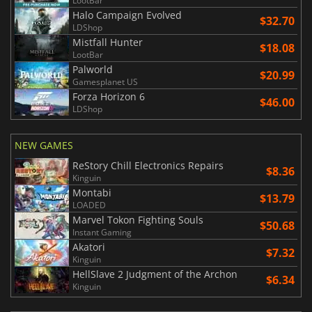
LootBar
Halo Campaign Evolved
$32.70
LDShop
Mistfall Hunter
$18.08
LootBar
Palworld
$20.99
Gamesplanet US
Forza Horizon 6
$46.00
LDShop
NEW GAMES
ReStory Chill Electronics Repairs
$8.36
Kinguin
Montabi
$13.79
LOADED
Marvel Tokon Fighting Souls
$50.68
Instant Gaming
Akatori
$7.32
Kinguin
HellSlave 2 Judgment of the Archon
$6.34
Kinguin