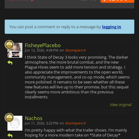
You can post a comment or reply to a message by
logging in
FisheyePlacebo
Jun 12, 2026, 4:08 PM
on
dlcompare.fr
I think State of Decay 3 looks very promising. The darker
atmosphere, the more brutal combat, and the new
Plague Hives seem to add more tension and strategy. I
also appreciate the improvements to the open world,
community management, and co-op mode, which seems
more polished. It remains to be seen whether all these
new features will live up to their promise, but this sequel
clearly seems more ambitious than the previous
installments.
View original
Nachos
Jun 11, 2026, 3:22 PM
on
dlcompare.fr
I’m pretty happy with what the trailer shows. I’m mainly
hoping for a more modern take on *State of Decay*