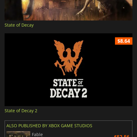
State of Decay
$8.64
State of Decay 2
ALSO PUBLISHED BY XBOX GAME STUDIOS
Fable