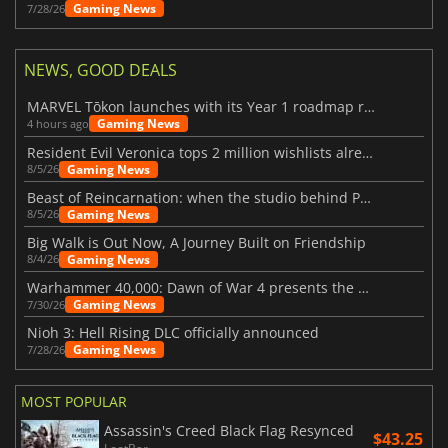
Gaming News
7/28/26
NEWS, GOOD DEALS
MARVEL Tōkon launches with its Year 1 roadmap revealed
Gaming News
4 hours ago
Resident Evil Veronica tops 2 million wishlists already
Gaming News
8/5/26
Beast of Reincarnation: when the studio behind Pokémon takes a new path
Gaming News
8/5/26
Big Walk is Out Now, A Journey Built on Friendship
Gaming News
8/4/26
Warhammer 40,000: Dawn of War 4 presents the Necron faction
Gaming News
7/30/26
Nioh 3: Hell Rising DLC officially announced
Gaming News
7/28/26
MOST POPULAR
Assassin's Creed Black Flag Resynced
$43.25