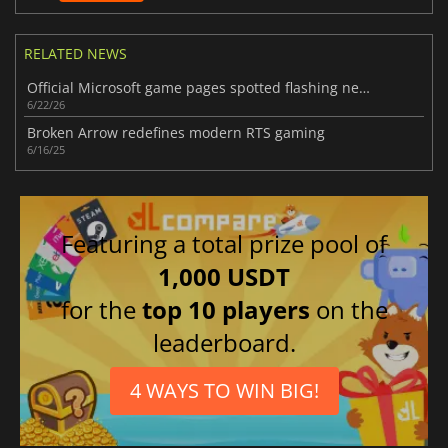
RELATED NEWS
Official Microsoft game pages spotted flashing new Xbox Handheld branding
6/22/26
Broken Arrow redefines modern RTS gaming
6/16/25
Featuring a total prize pool of
1,000 USDT
for the
top 10 players
on the
leaderboard.
4 WAYS TO WIN BIG!