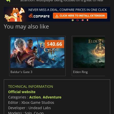
attention. Multiplayer being focused on is great to hear
You may also like
$
40.66
$
Baldur's Gate 3
Elden Ring
TECHNICAL INFORMATION
Official website
Categories :
Action
,
Adventure
Editor : Xbox Game Studios
Developer : Undead Labs
Mode(s) : Solo, Co-op