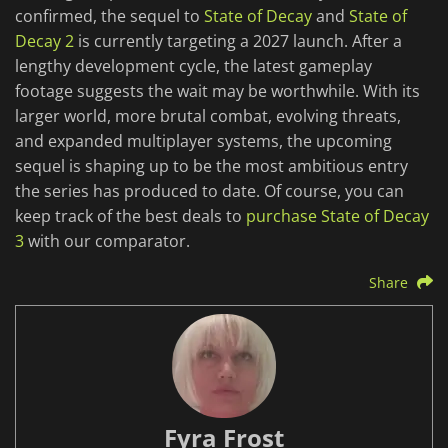
confirmed, the sequel to
State of Decay
and
State of
Decay 2
is currently targeting a 2027 launch. After a
lengthy development cycle, the latest gameplay
footage suggests the wait may be worthwhile. With its
larger world, more brutal combat, evolving threats,
and expanded multiplayer systems, the upcoming
sequel is shaping up to be the most ambitious entry
the series has produced to date. Of course, you can
keep track of the best deals to
purchase State of Decay
3
with our comparator.
Share
Fyra Frost