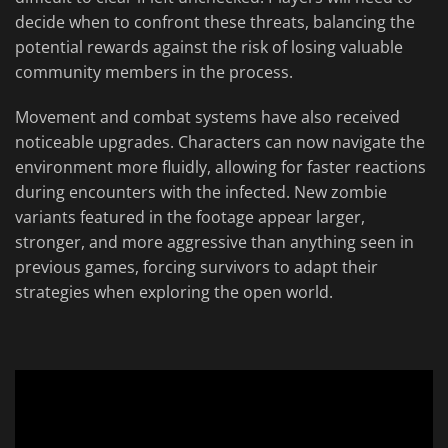
decide when to confront these threats, balancing the
potential rewards against the risk of losing valuable
community members in the process.
Movement and combat systems have also received
noticeable upgrades. Characters can now navigate the
environment more fluidly, allowing for faster reactions
during encounters with the infected. New zombie
variants featured in the footage appear larger,
stronger, and more aggressive than anything seen in
previous games, forcing survivors to adapt their
strategies when exploring the open world.