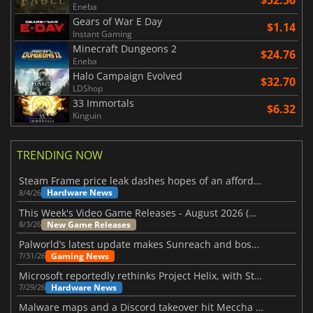
$52.56
Eneba
Gears of War E Day
$1.14
Instant Gaming
Minecraft Dungeons 2
$24.76
Eneba
Halo Campaign Evolved
$32.70
LDShop
33 Immortals
$6.32
Kinguin
TRENDING NOW
Steam Frame price leak dashes hopes of an affordable standalone VR headset
Hardware News
8/4/26
This Week's Video Game Releases - August 2026 (Week 32)
New Game Releases
8/3/26
Palworld’s latest update makes Sunreach and boss battles more stable
Gaming News
7/31/26
Microsoft reportedly rethinks Project Helix, with Steam support now at risk
Hardware News
7/29/26
Malware maps and a Discord takeover hit Meccha Chameleon