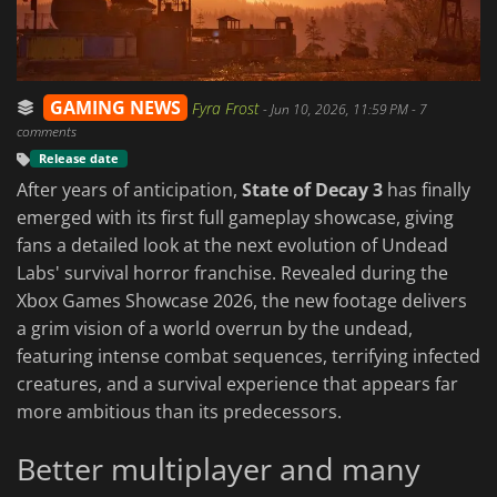
GAMING NEWS
Fyra Frost
-
Jun 10, 2026, 11:59 PM
- 7
comments
Release date
After years of anticipation,
State of Decay 3
has finally
emerged with its first full gameplay showcase, giving
fans a detailed look at the next evolution of Undead
Labs' survival horror franchise. Revealed during the
Xbox Games Showcase 2026, the new footage delivers
a grim vision of a world overrun by the undead,
featuring intense combat sequences, terrifying infected
creatures, and a survival experience that appears far
more ambitious than its predecessors.
Better multiplayer and many