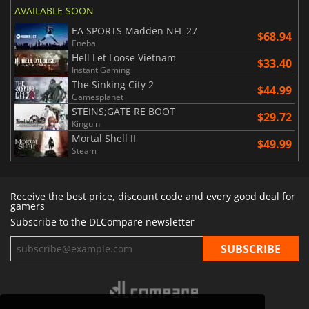
AVAILABLE SOON
EA SPORTS Madden NFL 27
$68.94
Eneba
Hell Let Loose Vietnam
$33.40
Instant Gaming
The Sinking City 2
$44.99
Gamesplanet
STEINS;GATE RE BOOT
$29.72
Kinguin
Mortal Shell II
$49.99
Steam
Receive the best price, discount code and every good deal for
gamers
Subscribe to the DLCompare newsletter