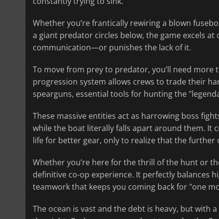
constantly trying to sink.
Whether you’re frantically rewiring a blown fusebox
a giant predator circles below, the game excels at
communication—or punishes the lack of it.
To move from prey to predator, you’ll need more th
progression system allows crews to trade their h
spearguns, essential tools for hunting the "legenda
These massive entities act as harrowing boss fights
while the boat literally falls apart around them. It
life for better gear, only to realize that the furth
Whether you’re here for the thrill of the hunt or th
definitive co-op experience. It perfectly balances h
teamwork that keeps you coming back for "one mo
The ocean is vast and the debt is heavy, but with 