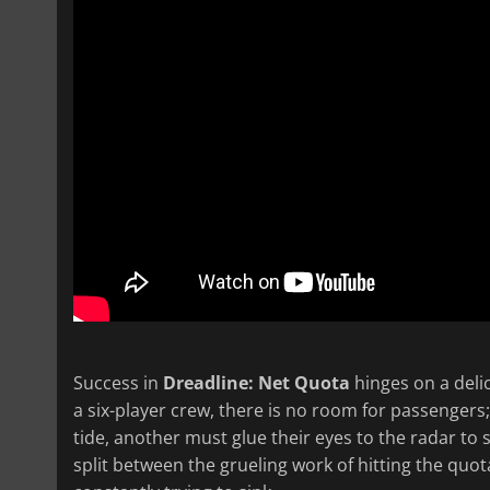
Success in
Dreadline: Net Quota
hinges on a deli
a six-player crew, there is no room for passengers;
tide, another must glue their eyes to the radar to 
split between the grueling work of hitting the quo