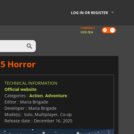
LOG IN OR REGISTER
CURRENCY
Dark
USD ($)
mode
25 Horror
TECHNICAL INFORMATION
Official website
Categories :
Action
,
Adventure
Editor : Mana Brigade
Developer : Mana Brigade
Mode(s) : Solo, Multiplayer, Co-op
Release date : December 16, 2025