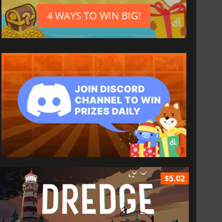
4 WAYS TO WIN BIG!
$5.02