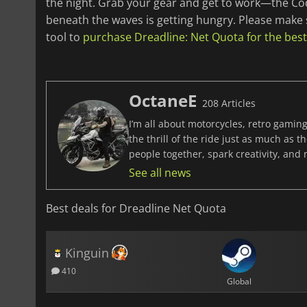
the night. Grab your gear and get to work—the Cod
beneath the waves is getting hungry. Please make
tool to
purchase Dreadline: Net Quota for the best
OctaneE
208 Articles
I’m all about motorcycles, retro gaming
the thrill of the ride just as much as 
people together, spark creativity, and
See all news
Best deals for Dreadline Net Quota
Kinguin
410
Global