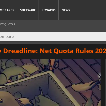
ME CARDS
SOFTWARE
REWARDS
NEWS
ET QUOTA I ...
y Dreadline: Net Quota Rules 20