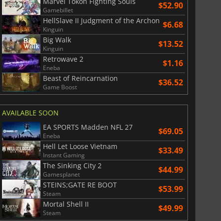
Marvel Tokon Fighting Souls
$52.90
Gamebillet
HellSlave II Judgment of the Archon
$6.68
Kinguin
Big Walk
$13.52
Kinguin
Retrowave 2
$1.16
Eneba
Beast of Reincarnation
$36.52
Game Boost
AVAILABLE SOON
EA SPORTS Madden NFL 27
$69.05
Eneba
$
8.50
$
17.89
Hell Let Loose Vietnam
$33.49
Instant Gaming
The Sinking City 2
$44.99
Gamesplanet
STEINS;GATE RE BOOT
$53.99
Steam
War WARHAMMER 3
Lies Of P
Mortal Shell II
$49.99
Steam