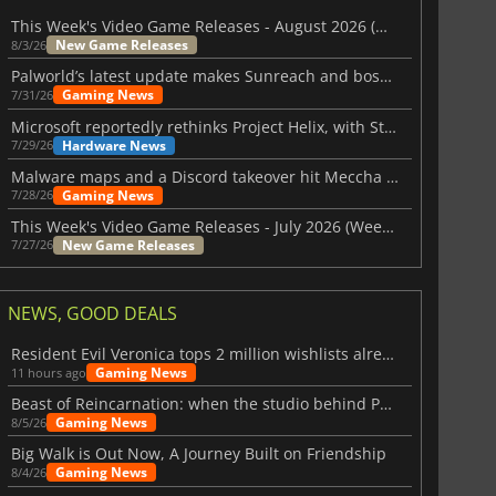
This Week's Video Game Releases - August 2026 (Week 32)
New Game Releases
8/3/26
Palworld’s latest update makes Sunreach and boss battles more stable
Gaming News
7/31/26
Microsoft reportedly rethinks Project Helix, with Steam support now at risk
Hardware News
7/29/26
Malware maps and a Discord takeover hit Meccha Chameleon
Gaming News
7/28/26
This Week's Video Game Releases - July 2026 (Week 31)
New Game Releases
7/27/26
NEWS, GOOD DEALS
Resident Evil Veronica tops 2 million wishlists already
Gaming News
11 hours ago
Beast of Reincarnation: when the studio behind Pokémon takes a new path
Gaming News
8/5/26
Big Walk is Out Now, A Journey Built on Friendship
Gaming News
8/4/26