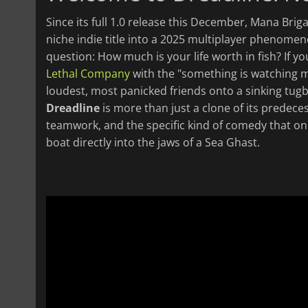
Since its full 1.0 release this December, Mana Bri
niche indie title into a 2025 multiplayer phenomenon
question: How much is your life worth in fish? If
Lethal Company
with the "something is watching 
loudest, most panicked friends onto a sinking tugb
Dreadline
is more than just a clone of its predeces
teamwork, and the specific kind of comedy that onl
boat directly into the jaws of a Sea Ghast.