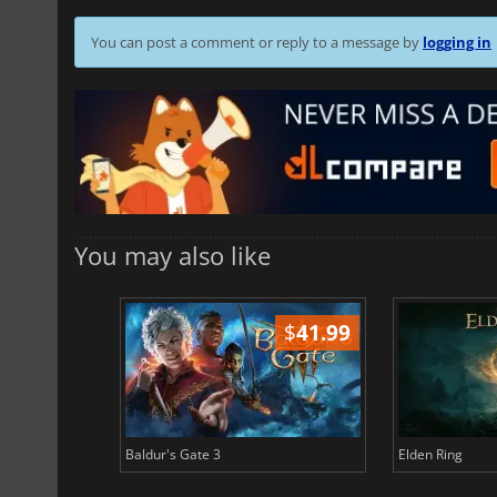
You can post a comment or reply to a message by
logging in
You may also like
$
51.02
$
41.99
Baldur's Gate 3
Elden Ring