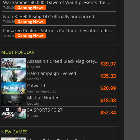
Warhammer 40,000: Dawn of War 4 presents the Necron faction
Gaming News
7/30/26
Nioh 3: Hell Rising DLC officially announced
Gaming News
7/28/26
Forsaken Realms: Vahrin's Call launches after a decade of development
Gaming News
7/28/26
MOST POPULAR
Assassin's Creed Black Flag Resynced
$39.97
Kinguin
Halo Campaign Evolved
$35.33
LootBar
Palworld
$20.99
Gamesplanet US
Mistfall Hunter
$18.08
LootBar
EA SPORTS FC 27
$52.84
Eneba
NEW GAMES