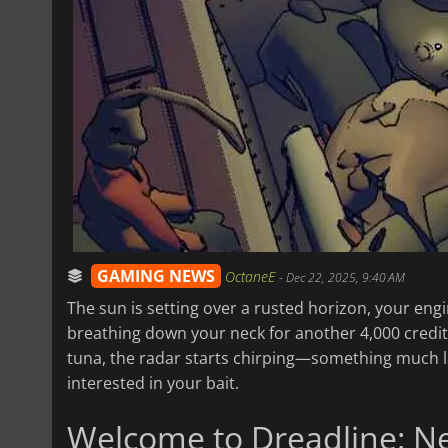
GAMING NEWS
OctaneE
-
Dec 22, 2025, 9:40 AM
The sun is setting over a rusted horizon, your eng
breathing down your neck for another 4,000 credits
tuna, the radar starts chirping—something much larg
interested in your bait.
Welcome to Dreadline: N