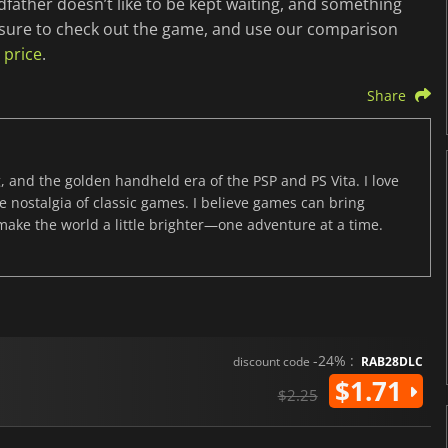
father doesn’t like to be kept waiting, and something
 sure to check out the game, and use our comparison
 price
.
Share
, and the golden handheld era of the PSP and PS Vita. I love
the nostalgia of classic games. I believe games can bring
 make the world a little brighter—one adventure at a time.
-24% :
discount code
RAB28DLC
$1.71
$2.25