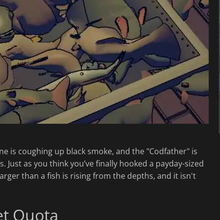
ine is coughing up black smoke, and the "Codfather" is
. Just as you think you’ve finally hooked a payday-sized
er than a fish is rising from the depths, and it isn't
et Quota