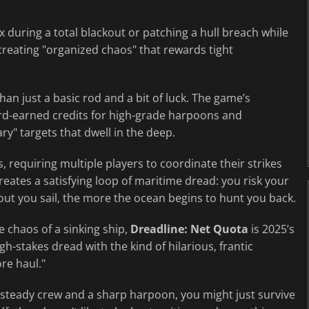
 during a total blackout or patching a hull breach while
 creating "organized chaos" that rewards tight
an just a basic rod and a bit of luck. The game’s
ard-earned credits for high-grade harpoons and
ry" targets that dwell in the deep.
, requiring multiple players to coordinate their strikes
 creates a satisfying loop of maritime dread: you risk your
er out you sail, the more the ocean begins to hunt you back.
e chaos of a sinking ship,
Dreadline: Net Quota
is 2025’s
igh-stakes dread with the kind of hilarious, frantic
re haul."
a steady crew and a sharp harpoon, you might just survive