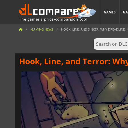
GAMES
GA
The gamer's price-comparison tool
GAMING NEWS
HOOK, LINE, AND SINKER: WHY DREADLINE: N
Hook, Line, and Terror: Wh