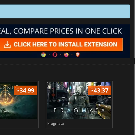
$
34.99
$
43.37
Pragmata
Total 