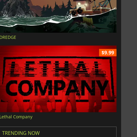
DREDGE
$9.99
Lethal Company
TRENDING NOW