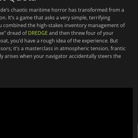
gade’s chaotic maritime horror has transformed from a
. It’s a game that asks a very simple, terrifying
 you combined the high-stakes inventory management of
me" dread of
DREDGE
and then threw four of your
oat, you’d have a rough idea of the experience. But
sors; it’s a masterclass in atmospheric tension, frantic
y arises when your navigator accidentally steers the