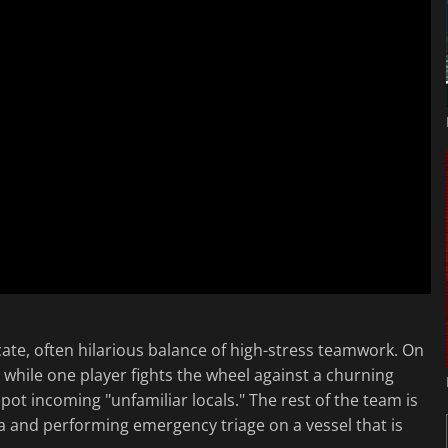
cate, often hilarious balance of high-stress teamwork. On
 while one player fights the wheel against a churning
spot incoming "unfamiliar locals." The rest of the team is
ta and performing emergency triage on a vessel that is