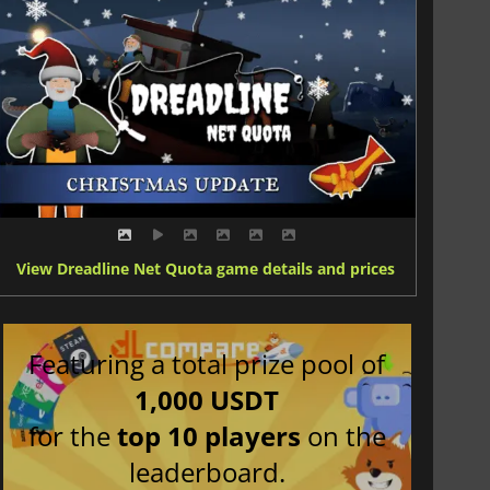
View Dreadline Net Quota game details and prices
Featuring a total prize pool of
1,000 USDT
for the
top 10 players
on the
leaderboard.