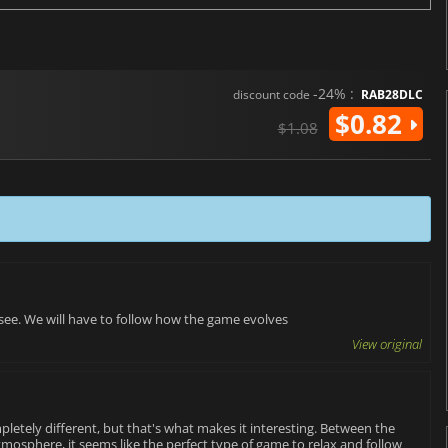
-24% :
discount code
RAB28DLC
$0.82
$1.08
 see. We will have to follow how the game evolves
View original
pletely different, but that's what makes it interesting. Between the
tmosphere, it seems like the perfect type of game to relax and follow