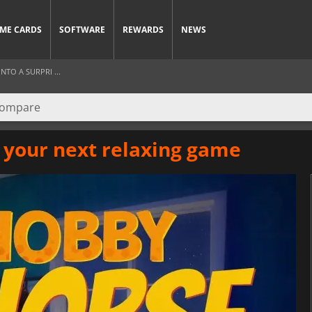
ME CARDS
SOFTWARE
REWARDS
NEWS
TO A SURPRI ...
your next relaxing game