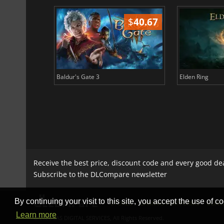
$
51.02
$
40.67
Baldur's Gate 3
Elden Ring
Receive the best price, discount code and every good de
Subscribe to the DLCompare newsletter
By continuing your visit to this site, you accept the use of co
STORES
GAMING PLATFORMS
CONT
Learn more
© 2026 SAS DIGITAL SERVICES, All Rights Reserved.