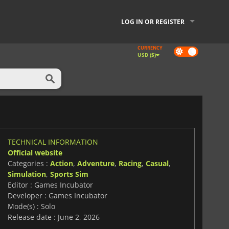
LOG IN OR REGISTER
CURRENCY
Dark
USD ($)
mode
TECHNICAL INFORMATION
Official website
Categories :
Action
,
Adventure
,
Racing
,
Casual
,
Simulation
,
Sports Sim
Editor : Games Incubator
Developer : Games Incubator
Mode(s) : Solo
Release date : June 2, 2026