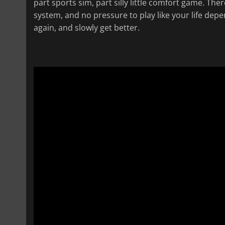
part sports sim, part silly little comfort game. Th
system, and no pressure to play like your life depe
again, and slowly get better.