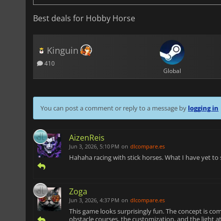
Best deals for Hobby Horse
Kinguin
410
Global
You can post a comment or reply to a message by
logging in
AizenReis
Jun 3, 2026, 5:10 PM
on
dlcompare.es
Hahaha racing with stick horses. What I have yet to
Zoga
Jun 3, 2026, 4:37 PM
on
dlcompare.es
This game looks surprisingly fun. The concept is com
obstacle courses, the customization, and the light a