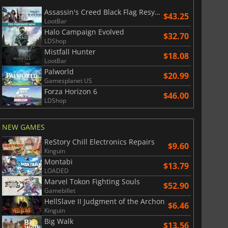
Assassin's Creed Black Flag Resynced
$43.25
LootBar
Halo Campaign Evolved
$32.70
LDShop
Mistfall Hunter
$18.08
LootBar
Palworld
$20.99
Gamesplanet US
Forza Horizon 6
$46.00
LDShop
NEW GAMES
ReStory Chill Electronics Repairs
$9.60
Kinguin
Montabi
$13.79
LOADED
Marvel Tokon Fighting Souls
$52.90
Gamebillet
HellSlave II Judgment of the Archon
$6.46
Kinguin
Big Walk
$13.56