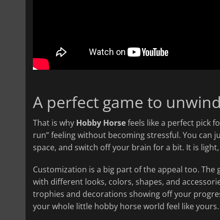
A perfect game to unwind
That is why
Hobby Horse
feels like a perfect pick 
run” feeling without becoming stressful. You can j
space, and switch off your brain for a bit. It is lig
Customization is a big part of the appeal too. Th
with different looks, colors, shapes, and accessor
trophies and decorations showing off your progress.
your whole little hobby horse world feel like yours.