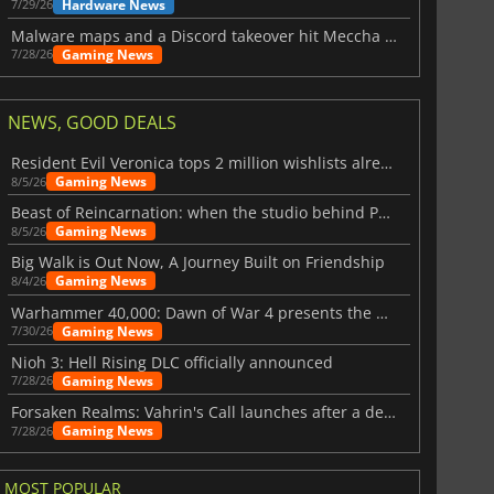
Hardware News
7/29/26
Malware maps and a Discord takeover hit Meccha Chameleon
Gaming News
7/28/26
NEWS, GOOD DEALS
Resident Evil Veronica tops 2 million wishlists already
Gaming News
8/5/26
Beast of Reincarnation: when the studio behind Pokémon takes a new path
Gaming News
8/5/26
Big Walk is Out Now, A Journey Built on Friendship
Gaming News
8/4/26
Warhammer 40,000: Dawn of War 4 presents the Necron faction
Gaming News
7/30/26
Nioh 3: Hell Rising DLC officially announced
Gaming News
7/28/26
Forsaken Realms: Vahrin's Call launches after a decade of development
Gaming News
7/28/26
MOST POPULAR