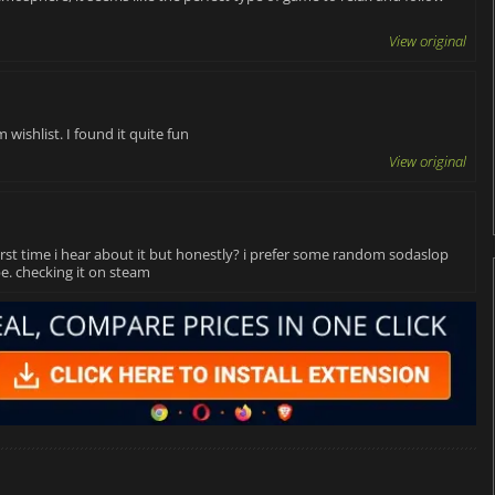
View original
 wishlist. I found it quite fun
View original
first time i hear about it but honestly? i prefer some random sodaslop
e. checking it on steam