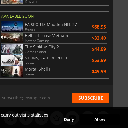
Kinguin
$
8.50
$
17.84
AVAILABLE SOON
EA SPORTS Madden NFL 27
$68.95
Eneba
Hell Let Loose Vietnam
$33.40
Instant Gaming
War WARHAMMER 3
Lies Of P
The Sinking City 2
$44.99
Gamesplanet
STEINS;GATE RE BOOT
$53.99
Steam
Mortal Shell II
$49.99
Steam
arry out visits statistics.
Deny
Allow