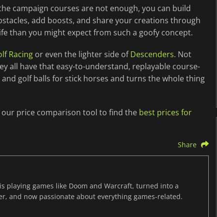
If the campaign courses are not enough, you can build
bstacles, add boosts, and share your creations through
ife than you might expect from such a goofy concept.
lf Racing
or even the lighter side of
Descenders
. Not
y all have that easy-to-understand, replayable course-
 and golf balls for stick horses and turns the whole thing
e our price comparison tool to find the
best prices for
Share
s playing games like Doom and Warcraft, turned into a
er, and now passionate about everything games-related.