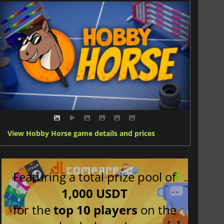
View Hobby Horse game details and prices
Featuring a total prize pool of
1,000 USDT
for the
top 10 players
on the