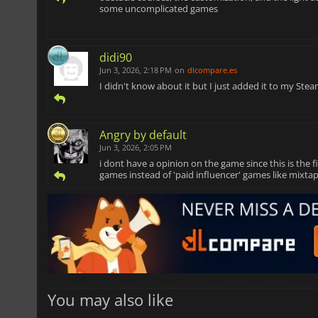
some uncomplicated games
didi90
Jun 3, 2026, 2:18 PM
on
dlcompare.es
I didn't know about it but I just added it to my Steam
Angry by default
Jun 3, 2026, 2:05 PM
i dont have a opinion on the game since this is the 
games instead of 'paid influencer' games like mixtap
You may also like