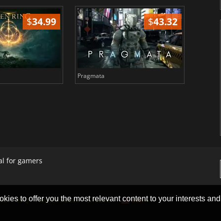
$
34.99
$
43.32
Pragmata
Total 
al for gamers
okies to offer you the most relevant content to your interests and c
ACT
FAQ
PRIVACY POLICY
SITEMAP
USA