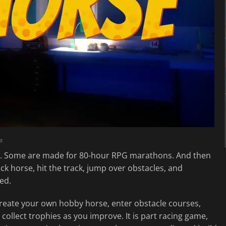
s
. Some are made for 80-hour RPG marathons. And then
ck horse, hit the track, jump over obstacles, and
ed.
create your own hobby horse, enter obstacle courses,
collect trophies as you improve. It is part racing game,