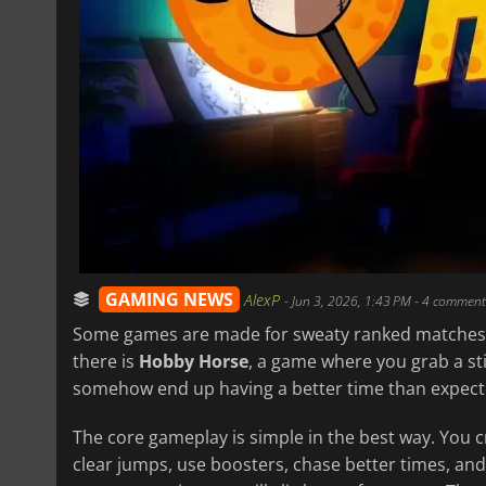
GAMING NEWS
AlexP
-
Jun 3, 2026, 1:43 PM
- 4 comment
Some games are made for sweaty ranked matches
there is
Hobby Horse
, a game where you grab a sti
somehow end up having a better time than expect
The core gameplay is simple in the best way. You 
clear jumps, use boosters, chase better times, and 