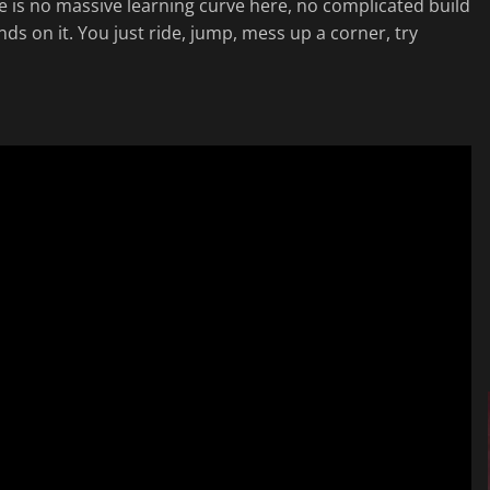
ere is no massive learning curve here, no complicated build
nds on it. You just ride, jump, mess up a corner, try