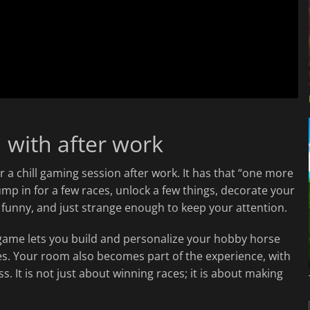
 with after work
for a chill gaming session after work. It has that “one more
ump in for a few races, unlock a few things, decorate your
ht, funny, and just strange enough to keep your attention.
e game lets you build and personalize your hobby horse
ies. Your room also becomes part of the experience, with
 It is not just about winning races; it is about making