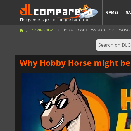
GAMES
GA
The gamer's price-comparison tool
GAMING NEWS
HOBBY HORSE TURNS STICK-HORSE RACING IN
Why Hobby Horse might be 