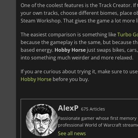
One of the coolest features is the Track Creator. 
your own tracks, choose different biomes, place o
Steam Workshop. That gives the game a lot more l
The easiest comparison is something like
Turbo Go
because the gameplay is the same, but because the
based energy.
Hobby Horse
just swaps bikes, cars,
into something much weirder and more relaxed.
If you are curious about trying it, make sure to us
Hobby Horse
before you buy.
AlexP
675 Articles
Passionate gamer whose first memory i
professional World of Warcraft stream
See all news