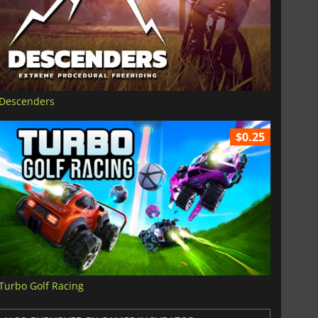
Descenders
$0.25
Turbo Golf Racing