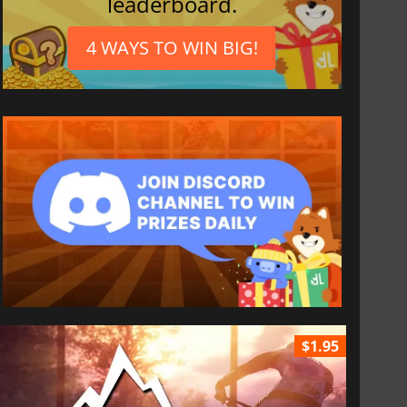
leaderboard.
4 WAYS TO WIN BIG!
$1.95