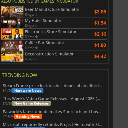
ALSO PUBLISHED BY GAMES INCUBATOR
Beer Manufacture Simulator
$2.86
Kinguin
My Hotel Simulator
$1.54
Kinguin
Electronics Store Simulator
$2.16
Difmark
Coffee Bar Simulator
$1.80
Difmark
Deconstruction Simulator
$4.42
Kinguin
TRENDING NOW
Steam Frame price leak dashes hopes of an affordable standalone VR headset
Hardware News
8/4/26
This Week's Video Game Releases - August 2026 (Week 32)
New Game Releases
8/3/26
Palworld’s latest update makes Sunreach and boss battles more stable
Gaming News
7/31/26
Microsoft reportedly rethinks Project Helix, with Steam support now at risk