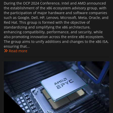
During the OCP 2024 Conference, Intel and AMD announced
the establishment of the x86 ecosystem advisory group, with
the participation of major hardware and software companies
such as Google, Dell, HP, Lenovo, Microsoft, Meta, Oracle, and
Red Hat. This group is formed with the objective of
standardizing and simplifying the x86 architecture,
enhancing compatibility, performance, and security, while
also promoting innovation across the entire x86 ecosystem.
The group aims to unify additions and changes to the x86 ISA,
ensuring that...
Read more