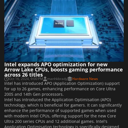
Intel expands APO optimization for new
Arrow Lake CPUs, boosts gaming performance
across 26 titles
Oct 16, 2024, 9:00 PM
manhkbrady
Hardware News
Intel has introduced APO (Application Optimization) support
for up to 26 games, enhancing performance on Core Ultra
200S and 14th Gen processors.
Intel has introduced the Application Optimisation (APO)
technology, which is beneficial for gamers. It can significantly
enhance the performance of supported games when used
with modern Intel CPUs, offering support for the new Core
Ultra 200 series CPUs and 12 additional games. Intel's
Application Optimisation technology is specifically designed