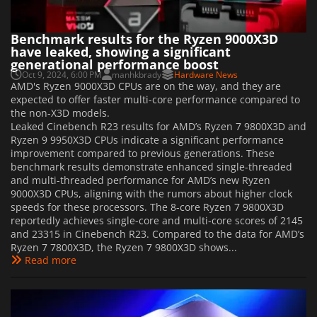
Benchmark results for the Ryzen 9000X3D
have leaked, showing a significant
generational performance boost
Oct 9, 2024, 6:00 PM
manhkbrady
Hardware News
AMD's Ryzen 9000X3D CPUs are on the way, and they are
expected to offer faster multi-core performance compared to
the non-X3D models.
Leaked Cinebench R23 results for AMD’s Ryzen 7 9800X3D and
Ryzen 9 9950X3D CPUs indicate a significant performance
improvement compared to previous generations. These
benchmark results demonstrate enhanced single-threaded
and multi-threaded performance for AMD’s new Ryzen
9000X3D CPUs, aligning with the rumors about higher clock
speeds for these processors. The 8-core Ryzen 7 9800X3D
reportedly achieves single-core and multi-core scores of 2145
and 23315 in Cinebench R23. Compared to the data for AMD’s
Ryzen 7 7800X3D, the Ryzen 7 9800X3D shows...
Read more