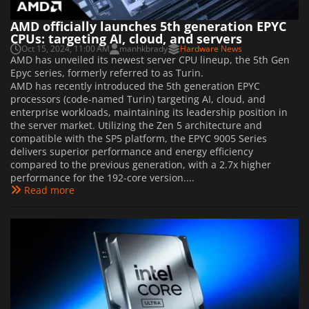
AMD officially launches 5th generation EPYC
CPUs: targeting AI, cloud, and servers
Oct 15, 2024, 11:00 AM
manhkbrady
Hardware News
AMD has unveiled its newest server CPU lineup, the 5th Gen
Epyc series, formerly referred to as Turin.
AMD has recently introduced the 5th generation EPYC
processors (code-named Turin) targeting AI, cloud, and
enterprise workloads, maintaining its leadership position in
the server market. Utilizing the Zen 5 architecture and
compatible with the SP5 platform, the EPYC 9005 Series
delivers superior performance and energy efficiency
compared to the previous generation, with a 2.7x higher
performance for the 192-core version....
Read more