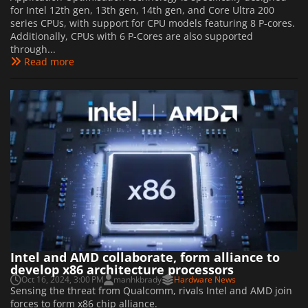
for Intel 12th gen, 13th gen, 14th gen, and Core Ultra 200
series CPUs, with support for CPU models featuring 8 P-cores.
Additionally, CPUs with 6 P-Cores are also supported
through...
Read more
Intel and AMD collaborate, form alliance to
develop x86 architecture processors
Oct 16, 2024, 3:00 PM
manhkbrady
Hardware News
Sensing the threat from Qualcomm, rivals Intel and AMD join
forces to form x86 chip alliance.