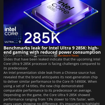
Benchmarks leak for Intel Ultra 9 285K: high-
end gaming with reduced power consumption
Oct 9, 2024, 5:00 PM
manhkbrady
Hardware News
Slides that have been leaked indicate that the upcoming Intel
Core Ultra 9 285K processor is facing challenges compared to
its predecessor.
An Intel presentation slide leak from a Chinese source has
revealed that the brand anticipates its next-generation chip
to deliver similar performance to the Core i9-14900K. When
using a set of 14 titles, the new chip demonstrated
comparable performance to its predecessor on average.
Depending on the game, the Core Ultra 9 285K showed
performance ranging from 13% slower to 15% faster, with
many cases showing no difference. It's important to highlight