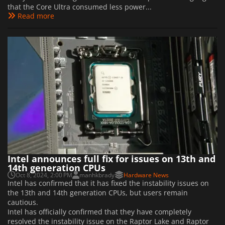
that the Core Ultra consumed less power...
Read more
Intel announces full fix for issues on 13th and
14th generation CPUs
Oct 8, 2024, 2:00 PM
manhkbrady
Hardware News
Intel has confirmed that it has fixed the instability issues on
the 13th and 14th generation CPUs, but users remain
cautious.
Intel has officially confirmed that they have completely
resolved the instability issue on the Raptor Lake and Raptor