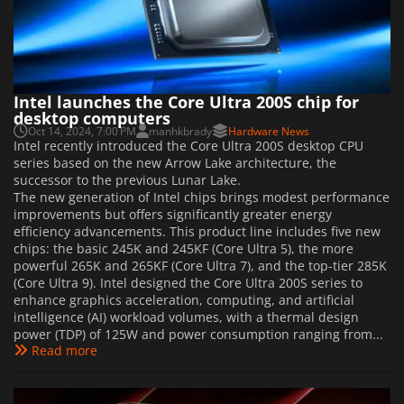
Intel launches the Core Ultra 200S chip for
desktop computers
Oct 14, 2024, 7:00 PM
manhkbrady
Hardware News
Intel recently introduced the Core Ultra 200S desktop CPU
series based on the new Arrow Lake architecture, the
successor to the previous Lunar Lake.
The new generation of Intel chips brings modest performance
improvements but offers significantly greater energy
efficiency advancements. This product line includes five new
chips: the basic 245K and 245KF (Core Ultra 5), the more
powerful 265K and 265KF (Core Ultra 7), and the top-tier 285K
(Core Ultra 9). Intel designed the Core Ultra 200S series to
enhance graphics acceleration, computing, and artificial
intelligence (AI) workload volumes, with a thermal design
power (TDP) of 125W and power consumption ranging from...
Read more