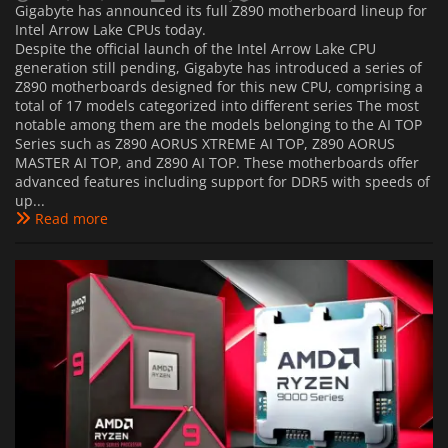
Gigabyte has announced its full Z890 motherboard lineup for
Intel Arrow Lake CPUs today.
Despite the official launch of the Intel Arrow Lake CPU
generation still pending, Gigabyte has introduced a series of
Z890 motherboards designed for this new CPU, comprising a
total of 17 models categorized into different series The most
notable among them are the models belonging to the AI TOP
Series such as Z890 AORUS XTREME AI TOP, Z890 AORUS
MASTER AI TOP, and Z890 AI TOP. These motherboards offer
advanced features including support for DDR5 with speeds of
up...
Read more