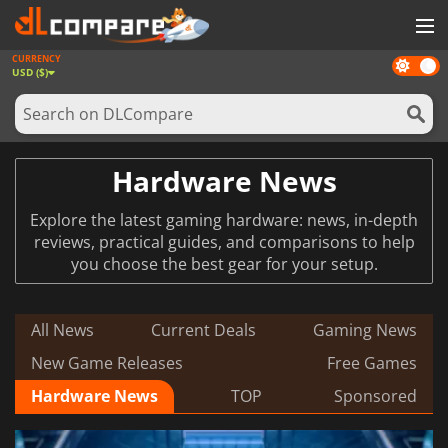
CURRENCY
Dark
GAMES
USD ($)
mode
GAME CARDS
SOFTWARE
Hardware News
REWARDS
Explore the latest gaming hardware: news, in-depth
NEWS
reviews, practical guides, and comparisons to help
you choose the best gear for your setup.
LOG IN OR REGISTER
All News
Current Deals
Gaming News
New Game Releases
Free Games
Hardware News
TOP
Sponsored