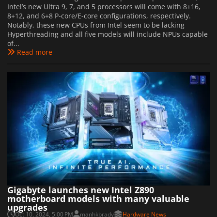
Intel’s new Ultra 9, 7, and 5 processors will come with 8+16,
8+12, and 6+8 P-core/E-core configurations, respectively.
Notably, these new CPUs from Intel seem to be lacking
Hyperthreading and all five models will include NPUs capable
of...
Read more
Gigabyte launches new Intel Z890
motherboard models with many valuable
upgrades
Oct 10, 2024, 5:00 PM
manhkbrady
Hardware News