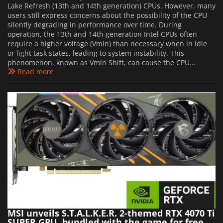
Lake Refresh (13th and 14th generation) CPUs. However, many
users still express concerns about the possibility of the CPU
silently degrading in performance over time. During
operation, the 13th and 14th generation Intel CPUs often
require a higher voltage (Vmin) than necessary when in idle
or light task states, leading to system instability. This
phenomenon, known as Vmin Shift, can cause the CPU...
Read more
MSI unveils S.T.A.L.K.E.R. 2-themed RTX 4070 Ti
SUPER GPU, bundled with the game for free