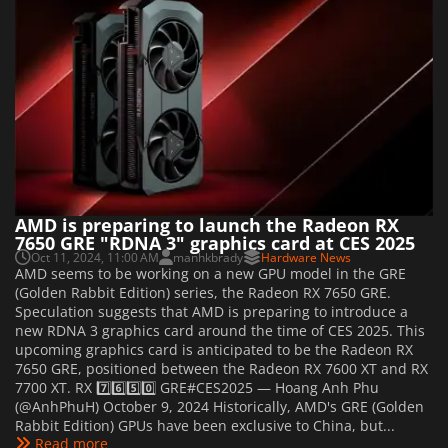
AMD is preparing to launch the Radeon RX
7650 GRE "RDNA 3" graphics card at CES 2025
Oct 11, 2024, 11:00 AM
manhkbrady
Hardware News
AMD seems to be working on a new GPU model in the GRE
(Golden Rabbit Edition) series, the Radeon RX 7650 GRE.
Speculation suggests that AMD is preparing to introduce a
new RDNA 3 graphics card around the time of CES 2025. This
upcoming graphics card is anticipated to be the Radeon RX
7650 GRE, positioned between the Radeon RX 7600 XT and RX
7700 XT. RX 7️⃣6️⃣5️⃣0️⃣ GRE#CES2025 — Hoang Anh Phu
(@AnhPhuH) October 9, 2024 Historically, AMD's GRE (Golden
Rabbit Edition) GPUs have been exclusive to China, but...
Read more