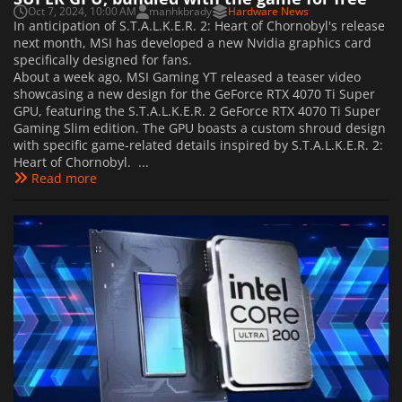
Oct 7, 2024, 10:00 AM
manhkbrady
Hardware News
In anticipation of S.T.A.L.K.E.R. 2: Heart of Chornobyl's release
next month, MSI has developed a new Nvidia graphics card
specifically designed for fans.
About a week ago, MSI Gaming YT released a teaser video
showcasing a new design for the GeForce RTX 4070 Ti Super
GPU, featuring the S.T.A.L.K.E.R. 2 GeForce RTX 4070 Ti Super
Gaming Slim edition. The GPU boasts a custom shroud design
with specific game-related details inspired by S.T.A.L.K.E.R. 2:
Heart of Chornobyl. ...
Read more