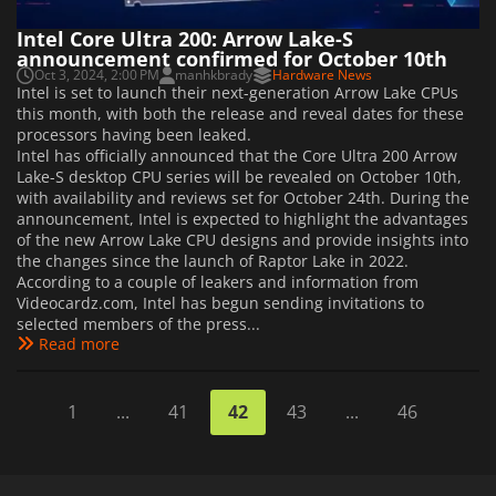
Intel Core Ultra 200: Arrow Lake-S
announcement confirmed for October 10th
Oct 3, 2024, 2:00 PM
manhkbrady
Hardware News
Intel is set to launch their next-generation Arrow Lake CPUs
this month, with both the release and reveal dates for these
processors having been leaked.
Intel has officially announced that the Core Ultra 200 Arrow
Lake-S desktop CPU series will be revealed on October 10th,
with availability and reviews set for October 24th. During the
announcement, Intel is expected to highlight the advantages
of the new Arrow Lake CPU designs and provide insights into
the changes since the launch of Raptor Lake in 2022.
According to a couple of leakers and information from
Videocardz.com, Intel has begun sending invitations to
selected members of the press...
Read more
1
...
41
42
43
...
46