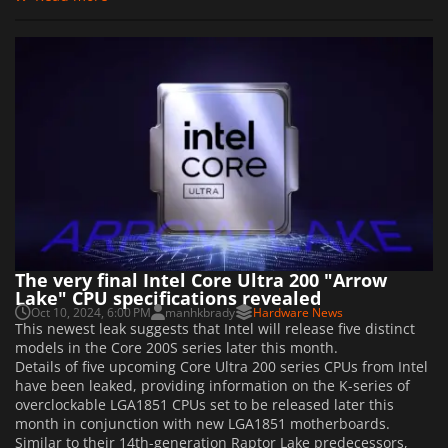
The very final Intel Core Ultra 200 "Arrow
Lake" CPU specifications revealed
Oct 10, 2024, 6:00 PM
manhkbrady
Hardware News
This newest leak suggests that Intel will release five distinct
models in the Core 200S series later this month.
Details of five upcoming Core Ultra 200 series CPUs from Intel
have been leaked, providing information on the K-series of
overclockable LGA1851 CPUs set to be released later this
month in conjunction with new LGA1851 motherboards.
Similar to their 14th-generation Raptor Lake predecessors,