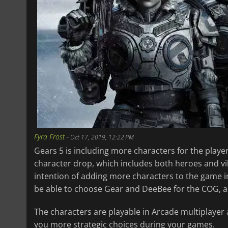
Fyra Frost
-
Oct 17, 2019, 12:22 PM
Gears 5 is including more characters for the player
character drop, which includes both heroes and vil
intention of adding more characters to the game in 
be able to choose Gear and DeeBee for the COG, 
The characters are playable in Arcade multiplayer 
you more strategic choices during your games.