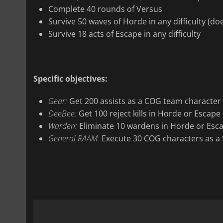
Complete 40 rounds of Versus
Survive 50 waves of Horde in any difficulty (do
Survive 18 acts of Escape in any difficulty
Specific objectives:
Gear:
Get 200 assists as a COG team character
DeeBee:
Get 100 reject kills in Horde or Escape
Warden:
Eliminate 10 wardens in Horde or Esc
General RAAM:
Execute 30 COG characters as a