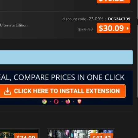
-23.09% :
discount code
DCG2AC7D9
Ultimate Edition
$30.09
$39.12
$
34.99
$
43.42