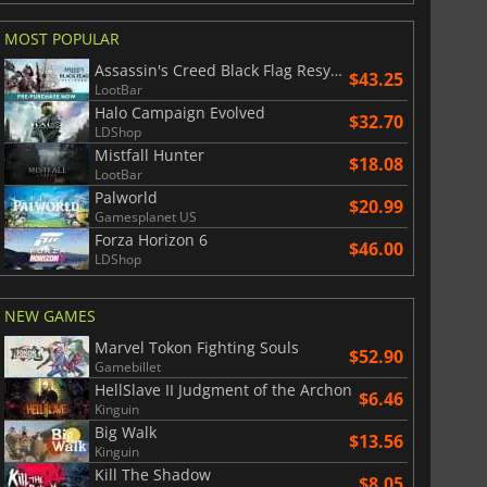
MOST POPULAR
Assassin's Creed Black Flag Resynced
$43.25
LootBar
Halo Campaign Evolved
$32.70
LDShop
Mistfall Hunter
$18.08
LootBar
Palworld
$20.99
Gamesplanet US
Forza Horizon 6
$46.00
LDShop
NEW GAMES
Marvel Tokon Fighting Souls
$52.90
Gamebillet
HellSlave II Judgment of the Archon
$6.46
Kinguin
Big Walk
$13.56
Kinguin
Kill The Shadow
$8.05