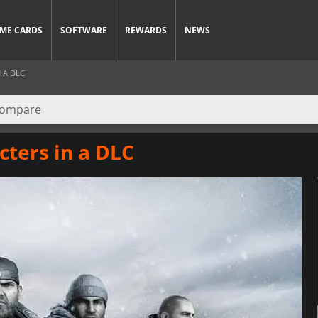
ME CARDS
SOFTWARE
REWARDS
NEWS
 A DLC
cters in a DLC