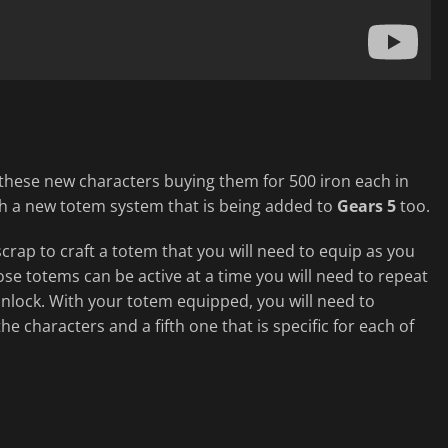
 these new characters buying them for 500 iron each in
ugh a new totem system that is being added to
Gears 5
too.
crap to craft a totem that you will need to equip as you
ose totems can be active at a time you will need to repeat
unlock. With your totem equipped, you will need to
he characters and a fifth one that is specific for each of