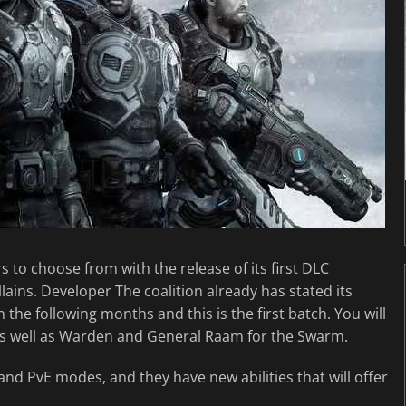
s to choose from with the release of its first DLC
lains. Developer The coalition already has stated its
the following months and this is the first batch. You will
as well as Warden and General Raam for the Swarm.
and PvE modes, and they have new abilities that will offer