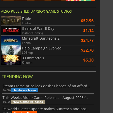
ALSO PUBLISHED BY XBOX GAME STUDIOS
Fable
$52.96
Eneba
Gears of War E Day
$1.14
Instant Gaming
Minecraft Dungeons 2
$24.77
Eneba
Halo Campaign Evolved
$32.70
LDShop
33 Immortals
$6.30
Kinguin
TRENDING NOW
Steam Frame price leak dashes hopes of an affordable standalone VR headset
Hardware News
8/4/26
This Week's Video Game Releases - August 2026 (Week 32)
New Game Releases
8/3/26
Palworld’s latest update makes Sunreach and boss battles more stable
7/31/26