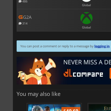
486
Global
G2A
314
Global
You can post a comment or reply to a message by
logging in
You may also like
$
51.02
$
40.69