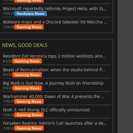
Gaming News
Microsoft reportedly rethinks Project Helix, with Steam support now at risk
Hardware News
7/29/26
Malware maps and a Discord takeover hit Meccha Chameleon
Gaming News
7/28/26
NEWS, GOOD DEALS
Resident Evil Veronica tops 2 million wishlists already
Gaming News
8/5/26
Beast of Reincarnation: when the studio behind Pokémon takes a new path
Gaming News
8/5/26
Big Walk is Out Now, A Journey Built on Friendship
Gaming News
8/4/26
Warhammer 40,000: Dawn of War 4 presents the Necron faction
Gaming News
7/30/26
Nioh 3: Hell Rising DLC officially announced
Gaming News
7/28/26
Forsaken Realms: Vahrin's Call launches after a decade of development
Gaming News
7/28/26