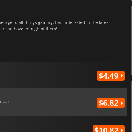
age to all things gaming, I am interested in the latest
ver can have enough of them!
$4.49
$6.82
Used
$10.82