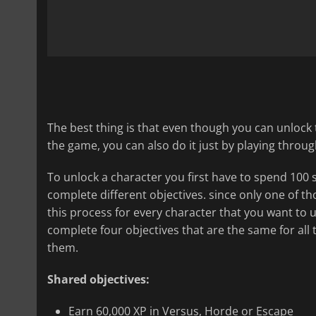
The best thing is that even though you can unlock
the game, you can also do it just by playing thro
To unlock a character you first have to spend 100 s
complete different objectives. since only one of th
this process for every character that you want to 
complete four objectives that are the same for all t
them.
Shared objectives:
Earn 60,000 XP in Versus, Horde or Escape