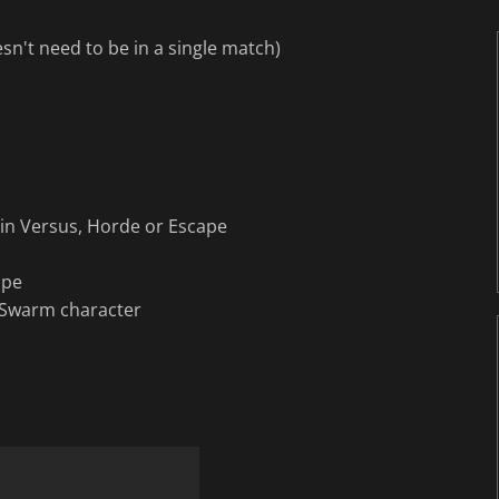
esn't need to be in a single match)
 in Versus, Horde or Escape
ape
 Swarm character