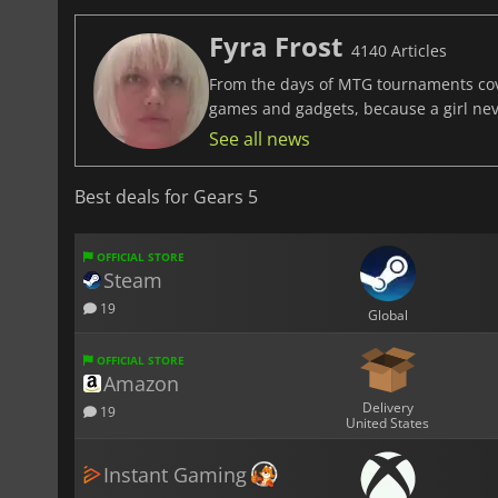
Fyra Frost
4140 Articles
From the days of MTG tournaments cover
games and gadgets, because a girl ne
See all news
Best deals for Gears 5
OFFICIAL STORE
Steam
19
Global
OFFICIAL STORE
Amazon
Delivery
19
United States
Instant Gaming