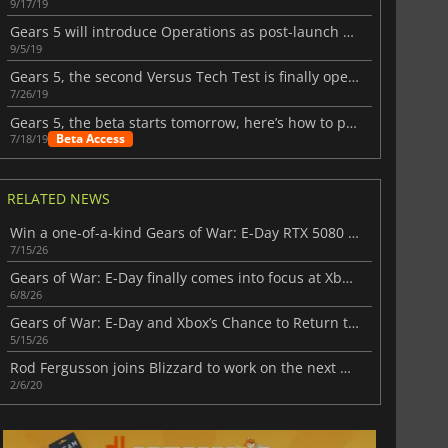
9/17/19
Gears 5 will introduce Operations as post-launch content
9/5/19
Gears 5, the second Versus Tech Test is finally open to more players
7/26/19
Gears 5, the beta starts tomorrow, here’s how to play it
Beta Access
7/18/19
RELATED NEWS
Win a one-of-a-kind Gears of War: E-Day RTX 5080 in NVIDIA’s latest event
7/15/26
Gears of War: E-Day finally comes into focus at Xbox Showcase 2026
6/8/26
Gears of War: E-Day and Xbox’s Chance to Return to Its Glory Days
5/15/26
Rod Fergusson joins Blizzard to work on the next Diablo
2/6/20