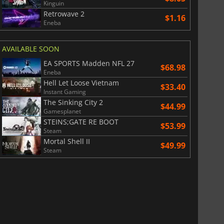
Kinguin
Retrowave 2
$1.16
Eneba
AVAILABLE SOON
EA SPORTS Madden NFL 27
$68.98
Eneba
Hell Let Loose Vietnam
$33.40
Instant Gaming
The Sinking City 2
$44.99
Gamesplanet
STEINS;GATE RE BOOT
$53.99
Steam
Mortal Shell II
$49.99
Steam
$
8.50
$
17.83