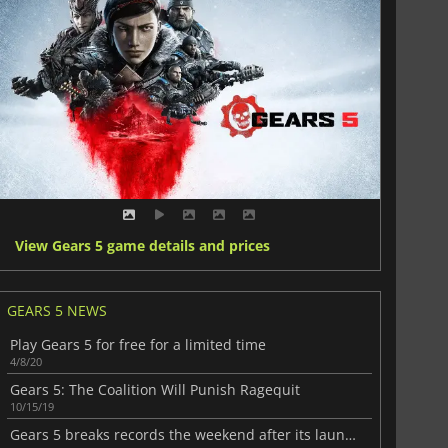
View Gears 5 game details and prices
GEARS 5 NEWS
Play Gears 5 for free for a limited time
4/8/20
Gears 5: The Coalition Will Punish Ragequit
10/15/19
Gears 5 breaks records the weekend after its launch