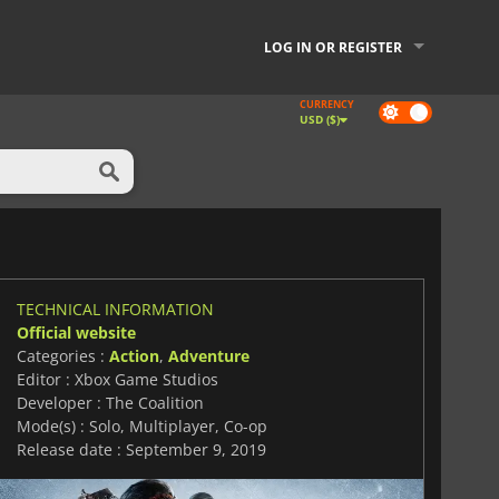
LOG IN OR REGISTER
CURRENCY
Dark
USD ($)
mode
TECHNICAL INFORMATION
Official website
Categories :
Action
,
Adventure
Editor : Xbox Game Studios
Developer : The Coalition
Mode(s) : Solo, Multiplayer, Co-op
Release date : September 9, 2019