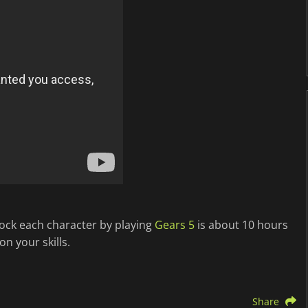
lock each character by playing
Gears 5
is about 10 hours
n your skills.
Share