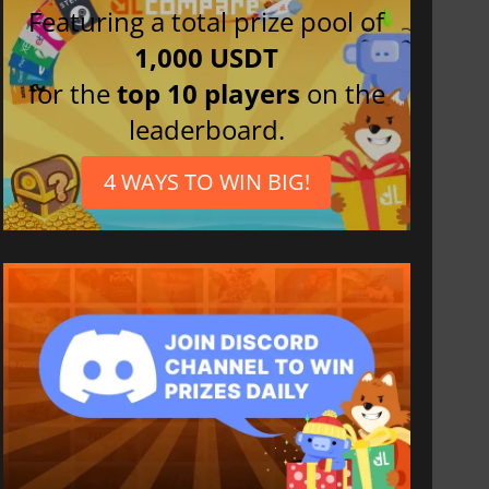
Featuring a total prize pool of
1,000 USDT
for the
top 10 players
on the
leaderboard.
4 WAYS TO WIN BIG!