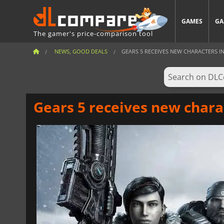
GAMES
GA
The gamer's price-comparison tool
NEWS, GOOD DEALS
GEARS 5 RECEIVES NEW CHARACTERS IN
Gears 5 receives new chara