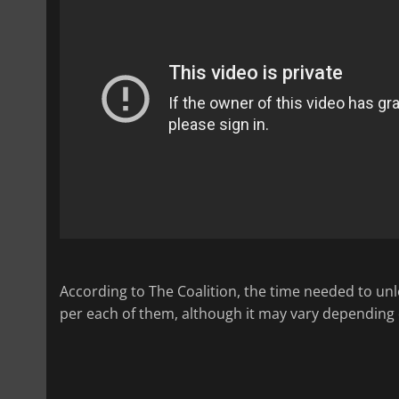
According to The Coalition, the time needed to un
per each of them, although it may vary depending o