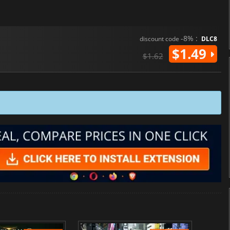
-8% :
discount code
DLC8
$1.49
$1.62