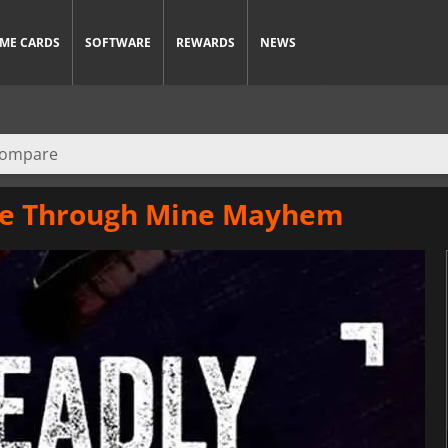
ME CARDS
SOFTWARE
REWARDS
NEWS
ide Through Mine Mayhem