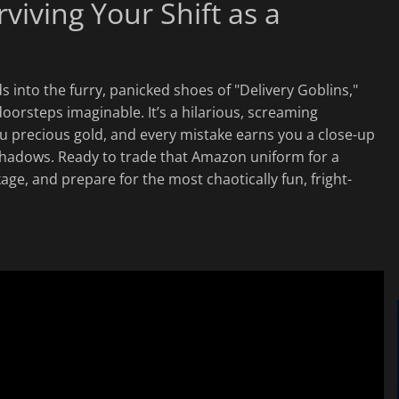
viving Your Shift as a
 into the furry, panicked shoes of "Delivery Goblins,"
doorsteps imaginable. It’s a hilarious, screaming
u precious gold, and every mistake earns you a close-up
 shadows. Ready to trade that Amazon uniform for a
e, and prepare for the most chaotically fun, fright-