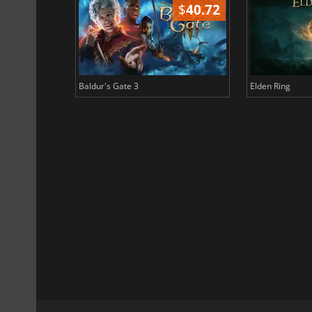
$
51.02
$
40.72
Baldur's Gate 3
Elden Ring