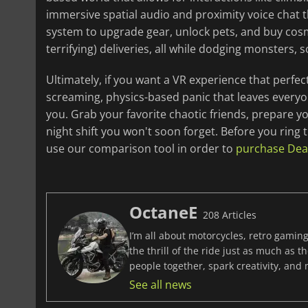
immersive spatial audio and proximity voice chat 
system to upgrade gear, unlock pets, and buy cosm
terrifying) deliveries, all while dodging monste
Ultimately, if you want a VR experience that perfe
screaming, physics-based panic that leaves everyo
you. Grab your favorite chaotic friends, prepare y
night shift you won't soon forget. Before you ring t
use our comparison tool in order to
purchase Deadl
OctaneE
208 Articles
I’m all about motorcycles, retro gaming
the thrill of the ride just as much as 
people together, spark creativity, and
See all news