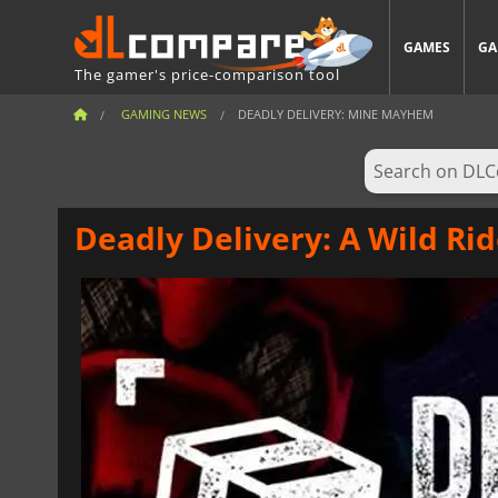
GAMES
GA
The gamer's price-comparison tool
GAMING NEWS
DEADLY DELIVERY: MINE MAYHEM
Deadly Delivery: A Wild R