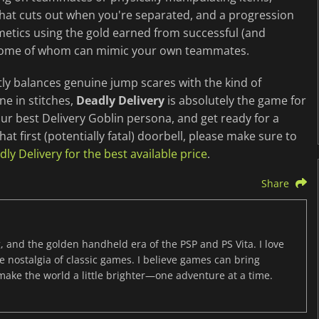
that cuts out when you're separated, and a progression
etics using the gold earned from successful (and
rs, some of whom can mimic your own teammates.
ctly balances genuine jump scares with the kind of
ne in stitches,
Deadly Delivery
is absolutely the game for
our best Delivery Goblin persona, and get ready for a
hat first (potentially fatal) doorbell, please make sure to
y Delivery for the best available price
.
Share
, and the golden handheld era of the PSP and PS Vita. I love
the nostalgia of classic games. I believe games can bring
 make the world a little brighter—one adventure at a time.