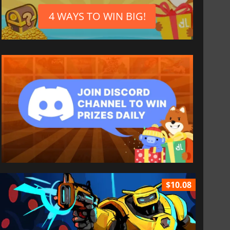
4 WAYS TO WIN BIG!
$10.08