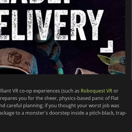
illiant VR co-op experiences (such as
Roboquest VR
or
prepares you for the sheer, physics-based panic of Flat
and careful planning; if you thought your worst job was
ackage to a monster's doorstep inside a pitch-black, trap-