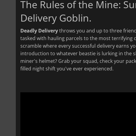
The Rules of the Mine: Sur
Delivery Goblin.
Deadly Delivery
throws you and up to three friends
tasked with hauling parcels to the most terrifying 
scramble where every successful delivery earns yo
introduction to whatever beastie is lurking in the
miner's helmet? Grab your squad, check your packag
filled night shift you've ever experienced.