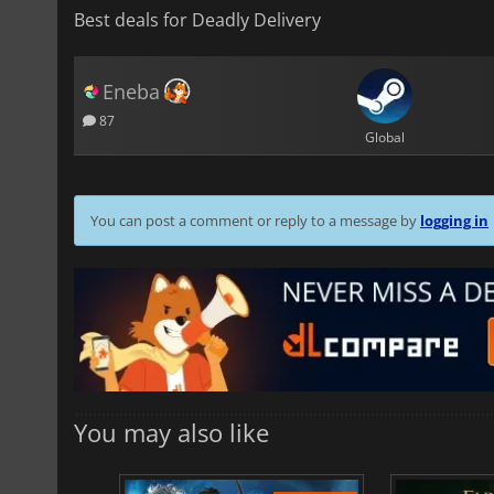
Best deals for Deadly Delivery
Eneba
87
Global
You can post a comment or reply to a message by
logging in
You may also like