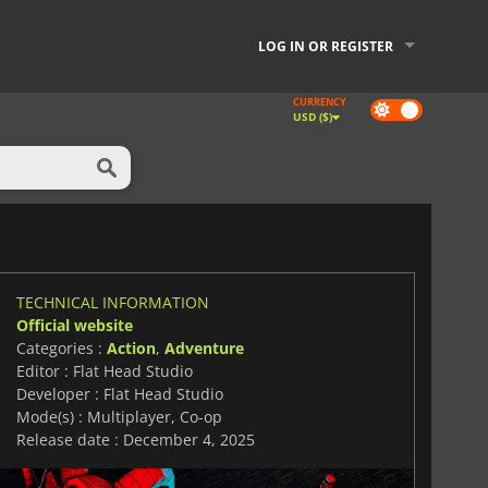
LOG IN OR REGISTER
CURRENCY
Dark
USD ($)
mode
TECHNICAL INFORMATION
Official website
Categories :
Action
,
Adventure
Editor : Flat Head Studio
Developer : Flat Head Studio
Mode(s) : Multiplayer, Co-op
Release date : December 4, 2025