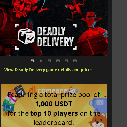
View Deadly Delivery game details and prices
Featuring a total prize pool of
1,000 USDT
for the
top 10 players
on the
leaderboard.