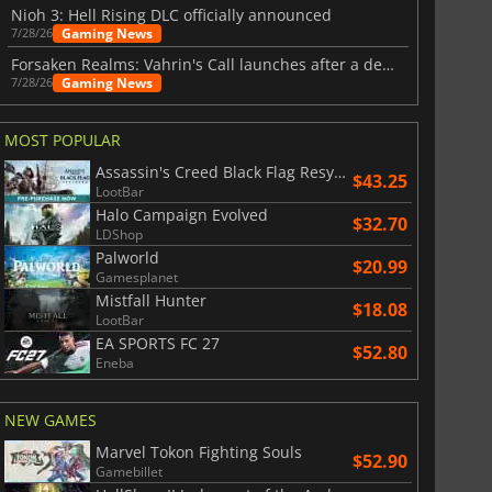
Nioh 3: Hell Rising DLC officially announced
Gaming News
7/28/26
Forsaken Realms: Vahrin's Call launches after a decade of development
Gaming News
7/28/26
MOST POPULAR
Assassin's Creed Black Flag Resynced
$43.25
LootBar
Halo Campaign Evolved
$32.70
LDShop
Palworld
$20.99
Gamesplanet
Mistfall Hunter
$18.08
LootBar
EA SPORTS FC 27
$52.80
Eneba
NEW GAMES
Marvel Tokon Fighting Souls
$52.90
Gamebillet