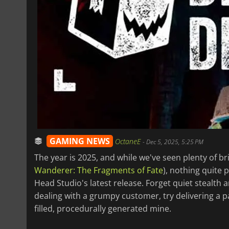
GAMING NEWS
OctaneE
-
Dec 5, 2025, 5:25 PM
The year is 2025, and while we've seen plenty of br
Wanderer: The Fragments of Fate
), nothing quite 
Head Studio's latest release. Forget quiet stealth 
dealing with a grumpy customer, try delivering a p
filled, procedurally generated mine.