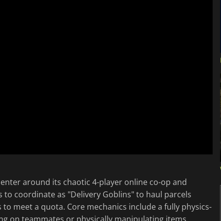
nter around its chaotic 4-player online co-op and
 to coordinate as "Delivery Goblins" to haul parcels
to meet a quota. Core mechanics include a fully physics-
bing on teammates or physically manipulating items,