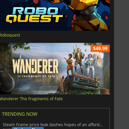
Roboquest
$49.99
Wanderer The Fragments of Fate
TRENDING NOW
Steam Frame price leak dashes hopes of an affordable standalone VR headset