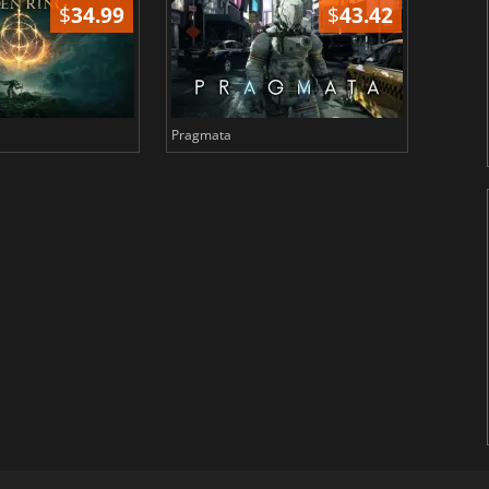
$
34.99
$
43.42
Pragmata
Total 