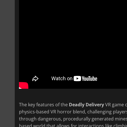
The key features of the
Deadly Delivery
VR game ce
physics-based VR horror blend, challenging players
through dangerous, procedurally generated mines 
based world that allows for interactions like clim