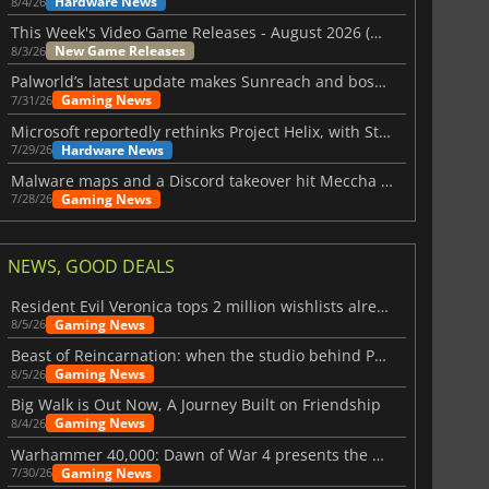
Hardware News
8/4/26
This Week's Video Game Releases - August 2026 (Week 32)
New Game Releases
8/3/26
Palworld’s latest update makes Sunreach and boss battles more stable
Gaming News
7/31/26
Microsoft reportedly rethinks Project Helix, with Steam support now at risk
Hardware News
7/29/26
Malware maps and a Discord takeover hit Meccha Chameleon
Gaming News
7/28/26
NEWS, GOOD DEALS
Resident Evil Veronica tops 2 million wishlists already
Gaming News
8/5/26
Beast of Reincarnation: when the studio behind Pokémon takes a new path
Gaming News
8/5/26
Big Walk is Out Now, A Journey Built on Friendship
Gaming News
8/4/26
Warhammer 40,000: Dawn of War 4 presents the Necron faction
Gaming News
7/30/26