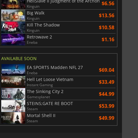
HellSlave II Judgment of the Archon
$
8.50
$
17.84
$6.56
Kinguin
Big Walk
$13.56
Kinguin
Kill The Shadow
$10.58
Kinguin
Retrowave 2
War WARHAMMER 3
Lies Of P
$1.16
Eneba
AVAILABLE SOON
EA SPORTS Madden NFL 27
$69.04
Eneba
Hell Let Loose Vietnam
$33.49
Instant Gaming
The Sinking City 2
$44.99
Gamesplanet
STEINS;GATE RE BOOT
$53.99
Steam
Mortal Shell II
$49.99
Steam