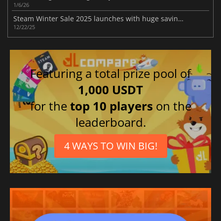
1/6/26
Steam Winter Sale 2025 launches with huge savings across the entire store
12/22/25
Featuring a total prize pool of
1,000 USDT
for the
top 10 players
on the
leaderboard.
4 WAYS TO WIN BIG!