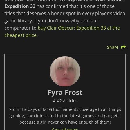
Expedition 33
has confirmed that it's one of those
titles that deserves a honor spot in every player's video
game library. If you don't now why, use our
comparator to
buy Clair Obscur: Expedition 33 at the
cheapest price
.
Share
Fyra Frost
4142 Articles
From the days of MTG tournaments coverage to all things
gaming, I am interested in the latest games and gadgets,
because a girl never can have enough of them!