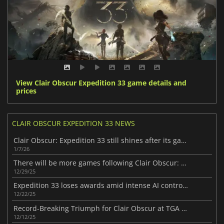
View Clair Obscur Expedition 33 game details and
prices
CLAIR OBSCUR EXPEDITION 33 NEWS
Clair Obscur: Expedition 33 still shines after its game of the year win
1/7/26
There will be more games following Clair Obscur: Expedition 33
12/29/25
Expedition 33 loses awards amid intense AI controversy
12/22/25
Record-Breaking Triumph for Clair Obscur at TGA 2025
12/12/25