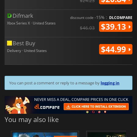
$24.23
Difmark
-15% :
discount code
DLCOMPARE
Xbox Series X · United States
$39.13
$46.03
Best Buy
$44.99
Delivery · United States
You can post a comment or reply to a message by
logging in
You may also like