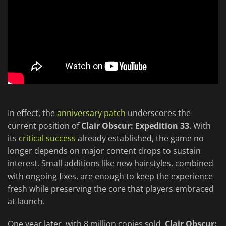
In effect, the
anniversary patch
underscores the
current position of
Clair Obscur: Expedition 33
. With
its
critical success
already established, the game no
longer depends on major content drops to sustain
interest. Small additions like new hairstyles, combined
with ongoing fixes, are enough to keep the experience
fresh while preserving the core that players embraced
at launch.
One year later, with 8 million copies sold,
Clair Obscur: