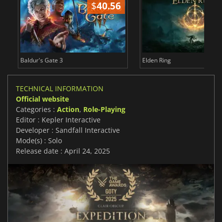
$
40.56
$
Baldur's Gate 3
Elden Ring
TECHNICAL INFORMATION
Official website
Categories :
Action
,
Role-Playing
Editor : Kepler Interactive
Developer : Sandfall Interactive
Mode(s) : Solo
Release date : April 24, 2025