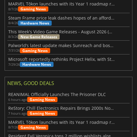
MARVEL Tōkon launches with its Year 1 roadmap revealed
Gaming News
8/7/26
Steam Frame price leak dashes hopes of an affordable standalone VR headset
Hardware News
8/4/26
This Week's Video Game Releases - August 2026 (Week 32)
New Game Releases
8/3/26
Palworld’s latest update makes Sunreach and boss battles more stable
Gaming News
7/31/26
Microsoft reportedly rethinks Project Helix, with Steam support now at risk
Hardware News
7/29/26
NEWS, GOOD DEALS
REANIMAL Officially Launches The Prisoner DLC
Gaming News
6 hours ago
ReStory: Chill Electronics Repairs Brings 2000s Nostalgia Back
Gaming News
7 hours ago
MARVEL Tōkon launches with its Year 1 roadmap revealed
Gaming News
8/7/26
Resident Evil Veronica tops 2 million wishlists already