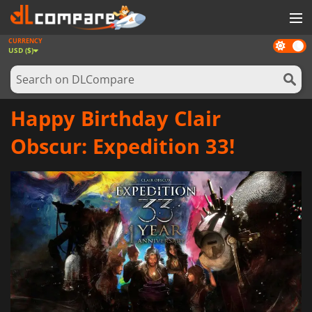
CURRENCY
Dark
GAMES
USD ($)
mode
GAME CARDS
SOFTWARE
Happy Birthday Clair
REWARDS
Obscur: Expedition 33!
NEWS
LOG IN OR REGISTER