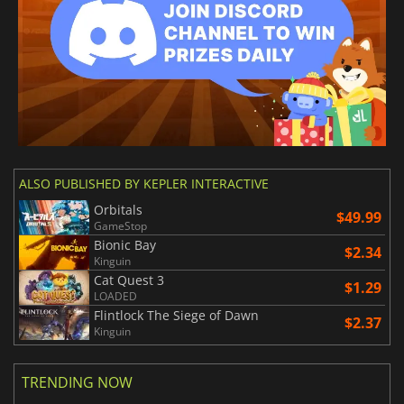
ALSO PUBLISHED BY KEPLER INTERACTIVE
Orbitals
$49.99
GameStop
Bionic Bay
$2.34
Kinguin
Cat Quest 3
$1.29
LOADED
Flintlock The Siege of Dawn
$2.37
Kinguin
TRENDING NOW