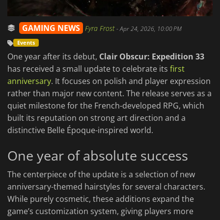
GAMING NEWS
Fyra Frost
-
Apr 24, 2026, 10:00 PM
Events
One year after its debut,
Clair Obscur: Expedition 33
has received a small update to celebrate its
first
anniversary
. It focuses on polish and player expression
rather than major new content. The release serves as a
quiet milestone for the French-developed RPG, which
built its reputation on strong art direction and a
distinctive Belle Époque-inspired world.
One year of absolute success
The centerpiece of the update is a selection of new
anniversary-themed hairstyles for several characters.
While purely cosmetic, these additions expand the
game’s customization system, giving players more