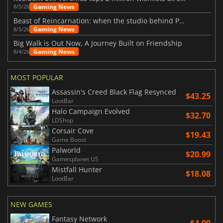
Gaming News
8/5/26
Beast of Reincarnation: when the studio behind Pokémon takes a new path
Gaming News
8/5/26
Big Walk is Out Now, A Journey Built on Friendship
Gaming News
8/4/26
MOST POPULAR
Assassin's Creed Black Flag Resynced
$43.25
LootBar
Halo Campaign Evolved
$32.70
LDShop
Corsair Cove
$19.43
Game Boost
Palworld
$20.99
Gamesplanet US
Mistfall Hunter
$18.08
LootBar
NEW GAMES
Fantasy Network