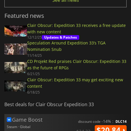
See all news
Featured news
Clair Obscur: Expedition 33 receives a free update
with new content
12/12/25
Updates & Patches
Speculation Around Expedition 33’s TGA
Nomination Snub
11/14/25
CD Projekt Red praises Clair Obscur: Expedition 33
as the future of RPGs
6/21/25
Clair Obscur: Expedition 33 may get exciting new
content
6/18/25
Best deals for Clair Obscur Expedition 33
Game Boost
-14% :
discount code
DLC14
Steam · Global
$20.84