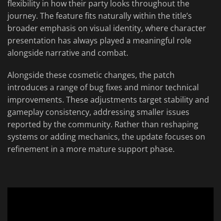
flexibility in how their party looks throughout the
journey. The feature fits naturally within the title’s
broader emphasis on visual identity, where character
presentation has always played a meaningful role
alongside narrative and combat.
Alongside these cosmetic changes, the patch
introduces a range of bug fixes and minor technical
improvements. These adjustments target stability and
gameplay consistency, addressing smaller issues
reported by the community. Rather than reshaping
systems or adding mechanics, the update focuses on
refinement in a more mature support phase.