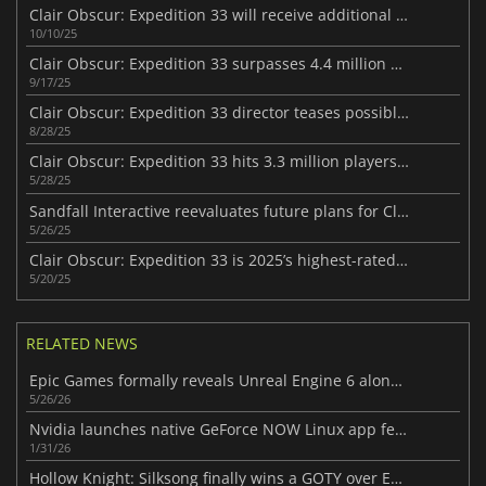
Clair Obscur: Expedition 33 will receive additional content
10/10/25
Clair Obscur: Expedition 33 surpasses 4.4 million sales milestone
9/17/25
Clair Obscur: Expedition 33 director teases possible DLC
8/28/25
Clair Obscur: Expedition 33 hits 3.3 million players in 33 days
5/28/25
Sandfall Interactive reevaluates future plans for Clair Obscur: Expedition 33
5/26/25
Clair Obscur: Expedition 33 is 2025’s highest-rated game to date
5/20/25
RELATED NEWS
Epic Games formally reveals Unreal Engine 6 along with its first video look
5/26/26
Nvidia launches native GeForce NOW Linux app featuring DLSS and ray tracing
1/31/26
Hollow Knight: Silksong finally wins a GOTY over Expedition 33