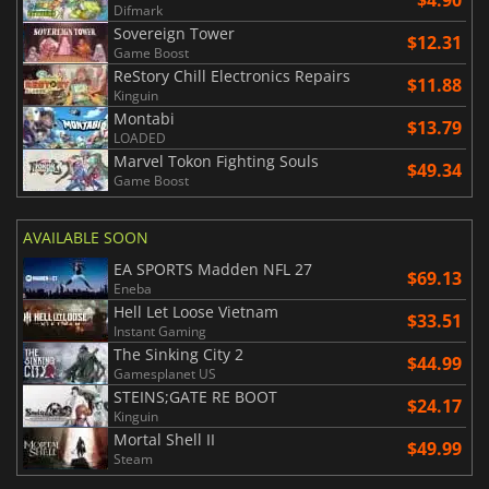
$4.90
Difmark
Sovereign Tower
$12.31
Game Boost
ReStory Chill Electronics Repairs
$11.88
Kinguin
Montabi
$13.79
LOADED
Marvel Tokon Fighting Souls
$49.34
Game Boost
AVAILABLE SOON
EA SPORTS Madden NFL 27
$69.13
Eneba
Hell Let Loose Vietnam
$33.51
Instant Gaming
The Sinking City 2
$44.99
Gamesplanet US
STEINS;GATE RE BOOT
$24.17
Kinguin
Mortal Shell II
$49.99
Steam