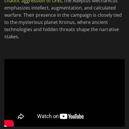
chaotic aggression of Orks
, the Adeptus Mechanicus
emphasizes intellect, augmentation, and calculated
warfare. Their presence in the campaign is closely tied
to the mysterious planet Kronus, where ancient
technologies and hidden threats shape the narrative
stakes.