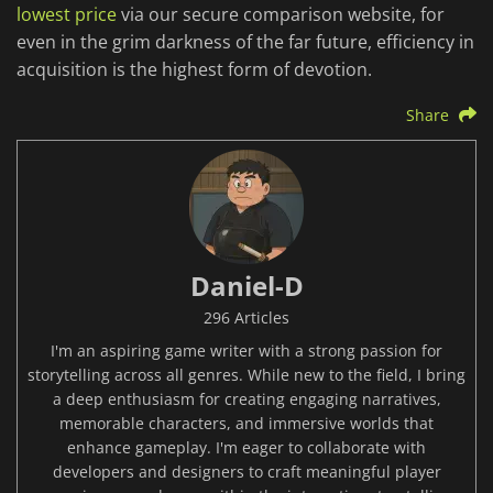
lowest price
via our secure comparison website, for
even in the grim darkness of the far future, efficiency in
acquisition is the highest form of devotion.
Share
Daniel-D
296 Articles
I'm an aspiring game writer with a strong passion for
storytelling across all genres. While new to the field, I bring
a deep enthusiasm for creating engaging narratives,
memorable characters, and immersive worlds that
enhance gameplay. I'm eager to collaborate with
developers and designers to craft meaningful player