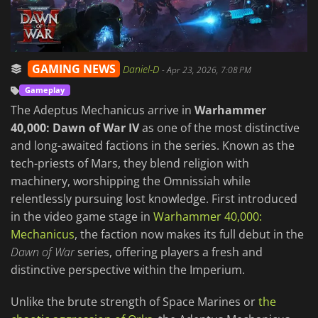
GAMING NEWS
Daniel-D
-
Apr 23, 2026, 7:08 PM
Gameplay
The Adeptus Mechanicus arrive in
Warhammer
40,000: Dawn of War IV
as one of the most distinctive
and long-awaited factions in the series. Known as the
tech-priests of Mars, they blend religion with
machinery, worshipping the Omnissiah while
relentlessly pursuing lost knowledge. First introduced
in the video game stage in
Warhammer 40,000:
Mechanicus
, the faction now makes its full debut in the
Dawn of War
series, offering players a fresh and
distinctive perspective within the Imperium.
Unlike the brute strength of Space Marines or
the