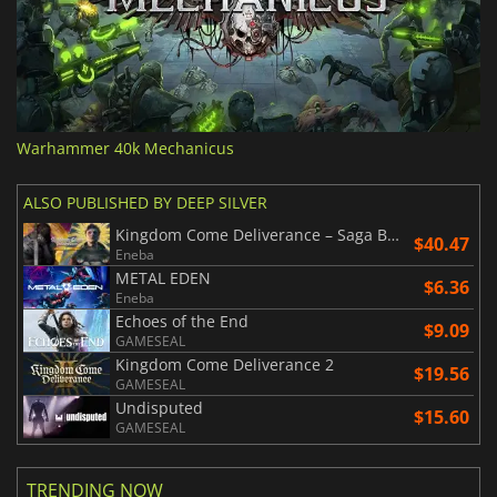
Warhammer 40k Mechanicus
ALSO PUBLISHED BY DEEP SILVER
Kingdom Come Deliverance – Saga Bundle
$40.47
Eneba
METAL EDEN
$6.36
Eneba
Echoes of the End
$9.09
GAMESEAL
Kingdom Come Deliverance 2
$19.56
GAMESEAL
Undisputed
$15.60
GAMESEAL
TRENDING NOW