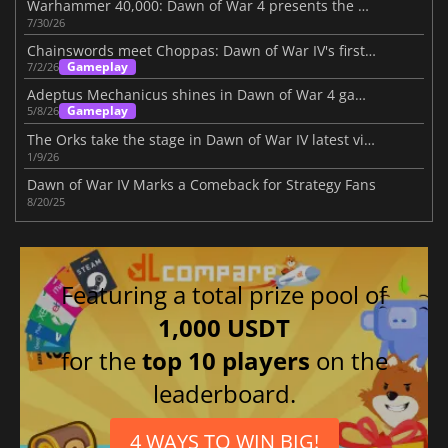
Warhammer 40,000: Dawn of War 4 presents the Necron faction
7/30/26
Chainswords meet Choppas: Dawn of War IV's first battlefield report
Gameplay
7/2/26
Adeptus Mechanicus shines in Dawn of War 4 gameplay trailer
Gameplay
5/8/26
The Orks take the stage in Dawn of War IV latest video
1/9/26
Dawn of War IV Marks a Comeback for Strategy Fans
8/20/25
Featuring a total prize pool of
1,000 USDT
for the
top 10 players
on the
leaderboard.
4 WAYS TO WIN BIG!