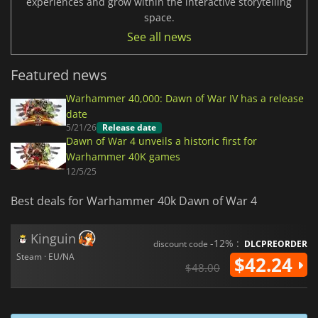
experiences and grow within the interactive storytelling
space.
See all news
Featured news
Warhammer 40,000: Dawn of War IV has a release
date
5/21/26
Release date
Dawn of War 4 unveils a historic first for
Warhammer 40K games
12/5/25
Best deals for Warhammer 40k Dawn of War 4
Kinguin
-12% :
discount code
DLCPREORDER
Steam · EU/NA
$42.24
$48.00