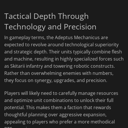
Tactical Depth Through
Technology and Precision
In gameplay terms, the Adeptus Mechanicus are
expected to revolve around technological superiority
and strategic depth. Their units typically combine flesh
and machine, resulting in highly specialized forces such
as Skitarii infantry and towering robotic constructs.
Rather than overwhelming enemies with numbers,
they focus on synergy, upgrades, and precision.
Players will likely need to carefully manage resources
and optimize unit combinations to unlock their full
potential. This makes them a faction that rewards
thoughtful planning over aggressive expansion,
appealing to players who prefer a more methodical