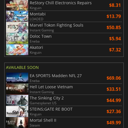
ReStory Chill Electronics Repairs
$8.31
Kinguin
Montabi
$13.79
LOADED
Marvel Tokon Fighting Souls
$50.85
Instant Gaming
Doloc Town
$5.94
Eneba
Akatori
$7.32
Kinguin
AVAILABLE SOON
EA SPORTS Madden NFL 27
$69.06
Eneba
Hell Let Loose Vietnam
$33.51
Instant Gaming
The Sinking City 2
$44.99
Gamesplanet US
STEINS;GATE RE BOOT
$27.36
Kinguin
Mortal Shell II
$49.99
Steam