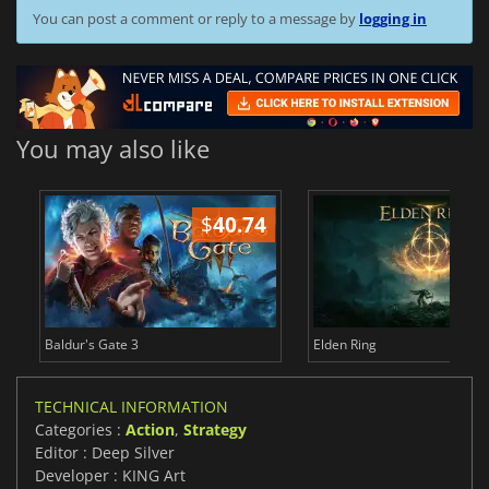
You can post a comment or reply to a message by
logging in
You may also like
$
40.74
$
Baldur's Gate 3
Elden Ring
TECHNICAL INFORMATION
Categories :
Action
,
Strategy
Editor : Deep Silver
Developer : KING Art