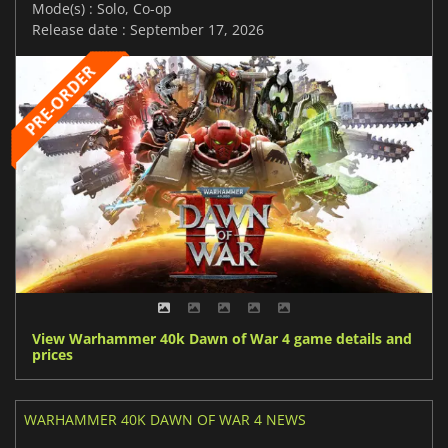
Mode(s) : Solo, Co-op
Release date : September 17, 2026
View Warhammer 40k Dawn of War 4 game details and
prices
WARHAMMER 40K DAWN OF WAR 4 NEWS