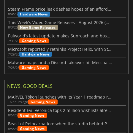
Steam Frame price leak dashes hopes of an affordable standalone VR headset
Hardware News
8/4/26
This Week's Video Game Releases - August 2026 (Week 32)
New Game Releases
8/3/26
Palworld’s latest update makes Sunreach and boss battles more stable
Gaming News
7/31/26
Microsoft reportedly rethinks Project Helix, with Steam support now at risk
Hardware News
7/29/26
Malware maps and a Discord takeover hit Meccha Chameleon
Gaming News
7/28/26
NEWS, GOOD DEALS
MARVEL Tōkon launches with its Year 1 roadmap revealed
Gaming News
16 hours ago
Resident Evil Veronica tops 2 million wishlists already
Gaming News
8/5/26
Beast of Reincarnation: when the studio behind Pokémon takes a new path
Gaming News
8/5/26