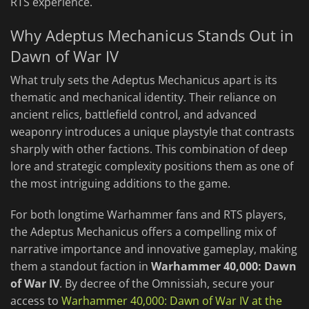
RTS experience.
Why Adeptus Mechanicus Stands Out in
Dawn of War IV
What truly sets the Adeptus Mechanicus apart is its
thematic and mechanical identity. Their reliance on
ancient relics, battlefield control, and advanced
weaponry introduces a unique playstyle that contrasts
sharply with other factions. This combination of deep
lore and strategic complexity positions them as one of
the most intriguing additions to the game.
For both longtime Warhammer fans and RTS players,
the Adeptus Mechanicus offers a compelling mix of
narrative importance and innovative gameplay, making
them a standout faction in
Warhammer 40,000: Dawn
of War IV
. By decree of the Omnissiah, secure your
access to
Warhammer 40,000: Dawn of War IV at the