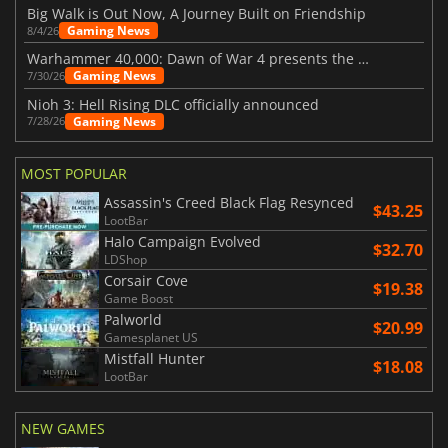
Big Walk is Out Now, A Journey Built on Friendship
Gaming News
8/4/26
Warhammer 40,000: Dawn of War 4 presents the Necron faction
Gaming News
7/30/26
Nioh 3: Hell Rising DLC officially announced
Gaming News
7/28/26
MOST POPULAR
Assassin's Creed Black Flag Resynced
$43.25
LootBar
Halo Campaign Evolved
$32.70
LDShop
Corsair Cove
$19.38
Game Boost
Palworld
$20.99
Gamesplanet US
Mistfall Hunter
$18.08
LootBar
NEW GAMES