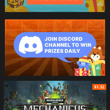
$1.32