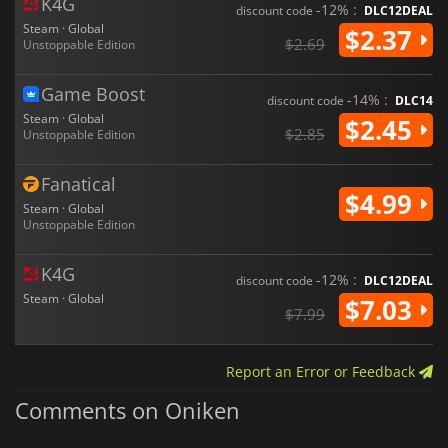
K4G
-12% :
discount code
DLC12DEAL
Steam · Global
$2.37
$2.69
Unstoppable Edition
Game Boost
-14% :
discount code
DLC14
Steam · Global
$2.45
$2.85
Unstoppable Edition
Fanatical
$4.99
Steam · Global
Unstoppable Edition
K4G
-12% :
discount code
DLC12DEAL
Steam · Global
$7.03
$7.99
Report an Error or Feedback
Comments on Oniken