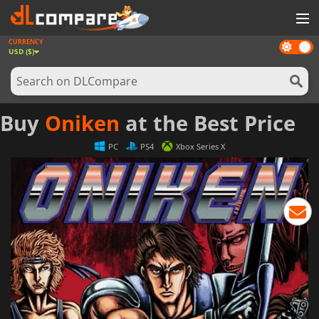
CURRENCY
Dark
GAMES
USD ($)
mode
GAME CARDS
SOFTWARE
Buy
Oniken
at the Best Price
REWARDS
PC
PS4
Xbox Series X
NEWS
LOG IN OR REGISTER