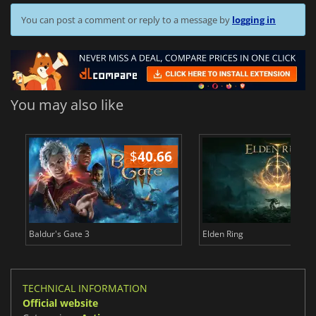
You can post a comment or reply to a message by
logging in
You may also like
$
40.66
$
Baldur's Gate 3
Elden Ring
TECHNICAL INFORMATION
Official website