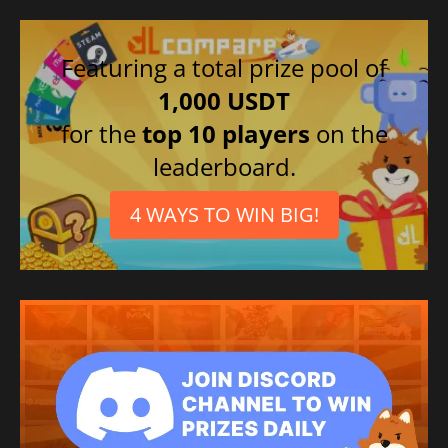
Featuring a total prize pool of
1,000 USDT
for the
top 10 players
on the
leaderboard.
4 WAYS TO WIN BIG!