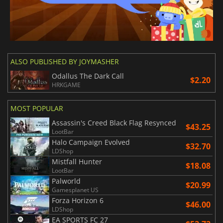
ALSO PUBLISHED BY JOYMASHER
Odallus The Dark Call
$2.20
HRKGAME
MOST POPULAR
Assassin's Creed Black Flag Resynced
$43.25
LootBar
Halo Campaign Evolved
$32.70
LDShop
Mistfall Hunter
$18.08
LootBar
Palworld
$20.99
Gamesplanet US
Forza Horizon 6
$46.00
LDShop
EA SPORTS FC 27