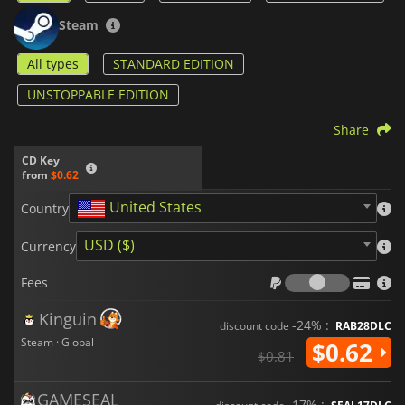
Steam
All types
STANDARD EDITION
UNSTOPPABLE EDITION
Share
CD Key
from
$0.62
United States
Country
USD ($)
Currency
Fees
Fees
Kinguin
-24% :
discount code
RAB28DLC
Steam · Global
$0.62
$0.81
GAMESEAL
-17% :