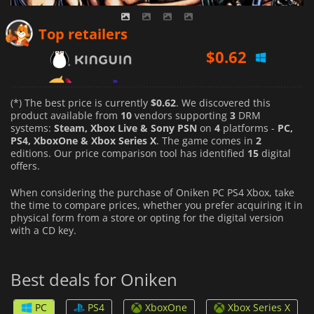
$
0.62
Top retailers
$
1.79
$
0.73
(*) The best price is currently
$0.62
. We discovered this
product available from
10
vendors supporting
3
DRM
systems:
Steam, Xbox Live & Sony PSN
on
4
platforms -
PC,
PS4, XboxOne & Xbox Series X
. The game comes in
2
editions. Our price comparison tool has identified
15
digital
offers.
When considering the purchase of Oniken PC PS4 Xbox, take
the time to compare prices, whether you prefer acquiring it in
physical form from a store or opting for the digital version
with a CD key.
Best deals for Oniken
PC
PS4
XboxOne
Xbox Series X