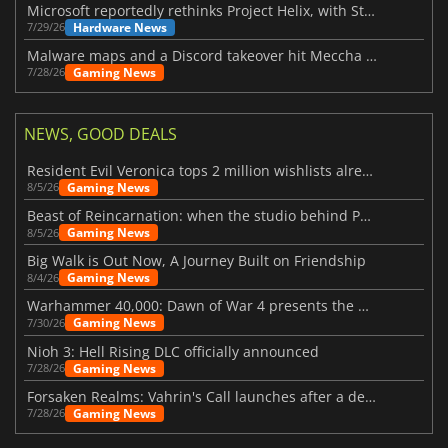
Microsoft reportedly rethinks Project Helix, with Steam support now at risk
Hardware News
7/29/26
Malware maps and a Discord takeover hit Meccha Chameleon
Gaming News
7/28/26
NEWS, GOOD DEALS
Resident Evil Veronica tops 2 million wishlists already
Gaming News
8/5/26
Beast of Reincarnation: when the studio behind Pokémon takes a new path
Gaming News
8/5/26
Big Walk is Out Now, A Journey Built on Friendship
Gaming News
8/4/26
Warhammer 40,000: Dawn of War 4 presents the Necron faction
Gaming News
7/30/26
Nioh 3: Hell Rising DLC officially announced
Gaming News
7/28/26
Forsaken Realms: Vahrin's Call launches after a decade of development
Gaming News
7/28/26