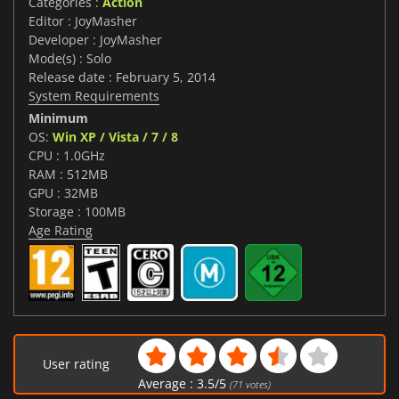
Categories :
Action
Editor : JoyMasher
Developer : JoyMasher
Mode(s) : Solo
Release date : February 5, 2014
System Requirements
Minimum
OS:
Win XP / Vista / 7 / 8
CPU : 1.0GHz
RAM : 512MB
GPU : 32MB
Storage : 100MB
Age Rating
User rating
Average :
3.5
/
5
(
71
votes)