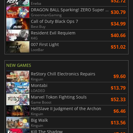
$52.72
Eneba
DRAGON BALL Sparking! ZERO Super Limit Breaking NEO
$30.79
GreenmanGaming
Call of Duty Black Ops 7
$34.99
Best Buy
Resident Evil Requiem
$40.66
K4G
007 First Light
$51.02
LootBar
NEW GAMES
ReStory Chill Electronics Repairs
$9.60
Kinguin
Montabi
$13.79
LOADED
Marvel Tokon Fighting Souls
$52.33
Game Boost
HellSlave II Judgment of the Archon
$6.46
Kinguin
Big Walk
$13.56
Kinguin
Kill The Shadow