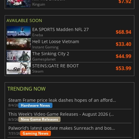
$7.92
Kinguin
AVAILABLE SOON
EA SPORTS Madden NFL 27
$68.94
Eneba
Hell Let Loose Vietnam
$33.40
Instant Gaming
The Sinking City 2
$44.99
Gamesplanet
STEINS;GATE RE BOOT
$53.99
Steam
TRENDING NOW
Steam Frame price leak dashes hopes of an affordable standalone VR headset
Hardware News
8/4/26
This Week's Video Game Releases - August 2026 (Week 32)
New Game Releases
8/3/26
Palworld’s latest update makes Sunreach and boss battles more stable
Gaming News
7/31/26