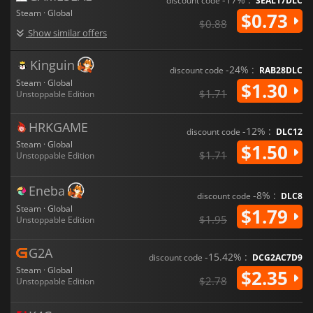
discount code
SEAL17DLC
Steam · Global
$0.73
$0.88
Show similar offers
Kinguin
-24% :
discount code
RAB28DLC
Steam · Global
$1.30
$1.71
Unstoppable Edition
HRKGAME
-12% :
discount code
DLC12
Steam · Global
$1.50
$1.71
Unstoppable Edition
Eneba
-8% :
discount code
DLC8
Steam · Global
$1.79
$1.95
Unstoppable Edition
G2A
-15.42% :
discount code
DCG2AC7D9
Steam · Global
$2.35
$2.78
Unstoppable Edition