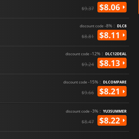
$8.06
$9.37
-8% :
discount code
DLC8
$8.11
$8.81
-12% :
discount code
DLC12DEAL
$8.13
$9.24
-15% :
discount code
DLCOMPARE
$8.21
$9.66
-3% :
discount code
YU3SUMMER
$8.22
$8.47