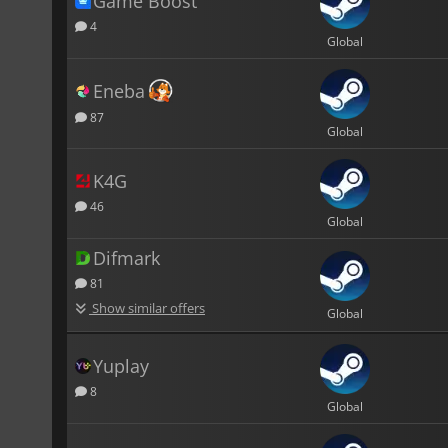
Game Boost
4
Global
Eneba
87
Global
K4G
46
Global
Difmark
81
Show similar offers
Global
Yuplay
8
Global