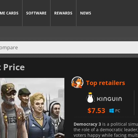
ME CARDS
SOFTWARE
REWARDS
NEWS
 Price
Top retailers
$
7.53
PC
Democracy 3
is a political si
the role of a democratic leader
voters happy while facing multi