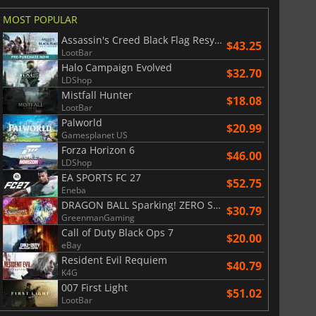
MOST POPULAR
War WARHAMMER 3
Lies Of P
Assassin's Creed Black Flag Resynced
$43.25
LootBar
Halo Campaign Evolved
$32.70
LDShop
Mistfall Hunter
$18.08
LootBar
Palworld
$20.99
Gamesplanet US
Forza Horizon 6
$46.00
LDShop
EA SPORTS FC 27
$52.75
Eneba
DRAGON BALL Sparking! ZERO Super Limit Breaking NEO
$30.79
GreenmanGaming
Call of Duty Black Ops 7
$20.00
eBay
Resident Evil Requiem
$40.79
K4G
007 First Light
$51.02
LootBar