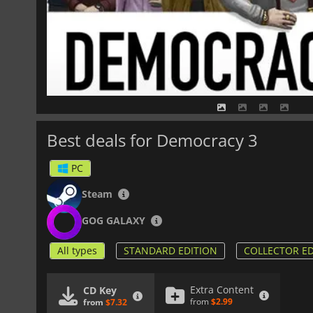
Best deals for Democracy 3
PC
Steam
GOG GALAXY
All types
STANDARD EDITION
COLLECTOR ED
Extra Content
CD Key
from
$2.99
from
$7.32