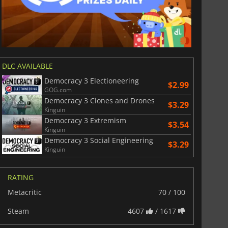
DLC AVAILABLE
Democracy 3 Electioneering
$2.99
GOG.com
Democracy 3 Clones and Drones
$3.29
Kinguin
Democracy 3 Extremism
$3.54
Kinguin
Democracy 3 Social Engineering
$3.29
Kinguin
RATING
Metacritic
70 / 100
Steam
4607
/ 1617