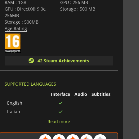
 to implement. With its unique features, vast array of
RAM : 1GB
GPU : 256 MB
scenarios, it is a must-play for fans of the simulation and
GPU : DirectX® 9.0c,
Storage : 500 MB
256MB
Storage : 500MB
Age Rating
42 Steam Achievements
SUPPORTED LANGUAGES
Interface
Audio
Subtitles
English
Italian
French
Read more
Spanish (Spain)
Polish