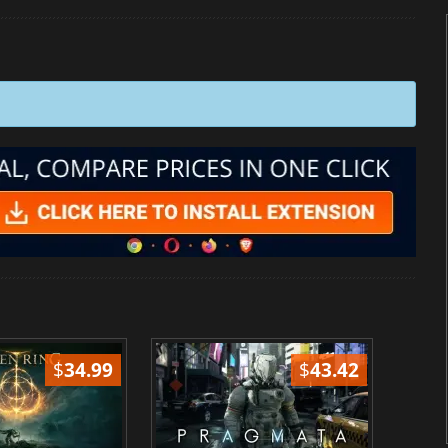
$
34.99
$
43.42