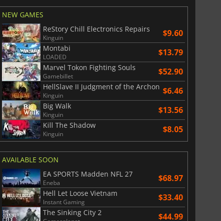
NEW GAMES
ReStory Chill Electronics Repairs
$9.60
Kinguin
Montabi
$13.79
LOADED
Marvel Tokon Fighting Souls
$52.90
Gamebillet
HellSlave II Judgment of the Archon
$6.46
Kinguin
Big Walk
$13.56
Kinguin
Kill The Shadow
$8.05
Kinguin
AVAILABLE SOON
EA SPORTS Madden NFL 27
$68.97
Eneba
Hell Let Loose Vietnam
$33.40
Instant Gaming
The Sinking City 2
$44.99