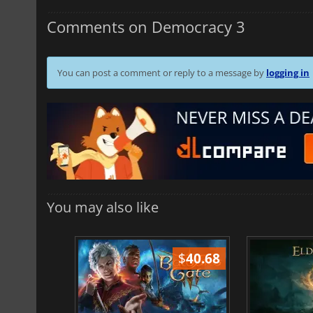
Comments on Democracy 3
You can post a comment or reply to a message by
logging in
You may also like
$
51.02
$
40.68