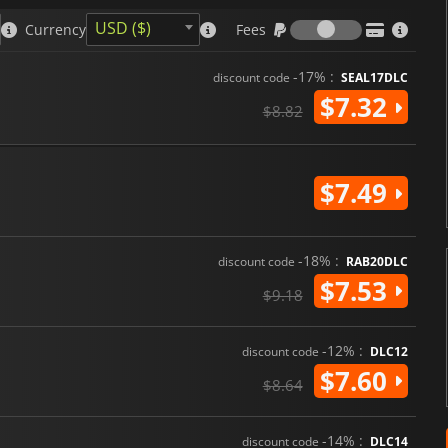
for the policies players choose
Fees
policies and highly replayable 
USD ($)
Currency
Fees
management game genre.
-17% :
discount code
SEAL17DLC
$7.32
$8.82
$7.49
-18% :
discount code
RAB20DLC
$7.53
$9.18
-12% :
discount code
DLC12
$7.60
$8.64
-14% :
discount code
DLC14