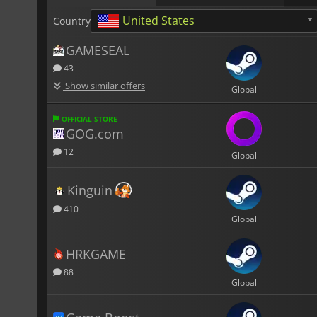
United States
Country
GAMESEAL
43
Show similar offers
Global
OFFICIAL STORE
GOG.com
12
Global
Kinguin
410
Global
HRKGAME
88
Global