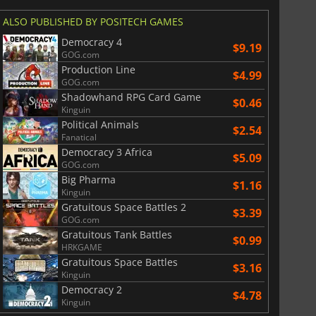
ALSO PUBLISHED BY POSITECH GAMES
Democracy 4
$9.19
GOG.com
Production Line
$4.99
GOG.com
Shadowhand RPG Card Game
$0.46
Kinguin
Political Animals
$2.54
Fanatical
Democracy 3 Africa
$5.09
GOG.com
Big Pharma
$1.16
Kinguin
Gratuitous Space Battles 2
$3.39
GOG.com
Gratuitous Tank Battles
$0.99
HRKGAME
$
8.50
$
17.83
Gratuitous Space Battles
$3.16
Kinguin
Democracy 2
$4.78
Kinguin