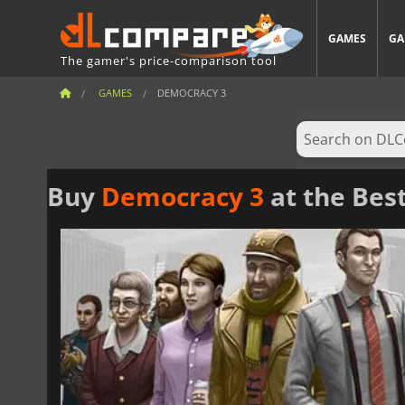
GAMES
GA
The gamer's price-comparison tool
GAMES
DEMOCRACY 3
Buy
Democracy 3
at the Best