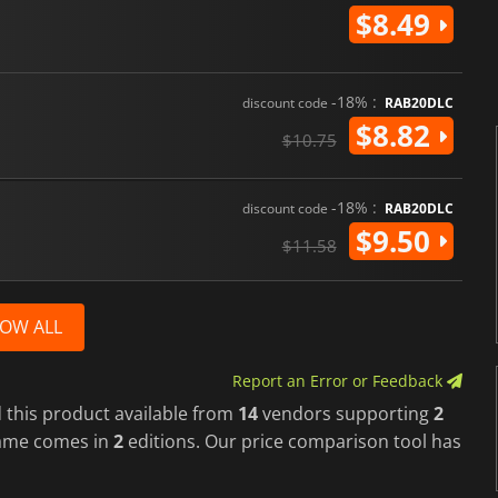
$8.49
-18% :
discount code
RAB20DLC
$8.82
$10.75
-18% :
discount code
RAB20DLC
$9.50
$11.58
OW ALL
Report an Error or Feedback
 this product available from
14
vendors supporting
2
game comes in
2
editions. Our price comparison tool has