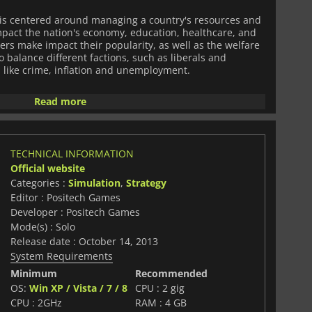
is centered around managing a country's resources and
impact the nation's economy, education, healthcare, and
yers make impact their popularity, as well as the welfare
to balance different factions, such as liberals and
s like crime, inflation and unemployment.
y minimalistic, featuring a simplistic interface that puts
Read more
 The game's sound effects, such as the churn of the
of citizens, lend to the atmosphere of the game's
TECHNICAL INFORMATION
res includes political pressure groups or special
Official website
both for and against progress. Players need to navigate
Categories :
Simulation
,
Strategy
c protests to ensure the stability and prosperity of their
Editor : Positech Games
Developer : Positech Games
lt, with multiple factors, factions and underlying trends
Mode(s) : Solo
e game's outcome. The game has multiple paths to victory,
Release date : October 14, 2013
eferences, tactics and interpretations of their nation
System Requirements
Minimum
Recommended
OS:
Win XP / Vista / 7 / 8
CPU : 2 gig
ly engaging and immersive political simulator game that
ons, challenging scenarios, and realistic consequences
CPU : 2GHz
RAM : 4 GB