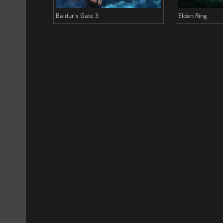
Baldur's Gate 3
Elden Ring