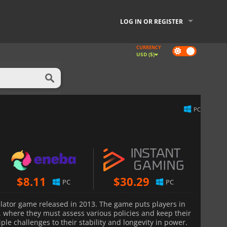
LOG IN OR REGISTER
CURRENCY
Dark
USD ($)
mode
PC
$
8.11
$
30.29
PC
PC
mulator game released in 2013. The game puts players in
, where they must assess various policies and keep their
ple challenges to their stability and longevity in power.