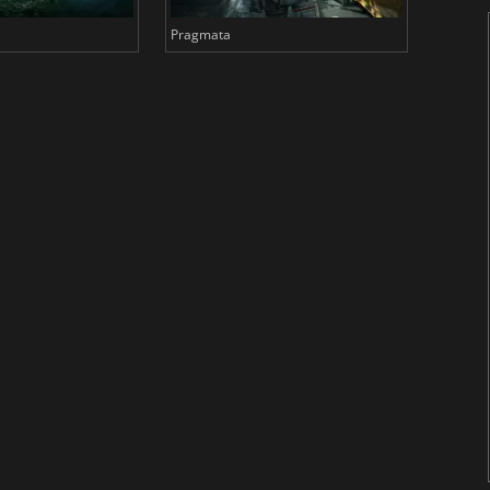
Pragmata
Total 