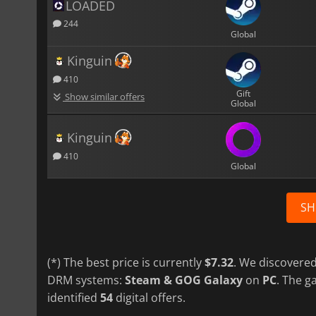
LOADED
244
Global
Kinguin
410
Gift
Show similar offers
Global
Kinguin
410
Global
SH
(*) The best price is currently
$7.32
. We discovered
DRM systems:
Steam & GOG Galaxy
on
PC
. The 
identified
54
digital offers.