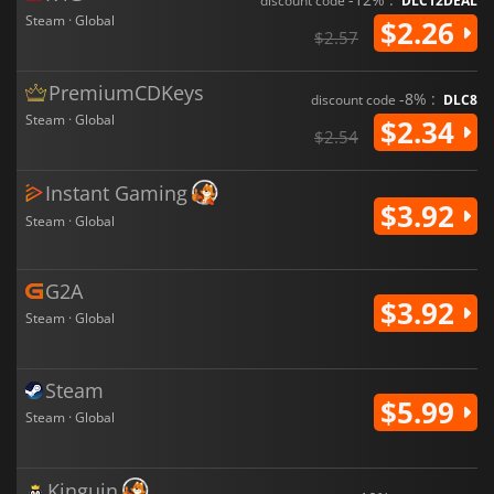
discount code
DLC12DEAL
Steam · Global
$2.26
$2.57
PremiumCDKeys
-8% :
discount code
DLC8
Steam · Global
$2.34
$2.54
Instant Gaming
$3.92
Steam · Global
G2A
$3.92
Steam · Global
Steam
$5.99
Steam · Global
Kinguin