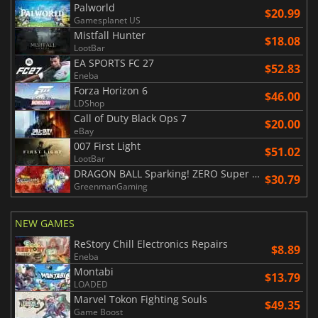
Palworld
$20.99
Gamesplanet US
Mistfall Hunter
$18.08
LootBar
EA SPORTS FC 27
$52.83
Eneba
Forza Horizon 6
$46.00
LDShop
Call of Duty Black Ops 7
$20.00
eBay
007 First Light
$51.02
LootBar
DRAGON BALL Sparking! ZERO Super Limit Breaking NEO
$30.79
GreenmanGaming
NEW GAMES
ReStory Chill Electronics Repairs
$8.89
Eneba
Montabi
$13.79
LOADED
Marvel Tokon Fighting Souls
$49.35
Game Boost