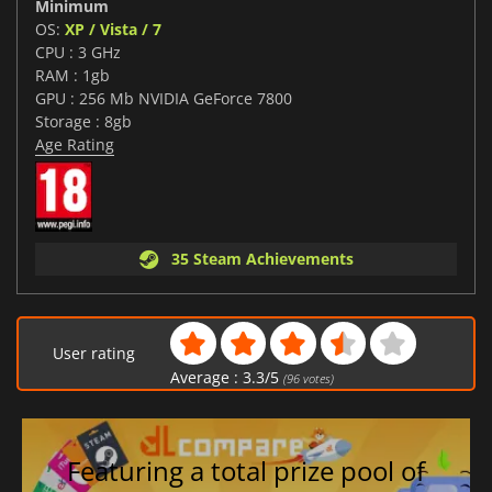
Minimum
OS:
XP / Vista / 7
CPU : 3 GHz
RAM : 1gb
GPU : 256 Mb NVIDIA GeForce 7800
Storage : 8gb
Age Rating
35 Steam Achievements
User rating
Average :
3.3
/
5
(
96
votes)
Featuring a total prize pool of