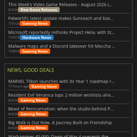
This Week's Video Game Releases - August 2026 (Week 32)
New Game Releases
8/3/26
Palworld’s latest update makes Sunreach and boss battles more stable
Gaming News
7/31/26
Microsoft reportedly rethinks Project Helix, with Steam support now at risk
Hardware News
7/29/26
Malware maps and a Discord takeover hit Meccha Chameleon
Gaming News
7/28/26
NEWS, GOOD DEALS
MARVEL Tōkon launches with its Year 1 roadmap revealed
Gaming News
17 hours ago
Resident Evil Veronica tops 2 million wishlists already
Gaming News
8/5/26
Beast of Reincarnation: when the studio behind Pokémon takes a new path
Gaming News
8/5/26
Big Walk is Out Now, A Journey Built on Friendship
Gaming News
8/4/26
Warhammer 40,000: Dawn of War 4 presents the Necron faction