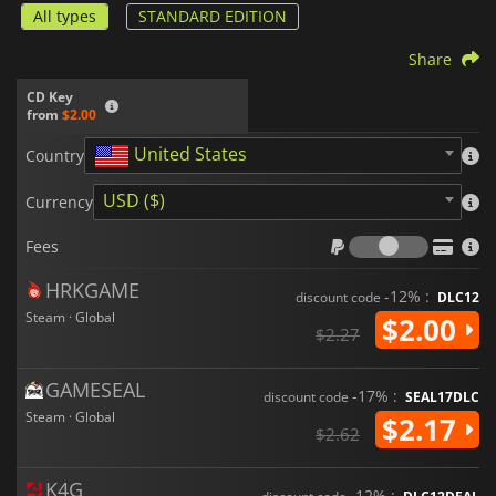
All types
STANDARD EDITION
Share
CD Key
from
$2.00
United States
Country
USD ($)
Currency
Fees
Fees
HRKGAME
-12% :
discount code
DLC12
Steam · Global
$2.00
$2.27
GAMESEAL
-17% :
discount code
SEAL17DLC
Steam · Global
$2.17
$2.62
K4G
-12% :