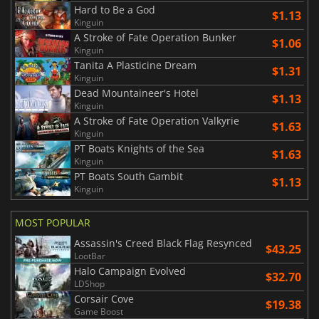
Hard to Be a God
$1.13
Kinguin
A Stroke of Fate Operation Bunker
$1.06
Kinguin
Tanita A Plasticine Dream
$1.31
Kinguin
Dead Mountaineer's Hotel
$1.13
Kinguin
A Stroke of Fate Operation Valkyrie
$1.63
Kinguin
PT Boats Knights of the Sea
$1.63
Kinguin
PT Boats South Gambit
$1.13
Kinguin
MOST POPULAR
Assassin's Creed Black Flag Resynced
$43.25
LootBar
Halo Campaign Evolved
$32.70
LDShop
Corsair Cove
$19.38
Game Boost