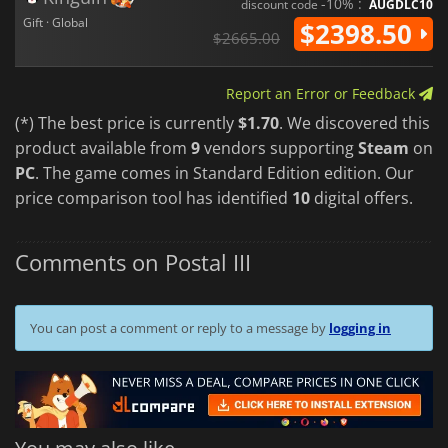
-10% :
discount code
AUGDLC10
Gift · Global
$2398.50
$2665.00
Report an Error or Feedback
(*) The best price is currently
$1.70
. We discovered this
product available from
9
vendors supporting
Steam
on
PC
. The game comes in Standard Edition edition. Our
price comparison tool has identified
10
digital offers.
Comments on Postal III
You can post a comment or reply to a message by
logging in