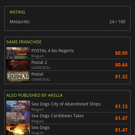
RATING
Metacritic
24 / 100
SAME FRANCHISE
POSTAL 4 No Regerts
$0.99
Kinguin
Postal 2
$0.64
GAMESEAL
Postal
$1.32
GAMESEAL
ALSO PUBLISHED BY AKELLA
Sea Dogs City of Abandoned Ships
$1.13
Kinguin
Sea Dogs Caribbean Tales
$1.47
Kinguin
Sea Dogs
$1.47
Kinguin