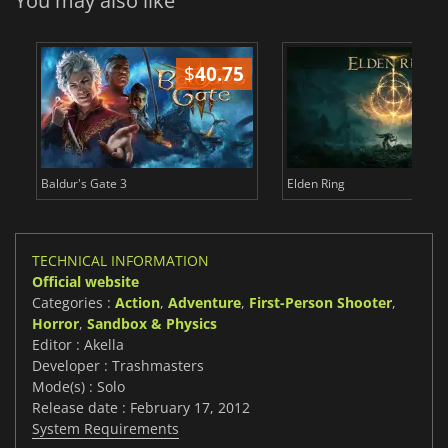
You may also like
$
40.75
$
Baldur's Gate 3
Elden Ring
TECHNICAL INFORMATION
Official website
Categories :
Action
,
Adventure
,
First-Person Shooter
,
Horror
,
Sandbox & Physics
Editor : Akella
Developer : Trashmasters
Mode(s) : Solo
Release date : February 17, 2012
System Requirements