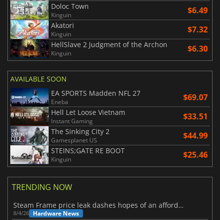
Doloc Town
$6.49
Kinguin
Akatori
$7.32
Kinguin
HellSlave 2 Judgment of the Archon
$6.30
Kinguin
AVAILABLE SOON
EA SPORTS Madden NFL 27
$69.07
Eneba
Hell Let Loose Vietnam
$33.51
Instant Gaming
The Sinking City 2
$44.99
Gamesplanet US
STEINS;GATE RE BOOT
$25.46
Kinguin
TRENDING NOW
Steam Frame price leak dashes hopes of an affordable standalone VR headset
Hardware News
8/4/26