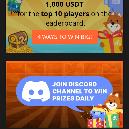
1,000 USDT
for the
top 10 players
on the
leaderboard.
4 WAYS TO WIN BIG!