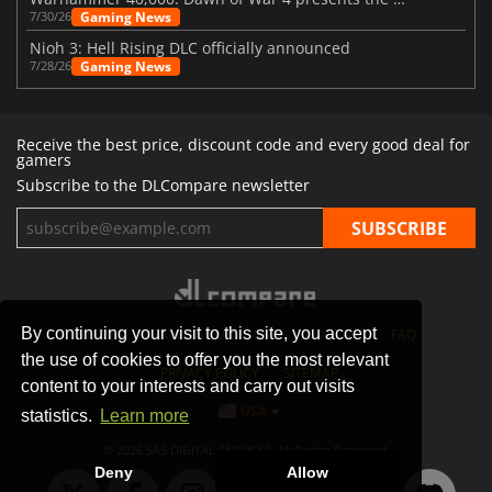
Gaming News
7/30/26
Nioh 3: Hell Rising DLC officially announced
Gaming News
7/28/26
Receive the best price, discount code and every good deal for
gamers
Subscribe to the DLCompare newsletter
By continuing your visit to this site, you accept
STORES
GAMING PLATFORMS
CONTACT
FAQ
the use of cookies to offer you the most relevant
PRIVACY POLICY
SITEMAP
content to your interests and carry out visits
USA
statistics.
Learn more
© 2026 SAS DIGITAL SERVICES, All Rights Reserved.
Deny
Allow