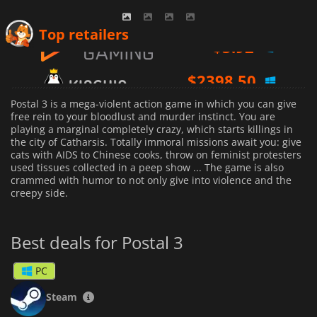
$
3.92
Top retailers
$
2398.50
$
2.00
Postal 3 is a mega-violent action game in which you can give
free rein to your bloodlust and murder instinct. You are
playing a marginal completely crazy, which starts killings in
the city of Catharsis. Totally immoral missions await you: give
cats with AIDS to Chinese cooks, throw on feminist protesters
used tissues collected in a peep show ... The game is also
crammed with humor to not only give into violence and the
creepy side.
Best deals for Postal 3
PC
Steam