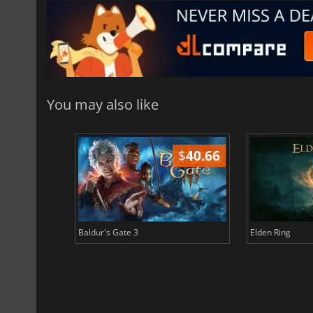
You may also like
$
51.02
$
40.66
Baldur's Gate 3
Elden Ring