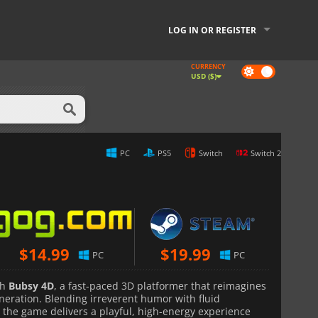
LOG IN OR REGISTER
CURRENCY
Dark
USD ($)
mode
PC
PS5
Switch
Switch 2
$
14.99
$
19.99
PC
PC
th
Bubsy 4D
, a fast-paced 3D platformer that reimagines
neration. Blending irreverent humor with fluid
the game delivers a playful, high-energy experience