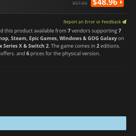
$48.96
$57.60
Report an Error or Feedback
d this product available from
7
vendors supporting
7
Shop, Steam, Epic Games, Windows & GOG Galaxy
on
 Series X & Switch 2
. The game comes in
2
editions.
 offers. and
6
prices for the physical version.