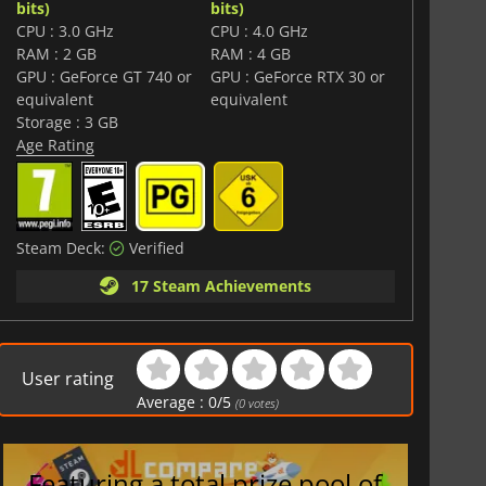
bits)
bits)
CPU : 3.0 GHz
CPU : 4.0 GHz
RAM : 2 GB
RAM : 4 GB
GPU : GeForce GT 740 or
GPU : GeForce RTX 30 or
equivalent
equivalent
Storage : 3 GB
Age Rating
Steam Deck:
Verified
17 Steam Achievements
User rating
Average :
0
/
5
(
0
votes)
Featuring a total prize pool of