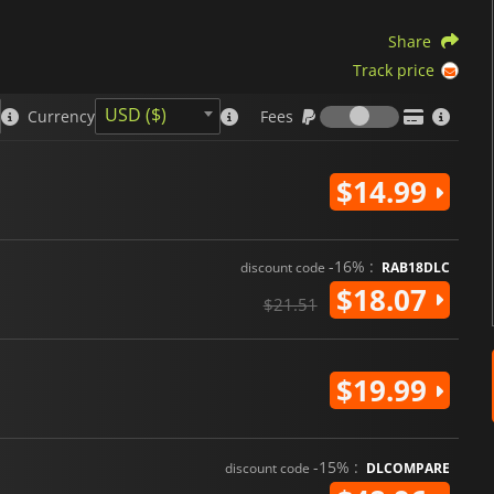
Share
Track price
Fees
USD ($)
Currency
Fees
$14.99
-16% :
discount code
RAB18DLC
$18.07
$21.51
$19.99
-15% :
discount code
DLCOMPARE