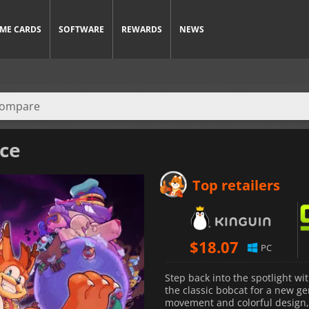
ME CARDS
SOFTWARE
REWARDS
NEWS
ice
Top retailers
$
18.07
PC
Step back into the spotlight wi
the classic bobcat for a new ge
movement and colorful design, 