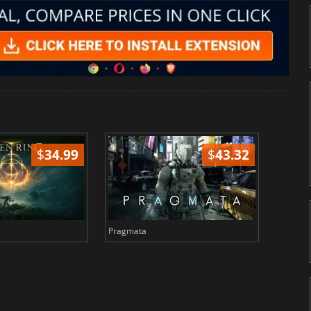
$
34.99
$
43.32
Pragmata
Total 