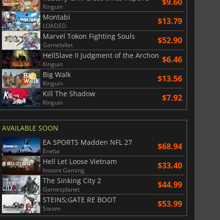
$9.60
Kinguin
Montabi
$13.79
LOADED
Marvel Tokon Fighting Souls
$52.90
Gamebillet
HellSlave II Judgment of the Archon
$6.46
Kinguin
Big Walk
$13.56
Kinguin
Kill The Shadow
$7.92
Kinguin
AVAILABLE SOON
EA SPORTS Madden NFL 27
$68.94
Eneba
Hell Let Loose Vietnam
$33.40
Instant Gaming
The Sinking City 2
$44.99
Gamesplanet
STEINS;GATE RE BOOT
$53.99
Steam