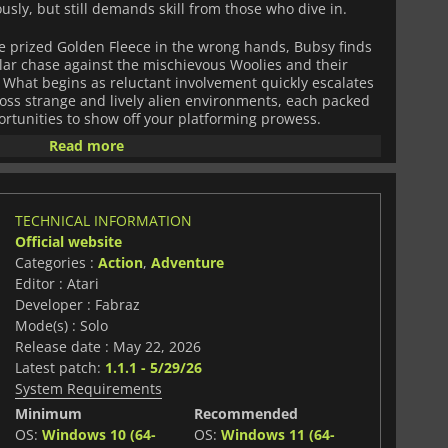
iously, but still demands skill from those who dive in.
 prized Golden Fleece in the wrong hands, Bubsy finds
llar chase against the mischievous Woolies and their
. What begins as reluctant involvement quickly escalates
ross strange and lively alien environments, each packed
ortunities to show off your platforming prowess.
Read more
w players to sprint, glide, climb, and chain actions
His unique transformations add an extra layer of
h levels in creative ways.
TECHNICAL INFORMATION
 game encourages mastery and experimentation. Hidden
Official website
s, and upgrade paths reward exploration, while time-
Categories :
Action
,
Adventure
rds give competitive players a reason to refine every
Editor : Atari
Developer : Fabraz
nergetic soundtrack, and sharp personality,
Bubsy 4D
Mode(s) : Solo
g out a fresh identity, offering a chaotic and charming
Release date : May 22, 2026
anything can happen.
Latest patch:
1.1.1 - 5/29/26
System Requirements
Minimum
Recommended
OS:
Windows 10 (64-
OS:
Windows 11 (64-