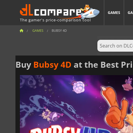
GAMES
GA
The gamer's price-comparison tool
GAMES
BUBSY 4D
Buy
Bubsy 4D
at the Best Pr