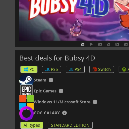
Best deals for Bubsy 4D
PC
PS5
PS4
Switch
Steam
Epic Games
Windows 11/Microsoft Store
GOG GALAXY
All types
STANDARD EDITION