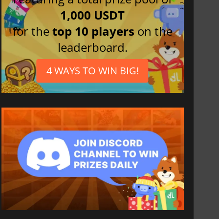
1,000 USDT
for the
top 10 players
on the
leaderboard.
4 WAYS TO WIN BIG!