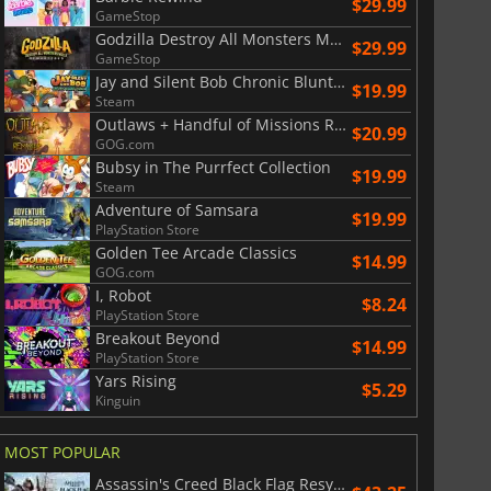
$29.99
GameStop
Godzilla Destroy All Monsters Melee Remastered
$29.99
GameStop
Jay and Silent Bob Chronic Blunt Punch
$19.99
Steam
Outlaws + Handful of Missions Remaster
$20.99
GOG.com
Bubsy in The Purrfect Collection
$19.99
Steam
Adventure of Samsara
$19.99
PlayStation Store
Golden Tee Arcade Classics
$14.99
GOG.com
I, Robot
$8.24
PlayStation Store
Breakout Beyond
$14.99
PlayStation Store
Yars Rising
$5.29
Kinguin
MOST POPULAR
Assassin's Creed Black Flag Resynced