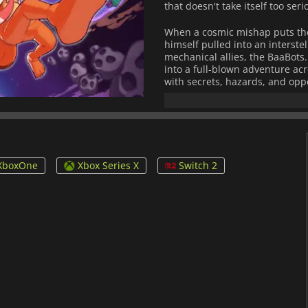
that doesn't take itself too ser
When a cosmic mishap puts the
himself pulled into an interste
mechanical allies, the BaaBots
into a full-blown adventure ac
with secrets, hazards, and opp
Bubsy's expanded abilities allo
together with satisfying flow. 
versatility, letting you approac
Beyond the core journey, the
XboxOne
Xbox Series X
Switch 2
collectibles, unlockable outfit
based challenges and leaderboa
jump and shortcut.
With its bright visual style, e
embraces its roots while carvin
platforming adventure where 