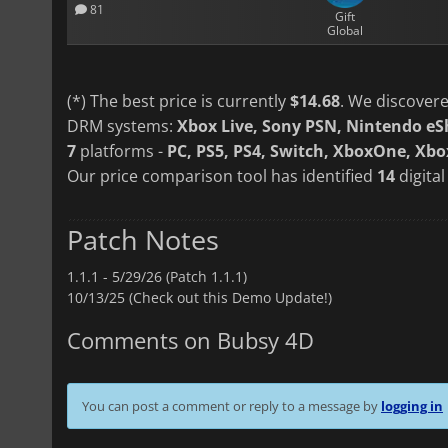
81
Gift
Global
(*) The best price is currently
$14.68
. We discovere
DRM systems:
Xbox Live, Sony PSN, Nintendo e
7
platforms -
PC, PS5, PS4, Switch, XboxOne, Xbox
Our price comparison tool has identified
14
digital
Patch Notes
1.1.1 -
5/29/26 (Patch 1.1.1)
10/13/25 (Check out this Demo Update!)
Comments on Bubsy 4D
You can post a comment or reply to a message by
logging in