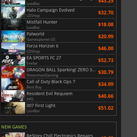
$43.25
LootBar
Halo Campaign Evolved
$32.70
LDShop
Mistfall Hunter
$18.08
LootBar
Palworld
$20.99
Gamesplanet US
Forza Horizon 6
$46.00
LDShop
EA SPORTS FC 27
$52.73
Eneba
DRAGON BALL Sparking! ZERO Super Limit Breaking NEO
$30.79
GreenmanGaming
Call of Duty Black Ops 7
$34.99
Best Buy
Resident Evil Requiem
$40.66
K4G
007 First Light
$51.02
LootBar
NEW GAMES
ReStory Chill Electronics Repairs