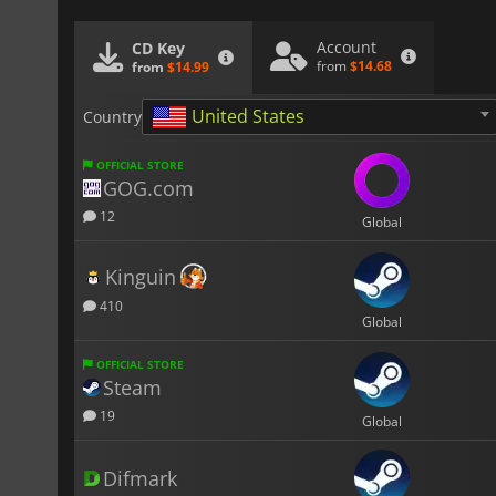
Account
CD Key
from
$14.68
from
$14.99
United States
Country
OFFICIAL STORE
GOG.com
12
Global
Kinguin
410
Global
OFFICIAL STORE
Steam
19
Global
Difmark