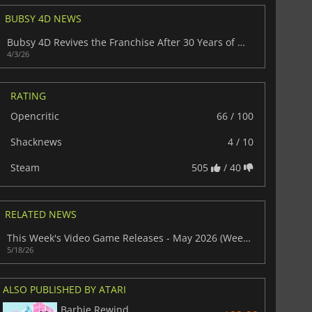
BUBSY 4D NEWS
Bubsy 4D Revives the Franchise After 30 Years of Missteps
4/3/26
RATING
Opencritic
66 / 100
Shacknews
4 / 10
$
8.50
$
17.84
Steam
505
/ 40
RELATED NEWS
War WARHAMMER 3
Lies Of P
This Week's Video Game Releases - May 2026 (Week 21)
5/18/26
ALSO PUBLISHED BY ATARI
Barbie Rewind