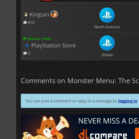
Kinguin
410
North America
OFFICIAL STORE
PlayStation Store
2
Global
Comments on Monster Menu: The Sc
You can post a comment or reply to a message by
logging in