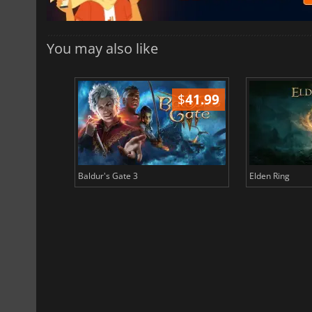
You may also like
$
51.02
$
41.99
Baldur's Gate 3
Elden Ring