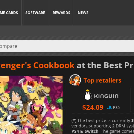
ME CARDS
SOFTWARE
REWARDS
NEWS
venger's Cookbook
at the Best Pr
Top retailers
$
24.09
PS5
(*) The best price is currently
$
vendors supporting
2
DRM sys
PS4 & Switch
. The game comes 