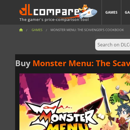
GAMES
GA
The gamer's price-comparison tool
GAMES
MONSTER MENU: THE SCAVENGER'S COOKBOOK
Buy
Monster Menu: The Sca