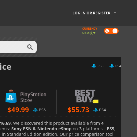
LOG IN OR REGISTER
CURRENCY
Dark
USD ($)
mode
ice
PS5
PS4
$
49.99
$
55.73
PS5
PS4
16.69
. We discovered this product available from
4
tems:
Sony PSN & Nintendo eShop
on
3
platforms -
PS5,
in Standard Edition edition. Our price comparison tool