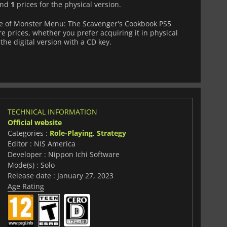
 and
1
prices for the physical version.
e of Monster Menu: The Scavenger's Cookbook PS5
e prices, whether you prefer acquiring it in physical
the digital version with a CD key.
TECHNICAL INFORMATION
Official website
Categories :
Role-Playing
,
Strategy
Editor : NIS America
Developer : Nippon Ichi Software
Mode(s) : Solo
Release date : January 27, 2023
Age Rating