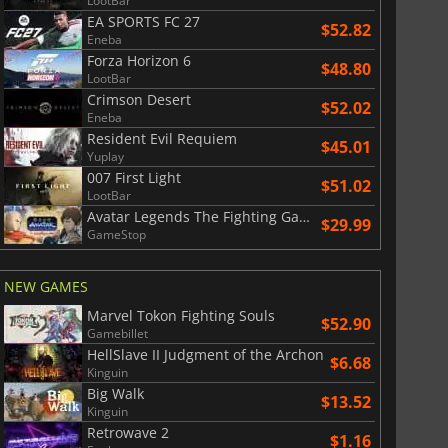
LootBar
EA SPORTS FC 27
$52.82
Eneba
Forza Horizon 6
$48.80
LootBar
Crimson Desert
$52.02
Eneba
Resident Evil Requiem
$45.01
Yuplay
007 First Light
$51.02
LootBar
Avatar Legends The Fighting Game
$29.99
GameStop
NEW GAMES
Marvel Tokon Fighting Souls
$52.90
Gamebillet
HellSlave II Judgment of the Archon
$6.68
Kinguin
Big Walk
$13.52
Kinguin
Retrowave 2
$1.16