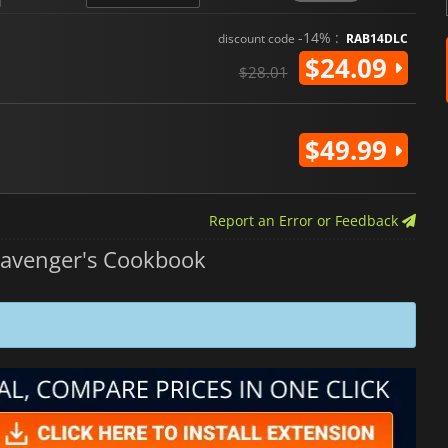
-14% :
discount code
RAB14DLC
$24.09
$28.01
$49.99
Report an Error or Feedback
avenger's Cookbook