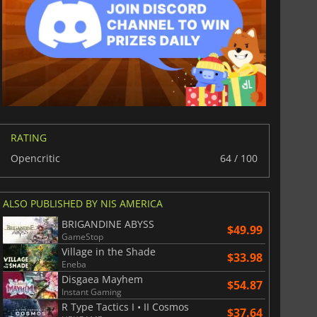
$
8.50
$
17.89
RATING
Opencritic
64 / 100
War WARHAMMER 3
Lies Of P
ALSO PUBLISHED BY NIS AMERICA
BRIGANDINE ABYSS
$49.99
GameStop
Village in the Shade
$33.98
Eneba
Disgaea Mayhem
$54.87
Instant Gaming
R Type Tactics I • II Cosmos
$37.64