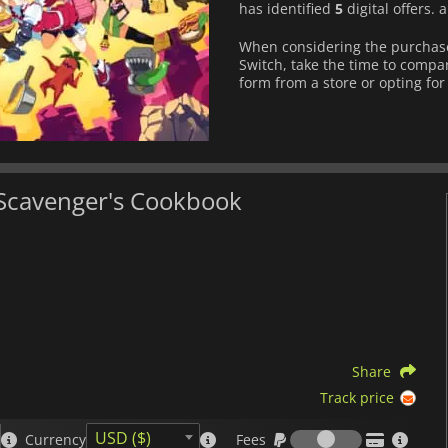
has identified
5
digital offers.
When considering the purchas
Switch, take the time to compar
form from a store or opting for 
 Scavenger's Cookbook
Share
Track price
Fees
USD ($)
Currency
Fees