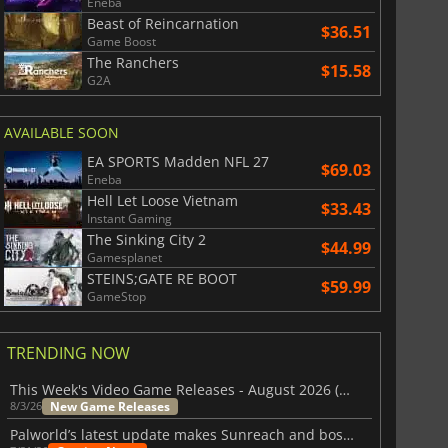
Eneba
Beast of Reincarnation
$36.51
Game Boost
The Ranchers
$15.58
G2A
AVAILABLE SOON
EA SPORTS Madden NFL 27
$69.03
Eneba
Hell Let Loose Vietnam
$33.43
Instant Gaming
The Sinking City 2
$44.99
Gamesplanet
STEINS;GATE RE BOOT
$59.99
GameStop
TRENDING NOW
This Week's Video Game Releases - August 2026 (Week 32)
New Game Releases
8/3/26
Palworld’s latest update makes Sunreach and boss battles more stable