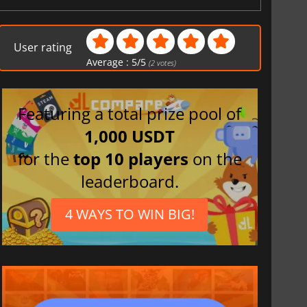
User rating
Average :
5
/
5
(
2
votes)
Featuring a total prize pool of
1,000 USDT
for the
top 10 players
on the
leaderboard.
4 WAYS TO WIN BIG!