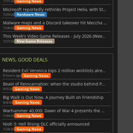
Gaming News
7/31/26
Microsoft reportedly rethinks Project Helix, with Steam support now at risk
Hardware News
7/29/26
Malware maps and a Discord takeover hit Meccha Chameleon
Gaming News
7/28/26
This Week's Video Game Releases - July 2026 (Week 31)
New Game Releases
7/27/26
NEWS, GOOD DEALS
Resident Evil Veronica tops 2 million wishlists already
Gaming News
8 hours ago
Beast of Reincarnation: when the studio behind Pokémon takes a new path
Gaming News
8/5/26
Big Walk is Out Now, A Journey Built on Friendship
Gaming News
8/4/26
Warhammer 40,000: Dawn of War 4 presents the Necron faction
Gaming News
7/30/26
Nioh 3: Hell Rising DLC officially announced
Gaming News
7/28/26