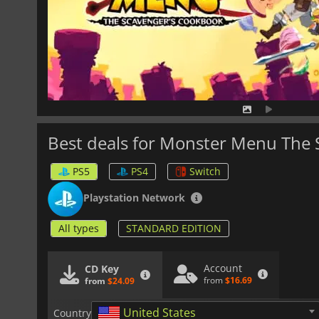
Best deals for Monster Menu The
PS5
PS4
Switch
Playstation Network
All types
STANDARD EDITION
Account
CD Key
from
$16.69
from
$24.09
United States
Country