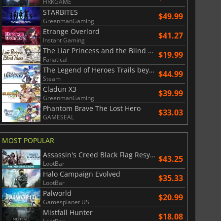
HRKGAME
STARBITES
$49.99
GreenmanGaming
Etrange Overlord
$41.27
Instant Gaming
The Liar Princess and the Blind Prince
$19.99
Fanatical
The Legend of Heroes Trails beyond the Horizon
$44.99
Steam
Cladun X3
$39.99
GreenmanGaming
Phantom Brave The Lost Hero
$33.03
GAMESEAL
MOST POPULAR
Assassin's Creed Black Flag Resynced
$43.25
LootBar
Halo Campaign Evolved
$35.33
LootBar
Palworld
$20.99
Gamesplanet US
Mistfall Hunter
$18.08