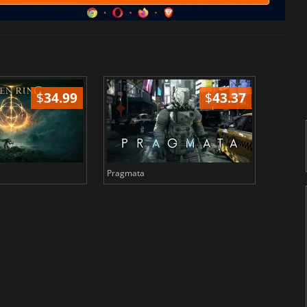
$
34.99
$
43.37
Pragmata
Total 