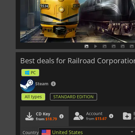
Best deals for Railroad Corporatio
PC
Steam
All types
STANDARD EDITION
Account
CD Key
from
$15.67
from
$18.79
United States
Country