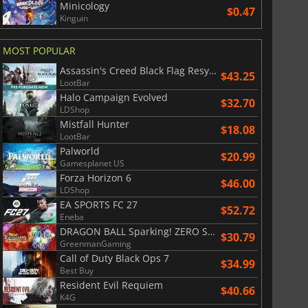
Minicology
$0.47
Kinguin
MOST POPULAR
Assassin's Creed Black Flag Resynced
$43.25
LootBar
Halo Campaign Evolved
$32.70
LDShop
Mistfall Hunter
$18.08
LootBar
Palworld
$20.99
Gamesplanet US
Forza Horizon 6
$46.00
LDShop
$
8.50
$
17.84
EA SPORTS FC 27
$52.72
Eneba
DRAGON BALL Sparking! ZERO Super Limit Breaking NEO
$30.79
GreenmanGaming
Call of Duty Black Ops 7
$34.99
Best Buy
War WARHAMMER 3
Lies Of P
Resident Evil Requiem
$40.66
K4G