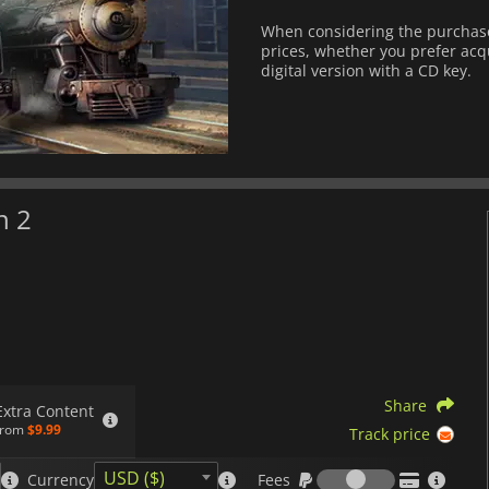
When considering the purchase 
prices, whether you prefer acqu
digital version with a CD key.
n 2
Share
Extra Content
from
$9.99
Track price
Fees
USD ($)
Currency
Fees