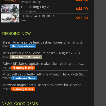
Instant Gaming
The Sinking City 2
$44.99
Gamesplanet
STEINS;GATE RE BOOT
$53.99
Steam
TRENDING NOW
Steam Frame price leak dashes hopes of an affordable standalone VR headset
Hardware News
8/4/26
This Week's Video Game Releases - August 2026 (Week 32)
New Game Releases
8/3/26
Palworld’s latest update makes Sunreach and boss battles more stable
Gaming News
7/31/26
Microsoft reportedly rethinks Project Helix, with Steam support now at risk
Hardware News
7/29/26
Malware maps and a Discord takeover hit Meccha Chameleon
Gaming News
7/28/26
NEWS, GOOD DEALS