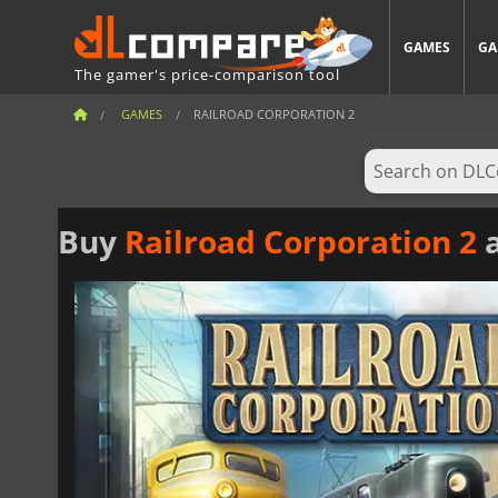
GAMES
GA
The gamer's price-comparison tool
GAMES
RAILROAD CORPORATION 2
Buy
Railroad Corporation 2
a