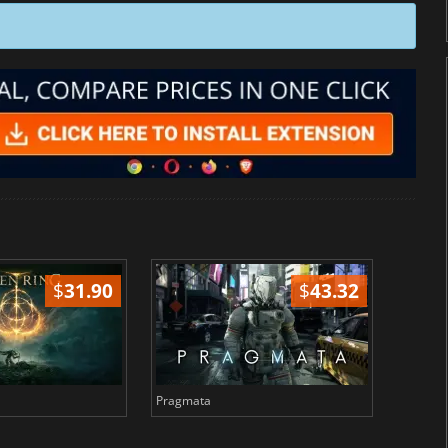
$
31.90
$
43.32
Pragmata
Total 