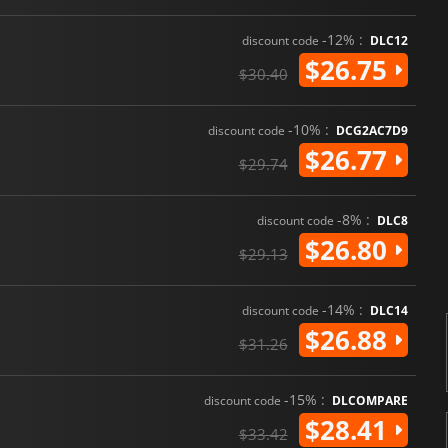
-12% :
discount code
DLC12
$26.75
$30.40
-10% :
discount code
DCG2AC7D9
$26.77
$29.74
-8% :
discount code
DLC8
$26.80
$29.13
-14% :
discount code
DLC14
$26.88
$31.26
-15% :
discount code
DLCOMPARE
$28.41
$33.42