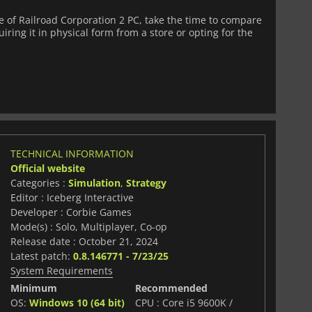
of Railroad Corporation 2 PC, take the time to compare
iring it in physical form from a store or opting for the
TECHNICAL INFORMATION
Official website
Categories :
Simulation
,
Strategy
Editor : Iceberg Interactive
Developer : Corbie Games
Mode(s) : Solo, Multiplayer, Co-op
Release date : October 21, 2024
Latest patch:
0.8.146771 - 7/23/25
System Requirements
Minimum
Recommended
OS:
Windows 10 (64 bit)
CPU : Core i5 9600K /