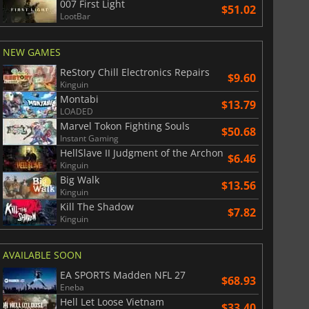
007 First Light
$51.02
LootBar
NEW GAMES
ReStory Chill Electronics Repairs
$9.60
Kinguin
Montabi
$13.79
LOADED
Marvel Tokon Fighting Souls
$50.68
Instant Gaming
HellSlave II Judgment of the Archon
$6.46
Kinguin
Big Walk
$13.56
Kinguin
Kill The Shadow
$7.82
Kinguin
AVAILABLE SOON
EA SPORTS Madden NFL 27
$68.93
Eneba
Hell Let Loose Vietnam
$33.40