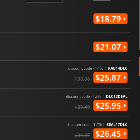
$18.79
$21.07
-14% :
discount code
RAB14DLC
$25.87
$30.08
-12% :
discount code
DLC12DEAL
$25.95
$29.49
-17% :
discount code
SEAL17DLC
$26.45
$31.87