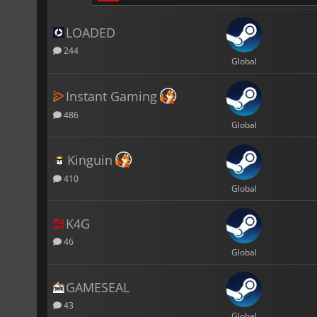
LOADED
244
Global
Instant Gaming
486
Global
Kinguin
410
Global
K4G
46
Global
GAMESEAL
43
Global