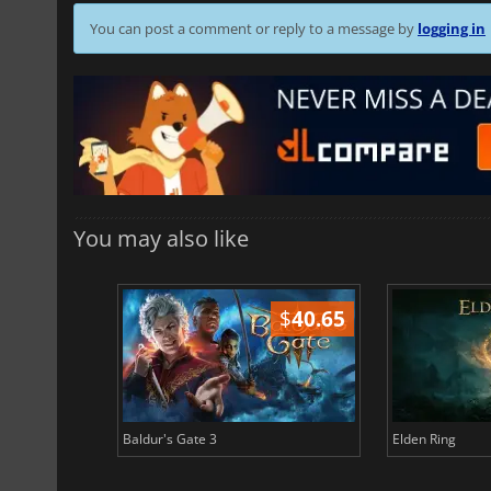
You can post a comment or reply to a message by
logging in
You may also like
$
51.02
$
40.65
Baldur's Gate 3
Elden Ring