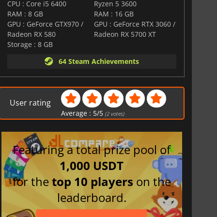
CPU : Core i5 6400
Ryzen 5 3600
RAM : 8 GB
RAM : 16 GB
GPU : GeForce GTX970 /
GPU : GeForce RTX 3060 /
Radeon RX 580
Radeon RX 5700 XT
Storage : 8 GB
64 Steam Achievements
User rating
Average :
5
/
5
(
2
votes)
Featuring a total prize pool of
1,000 USDT
for the
top 10 players
on the
leaderboard.