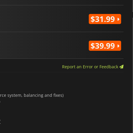
$31.99
$39.99
Report an Error or Feedback
rce system, balancing and fixes)
)
2