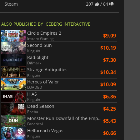
Steam
207
/ 84
ALSO PUBLISHED BY ICEBERG INTERACTIVE
Circle Empires 2
$9.09
Instant Gaming
Second Sun
$10.19
Kinguin
Radiolight
$7.30
Difmark
Strange Antiquities
$10.34
Kinguin
Heroes of Valor
$10.09
LOADED
IHAS
$6.86
Kinguin
Dead Season
$4.25
Eneba
Monster Run Downfall of the Empire
$5.43
Fanatical
Hellbreach Vegas
$0.66
Kinguin