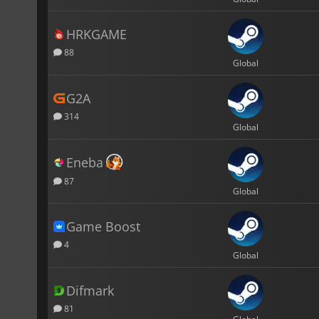
HRKGAME
88
Global
G2A
314
Global
Eneba
87
Global
Game Boost
4
Global
Difmark
81