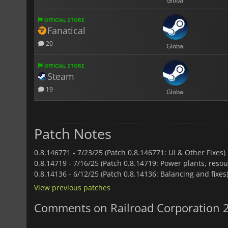
Global
OFFICIAL STORE
Fanatical
20
Global
OFFICIAL STORE
Steam
19
Global
Patch Notes
0.8.146771 -
7/23/25 (Patch 0.8.146771: UI & Other Fixes)
0.8.14719 -
7/16/25 (Patch 0.8.14719: Power plants, resou
0.8.14136 -
6/12/25 (Patch 0.8.14136: Balancing and fixes
View previous patches
Comments on Railroad Corporation 