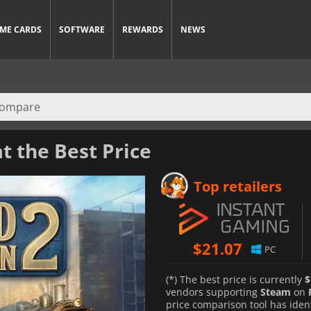
ME CARDS
SOFTWARE
REWARDS
NEWS
t the Best Price
Top retailers
$
21.07
PC
(*) The best price is currently
$
vendors supporting
Steam
on
price comparison tool has iden