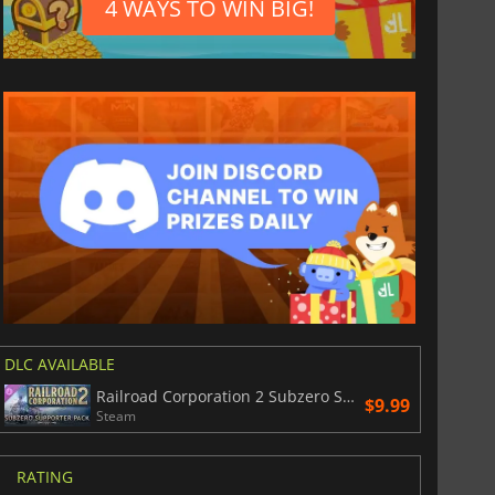
4 WAYS TO WIN BIG!
DLC AVAILABLE
Railroad Corporation 2 Subzero Supporter Pack
$9.99
Steam
RATING