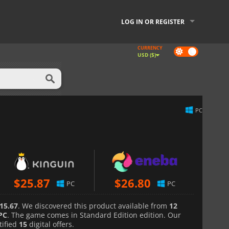
LOG IN OR REGISTER
CURRENCY
Dark
USD ($)
mode
PC
$
25.87
$
26.80
PC
PC
15.67
. We discovered this product available from
12
PC
. The game comes in Standard Edition edition. Our
tified
15
digital offers.