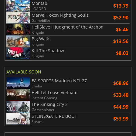
Montabi
$13.79
LOADED
Marvel Tokon Fighting Souls
$52.90
Gamebillet
HellSlave II Judgment of the Archon
$6.46
Kinguin
Big Walk
$13.56
Kinguin
Kill The Shadow
$8.03
Kinguin
AVAILABLE SOON
EA SPORTS Madden NFL 27
$68.96
Eneba
Hell Let Loose Vietnam
$33.40
Instant Gaming
The Sinking City 2
$44.99
Gamesplanet
STEINS;GATE RE BOOT
$53.99
Steam