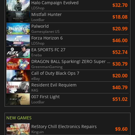
Halo Campaign Evolved
$32.70
LDShop
Mistfall Hunter
$18.08
LootBar
Palworld
$20.99
Gamesplanet US
Forza Horizon 6
$46.00
LDShop
EA SPORTS FC 27
$52.74
Eneba
DRAGON BALL Sparking! ZERO Super Limit Breaking NEO
$30.79
GreenmanGaming
Call of Duty Black Ops 7
$20.00
eBay
Resident Evil Requiem
$40.79
K4G
007 First Light
$51.02
LootBar
NEW GAMES
ReStory Chill Electronics Repairs
$9.60
Kinguin