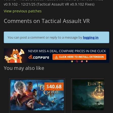
v0.9.102 -
12/21/25 (Tactical Assault VR v0.9.102 Fixes)
View previous patches
Comments on Tactical Assault VR
You can post a comment or reply to a message by
logging in
You may also like
$
40.68
$