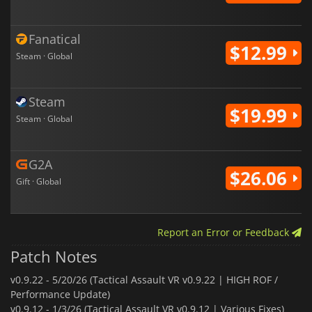
Fanatical
$12.99
Steam · Global
Steam
$19.99
Steam · Global
G2A
$26.06
Gift · Global
Report an Error or Feedback
Patch Notes
v0.9.22 -
5/20/26 (Tactical Assault VR v0.9.22 | HIGH ROF /
Performance Update)
v0.9.12 -
1/3/26 (Tactical Assault VR v0.9.12 | Various Fixes)