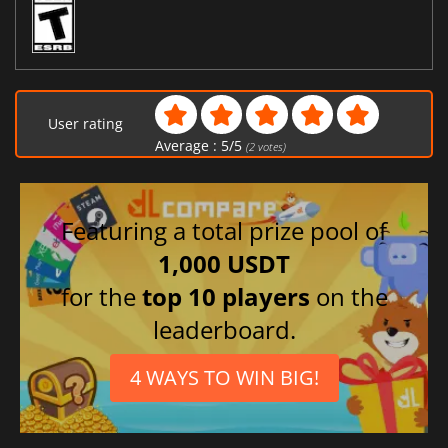
User rating
Average :
5
/
5
(
2
votes)
Featuring a total prize pool of
1,000 USDT
for the
top 10 players
on the
leaderboard.
4 WAYS TO WIN BIG!