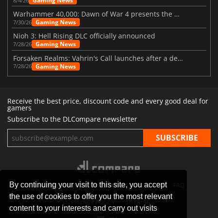
Gaming News
8/4/26
Warhammer 40,000: Dawn of War 4 presents the Necron faction
Gaming News
7/30/26
Nioh 3: Hell Rising DLC officially announced
Gaming News
7/28/26
Forsaken Realms: Vahrin's Call launches after a decade of development
Gaming News
7/28/26
Receive the best price, discount code and every good deal for
gamers
Subscribe to the DLCompare newsletter
By continuing your visit to this site, you accept
STORES
GAMING PLATFORMS
CONTACT
FAQ
the use of cookies to offer you the most relevant
PRIVACY POLICY
SITEMAP
content to your interests and carry out visits