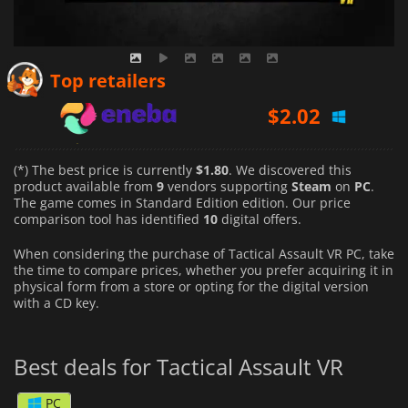
$
2.02
Top retailers
$
2.12
$
10.36
(*) The best price is currently
$1.80
. We discovered this
product available from
9
vendors supporting
Steam
on
PC
.
The game comes in Standard Edition edition. Our price
comparison tool has identified
10
digital offers.
When considering the purchase of Tactical Assault VR PC, take
the time to compare prices, whether you prefer acquiring it in
physical form from a store or opting for the digital version
with a CD key.
Best deals for Tactical Assault VR
PC