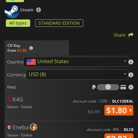
Steam
All types
STANDARD EDITION
Share
CD Key
from
$1.80
United States
Country
USD ($)
Currency
Fees
Fees
K4G
-12% :
discount code
DLC12DEAL
Steam · Global
$1.80
$2.05
Eneba
-8% :
discount code
DLC8
Steam · Global