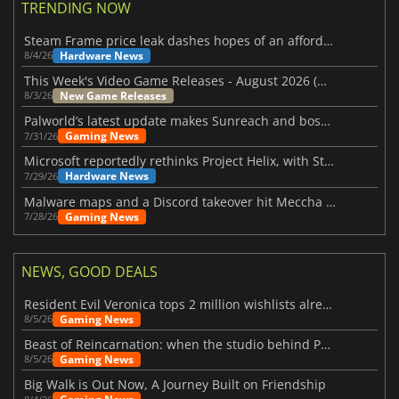
TRENDING NOW
Steam Frame price leak dashes hopes of an affordable standalone VR headset
Hardware News
8/4/26
This Week's Video Game Releases - August 2026 (Week 32)
New Game Releases
8/3/26
Palworld’s latest update makes Sunreach and boss battles more stable
Gaming News
7/31/26
Microsoft reportedly rethinks Project Helix, with Steam support now at risk
Hardware News
7/29/26
Malware maps and a Discord takeover hit Meccha Chameleon
Gaming News
7/28/26
NEWS, GOOD DEALS
Resident Evil Veronica tops 2 million wishlists already
Gaming News
8/5/26
Beast of Reincarnation: when the studio behind Pokémon takes a new path
Gaming News
8/5/26
Big Walk is Out Now, A Journey Built on Friendship