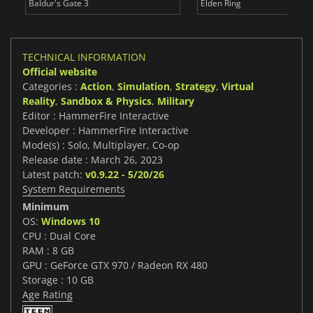
Baldur's Gate 3
Elden Ring
TECHNICAL INFORMATION
Official website
Categories :
Action
,
Simulation
,
Strategy
,
Virtual
Reality
,
Sandbox & Physics
,
Military
Editor : HammerFire Interactive
Developer : HammerFire Interactive
Mode(s) : Solo, Multiplayer, Co-op
Release date : March 26, 2023
Latest patch:
v0.9.22 - 5/20/26
System Requirements
Minimum
OS:
Windows 10
CPU : Dual Core
RAM : 8 GB
GPU : GeForce GTX 970 / Radeon RX 480
Storage : 10 GB
Age Rating