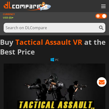
CURRENCY
Dark
GAMES
USD ($)
mode
GAME CARDS
SOFTWARE
Buy
Tactical Assault VR
at the
REWARDS
Best Price
NEWS
PC
LOG IN OR REGISTER