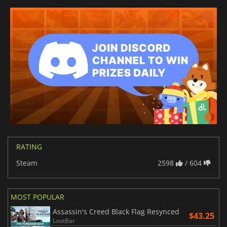
RATING
Steam
2598
/ 604
MOST POPULAR
Assassin's Creed Black Flag Resynced
$43.25
LootBar