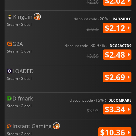
$2.02
$2.20
Kinguin
-20% :
discount code
RAB24DLC
Steam · Global
$2.12
$2.65
G2A
-30.97% :
discount code
DCG2AC7D9
Steam · Global
$2.48
$3.59
LOADED
$2.69
Steam · Global
Difmark
-15% :
discount code
DLCOMPARE
Steam · Global
$3.34
$3.93
Instant Gaming
$10.36
Steam · Global