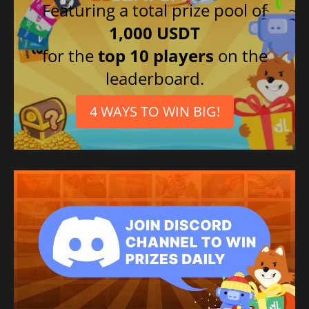
Featuring a total prize pool of
1,000 USDT
for the
top 10 players
on the
leaderboard.
4 WAYS TO WIN BIG!