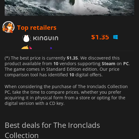
$
1.35
Top retailers
$
1.90
$
1.48
(*) The best price is currently
$1.35
. We discovered this
product available from
10
vendors supporting
Steam
on
PC
.
The game comes in Standard Edition edition. Our price
comparison tool has identified
10
digital offers.
When considering the purchase of The Ironclads Collection
PC, take the time to compare prices, whether you prefer
acquiring it in physical form from a store or opting for the
digital version with a CD key.
Best deals for The Ironclads
Collection