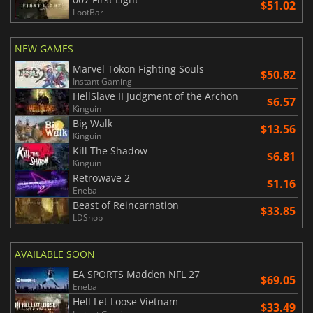
$51.02
LootBar
NEW GAMES
Marvel Tokon Fighting Souls
$50.82
Instant Gaming
HellSlave II Judgment of the Archon
$6.57
Kinguin
Big Walk
$13.56
Kinguin
Kill The Shadow
$6.81
Kinguin
Retrowave 2
$1.16
Eneba
Beast of Reincarnation
$33.85
LDShop
AVAILABLE SOON
EA SPORTS Madden NFL 27
$69.05
Eneba
Hell Let Loose Vietnam
$33.49