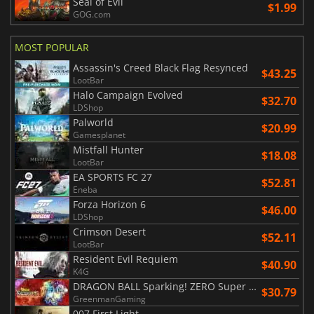
Seal of Evil
$1.99
GOG.com
MOST POPULAR
Assassin's Creed Black Flag Resynced
$43.25
LootBar
Halo Campaign Evolved
$32.70
LDShop
Palworld
$20.99
Gamesplanet
Mistfall Hunter
$18.08
LootBar
EA SPORTS FC 27
$52.81
Eneba
Forza Horizon 6
$46.00
LDShop
Crimson Desert
$52.11
LootBar
Resident Evil Requiem
$40.90
K4G
DRAGON BALL Sparking! ZERO Super Limit Breaking NEO
$30.79
GreenmanGaming
007 First Light