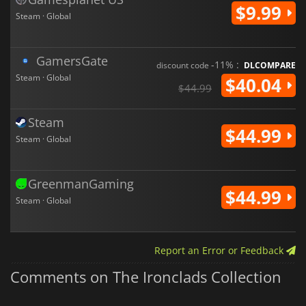
$9.99
Steam · Global
GamersGate
-11% :
discount code
DLCOMPARE
Steam · Global
$40.04
$44.99
Steam
$44.99
Steam · Global
GreenmanGaming
$44.99
Steam · Global
Report an Error or Feedback
Comments on The Ironclads Collection