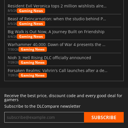
Resident Evil Veronica tops 2 million wishlists already
Gaming News
8/5/26
Beast of Reincarnation: when the studio behind Pokémon takes a new path
Gaming News
8/5/26
Big Walk is Out Now, A Journey Built on Friendship
Gaming News
8/4/26
Warhammer 40,000: Dawn of War 4 presents the Necron faction
Gaming News
7/30/26
Nioh 3: Hell Rising DLC officially announced
Gaming News
7/28/26
Forsaken Realms: Vahrin's Call launches after a decade of development
Gaming News
7/28/26
Receive the best price, discount code and every good deal for
gamers
Subscribe to the DLCompare newsletter