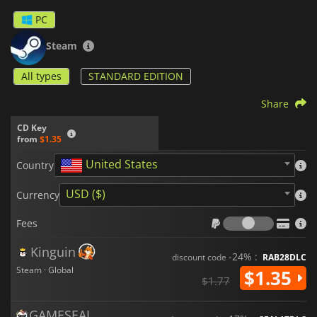
PC
Steam
All types
STANDARD EDITION
Share
CD Key
from
$1.35
United States
Country
USD ($)
Currency
Fees
Fees
Kinguin
-24% :
discount code
RAB28DLC
Steam · Global
$1.35
$1.77
GAMESEAL