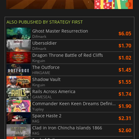
ALSO PUBLISHED BY STRATEGY FIRST
Ghost Master Resurrection
$6.05
Difmark
Ubersoldier
$1.70
Difmark
Dragon Throne Battle of Red Cliffs
$1.02
Kinguin
The Outforce
$1.45
HRKGAME
Shadow Vault
$1.55
Kinguin
Rails Across America
$1.74
GAMESEAL
Commander Keen Keen Dreams Definitive Edition
$1.90
Yuplay
Space Haste 2
$2.31
K4G
Clad in Iron Chincha Islands 1866
$2.60
K4G