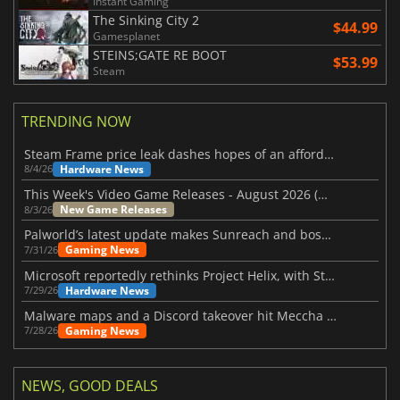
Instant Gaming
The Sinking City 2
$44.99
Gamesplanet
STEINS;GATE RE BOOT
$53.99
Steam
TRENDING NOW
Steam Frame price leak dashes hopes of an affordable standalone VR headset
Hardware News
8/4/26
This Week's Video Game Releases - August 2026 (Week 32)
New Game Releases
8/3/26
Palworld’s latest update makes Sunreach and boss battles more stable
Gaming News
7/31/26
Microsoft reportedly rethinks Project Helix, with Steam support now at risk
Hardware News
7/29/26
Malware maps and a Discord takeover hit Meccha Chameleon
Gaming News
7/28/26
NEWS, GOOD DEALS