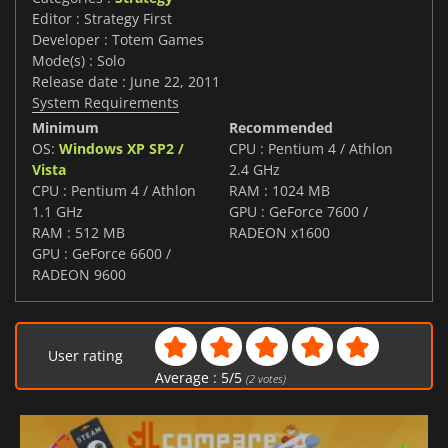
Editor : Strategy First
Developer : Totem Games
Mode(s) : Solo
Release date : June 22, 2011
System Requirements
Minimum
Recommended
OS:
Windows XP SP2 /
CPU : Pentium 4 / Athlon
Vista
2.4 GHz
CPU : Pentium 4 / Athlon
RAM : 1024 MB
1.1 GHz
GPU : GeForce 7600 /
RAM : 512 MB
RADEON x1600
GPU : GeForce 6600 /
RADEON 9600
User rating
Average :
5
/
5
(
2
votes)