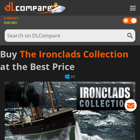
CURRENCY
Dark
GAMES
USD ($)
mode
GAME CARDS
SOFTWARE
Buy
The Ironclads Collection
REWARDS
at the Best Price
NEWS
PC
LOG IN OR REGISTER