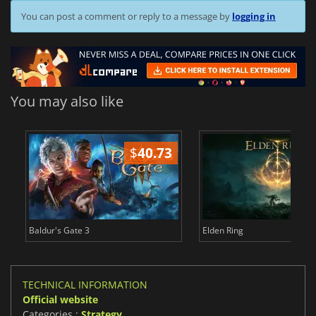
You can post a comment or reply to a message by
logging in
You may also like
$
40.73
$
Baldur's Gate 3
Elden Ring
TECHNICAL INFORMATION
Official website
Categories :
Strategy