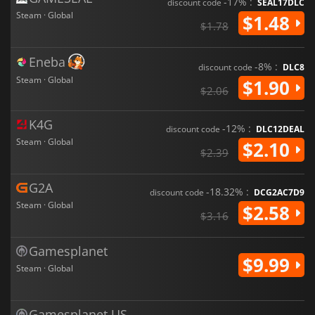
-17% :
discount code
SEAL17DLC
Steam · Global
$1.48
$1.78
Eneba
-8% :
discount code
DLC8
Steam · Global
$1.90
$2.06
K4G
-12% :
discount code
DLC12DEAL
Steam · Global
$2.10
$2.39
G2A
-18.32% :
discount code
DCG2AC7D9
Steam · Global
$2.58
$3.16
Gamesplanet
$9.99
Steam · Global
Gamesplanet US