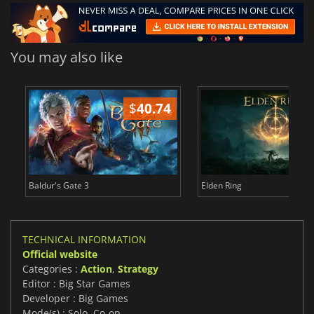
You may also like
$
40.74
$
Baldur's Gate 3
Elden Ring
TECHNICAL INFORMATION
Official website
Categories :
Action
,
Strategy
Editor : Big Star Games
Developer : Big Games
Mode(s) : Solo, Co-op