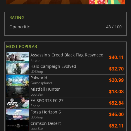
RATING
Opencritic
43 / 100
MOST POPULAR
Assassin's Creed Black Flag Resynced
$40.11
Kinguin
Halo Campaign Evolved
$32.70
LDShop
Palworld
$20.99
Gamesplanet
Mistfall Hunter
$18.08
LootBar
EA SPORTS FC 27
$52.84
Eneba
Forza Horizon 6
$46.00
LDShop
Crimson Desert
$52.11
LootBar