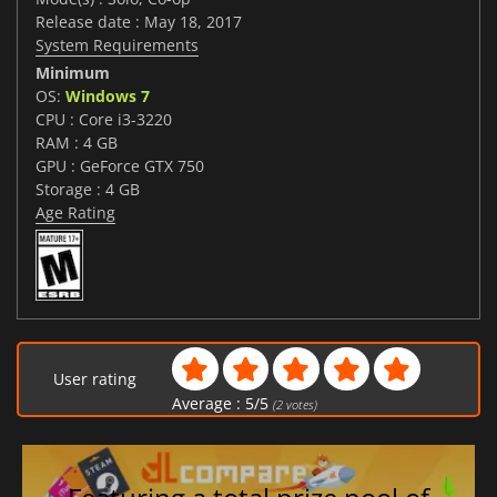
Release date : May 18, 2017
System Requirements
Minimum
OS:
Windows 7
CPU : Core i3-3220
RAM : 4 GB
GPU : GeForce GTX 750
Storage : 4 GB
Age Rating
User rating
Average :
5
/
5
(
2
votes)