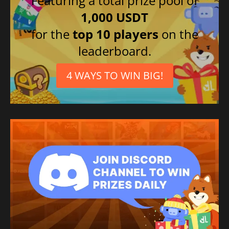
Featuring a total prize pool of
1,000 USDT
for the
top 10 players
on the
leaderboard.
4 WAYS TO WIN BIG!