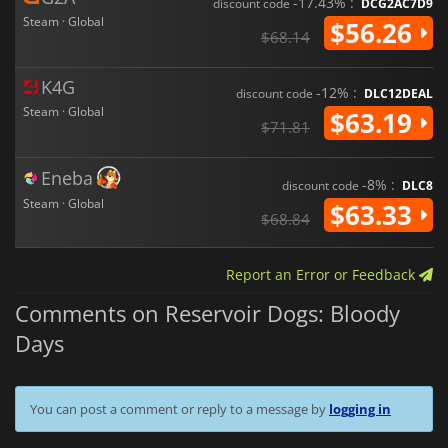
-17.43% :
discount code
DCG2AC7D9
Steam · Global
$56.26
$68.14
K4G
-12% :
discount code
DLC12DEAL
Steam · Global
$63.19
$71.81
Eneba
-8% :
discount code
DLC8
Steam · Global
$63.33
$68.84
Report an Error or Feedback
Comments on Reservoir Dogs: Bloody
Days
You can post a comment or reply to a message by
logging in