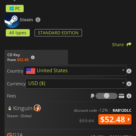
PC
Steam
All types
STANDARD EDITION
Share
CD Key
from
$52.48
United States
Country
USD ($)
Currency
Fees
Fees
Kinguin
-12% :
discount code
RAB12DLC
Steam · Global
$52.48
$59.64
G2A