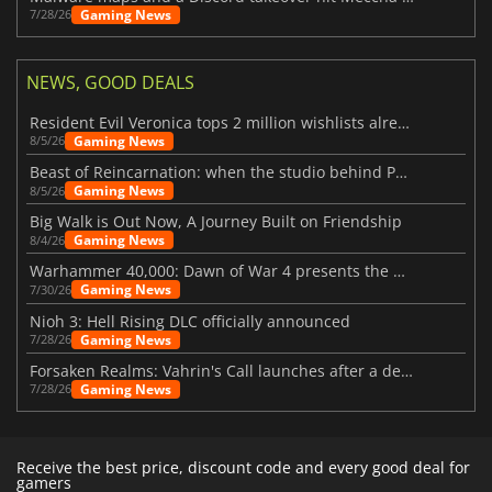
Gaming News
7/28/26
NEWS, GOOD DEALS
Resident Evil Veronica tops 2 million wishlists already
Gaming News
8/5/26
Beast of Reincarnation: when the studio behind Pokémon takes a new path
Gaming News
8/5/26
Big Walk is Out Now, A Journey Built on Friendship
Gaming News
8/4/26
Warhammer 40,000: Dawn of War 4 presents the Necron faction
Gaming News
7/30/26
Nioh 3: Hell Rising DLC officially announced
Gaming News
7/28/26
Forsaken Realms: Vahrin's Call launches after a decade of development
Gaming News
7/28/26
Receive the best price, discount code and every good deal for
gamers