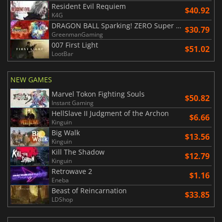
Resident Evil Requiem
$40.92
K4G
DRAGON BALL Sparking! ZERO Super Limit Breaking NEO
$30.79
GreenmanGaming
007 First Light
$51.02
LootBar
NEW GAMES
Marvel Tokon Fighting Souls
$50.82
Instant Gaming
HellSlave II Judgment of the Archon
$6.66
Kinguin
Big Walk
$13.56
Kinguin
Kill The Shadow
$12.79
Kinguin
Retrowave 2
$1.16
Eneba
Beast of Reincarnation
$33.85
LDShop