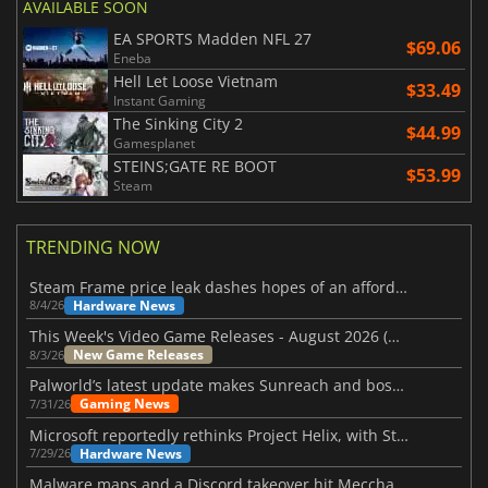
AVAILABLE SOON
EA SPORTS Madden NFL 27
$69.06
Eneba
Hell Let Loose Vietnam
$33.49
Instant Gaming
The Sinking City 2
$44.99
Gamesplanet
STEINS;GATE RE BOOT
$53.99
Steam
TRENDING NOW
Steam Frame price leak dashes hopes of an affordable standalone VR headset
Hardware News
8/4/26
This Week's Video Game Releases - August 2026 (Week 32)
New Game Releases
8/3/26
Palworld’s latest update makes Sunreach and boss battles more stable
Gaming News
7/31/26
Microsoft reportedly rethinks Project Helix, with Steam support now at risk
Hardware News
7/29/26
Malware maps and a Discord takeover hit Meccha Chameleon