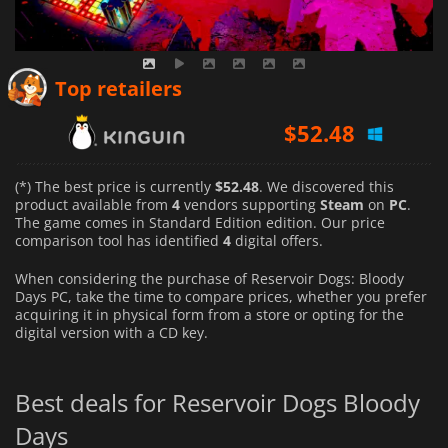
$
52.48
Top retailers
$
63.33
$
56.26
(*) The best price is currently
$52.48
. We discovered this
product available from
4
vendors supporting
Steam
on
PC
.
The game comes in Standard Edition edition. Our price
comparison tool has identified
4
digital offers.
When considering the purchase of Reservoir Dogs: Bloody
Days PC, take the time to compare prices, whether you prefer
acquiring it in physical form from a store or opting for the
digital version with a CD key.
Best deals for Reservoir Dogs Bloody
Days