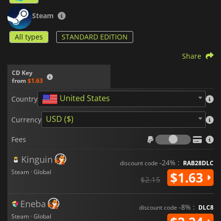
Steam
All types
STANDARD EDITION
Share
CD Key
from
$1.63
United States
Country
USD ($)
Currency
Fees
Fees
Kinguin
-24% :
discount code
RAB28DLC
Steam · Global
$1.63
$2.15
Eneba
-8% :
discount code
DLC8
Steam · Global