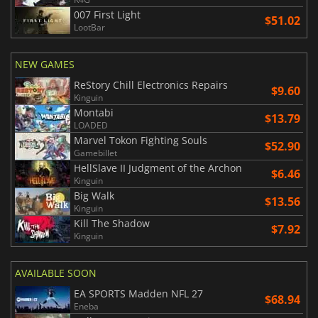
007 First Light
$51.02
LootBar
NEW GAMES
ReStory Chill Electronics Repairs
$9.60
Kinguin
Montabi
$13.79
LOADED
Marvel Tokon Fighting Souls
$52.90
Gamebillet
HellSlave II Judgment of the Archon
$6.46
Kinguin
Big Walk
$13.56
Kinguin
Kill The Shadow
$7.92
Kinguin
AVAILABLE SOON
EA SPORTS Madden NFL 27
$68.94
Eneba