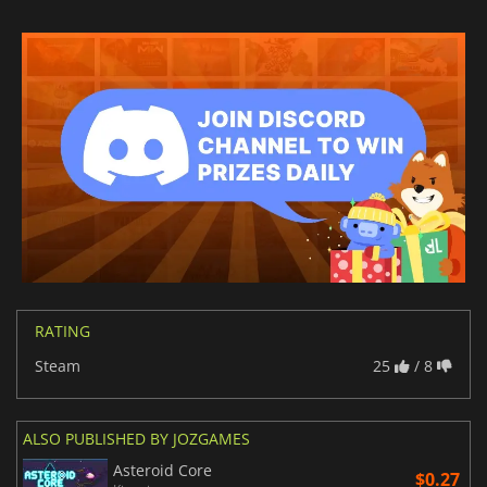
RATING
Steam
25
/ 8
ALSO PUBLISHED BY JOZGAMES
Asteroid Core
$0.27