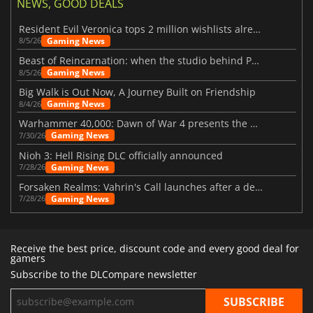
NEWS, GOOD DEALS
Resident Evil Veronica tops 2 million wishlists already
Gaming News
8/5/26
Beast of Reincarnation: when the studio behind Pokémon takes a new path
Gaming News
8/5/26
Big Walk is Out Now, A Journey Built on Friendship
Gaming News
8/4/26
Warhammer 40,000: Dawn of War 4 presents the Necron faction
Gaming News
7/30/26
Nioh 3: Hell Rising DLC officially announced
Gaming News
7/28/26
Forsaken Realms: Vahrin's Call launches after a decade of development
Gaming News
7/28/26
Receive the best price, discount code and every good deal for
gamers
Subscribe to the DLCompare newsletter