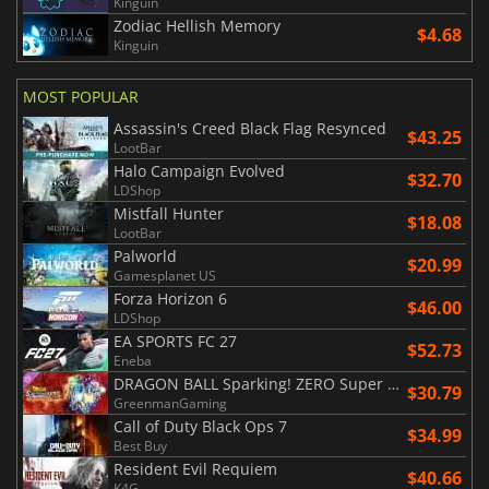
Kinguin
Zodiac Hellish Memory
$4.68
Kinguin
MOST POPULAR
Assassin's Creed Black Flag Resynced
$43.25
LootBar
Halo Campaign Evolved
$32.70
LDShop
Mistfall Hunter
$18.08
LootBar
Palworld
$20.99
Gamesplanet US
Forza Horizon 6
$46.00
LDShop
EA SPORTS FC 27
$52.73
Eneba
DRAGON BALL Sparking! ZERO Super Limit Breaking NEO
$30.79
GreenmanGaming
Call of Duty Black Ops 7
$34.99
Best Buy
Resident Evil Requiem
$40.66
K4G