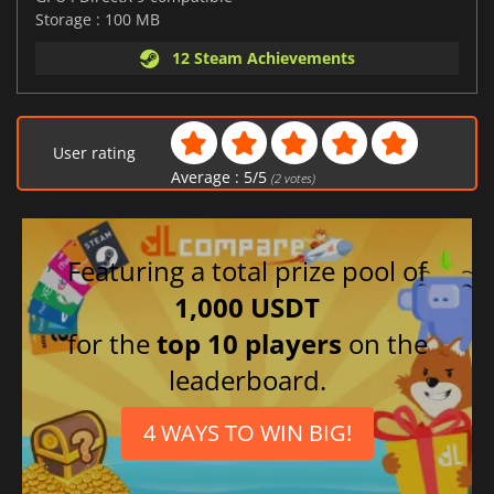
Storage : 100 MB
12 Steam Achievements
User rating
Average :
5
/
5
(
2
votes)
Featuring a total prize pool of
1,000 USDT
for the
top 10 players
on the
leaderboard.
4 WAYS TO WIN BIG!