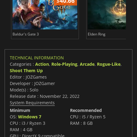
$
40.66
$
Baldur's Gate 3
Elden Ring
TECHNICAL INFORMATION
Categories :
Action
,
Role-Playing
,
Arcade
,
Rogue-Like
,
Shoot Them Up
Editor : JOZGames
Developer : JOZGamer
Mode(s) : Solo
Release date : November 22, 2022
System Requirements
Minimum
Recommended
OS:
Windows 7
CPU : i5 / Ryzen 5
CPU : i3 / Ryzen 3
RAM : 8 GB
RAM : 4 GB
GPU : DirectX 9 compatible