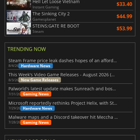
Hell Let Loose Vietnam
$33.40
Instant Gaming
The Sinking City 2
$44.99
Gamesplanet
STEINS;GATE RE BOOT
$53.99
Steam
TRENDING NOW
Steam Frame price leak dashes hopes of an affordable standalone VR headset
Hardware News
8/4/26
This Week's Video Game Releases - August 2026 (Week 32)
New Game Releases
8/3/26
Palworld’s latest update makes Sunreach and boss battles more stable
Gaming News
7/31/26
Microsoft reportedly rethinks Project Helix, with Steam support now at risk
Hardware News
7/29/26
Malware maps and a Discord takeover hit Meccha Chameleon
Gaming News
7/28/26