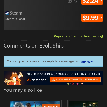
$2.24
$2.43
Steam
$9.99
Steam · Global
Report an Error or Feedback
Comments on EvoluShip
You can post a comment or reply to a message by
logging in
You may also like