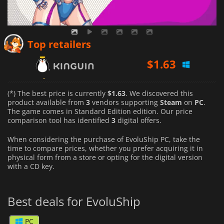
$
1.63
Top retailers
$
2.24
$
9.99
(*) The best price is currently
$1.63
. We discovered this
product available from
3
vendors supporting
Steam
on
PC
.
The game comes in Standard Edition edition. Our price
comparison tool has identified
3
digital offers.
When considering the purchase of EvoluShip PC, take the
time to compare prices, whether you prefer acquiring it in
physical form from a store or opting for the digital version
with a CD key.
Best deals for EvoluShip
PC