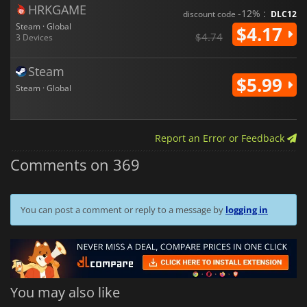
HRKGAME
-12% :
discount code
DLC12
Steam · Global
$4.17
$4.74
3 Devices
Steam
$5.99
Steam · Global
Report an Error or Feedback
Comments on 369
You can post a comment or reply to a message by
logging in
You may also like