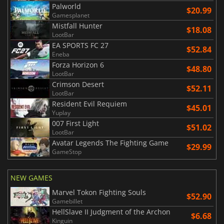
Palworld
$20.99
Gamesplanet
Mistfall Hunter
$18.08
LootBar
EA SPORTS FC 27
$52.84
Eneba
Forza Horizon 6
$48.80
LootBar
Crimson Desert
$52.11
LootBar
Resident Evil Requiem
$45.01
Yuplay
007 First Light
$51.02
LootBar
Avatar Legends The Fighting Game
$29.99
GameStop
NEW GAMES
Marvel Tokon Fighting Souls
$52.90
Gamebillet
HellSlave II Judgment of the Archon
$6.68
Kinguin