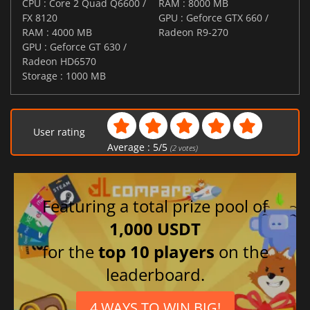
CPU : Core 2 Quad Q6600 /
RAM : 8000 MB
FX 8120
GPU : Geforce GTX 660 /
RAM : 4000 MB
Radeon R9-270
GPU : Geforce GT 630 /
Radeon HD6570
Storage : 1000 MB
User rating
Average :
5
/
5
(
2
votes)
Featuring a total prize pool of
1,000 USDT
for the
top 10 players
on the
leaderboard.
4 WAYS TO WIN BIG!