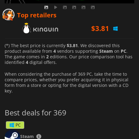
$
3.81
Top retailers
$
3.88
$
4.17
(*) The best price is currently
$3.81
. We discovered this
product available from
4
vendors supporting
Steam
on
PC
.
The game comes in
2
editions. Our price comparison tool has
identified
4
digital offers.
When considering the purchase of 369 PC, take the time to
compare prices, whether you prefer acquiring it in physical
form from a store or opting for the digital version with a CD
key.
Best deals for 369
PC
Steam