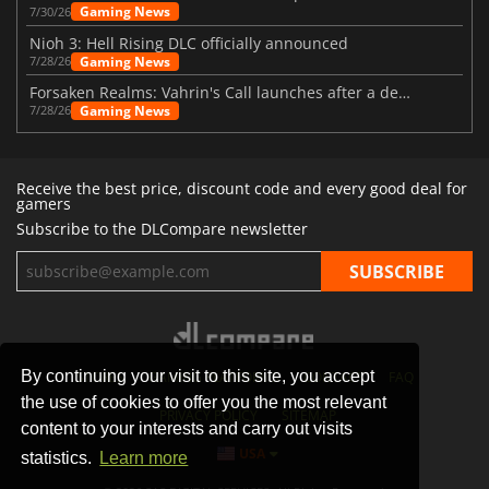
Gaming News
7/30/26
Nioh 3: Hell Rising DLC officially announced
Gaming News
7/28/26
Forsaken Realms: Vahrin's Call launches after a decade of development
Gaming News
7/28/26
Receive the best price, discount code and every good deal for
gamers
Subscribe to the DLCompare newsletter
By continuing your visit to this site, you accept
STORES
GAMING PLATFORMS
CONTACT
FAQ
the use of cookies to offer you the most relevant
PRIVACY POLICY
SITEMAP
content to your interests and carry out visits
USA
statistics.
Learn more