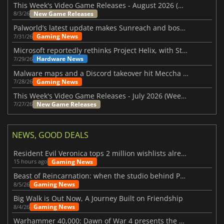
This Week's Video Game Releases - August 2026 (Week 32)
New Game Releases
8/3/26
Palworld’s latest update makes Sunreach and boss battles more stable
Gaming News
7/31/26
Microsoft reportedly rethinks Project Helix, with Steam support now at risk
Hardware News
7/29/26
Malware maps and a Discord takeover hit Meccha Chameleon
Gaming News
7/28/26
This Week's Video Game Releases - July 2026 (Week 31)
New Game Releases
7/27/26
NEWS, GOOD DEALS
Resident Evil Veronica tops 2 million wishlists already
Gaming News
15 hours ago
Beast of Reincarnation: when the studio behind Pokémon takes a new path
Gaming News
8/5/26
Big Walk is Out Now, A Journey Built on Friendship
Gaming News
8/4/26
Warhammer 40,000: Dawn of War 4 presents the Necron faction