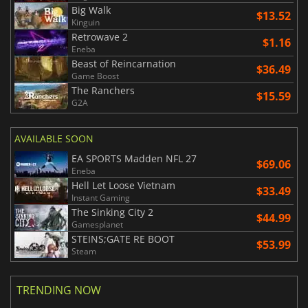
Big Walk
$13.52
Kinguin
Retrowave 2
$1.16
Eneba
Beast of Reincarnation
$36.49
Game Boost
The Ranchers
$15.59
G2A
AVAILABLE SOON
EA SPORTS Madden NFL 27
$69.06
Eneba
Hell Let Loose Vietnam
$33.49
Instant Gaming
The Sinking City 2
$44.99
Gamesplanet
STEINS;GATE RE BOOT
$53.99
Steam
TRENDING NOW