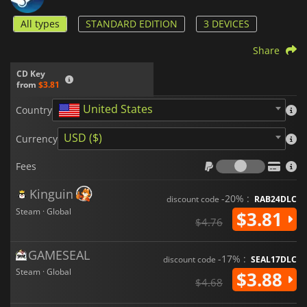
All types
STANDARD EDITION
3 DEVICES
Share
CD Key
from
$3.81
United States
Country
USD ($)
Currency
Fees
Fees
Kinguin
-20% :
discount code
RAB24DLC
Steam · Global
$3.81
$4.76
GAMESEAL
-17% :
discount code
SEAL17DLC
Steam · Global
$3.88
$4.68