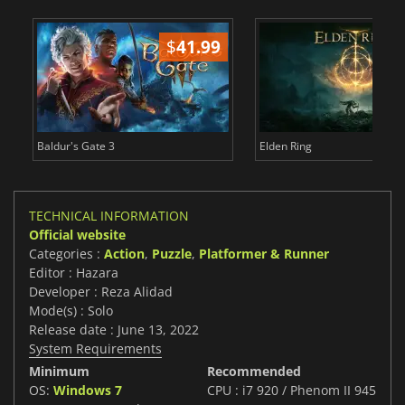
$
41.99
$
Baldur's Gate 3
Elden Ring
TECHNICAL INFORMATION
Official website
Categories :
Action
,
Puzzle
,
Platformer & Runner
Editor : Hazara
Developer : Reza Alidad
Mode(s) : Solo
Release date : June 13, 2022
System Requirements
Minimum
Recommended
OS:
Windows 7
CPU : i7 920 / Phenom II 945