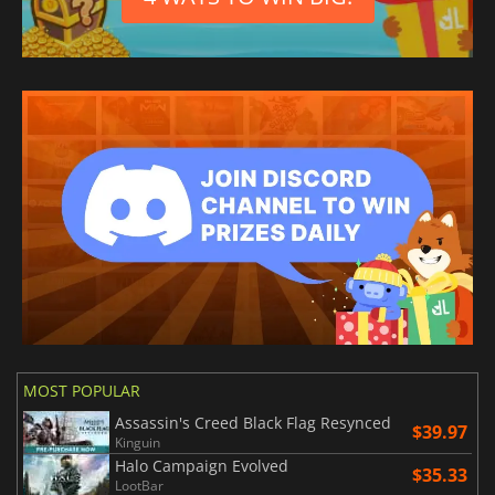
MOST POPULAR
Assassin's Creed Black Flag Resynced
$39.97
Kinguin
Halo Campaign Evolved
$35.33
LootBar