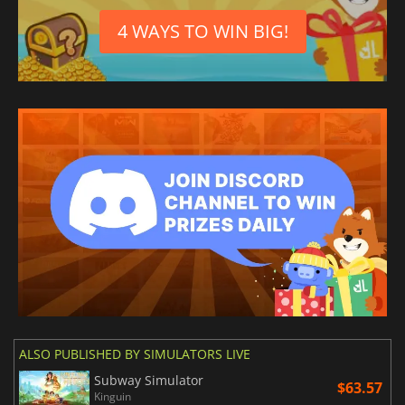
4 WAYS TO WIN BIG!
ALSO PUBLISHED BY SIMULATORS LIVE
Subway Simulator
$63.57
Kinguin