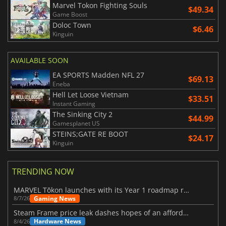
Marvel Tokon Fighting Souls
$49.34
Game Boost
Doloc Town
$6.46
Kinguin
AVAILABLE SOON
EA SPORTS Madden NFL 27
$69.13
Eneba
Hell Let Loose Vietnam
$33.51
Instant Gaming
The Sinking City 2
$44.99
Gamesplanet US
STEINS;GATE RE BOOT
$24.17
Kinguin
TRENDING NOW
MARVEL Tōkon launches with its Year 1 roadmap revealed
Gaming News
8/7/26
Steam Frame price leak dashes hopes of an affordable standalone VR headset
Hardware News
8/4/26