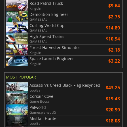
Road Patrol Truck
$9.64
Kinguin
Demolition Engineer
$2.75
GAMESEAL
Curling World Cup
$14.89
GAMESEAL
High Speed Trains
$10.94
GAMESEAL
Forest Harvester Simulator
$2.18
Kinguin
Space Launch Engineer
$3.22
Kinguin
MOST POPULAR
Assassin's Creed Black Flag Resynced
$43.25
LootBar
Corsair Cove
$19.43
Game Boost
Palworld
$20.99
Gamesplanet US
Mistfall Hunter
$18.08
LootBar