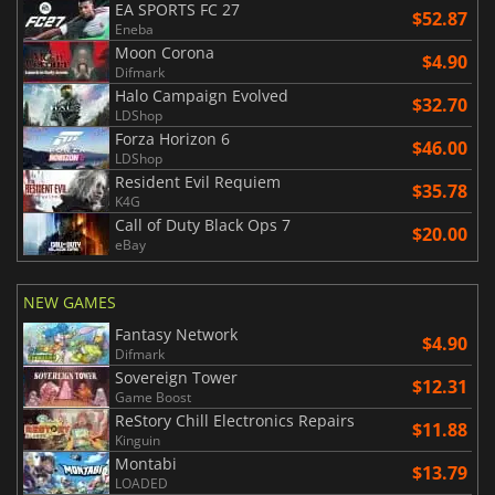
EA SPORTS FC 27
$52.87
Eneba
Moon Corona
$4.90
Difmark
Halo Campaign Evolved
$32.70
LDShop
Forza Horizon 6
$46.00
LDShop
Resident Evil Requiem
$35.78
K4G
Call of Duty Black Ops 7
$20.00
eBay
NEW GAMES
Fantasy Network
$4.90
Difmark
Sovereign Tower
$12.31
Game Boost
ReStory Chill Electronics Repairs
$11.88
Kinguin
Montabi
$13.79
LOADED