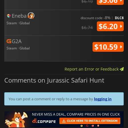
$6.10
Eneba
-8% :
discount code
DLC8
Steam · Global
$6.20
$6.74
G2A
$10.59
Steam · Global
Report an Error or Feedback
Comments on Jurassic Safari Hunt
You can post a comment or reply to a message by
logging in