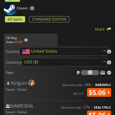
Steam
All types
STANDARD EDITION
Share
CD Key
from
$5.06
United States
Country
USD ($)
Currency
Fees
Fees
Kinguin
-18% :
discount code
RAB20DLC
Steam · Global
$5.06
$6.17
GAMESEAL
-17% :
discount code
SEAL17DLC
Steam · Global
$5.06