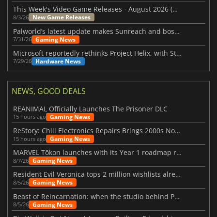
This Week's Video Game Releases - August 2026 (Week 32)
New Game Releases
8/3/26
Palworld’s latest update makes Sunreach and boss battles more stable
Gaming News
7/31/26
Microsoft reportedly rethinks Project Helix, with Steam support now at risk
Hardware News
7/29/26
NEWS, GOOD DEALS
REANIMAL Officially Launches The Prisoner DLC
Gaming News
15 hours ago
ReStory: Chill Electronics Repairs Brings 2000s Nostalgia Back
Gaming News
15 hours ago
MARVEL Tōkon launches with its Year 1 roadmap revealed
Gaming News
8/7/26
Resident Evil Veronica tops 2 million wishlists already
Gaming News
8/5/26
Beast of Reincarnation: when the studio behind Pokémon takes a new path
Gaming News
8/5/26