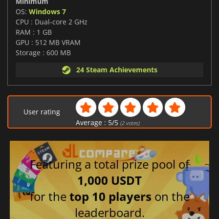
Minimum
OS:
Windows 7
CPU : Dual-core 2 GHz
RAM : 1 GB
GPU : 512 MB VRAM
Storage : 600 MB
24 Steam Achievements
User rating
Average :
5
/
5
(
2
votes)
Featuring a total prize pool of
1,000 USDT
for the
top 10 players
on the
leaderboard.