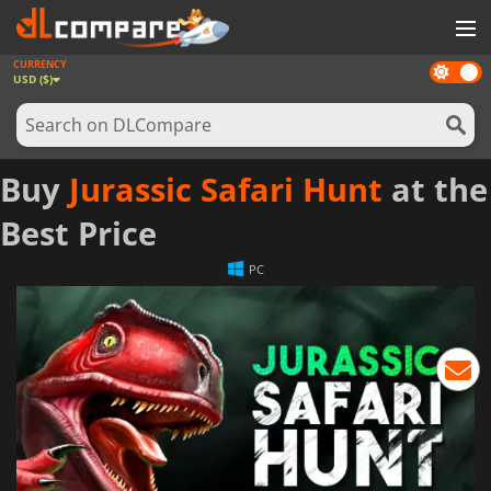
CURRENCY
Dark
GAMES
USD ($)
mode
GAME CARDS
SOFTWARE
Buy
Jurassic Safari Hunt
at the
REWARDS
Best Price
NEWS
PC
LOG IN OR REGISTER