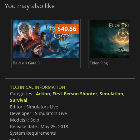
You may also like
$
40.56
$
Baldur's Gate 3
Elden Ring
TECHNICAL INFORMATION
Categories :
Action
,
First-Person Shooter
,
Simulation
,
Survival
Editor : Simulators Live
Developer : Simulators Live
Mode(s) : Solo
Release date : May 25, 2018
System Requirements