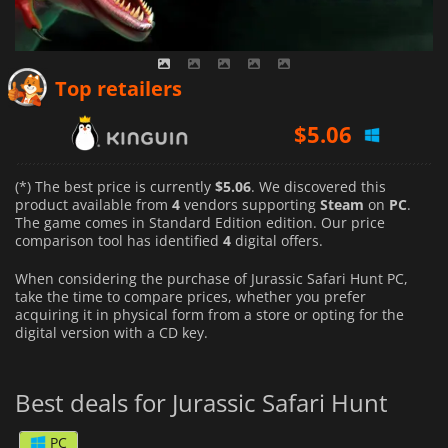
$
5.06
Top retailers
$
6.20
$
5.06
(*) The best price is currently
$5.06
. We discovered this
product available from
4
vendors supporting
Steam
on
PC
.
The game comes in Standard Edition edition. Our price
comparison tool has identified
4
digital offers.
When considering the purchase of Jurassic Safari Hunt PC,
take the time to compare prices, whether you prefer
acquiring it in physical form from a store or opting for the
digital version with a CD key.
Best deals for Jurassic Safari Hunt
PC