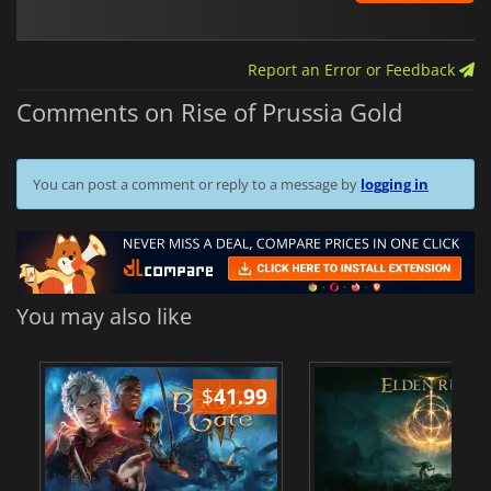
Report an Error or Feedback
Comments on Rise of Prussia Gold
You can post a comment or reply to a message by
logging in
You may also like
$
41.99
$