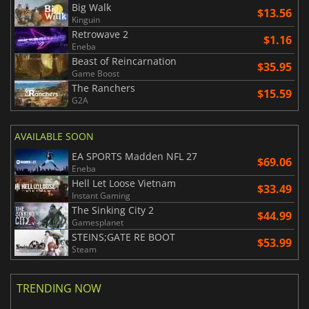
Big Walk
$13.56
Kinguin
Retrowave 2
$1.16
Eneba
Beast of Reincarnation
$35.95
Game Boost
The Ranchers
$15.59
G2A
AVAILABLE SOON
EA SPORTS Madden NFL 27
$69.06
Eneba
Hell Let Loose Vietnam
$33.49
Instant Gaming
The Sinking City 2
$44.99
Gamesplanet
STEINS;GATE RE BOOT
$53.99
Steam
TRENDING NOW