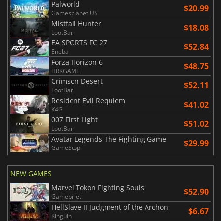
Palworld
$20.99
Gamesplanet US
Mistfall Hunter
$18.08
LootBar
EA SPORTS FC 27
$52.84
Eneba
Forza Horizon 6
$48.75
HRKGAME
Crimson Desert
$52.11
LootBar
Resident Evil Requiem
$41.02
K4G
007 First Light
$51.02
LootBar
Avatar Legends The Fighting Game
$29.99
GameStop
NEW GAMES
Marvel Tokon Fighting Souls
$52.90
Gamebillet
HellSlave II Judgment of the Archon
$6.67
Kinguin