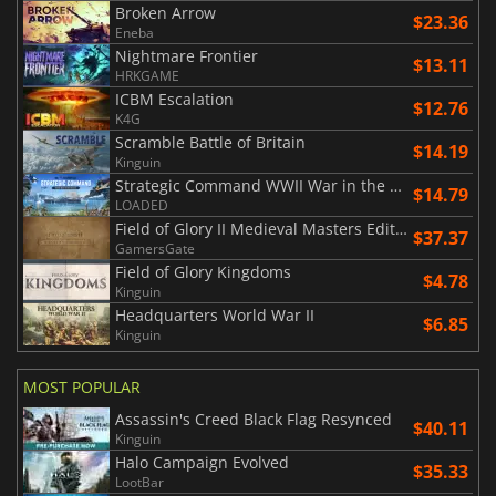
Broken Arrow
$23.36
Eneba
Nightmare Frontier
$13.11
HRKGAME
ICBM Escalation
$12.76
K4G
Scramble Battle of Britain
$14.19
Kinguin
Strategic Command WWII War in the Pacific
$14.79
LOADED
Field of Glory II Medieval Masters Edition
$37.37
GamersGate
Field of Glory Kingdoms
$4.78
Kinguin
Headquarters World War II
$6.85
Kinguin
MOST POPULAR
Assassin's Creed Black Flag Resynced
$40.11
Kinguin
Halo Campaign Evolved
$35.33
LootBar