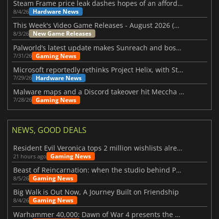
Steam Frame price leak dashes hopes of an affordable standalone VR headset
Hardware News
8/4/26
This Week's Video Game Releases - August 2026 (Week 32)
New Game Releases
8/3/26
Palworld’s latest update makes Sunreach and boss battles more stable
Gaming News
7/31/26
Microsoft reportedly rethinks Project Helix, with Steam support now at risk
Hardware News
7/29/26
Malware maps and a Discord takeover hit Meccha Chameleon
Gaming News
7/28/26
NEWS, GOOD DEALS
Resident Evil Veronica tops 2 million wishlists already
Gaming News
21 hours ago
Beast of Reincarnation: when the studio behind Pokémon takes a new path
Gaming News
8/5/26
Big Walk is Out Now, A Journey Built on Friendship
Gaming News
8/4/26
Warhammer 40,000: Dawn of War 4 presents the Necron faction