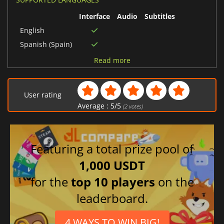
Interface
Audio
Subtitles
English
Spanish (Spain)
German
Read more
French
User rating
Average :
5
/
5
(
2
votes)
Featuring a total prize pool of
1,000 USDT
for the
top 10 players
on the
leaderboard.
4 WAYS TO WIN BIG!