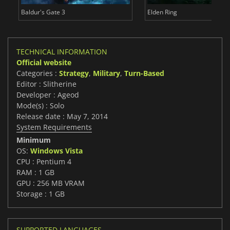
Baldur's Gate 3
Elden Ring
TECHNICAL INFORMATION
Official website
Categories :
Strategy
,
Military
,
Turn-Based
Editor : Slitherine
Developer : Ageod
Mode(s) : Solo
Release date : May 7, 2014
System Requirements
Minimum
OS:
Windows Vista
CPU : Pentium 4
RAM : 1 GB
GPU : 256 MB VRAM
Storage : 1 GB
SUPPORTED LANGUAGES