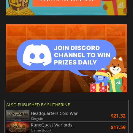
ALSO PUBLISHED BY SLITHERINE
Headquarters Cold War
$21.32
Kinguin
RuneQuest Warlords
$17.59
Game Boost