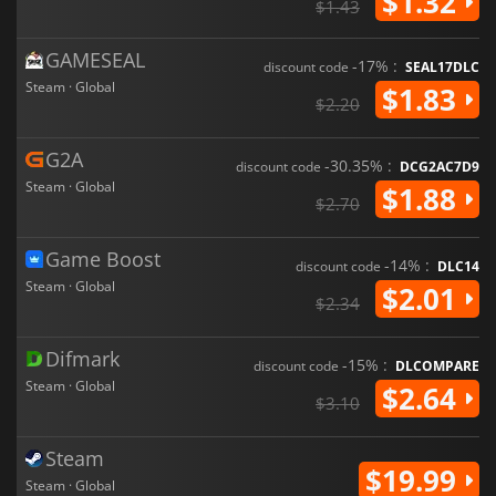
$1.32
$1.43
GAMESEAL
-17% :
discount code
SEAL17DLC
Steam · Global
$1.83
$2.20
G2A
-30.35% :
discount code
DCG2AC7D9
Steam · Global
$1.88
$2.70
Game Boost
-14% :
discount code
DLC14
Steam · Global
$2.01
$2.34
Difmark
-15% :
discount code
DLCOMPARE
Steam · Global
$2.64
$3.10
Steam
$19.99
Steam · Global