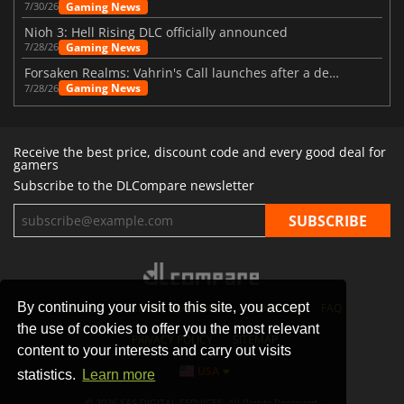
Gaming News
7/30/26
Nioh 3: Hell Rising DLC officially announced
Gaming News
7/28/26
Forsaken Realms: Vahrin's Call launches after a decade of development
Gaming News
7/28/26
Receive the best price, discount code and every good deal for
gamers
Subscribe to the DLCompare newsletter
By continuing your visit to this site, you accept
STORES
GAMING PLATFORMS
CONTACT
FAQ
the use of cookies to offer you the most relevant
PRIVACY POLICY
SITEMAP
content to your interests and carry out visits
USA
statistics.
Learn more
© 2026 SAS DIGITAL SERVICES, All Rights Reserved.