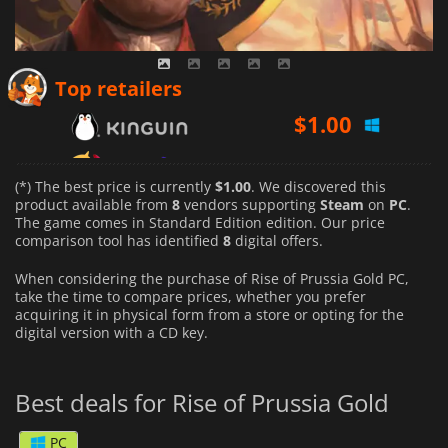
$
1.00
Top retailers
$
1.32
$
1.83
(*) The best price is currently
$1.00
. We discovered this
product available from
8
vendors supporting
Steam
on
PC
.
The game comes in Standard Edition edition. Our price
comparison tool has identified
8
digital offers.
When considering the purchase of Rise of Prussia Gold PC,
take the time to compare prices, whether you prefer
acquiring it in physical form from a store or opting for the
digital version with a CD key.
Best deals for Rise of Prussia Gold
PC