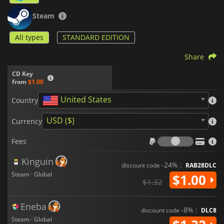
Steam
All types
STANDARD EDITION
Share
CD Key
from
$1.00
United States
Country
USD ($)
Currency
Fees
Fees
Kinguin
-24% :
discount code
RAB28DLC
Steam · Global
$1.00
$1.32
Eneba
-8% :
discount code
DLC8
Steam · Global