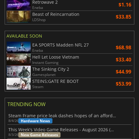
Retrowave 2
$1.16
Eneba
Beast of Reincarnation
$33.85
LDShop
AVAILABLE SOON
EA SPORTS Madden NFL 27
$68.98
Eneba
Hell Let Loose Vietnam
$33.40
Instant Gaming
The Sinking City 2
$44.99
Gamesplanet
STEINS;GATE RE BOOT
$53.99
Steam
TRENDING NOW
Steam Frame price leak dashes hopes of an affordable standalone VR headset
Hardware News
8/4/26
This Week's Video Game Releases - August 2026 (Week 32)
New Game Releases
8/3/26