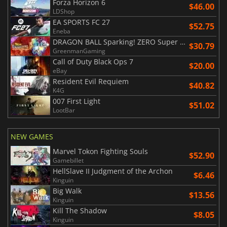
Forza Horizon 6
$46.00
LDShop
EA SPORTS FC 27
$52.75
Eneba
DRAGON BALL Sparking! ZERO Super Limit Breaking NEO
$30.79
GreenmanGaming
Call of Duty Black Ops 7
$20.00
eBay
Resident Evil Requiem
$40.82
K4G
007 First Light
$51.02
LootBar
NEW GAMES
Marvel Tokon Fighting Souls
$52.90
Gamebillet
HellSlave II Judgment of the Archon
$6.46
Kinguin
Big Walk
$13.56
Kinguin
Kill The Shadow
$8.05
Kinguin