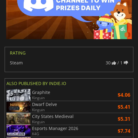
RATING
Steam
30
/ 1
ALSO PUBLISHED BY INDIE.IO
Graphite
$4.06
Kinguin
Dwarf Delve
$5.41
Kinguin
City States Medieval
$5.31
Kinguin
Esports Manager 2026
$7.74
K4G