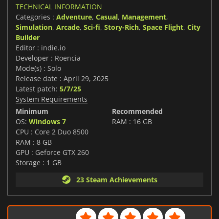
TECHNICAL INFORMATION
Categories :
Adventure
,
Casual
,
Management
,
Simulation
,
Arcade
,
Sci-fi
,
Story-Rich
,
Space Flight
,
City
Builder
Editor : indie.io
Developer : Roencia
Mode(s) : Solo
Release date : April 29, 2025
Latest patch:
5/7/25
System Requirements
Minimum
Recommended
OS:
Windows 7
RAM : 16 GB
CPU : Core 2 Duo 8500
RAM : 8 GB
GPU : Geforce GTX 260
Storage : 1 GB
23 Steam Achievements