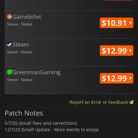
Gamebillet
$10.91
Steam · Global
Steam
$12.99
Steam · Global
GreenmanGaming
$12.99
Steam · Global
Report an Error or Feedback
Patch Notes
5/7/25 (Small fixes and corrections)
12/7/23 (Small Update - More events to enjoy)