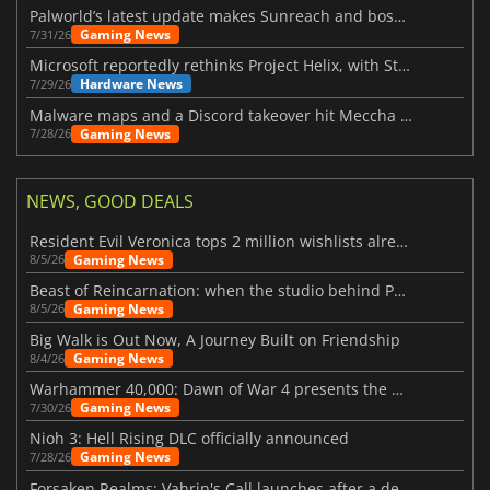
Palworld’s latest update makes Sunreach and boss battles more stable
Gaming News
7/31/26
Microsoft reportedly rethinks Project Helix, with Steam support now at risk
Hardware News
7/29/26
Malware maps and a Discord takeover hit Meccha Chameleon
Gaming News
7/28/26
NEWS, GOOD DEALS
Resident Evil Veronica tops 2 million wishlists already
Gaming News
8/5/26
Beast of Reincarnation: when the studio behind Pokémon takes a new path
Gaming News
8/5/26
Big Walk is Out Now, A Journey Built on Friendship
Gaming News
8/4/26
Warhammer 40,000: Dawn of War 4 presents the Necron faction
Gaming News
7/30/26
Nioh 3: Hell Rising DLC officially announced
Gaming News
7/28/26
Forsaken Realms: Vahrin's Call launches after a decade of development