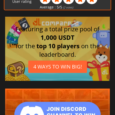
User rating
Average :
5
/
5
(
2
votes)
Featuring a total prize pool of
1,000 USDT
for the
top 10 players
on the
leaderboard.
4 WAYS TO WIN BIG!