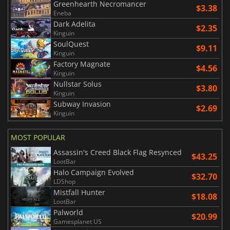
Greenhearth Necromancer
$3.38
Eneba
Dark Adelita
$2.35
Kinguin
SoulQuest
$9.11
Kinguin
Factory Magnate
$4.56
Kinguin
Nullstar Solus
$3.80
Kinguin
Subway Invasion
$2.69
Kinguin
MOST POPULAR
Assassin's Creed Black Flag Resynced
$43.25
LootBar
Halo Campaign Evolved
$32.70
LDShop
Mistfall Hunter
$18.08
LootBar
Palworld
$20.99
Gamesplanet US