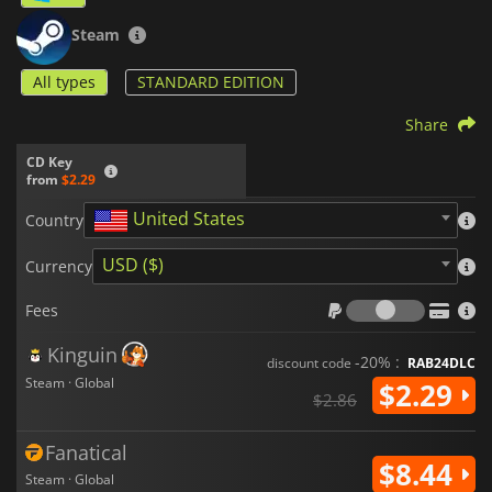
Steam
All types
STANDARD EDITION
Share
CD Key
from
$2.29
United States
Country
USD ($)
Currency
Fees
Fees
Kinguin
-20% :
discount code
RAB24DLC
Steam · Global
$2.29
$2.86
Fanatical
$8.44
Steam · Global