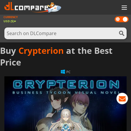
CURRENCY
Dark
GAMES
USD ($)
mode
GAME CARDS
SOFTWARE
Buy
Crypterion
at the Best
REWARDS
Price
NEWS
PC
LOG IN OR REGISTER