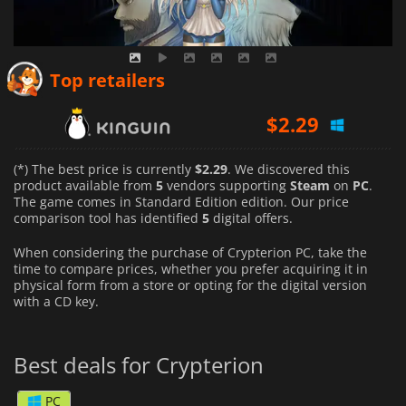
$
2.29
Top retailers
$
8.44
$
10.91
(*) The best price is currently
$2.29
. We discovered this
product available from
5
vendors supporting
Steam
on
PC
.
The game comes in Standard Edition edition. Our price
comparison tool has identified
5
digital offers.
When considering the purchase of Crypterion PC, take the
time to compare prices, whether you prefer acquiring it in
physical form from a store or opting for the digital version
with a CD key.
Best deals for Crypterion
PC