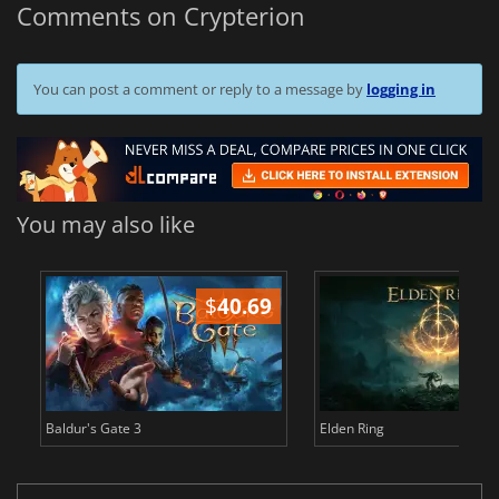
Comments on Crypterion
You can post a comment or reply to a message by
logging in
You may also like
$
40.69
$
Baldur's Gate 3
Elden Ring