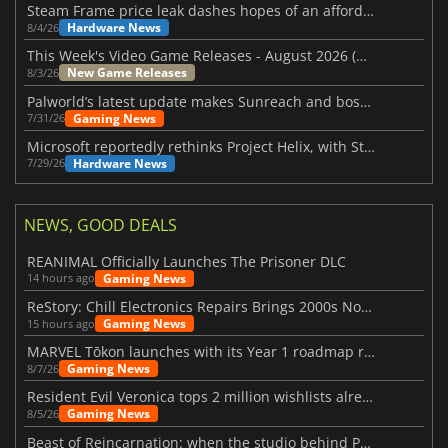
Steam Frame price leak dashes hopes of an affordable standalone VR headset
Hardware News
8/4/26
This Week's Video Game Releases - August 2026 (Week 32)
New Game Releases
8/3/26
Palworld’s latest update makes Sunreach and boss battles more stable
Gaming News
7/31/26
Microsoft reportedly rethinks Project Helix, with Steam support now at risk
Hardware News
7/29/26
NEWS, GOOD DEALS
REANIMAL Officially Launches The Prisoner DLC
Gaming News
14 hours ago
ReStory: Chill Electronics Repairs Brings 2000s Nostalgia Back
Gaming News
15 hours ago
MARVEL Tōkon launches with its Year 1 roadmap revealed
Gaming News
8/7/26
Resident Evil Veronica tops 2 million wishlists already
Gaming News
8/5/26
Beast of Reincarnation: when the studio behind Pokémon takes a new path