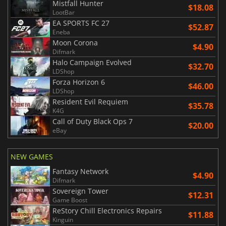
Mistfall Hunter
$18.08
LootBar
EA SPORTS FC 27
$52.87
Eneba
Moon Corona
$4.90
Difmark
Halo Campaign Evolved
$32.70
LDShop
Forza Horizon 6
$46.00
LDShop
Resident Evil Requiem
$35.78
K4G
Call of Duty Black Ops 7
$20.00
eBay
NEW GAMES
Fantasy Network
$4.90
Difmark
Sovereign Tower
$12.31
Game Boost
ReStory Chill Electronics Repairs
$11.88
Kinguin