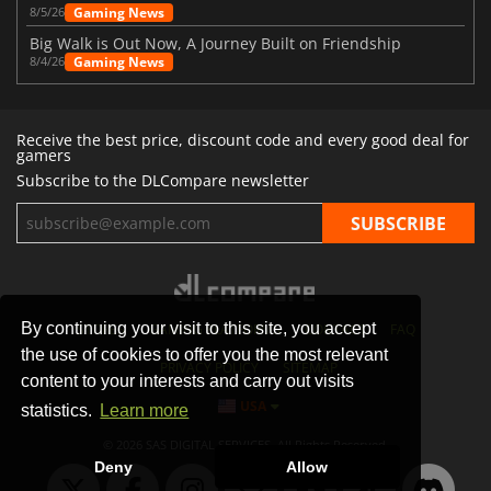
Gaming News
8/5/26
Big Walk is Out Now, A Journey Built on Friendship
Gaming News
8/4/26
Receive the best price, discount code and every good deal for
gamers
Subscribe to the DLCompare newsletter
By continuing your visit to this site, you accept
STORES
GAMING PLATFORMS
CONTACT
FAQ
the use of cookies to offer you the most relevant
PRIVACY POLICY
SITEMAP
content to your interests and carry out visits
USA
statistics.
Learn more
© 2026 SAS DIGITAL SERVICES, All Rights Reserved.
Deny
Allow