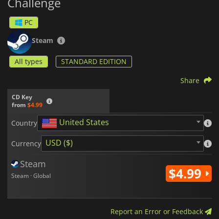
Challenge
PC
Steam
All types
STANDARD EDITION
Share
CD Key
from
$4.99
United States
Country
USD ($)
Currency
Steam
$4.99
Steam · Global
Report an Error or Feedback