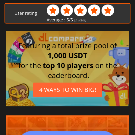
User rating
Average :
5
/
5
(
2
votes)
Featuring a total prize pool of
1,000 USDT
for the
top 10 players
on the
leaderboard.
4 WAYS TO WIN BIG!