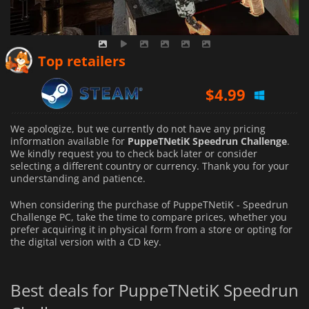
Top retailers
$
4.99
We apologize, but we currently do not have any pricing
information available for
PuppeTNetiK Speedrun Challenge
.
We kindly request you to check back later or consider
selecting a different country or currency.
Thank you for your
understanding and patience.
When considering the purchase of PuppeTNetiK - Speedrun
Challenge PC, take the time to compare prices, whether you
prefer acquiring it in physical form from a store or opting for
the digital version with a CD key.
Best deals for PuppeTNetiK Speedrun