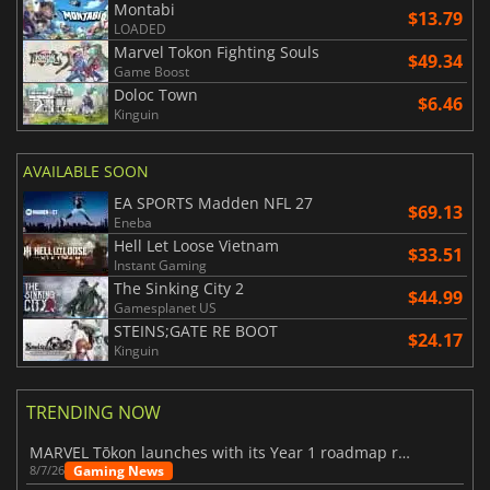
Montabi
$13.79
LOADED
Marvel Tokon Fighting Souls
$49.34
Game Boost
Doloc Town
$6.46
Kinguin
AVAILABLE SOON
EA SPORTS Madden NFL 27
$69.13
Eneba
Hell Let Loose Vietnam
$33.51
Instant Gaming
The Sinking City 2
$44.99
Gamesplanet US
STEINS;GATE RE BOOT
$24.17
Kinguin
TRENDING NOW
MARVEL Tōkon launches with its Year 1 roadmap revealed
Gaming News
8/7/26