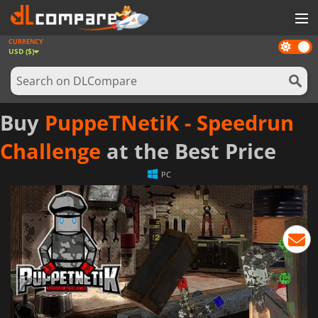
CURRENCY
Dark
GAMES
USD ($)
mode
GAME CARDS
SOFTWARE
Buy
PuppeTNetiK - Speedrun
REWARDS
Challenge
at the Best Price
NEWS
PC
LOG IN OR REGISTER