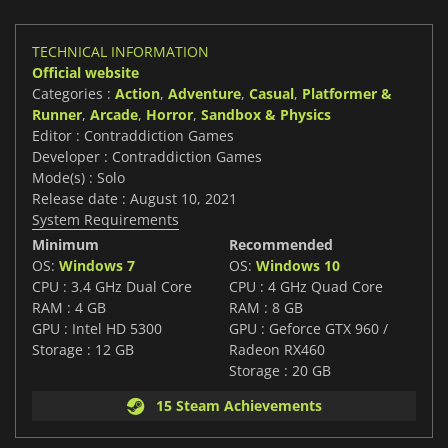
TECHNICAL INFORMATION
Official website
Categories :
Action
,
Adventure
,
Casual
,
Platformer &
Runner
,
Arcade
,
Horror
,
Sandbox & Physics
Editor : Contraddiction Games
Developer : Contraddiction Games
Mode(s) : Solo
Release date : August 10, 2021
System Requirements
Minimum
Recommended
OS:
Windows 7
OS:
Windows 10
CPU : 3.4 GHz Dual Core
CPU : 4 GHz Quad Core
RAM : 4 GB
RAM : 8 GB
GPU : Intel HD 5300
GPU : Geforce GTX 960 /
Storage : 12 GB
Radeon RX460
Storage : 20 GB
15 Steam Achievements