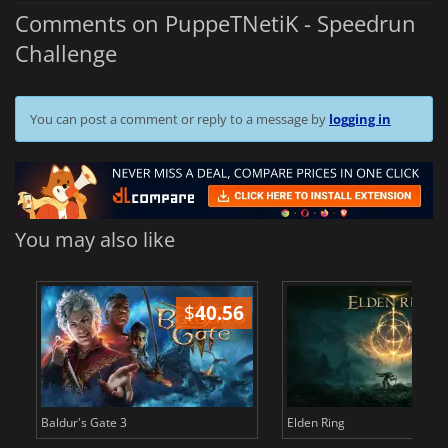
Comments on PuppeTNetiK - Speedrun
Challenge
You can post a comment or reply to a message by
logging in
You may also like
$
40.56
$
Baldur's Gate 3
Elden Ring