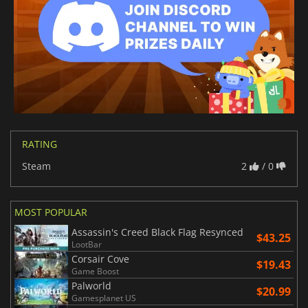
RATING
Steam
2
/ 0
MOST POPULAR
Assassin's Creed Black Flag Resynced
$43.25
LootBar
Corsair Cove
$19.43
Game Boost
Palworld
$20.99
Gamesplanet US