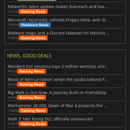
Palworld’s latest update makes Sunreach and boss battles more stable
Gaming News
7/31/26
Microsoft reportedly rethinks Project Helix, with Steam support now at risk
Hardware News
7/29/26
Malware maps and a Discord takeover hit Meccha Chameleon
Gaming News
7/28/26
NEWS, GOOD DEALS
Resident Evil Veronica tops 2 million wishlists already
Gaming News
8/5/26
Beast of Reincarnation: when the studio behind Pokémon takes a new path
Gaming News
8/5/26
Big Walk is Out Now, A Journey Built on Friendship
Gaming News
8/4/26
Warhammer 40,000: Dawn of War 4 presents the Necron faction
Gaming News
7/30/26
Nioh 3: Hell Rising DLC officially announced
Gaming News
7/28/26