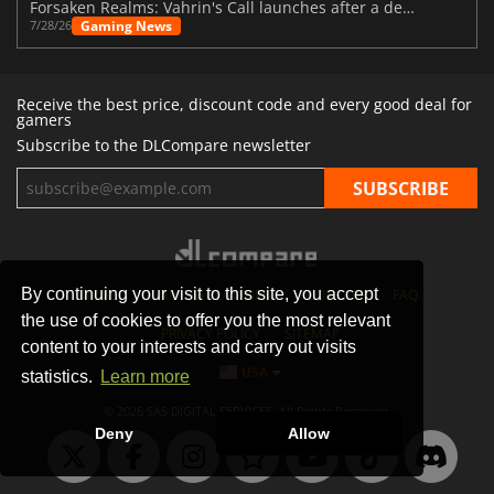
Forsaken Realms: Vahrin's Call launches after a decade of development
Gaming News
7/28/26
Receive the best price, discount code and every good deal for
gamers
Subscribe to the DLCompare newsletter
By continuing your visit to this site, you accept
STORES
GAMING PLATFORMS
CONTACT
FAQ
the use of cookies to offer you the most relevant
PRIVACY POLICY
SITEMAP
content to your interests and carry out visits
USA
statistics.
Learn more
© 2026 SAS DIGITAL SERVICES, All Rights Reserved.
Deny
Allow