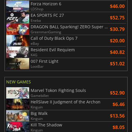
Forza Horizon 6
$46.00
LDShop
EA SPORTS FC 27
$52.75
Eneba
DRAGON BALL Sparking! ZERO Super Limit Breaking NEO
$30.79
GreenmanGaming
Call of Duty Black Ops 7
$20.00
eBay
Resident Evil Requiem
$40.82
K4G
007 First Light
$51.02
LootBar
NEW GAMES
Marvel Tokon Fighting Souls
$52.90
Gamebillet
HellSlave II Judgment of the Archon
$6.46
Kinguin
Big Walk
$13.56
Kinguin
Kill The Shadow
$8.05
Kinguin