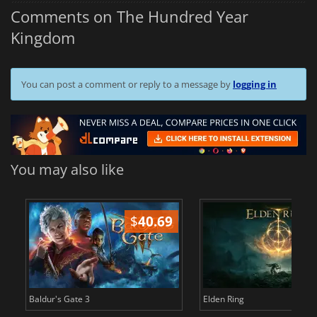
Comments on The Hundred Year
Kingdom
You can post a comment or reply to a message by
logging in
You may also like
$
40.69
$
Baldur's Gate 3
Elden Ring