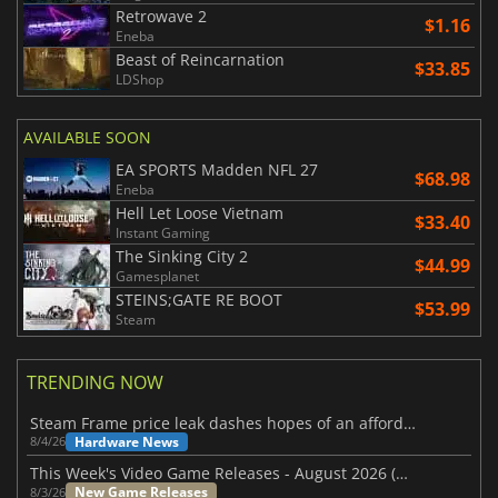
Retrowave 2
$1.16
Eneba
Beast of Reincarnation
$33.85
LDShop
AVAILABLE SOON
EA SPORTS Madden NFL 27
$68.98
Eneba
Hell Let Loose Vietnam
$33.40
Instant Gaming
The Sinking City 2
$44.99
Gamesplanet
STEINS;GATE RE BOOT
$53.99
Steam
TRENDING NOW
Steam Frame price leak dashes hopes of an affordable standalone VR headset
Hardware News
8/4/26
This Week's Video Game Releases - August 2026 (Week 32)
New Game Releases
8/3/26