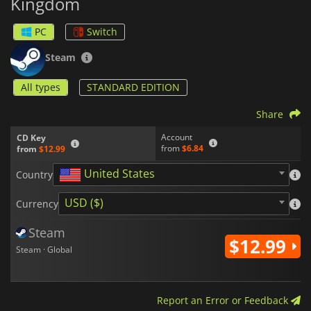
Kingdom
PC
Switch
Steam
All types
STANDARD EDITION
Share
Account
CD Key
from
$6.84
from
$12.99
United States
Country
USD ($)
Currency
Steam
$12.99
Steam · Global
Report an Error or Feedback