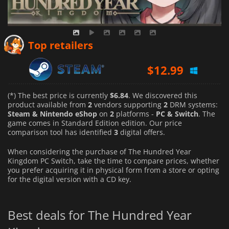
Top retailers
$
12.99
(*) The best price is currently
$6.84
. We discovered this
product available from
2
vendors supporting
2
DRM systems:
Steam & Nintendo eShop
on
2
platforms -
PC & Switch
. The
game comes in Standard Edition edition. Our price
comparison tool has identified
3
digital offers.
When considering the purchase of The Hundred Year
Kingdom PC Switch, take the time to compare prices, whether
you prefer acquiring it in physical form from a store or opting
for the digital version with a CD key.
Best deals for The Hundred Year