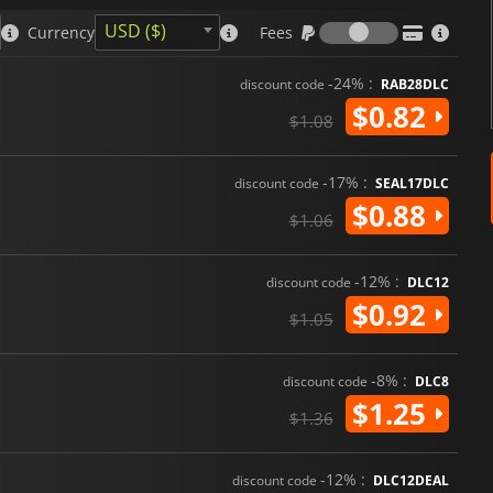
Fees
USD ($)
Currency
Fees
-24% :
discount code
RAB28DLC
$0.82
$1.08
-17% :
discount code
SEAL17DLC
$0.88
$1.06
-12% :
discount code
DLC12
$0.92
$1.05
-8% :
discount code
DLC8
$1.25
$1.36
-12% :
discount code
DLC12DEAL