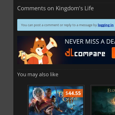
Comments on Kingdom's Life
You can post a comment or reply to a message by
logging in
You may also like
$
51.02
$
44.55