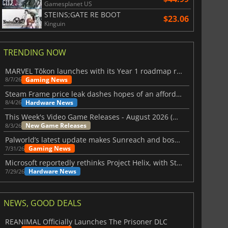
Gamesplanet US
STEINS;GATE RE BOOT
$23.06
Kinguin
TRENDING NOW
MARVEL Tōkon launches with its Year 1 roadmap revealed
Gaming News
8/7/26
Steam Frame price leak dashes hopes of an affordable standalone VR headset
Hardware News
8/4/26
This Week's Video Game Releases - August 2026 (Week 32)
New Game Releases
8/3/26
Palworld’s latest update makes Sunreach and boss battles more stable
Gaming News
7/31/26
Microsoft reportedly rethinks Project Helix, with Steam support now at risk
Hardware News
7/29/26
NEWS, GOOD DEALS
REANIMAL Officially Launches The Prisoner DLC