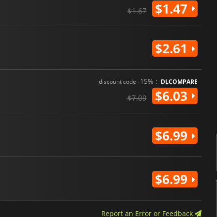
$1.47
$1.67
$2.61
-15% :
discount code
DLCOMPARE
$6.03
$7.09
$6.99
$6.99
Report an Error or Feedback