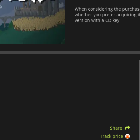
When considering the purchase 
whether you prefer acquiring it
version with a CD key.
Share
Track price