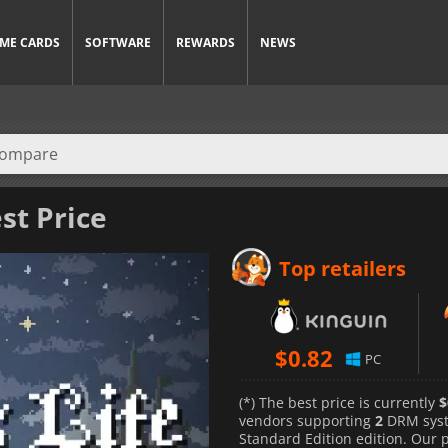
ME CARDS
SOFTWARE
REWARDS
NEWS
st Price
Top retailers
$
0.82
PC
(*) The best price is currently
$
vendors supporting
2
DRM sys
Standard Edition edition. Our 