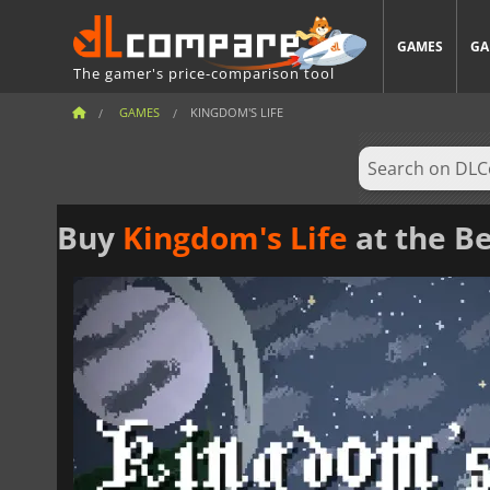
GAMES
GA
The gamer's price-comparison tool
GAMES
KINGDOM'S LIFE
Buy
Kingdom's Life
at the Be