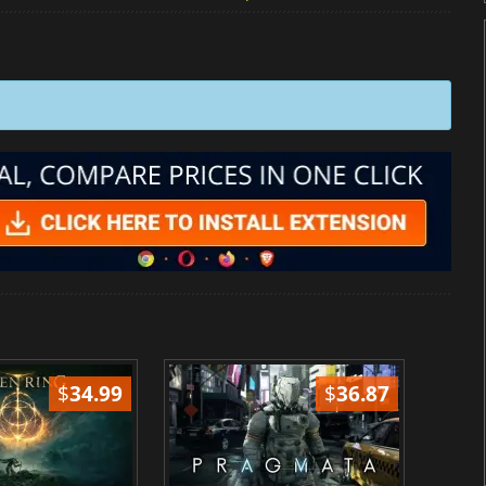
$
34.99
$
36.87