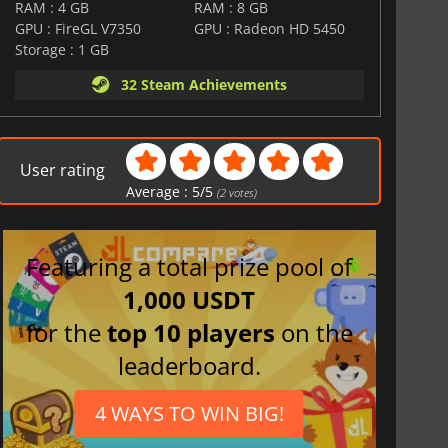
RAM : 4 GB
RAM : 8 GB
GPU : FireGL V7350
GPU : Radeon HD 5450
Storage : 1 GB
32 Steam Achievements
User rating
Average :
5
/
5
(
2
votes)
Featuring a total prize pool of
1,000 USDT
for the
top 10 players
on the
leaderboard.
4 WAYS TO WIN BIG!