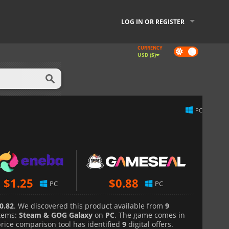
LOG IN OR REGISTER
CURRENCY
Dark
USD ($)
mode
PC
$
1.25
$
0.88
PC
PC
0.82
. We discovered this product available from
9
tems:
Steam & GOG Galaxy
on
PC
. The game comes in
price comparison tool has identified
9
digital offers.