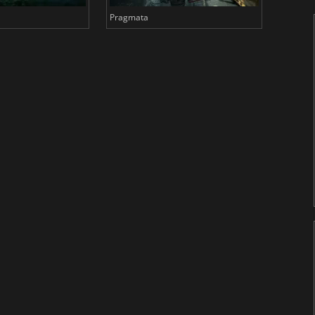
Pragmata
Total 