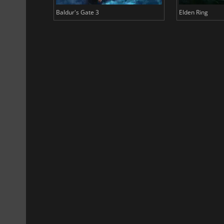
Baldur's Gate 3
Elden Ring