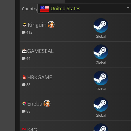
United States
Country
Kinguin
413
Global
GAMESEAL
44
Global
HRKGAME
88
Global
Eneba
88
Global
K4G