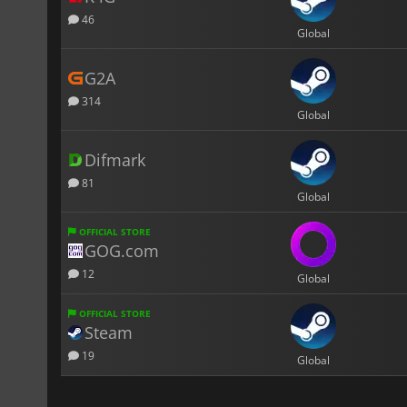
46
Global
G2A
314
Global
Difmark
81
Global
OFFICIAL STORE
GOG.com
12
Global
OFFICIAL STORE
Steam
19
Global