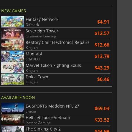
War WARHAMMER 3
Lies Of P
NEW GAMES
Fantasy Network
$4.91
Difmark
Sovereign Tower
$12.57
GreenmanGaming
ReStory Chill Electronics Repairs
$12.66
Kinguin
Montabi
$13.79
LOADED
Marvel Tokon Fighting Souls
$43.29
Kinguin
Doloc Town
$6.46
Kinguin
AVAILABLE SOON
EA SPORTS Madden NFL 27
$69.03
Eneba
Hell Let Loose Vietnam
$33.52
Instant Gaming
The Sinking City 2
$44.99