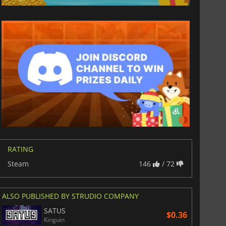
RATING
Steam
146
/ 72
ALSO PUBLISHED BY STRUDIO COMPANY
SATUS
$0.36
Kinguin