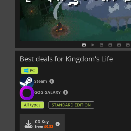
Best deals for Kingdom's Life
PC
Steam
GOG GALAXY
All types
STANDARD EDITION
CD Key
from
$0.82