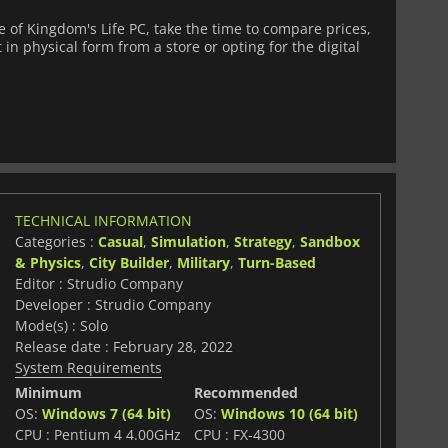
of Kingdom's Life PC, take the time to compare prices,
 in physical form from a store or opting for the digital
TECHNICAL INFORMATION
Categories :
Casual
,
Simulation
,
Strategy
,
Sandbox
& Physics
,
City Builder
,
Military
,
Turn-Based
Editor : Strudio Company
Developer : Strudio Company
Mode(s) : Solo
Release date : February 28, 2022
System Requirements
Minimum
Recommended
OS:
Windows 7 (64 bit)
OS:
Windows 10 (64 bit)
CPU : Pentium 4 4.00GHz
CPU : FX-4300