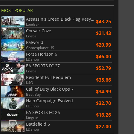
MOST POPULAR
Assassin's Creed Black Flag Resynced
$43.25
LootBar
Corsair Cove
$21.43
Eneba
Palworld
$20.99
Gamesplanet US
Forza Horizon 6
$46.00
LDShop
EA SPORTS FC 27
$52.79
Eneba
Resident Evil Requiem
$35.66
K4G
Call of Duty Black Ops 7
$34.99
Best Buy
Halo Campaign Evolved
$32.70
LDShop
$
8.50
$
18.57
EA SPORTS FC 26
$16.26
Kinguin
Battlefield 6
$27.00
LDShop