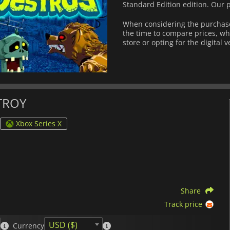
Standard Edition edition. Our 
When considering the purchas
the time to compare prices, wh
store or opting for the digital 
STROY
Xbox Series X
Share
Track price
USD ($)
Currency