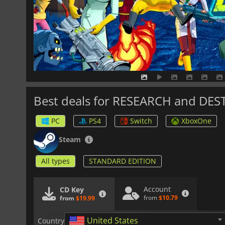
Best deals for RESEARCH and DE
PC
PS4
Switch
XboxOne
Steam
All types
STANDARD EDITION
Account
CD Key
from
$10.79
from
$19.99
United States
Country