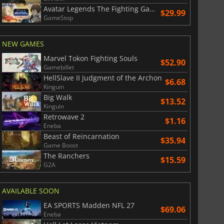
Avatar Legends The Fighting Game
$29.99
GameStop
NEW GAMES
Marvel Tokon Fighting Souls
$52.90
Gamebillet
HellSlave II Judgment of the Archon
$6.68
Kinguin
Big Walk
$13.52
Kinguin
Retrowave 2
$1.16
Eneba
Beast of Reincarnation
$35.94
Game Boost
The Ranchers
$15.59
G2A
AVAILABLE SOON
EA SPORTS Madden NFL 27
$69.06
Eneba