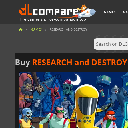
GAMES
GA
The gamer's price-comparison tool
GAMES
RESEARCH AND DESTROY
Buy
RESEARCH and DESTROY