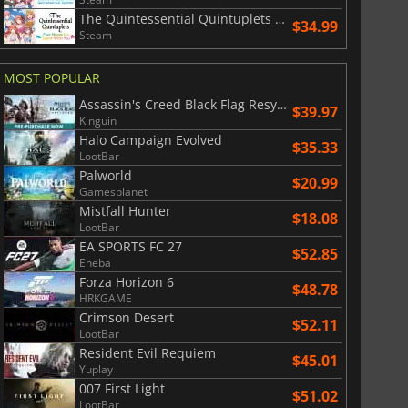
The Quintessential Quintuplets Five Memories Spent With You
$34.99
Steam
MOST POPULAR
Assassin's Creed Black Flag Resynced
$39.97
Kinguin
Halo Campaign Evolved
$35.33
LootBar
Palworld
$20.99
Gamesplanet
Mistfall Hunter
$18.08
LootBar
EA SPORTS FC 27
$52.85
Eneba
Forza Horizon 6
$48.78
HRKGAME
Crimson Desert
$52.11
LootBar
Resident Evil Requiem
$45.01
Yuplay
007 First Light
$51.02
LootBar