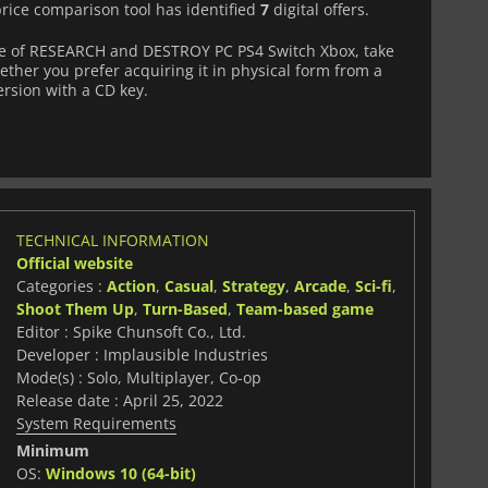
price comparison tool has identified
7
digital offers.
e of RESEARCH and DESTROY PC PS4 Switch Xbox, take
ether you prefer acquiring it in physical form from a
version with a CD key.
TECHNICAL INFORMATION
Official website
Categories :
Action
,
Casual
,
Strategy
,
Arcade
,
Sci-fi
,
Shoot Them Up
,
Turn-Based
,
Team-based game
Editor : Spike Chunsoft Co., Ltd.
Developer : Implausible Industries
Mode(s) : Solo, Multiplayer, Co-op
Release date : April 25, 2022
System Requirements
Minimum
OS:
Windows 10 (64-bit)