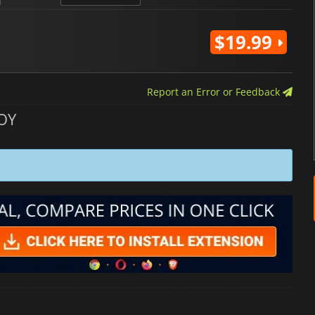
$19.99
Report an Error or Feedback
OY