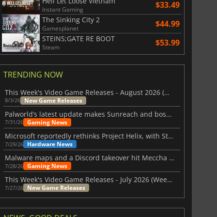
Hell Let Loose Vietnam
$33.49
Instant Gaming
The Sinking City 2
$44.99
Gamesplanet
STEINS;GATE RE BOOT
$53.99
Steam
TRENDING NOW
This Week's Video Game Releases - August 2026 (Week 32)
New Game Releases
8/3/26
Palworld’s latest update makes Sunreach and boss battles more stable
Gaming News
7/31/26
Microsoft reportedly rethinks Project Helix, with Steam support now at risk
Hardware News
7/29/26
Malware maps and a Discord takeover hit Meccha Chameleon
Gaming News
7/28/26
This Week's Video Game Releases - July 2026 (Week 31)
New Game Releases
7/27/26