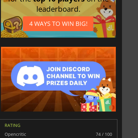
leaderboard.
$
8.50
$
17.87
4 WAYS TO WIN BIG!
War WARHAMMER 3
Lies Of P
RATING
Opencritic
74 / 100