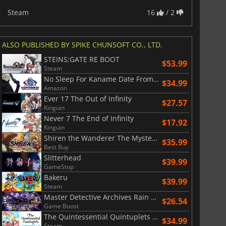
Steam
16
/ 2
ALSO PUBLISHED BY SPIKE CHUNSOFT CO., LTD.
STEINS;GATE RE BOOT
$53.99
Steam
No Sleep For Kaname Date From AI The Somnium Files
$34.99
Amazon
Ever 17 The Out of Infinity
$27.57
Kinguin
Never 7 The End of Infinity
$17.92
Kinguin
Shiren the Wanderer The Mystery Dungeon of Serpentcoil Island
$35.99
Best Buy
Slitterhead
$39.99
GameStop
Bakeru
$39.99
Steam
Master Detective Archives Rain Code Plus
$26.54
Game Boost
The Quintessential Quintuplets Memories of a Quintessential Summer
$34.99
Steam