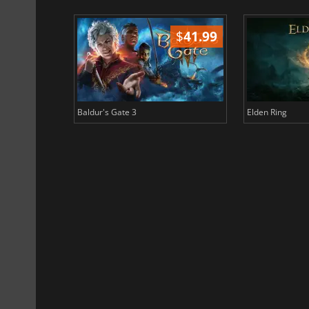
$
51.02
$
41.99
Baldur's Gate 3
Elden Ring