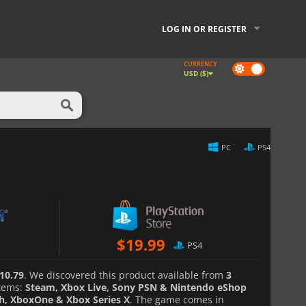
LOG IN OR REGISTER
CURRENCY
Dark
USD ($)
mode
PC
PS4
$
19.99
PS4
10.79
. We discovered this product available from
3
tems:
Steam, Xbox Live, Sony PSN & Nintendo eShop
ch, XboxOne & Xbox Series X
. The game comes in