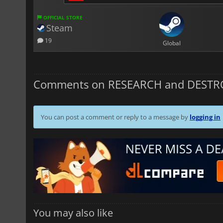
OFFICIAL STORE
Steam
19
Global
Comments on RESEARCH and DESTR
You can post a comment or reply to a message by
logging in
You may also like