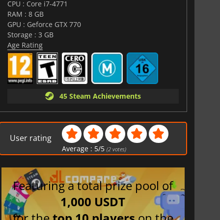
CPU : Core i7-4771
RAM : 8 GB
GPU : Geforce GTX 770
Storage : 3 GB
Age Rating
45 Steam Achievements
User rating
Average :
5
/
5
(
2
votes)
Featuring a total prize pool of
1,000 USDT
for the
top 10 players
on the