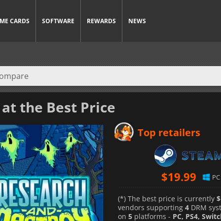
ME CARDS
SOFTWARE
REWARDS
NEWS
at the Best Price
Top retailers
$
19.99
PC
(*) The best price is currently
$
vendors supporting
4
DRM sys
on
5
platforms -
PC, PS4, Swit