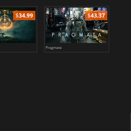
$
34.99
$
43.37
Pragmata
Total 