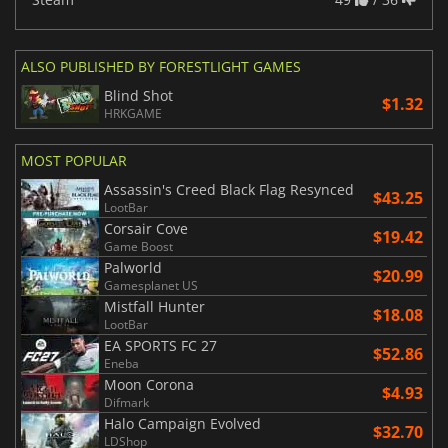
ALSO PUBLISHED BY FORESTLIGHT GAMES
Blind Shot
$1.32
HRKGAME
MOST POPULAR
Assassin's Creed Black Flag Resynced
$43.25
LootBar
Corsair Cove
$19.42
Game Boost
Palworld
$20.99
Gamesplanet US
Mistfall Hunter
$18.08
LootBar
EA SPORTS FC 27
$52.86
Eneba
Moon Corona
$4.93
Difmark
Halo Campaign Evolved
$32.70
LDShop