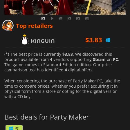
Top retailers
$
3.83
$
4.94
(*) The best price is currently
$3.83
. We discovered this
product available from
4
vendors supporting
Steam
on
PC
.
The game comes in Standard Edition edition. Our price
$
4.17
comparison tool has identified
4
digital offers.
When considering the purchase of Party Maker PC, take the
time to compare prices, whether you prefer acquiring it in
physical form from a store or opting for the digital version
with a CD key.
Best deals for Party Maker
PC