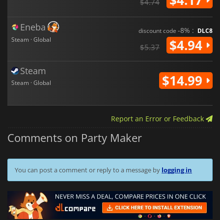
$4.74
Eneba
-8% :
discount code
DLC8
Steam · Global
$4.94
$5.37
Steam
$14.99
Steam · Global
Report an Error or Feedback
Comments on Party Maker
You can post a comment or reply to a message by
logging in