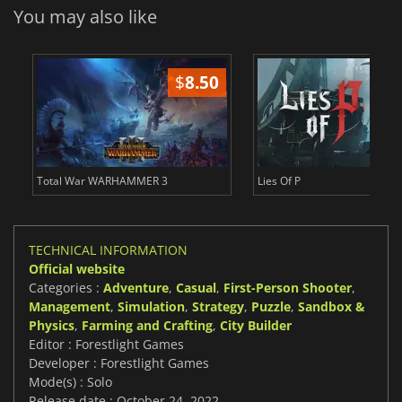
You may also like
$
8.50
$
Total War WARHAMMER 3
Lies Of P
TECHNICAL INFORMATION
Official website
Categories :
Adventure
,
Casual
,
First-Person Shooter
,
Management
,
Simulation
,
Strategy
,
Puzzle
,
Sandbox &
Physics
,
Farming and Crafting
,
City Builder
Editor : Forestlight Games
Developer : Forestlight Games
Mode(s) : Solo
Release date : October 24, 2022