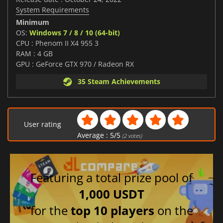
System Requirements
Minimum
OS:
Windows 7 / 8 / 10 (64-bit)
CPU : Phenom II X4 955 3
RAM : 4 GB
GPU : GeForce GTX 970 / Radeon RX
35 Steam Achievements
User rating
Average :
5
/
5
(
2
votes)
Featuring a total prize pool of
1,000 USDT
for the
top 10 players
on the