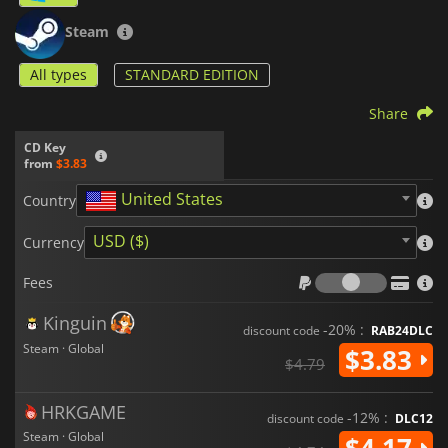
Steam
All types
STANDARD EDITION
Share
CD Key
from
$3.83
United States
Country
USD ($)
Currency
Fees
Fees
Kinguin
-20% :
discount code
RAB24DLC
Steam · Global
$3.83
$4.79
HRKGAME
-12% :
discount code
DLC12
Steam · Global
$4.17