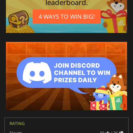
leaderboard.
4 WAYS TO WIN BIG!
RATING
Steam
49
/ 36