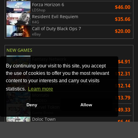
Forza Horizon 6
$46.00
LDShop
Resident Evil Requiem
$35.66
K4G
Call of Duty Black Ops 7
$20.00
eBay
NEW GAMES
Fantasy Network
$4.91
Difmark
By continuing your visit to this site, you accept
Sovereign Tower
$12.31
the use of cookies to offer you the most relevant
Game Boost
content to your interests and carry out visits
ReStory Chill Electronics Repairs
$12.14
HRKGAME
statistics.
Learn more
Montabi
$13.79
LOADED
Deny
Allow
Marvel Tokon Fighting Souls
$49.33
Game Boost
Doloc Town
$6.46
Kinguin