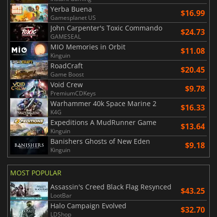
Yerba Buena
$16.99
Gamesplanet US
John Carpenter's Toxic Commando
$24.73
GAMESEAL
MIO Memories in Orbit
$11.08
Kinguin
RoadCraft
$20.45
Game Boost
Void Crew
$9.78
PremiumCDKeys
Warhammer 40k Space Marine 2
$16.33
K4G
Expeditions A MudRunner Game
$13.64
Kinguin
Banishers Ghosts of New Eden
$9.18
Kinguin
MOST POPULAR
Assassin's Creed Black Flag Resynced
$43.25
LootBar
Halo Campaign Evolved
$32.70
LDShop