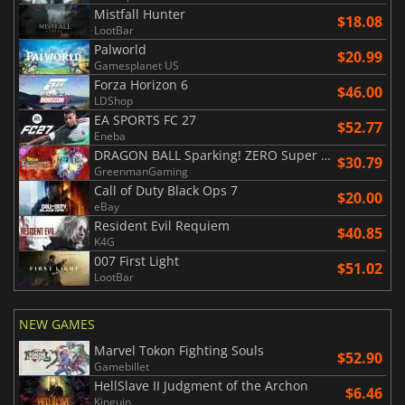
Mistfall Hunter
$18.08
LootBar
Palworld
$20.99
Gamesplanet US
Forza Horizon 6
$46.00
LDShop
EA SPORTS FC 27
$52.77
Eneba
DRAGON BALL Sparking! ZERO Super Limit Breaking NEO
$30.79
GreenmanGaming
Call of Duty Black Ops 7
$20.00
eBay
Resident Evil Requiem
$40.85
K4G
007 First Light
$51.02
LootBar
NEW GAMES
Marvel Tokon Fighting Souls
$52.90
Gamebillet
HellSlave II Judgment of the Archon
$6.46
Kinguin