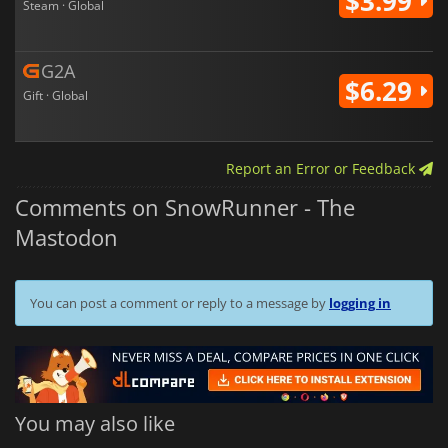
$3.99
Steam · Global
G2A
$6.29
Gift · Global
Report an Error or Feedback
Comments on SnowRunner - The
Mastodon
You can post a comment or reply to a message by
logging in
You may also like