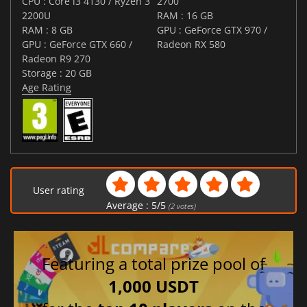
CPU : Core i3 4130 / Ryzen 3
2700
2200U
RAM : 16 GB
RAM : 8 GB
GPU : GeForce GTX 970 /
GPU : GeForce GTX 660 /
Radeon RX 580
Radeon R9 270
Storage : 20 GB
Age Rating
User rating
Average :
5
/
5
(
2
votes)
Featuring a total prize pool of
1,000 USDT