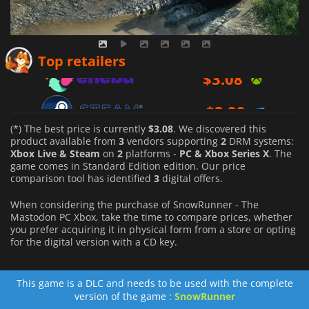
$
3.08
Top retailers
$
3.99
$
6.29
(*) The best price is currently
$3.08
. We discovered this
product available from
3
vendors supporting
2
DRM systems:
Xbox Live & Steam
on
2
platforms -
PC & Xbox Series X
. The
game comes in Standard Edition edition. Our price
comparison tool has identified
3
digital offers.
When considering the purchase of SnowRunner - The
Mastodon PC Xbox, take the time to compare prices, whether
you prefer acquiring it in physical form from a store or opting
for the digital version with a CD key.
This game is a DLC and needs to be used with the complete
version of the game :
SnowRunner