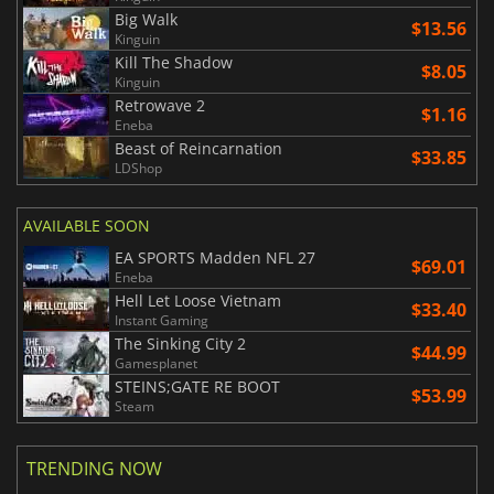
Big Walk
$13.56
Kinguin
Kill The Shadow
$8.05
Kinguin
Retrowave 2
$1.16
Eneba
Beast of Reincarnation
$33.85
LDShop
AVAILABLE SOON
EA SPORTS Madden NFL 27
$69.01
Eneba
Hell Let Loose Vietnam
$33.40
Instant Gaming
The Sinking City 2
$44.99
Gamesplanet
STEINS;GATE RE BOOT
$53.99
Steam
TRENDING NOW