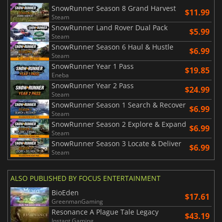
SnowRunner Season 8 Grand Harvest
$11.99
Steam
SnowRunner Land Rover Dual Pack
$5.99
Steam
SnowRunner Season 6 Haul & Hustle
$6.99
Steam
SnowRunner Year 1 Pass
$19.85
Eneba
SnowRunner Year 2 Pass
$24.99
Steam
SnowRunner Season 1 Search & Recover
$6.99
Steam
SnowRunner Season 2 Explore & Expand
$6.99
Steam
SnowRunner Season 3 Locate & Deliver
$6.99
Steam
ALSO PUBLISHED BY FOCUS ENTERTAINMENT
BioEden
$17.61
GreenmanGaming
Resonance A Plague Tale Legacy
$43.19
Instant Gaming