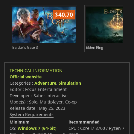
$
40.70
$
Baldur's Gate 3
Elden Ring
TECHNICAL INFORMATION
Official website
Categories :
Adventure
,
Simulation
Editor : Focus Entertainment
Developer : Saber Interactive
Mode(s) : Solo, Multiplayer, Co-op
Release date : May 25, 2023
System Requirements
Minimum
Recommended
OS:
Windows 7 (64-bit)
CPU : Core i7 8700 / Ryzen 7