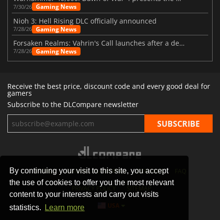
Gaming News
7/30/26
Nioh 3: Hell Rising DLC officially announced
Gaming News
7/28/26
Forsaken Realms: Vahrin's Call launches after a decade of development
Gaming News
7/28/26
Receive the best price, discount code and every good deal for
gamers
Subscribe to the DLCompare newsletter
By continuing your visit to this site, you accept
STORES
GAMING PLATFORMS
CONTACT
FAQ
the use of cookies to offer you the most relevant
PRIVACY POLICY
SITEMAP
content to your interests and carry out visits
USA
statistics.
Learn more