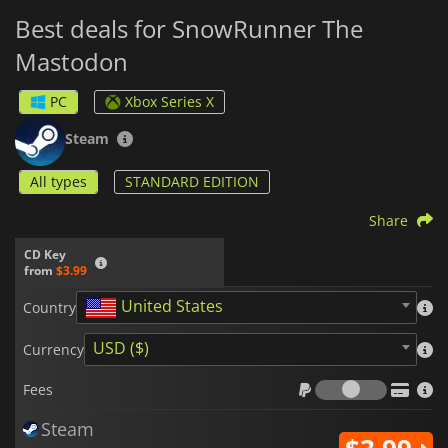
Best deals for SnowRunner The
Mastodon
PC
Xbox Series X
Steam
All types
STANDARD EDITION
Share
CD Key
from
$3.99
United States
Country
USD ($)
Currency
Fees
Fees
Steam