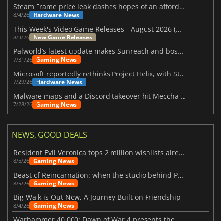
Steam Frame price leak dashes hopes of an affordable standalone VR headset
Hardware News
8/4/26
This Week's Video Game Releases - August 2026 (Week 32)
New Game Releases
8/3/26
Palworld’s latest update makes Sunreach and boss battles more stable
Gaming News
7/31/26
Microsoft reportedly rethinks Project Helix, with Steam support now at risk
Hardware News
7/29/26
Malware maps and a Discord takeover hit Meccha Chameleon
Gaming News
7/28/26
NEWS, GOOD DEALS
Resident Evil Veronica tops 2 million wishlists already
Gaming News
8/5/26
Beast of Reincarnation: when the studio behind Pokémon takes a new path
Gaming News
8/5/26
Big Walk is Out Now, A Journey Built on Friendship
Gaming News
8/4/26
Warhammer 40,000: Dawn of War 4 presents the Necron faction