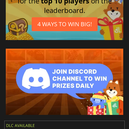
for the
top 10 players
on the
leaderboard.
4 WAYS TO WIN BIG!
DLC AVAILABLE