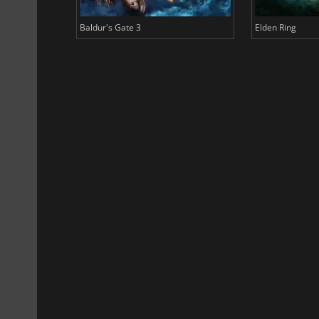
Baldur's Gate 3
Elden Ring