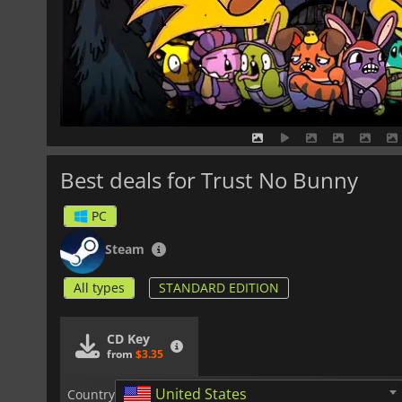
Best deals for Trust No Bunny
PC
Steam
All types
STANDARD EDITION
CD Key
from
$3.35
United States
Country