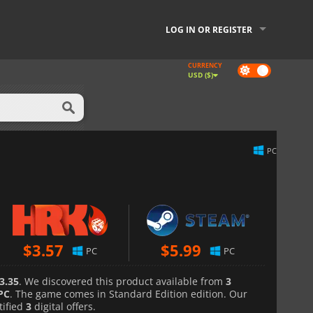
LOG IN OR REGISTER
CURRENCY
Dark
USD ($)
mode
PC
$
3.57
$
5.99
PC
PC
3.35
. We discovered this product available from
3
PC
. The game comes in Standard Edition edition. Our
tified
3
digital offers.