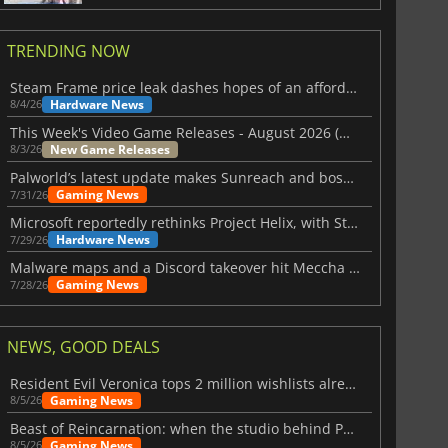
TRENDING NOW
Steam Frame price leak dashes hopes of an affordable standalone VR headset
Hardware News
8/4/26
This Week's Video Game Releases - August 2026 (Week 32)
New Game Releases
8/3/26
Palworld’s latest update makes Sunreach and boss battles more stable
Gaming News
7/31/26
Microsoft reportedly rethinks Project Helix, with Steam support now at risk
Hardware News
7/29/26
Malware maps and a Discord takeover hit Meccha Chameleon
Gaming News
7/28/26
NEWS, GOOD DEALS
Resident Evil Veronica tops 2 million wishlists already
Gaming News
8/5/26
Beast of Reincarnation: when the studio behind Pokémon takes a new path
Gaming News
8/5/26