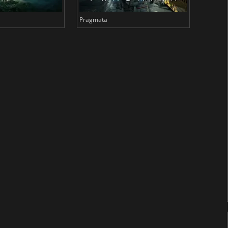
Pragmata
Total 