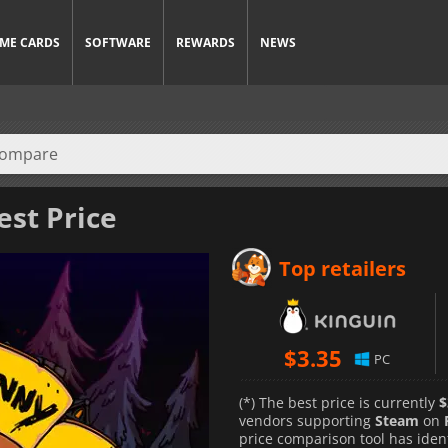
ME CARDS
SOFTWARE
REWARDS
NEWS
est Price
Top retailers
$
3.35
PC
(*) The best price is currently
$
vendors supporting
Steam
on
price comparison tool has iden