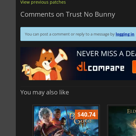
View previous patches
Comments on Trust No Bunny
You can post a comment or reply to a message by
logging in
You may also like
$
51.02
$
40.74