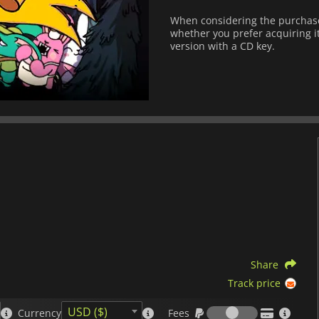
When considering the purchase
whether you prefer acquiring it
version with a CD key.
Share
Track price
Fees
USD ($)
Currency
Fees