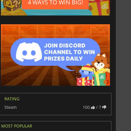
4 WAYS TO WIN BIG!
RATING
Steam
100
/ 7
$
8.50
$
17.85
MOST POPULAR