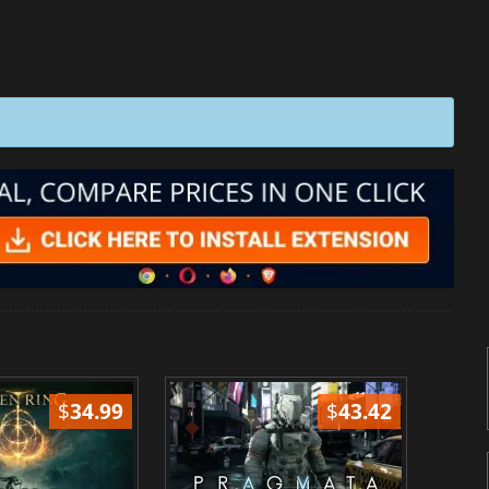
$
34.99
$
43.42