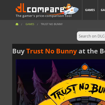
GAMES
GA
The gamer's price-comparison tool
GAMES
TRUST NO BUNNY
Buy
Trust No Bunny
at the B