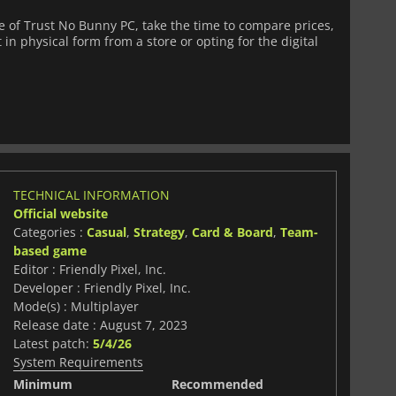
 of Trust No Bunny PC, take the time to compare prices,
 in physical form from a store or opting for the digital
TECHNICAL INFORMATION
Official website
Categories :
Casual
,
Strategy
,
Card & Board
,
Team-
based game
Editor : Friendly Pixel, Inc.
Developer : Friendly Pixel, Inc.
Mode(s) : Multiplayer
Release date : August 7, 2023
Latest patch:
5/4/26
System Requirements
Minimum
Recommended