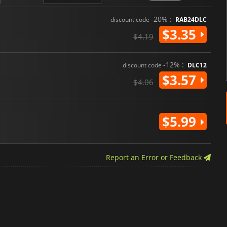
-20% :
discount code
RAB24DLC
$3.35
$4.19
-12% :
discount code
DLC12
$3.57
$4.06
$5.99
Report an Error or Feedback