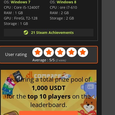
OS:
Windows 7
OS:
Windows 8
CPU : Core i5-12400T
CPU : ore i7-610
RAM : 1 GB
RAM : 2 GB
GPU : FireGL T2-128
Storage : 2 GB
Storage : 1 GB
21 Steam Achievements
User rating
Average :
5
/
5
(
2
votes)
Featuring a total prize pool of
1,000 USDT
for the
top 10 players
on the
leaderboard.