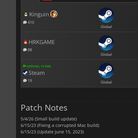
Kinguin
410
Global
HRKGAME
88
Global
OFFICIAL STORE
Steam
19
Global
Patch Notes
5/4/26 (Small build update)
6/15/23 (Fixing a corrupted Mac build)
6/15/23 (Update June 15, 2023)