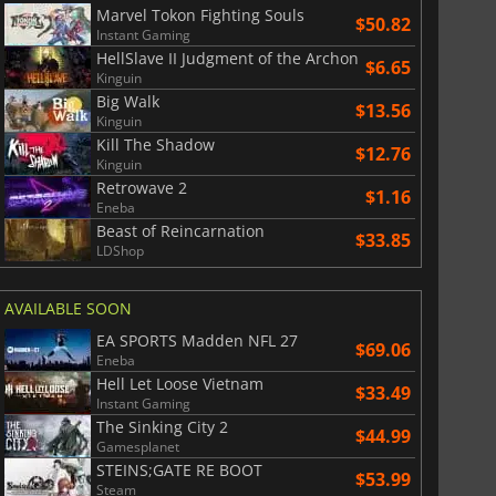
Marvel Tokon Fighting Souls
$50.82
Instant Gaming
HellSlave II Judgment of the Archon
$6.65
Kinguin
Big Walk
$13.56
Kinguin
Kill The Shadow
$12.76
Kinguin
Retrowave 2
$1.16
Eneba
Beast of Reincarnation
$33.85
LDShop
AVAILABLE SOON
EA SPORTS Madden NFL 27
$69.06
Eneba
Hell Let Loose Vietnam
$33.49
Instant Gaming
The Sinking City 2
$44.99
Gamesplanet
STEINS;GATE RE BOOT
$53.99
Steam