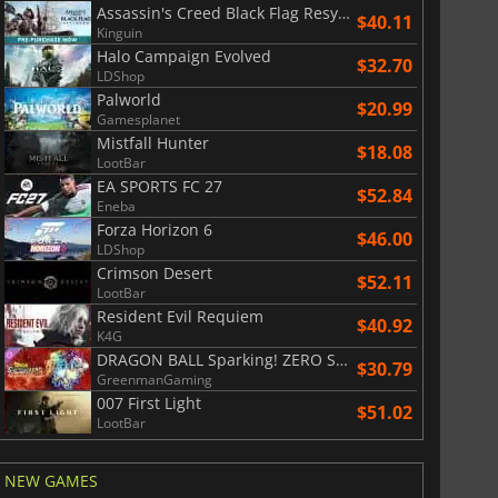
Assassin's Creed Black Flag Resynced
$40.11
Kinguin
War WARHAMMER 3
Lies Of P
Halo Campaign Evolved
$32.70
LDShop
Palworld
$20.99
Gamesplanet
Mistfall Hunter
$18.08
LootBar
EA SPORTS FC 27
$52.84
Eneba
Forza Horizon 6
$46.00
LDShop
Crimson Desert
$52.11
LootBar
Resident Evil Requiem
$40.92
K4G
DRAGON BALL Sparking! ZERO Super Limit Breaking NEO
$30.79
GreenmanGaming
007 First Light
$51.02
LootBar
NEW GAMES