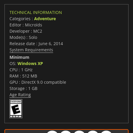
TECHNICAL INFORMATION
Categories :
Adventure
Editor : Microïds
Developer : MC2
Mode(s) : Solo
Release date : June 6, 2014
System Requirements
Minimum
OS:
Windows XP
CPU : 1 GHz
RAM : 512 MB
GPU : DirectX 9.0 compatible
Storage : 1 GB
Age Rating