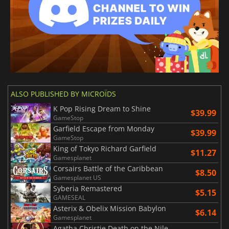
ALSO PUBLISHED BY MICROÏDS
K Pop Rising Dream to Shine
$39.99
GameStop
Garfield Escape from Monday
$39.99
GameStop
King of Tokyo Richard Garfield
$11.27
Gamesplanet
Corsairs Battle of the Caribbean
$8.50
Gamesplanet US
Syberia Remastered
$5.15
GAMESEAL
Asterix & Obelix Mission Babylon
$6.14
Gamesplanet
Agatha Christie Death on the Nile