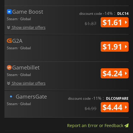
Game Boost
-14% :
discount code
DLC14
Steam · Global
$1.61
$1.87
Show similar offers
G2A
$1.91
Steam · Global
Gamebillet
$4.24
Steam · Global
Show similar offers
GamersGate
-11% :
discount code
DLCOMPARE
Steam · Global
$4.44
$4.99
Report an Error or Feedback