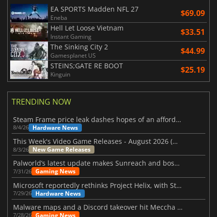
EA SPORTS Madden NFL 27
$69.09
Eneba
Hell Let Loose Vietnam
$33.51
Instant Gaming
The Sinking City 2
$44.99
Gamesplanet US
STEINS;GATE RE BOOT
$25.19
Kinguin
TRENDING NOW
Steam Frame price leak dashes hopes of an affordable standalone VR headset
Hardware News
8/4/26
This Week's Video Game Releases - August 2026 (Week 32)
New Game Releases
8/3/26
Palworld’s latest update makes Sunreach and boss battles more stable
Gaming News
7/31/26
Microsoft reportedly rethinks Project Helix, with Steam support now at risk
Hardware News
7/29/26
Malware maps and a Discord takeover hit Meccha Chameleon
Gaming News
7/28/26