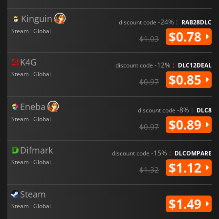
Kinguin
-24% :
discount code
RAB28DLC
Steam · Global
$0.78
$1.03
K4G
-12% :
discount code
DLC12DEAL
Steam · Global
$0.85
$0.97
Eneba
-8% :
discount code
DLC8
Steam · Global
$0.89
$0.97
Difmark
-15% :
discount code
DLCOMPARE
Steam · Global
$1.12
$1.32
Steam
$1.49
Steam · Global