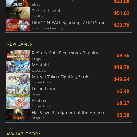
$20.00
eBay
007 First Light
$51.02
LootBar
DRAGON BALL Sparking! ZERO Super Limit Breaking NEO
$30.79
GreenmanGaming
NEW GAMES
ReStory Chill Electronics Repairs
$8.36
Kinguin
Montabi
$13.79
LOADED
Marvel Tokon Fighting Souls
$49.34
Game Boost
Doloc Town
$6.49
Kinguin
Akatori
$8.27
Game Boost
HellSlave 2 Judgment of the Archon
$6.30
Kinguin
AVAILABLE SOON