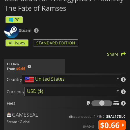
The Fate of Ramses
PC
Steam
All types
STANDARD EDITION
Share
CD Key
from
$0.66
United States
Country
USD ($)
Currency
Fees
Fees
GAMESEAL
-17% :
discount code
SEAL17DLC
Steam · Global
$0.66
$0.80