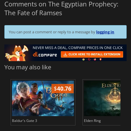
Comments on The Egyptian Prophecy:
The Fate of Ramses
You can post a comment or reply to a message by
logging in
You may also like
$
40.76
$
Baldur's Gate 3
Elden Ring