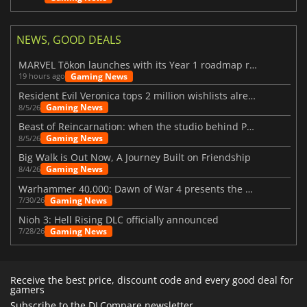
NEWS, GOOD DEALS
MARVEL Tōkon launches with its Year 1 roadmap revealed
Gaming News
19 hours ago
Resident Evil Veronica tops 2 million wishlists already
Gaming News
8/5/26
Beast of Reincarnation: when the studio behind Pokémon takes a new path
Gaming News
8/5/26
Big Walk is Out Now, A Journey Built on Friendship
Gaming News
8/4/26
Warhammer 40,000: Dawn of War 4 presents the Necron faction
Gaming News
7/30/26
Nioh 3: Hell Rising DLC officially announced
Gaming News
7/28/26
Receive the best price, discount code and every good deal for
gamers
Subscribe to the DLCompare newsletter