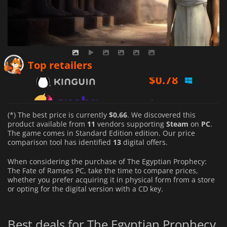
$
0.78
Top retailers
$
0.89
$
0.66
(*) The best price is currently
$0.66
. We discovered this
product available from
11
vendors supporting
Steam
on
PC
.
The game comes in Standard Edition edition. Our price
comparison tool has identified
13
digital offers.
When considering the purchase of The Egyptian Prophecy:
The Fate of Ramses PC, take the time to compare prices,
whether you prefer acquiring it in physical form from a store
or opting for the digital version with a CD key.
Best deals for The Egyptian Prophecy