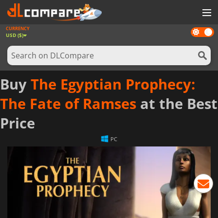
CURRENCY
Dark
GAMES
USD ($)
mode
GAME CARDS
SOFTWARE
Buy
The Egyptian Prophecy:
REWARDS
The Fate of Ramses
at the Best
NEWS
Price
LOG IN OR REGISTER
PC