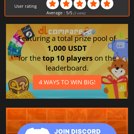
User rating
Average :
5
/
5
(
2
votes)
Featuring a total prize pool of
1,000 USDT
for the
top 10 players
on the
leaderboard.
4 WAYS TO WIN BIG!