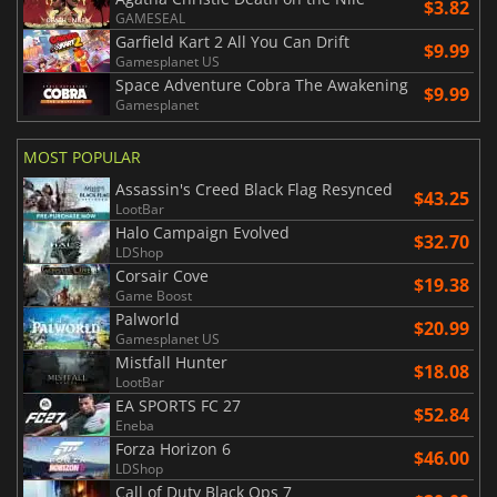
$3.82
GAMESEAL
Garfield Kart 2 All You Can Drift
$9.99
Gamesplanet US
Space Adventure Cobra The Awakening
$9.99
Gamesplanet
MOST POPULAR
Assassin's Creed Black Flag Resynced
$43.25
LootBar
Halo Campaign Evolved
$32.70
LDShop
Corsair Cove
$19.38
Game Boost
Palworld
$20.99
Gamesplanet US
Mistfall Hunter
$18.08
LootBar
EA SPORTS FC 27
$52.84
Eneba
Forza Horizon 6
$46.00
LDShop
Call of Duty Black Ops 7