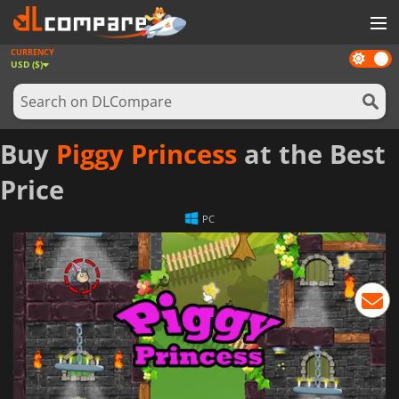
CURRENCY
Dark
GAMES
USD ($)
mode
GAME CARDS
SOFTWARE
Buy
Piggy Princess
at the Best
REWARDS
Price
NEWS
PC
LOG IN OR REGISTER