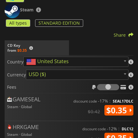
Steam
All types
STANDARD EDITION
Share
CD Key
from
$0.35
United States
Country
USD ($)
Currency
Fees
Fees
GAMESEAL
-17% :
discount code
SEAL17DLC
Steam · Global
$0.35
$0.42
HRKGAME
-12% :
discount code
DLC12
Steam · Global
$0.35