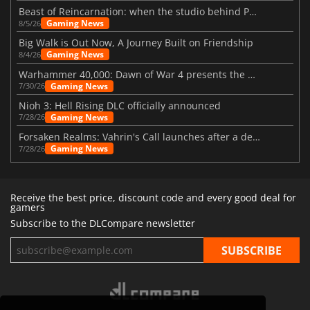
Beast of Reincarnation: when the studio behind Pokémon takes a new path
Gaming News
8/5/26
Big Walk is Out Now, A Journey Built on Friendship
Gaming News
8/4/26
Warhammer 40,000: Dawn of War 4 presents the Necron faction
Gaming News
7/30/26
Nioh 3: Hell Rising DLC officially announced
Gaming News
7/28/26
Forsaken Realms: Vahrin's Call launches after a decade of development
Gaming News
7/28/26
Receive the best price, discount code and every good deal for
gamers
Subscribe to the DLCompare newsletter