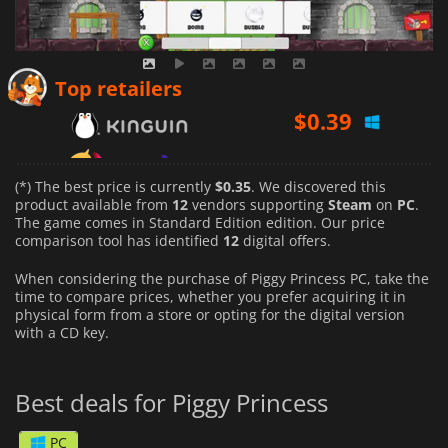
$
0.39
Top retailers
$
0.55
$
0.35
(*) The best price is currently
$0.35
. We discovered this
product available from
12
vendors supporting
Steam
on
PC
.
The game comes in Standard Edition edition. Our price
comparison tool has identified
12
digital offers.
When considering the purchase of Piggy Princess PC, take the
time to compare prices, whether you prefer acquiring it in
physical form from a store or opting for the digital version
with a CD key.
Best deals for Piggy Princess
PC