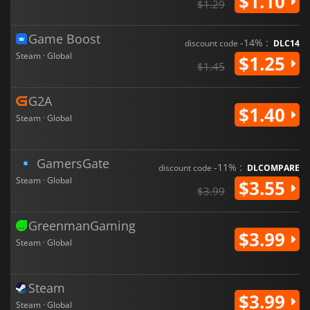
$1.10
$1.29
Game Boost
-14% :
discount code
DLC14
Steam · Global
$1.25
$1.45
G2A
$1.40
Steam · Global
GamersGate
-11% :
discount code
DLCOMPARE
Steam · Global
$3.55
$3.99
GreenmanGaming
$3.99
Steam · Global
Steam
$3.99
Steam · Global