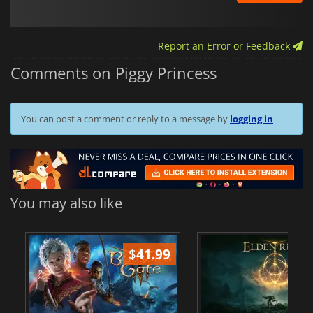
Report an Error or Feedback
Comments on Piggy Princess
You can post a comment or reply to a message by
logging in
You may also like
$
41.99
$