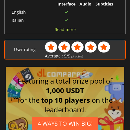
Interface
Audio
Subtitles
English
Italian
Polish
Read more
German
Turkish
User rating
French
Average :
5
/
5
(
5
votes)
Japanese
Dutch
Portuguese (Portugal)
Featuring a total prize pool of
Spanish (Spain)
1,000 USDT
Chinese (Simplified)
for the
top 10 players
on the
Korean
leaderboard.
Arabic
Russian
4 WAYS TO WIN BIG!