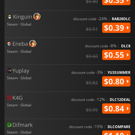
$0.40
Kinguin
-24% :
discount code
RAB28DLC
Steam · Global
$0.39
$0.51
Eneba
-8% :
discount code
DLC8
Steam · Global
$0.55
$0.60
Yuplay
-3% :
discount code
YU3SUMMER
Steam · Global
$0.80
$0.82
K4G
-12% :
discount code
DLC12DEAL
Steam · Global
$0.84
$0.95
Difmark
-15% :
discount code
DLCOMPARE
Steam · Global