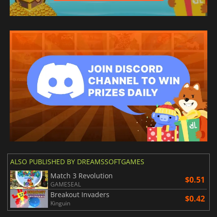
ALSO PUBLISHED BY DREAMSSOFTGAMES
Match 3 Revolution
$0.51
GAMESEAL
Breakout Invaders
$0.42
Kinguin