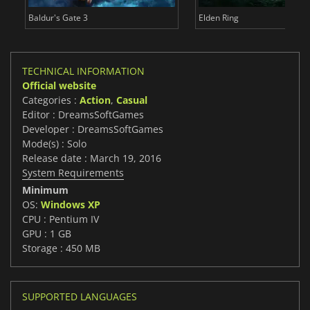
Baldur's Gate 3
Elden Ring
TECHNICAL INFORMATION
Official website
Categories :
Action
,
Casual
Editor : DreamsSoftGames
Developer : DreamsSoftGames
Mode(s) : Solo
Release date : March 19, 2016
System Requirements
Minimum
OS:
Windows XP
CPU : Pentium IV
GPU : 1 GB
Storage : 450 MB
SUPPORTED LANGUAGES