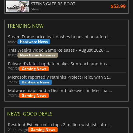
STEINS;GATE RE BOOT
$53.99
Steam
TRENDING NOW
Steam Frame price leak dashes hopes of an affordable standalone VR headset
Hardware News
8/4/26
This Week's Video Game Releases - August 2026 (Week 32)
New Game Releases
8/3/26
Palworld’s latest update makes Sunreach and boss battles more stable
Gaming News
7/31/26
Microsoft reportedly rethinks Project Helix, with Steam support now at risk
Hardware News
7/29/26
Malware maps and a Discord takeover hit Meccha Chameleon
Gaming News
7/28/26
NEWS, GOOD DEALS
Resident Evil Veronica tops 2 million wishlists already
Gaming News
21 hours ago