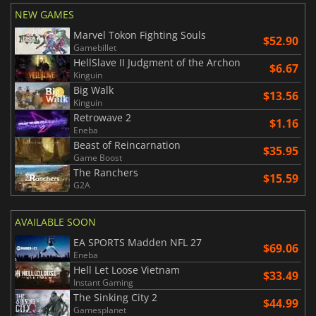
NEW GAMES
Marvel Tokon Fighting Souls
$52.90
Gamebillet
HellSlave II Judgment of the Archon
$6.67
Kinguin
Big Walk
$13.56
Kinguin
Retrowave 2
$1.16
Eneba
Beast of Reincarnation
$35.95
Game Boost
The Ranchers
$15.59
G2A
AVAILABLE SOON
EA SPORTS Madden NFL 27
$69.06
Eneba
Hell Let Loose Vietnam
$33.49
Instant Gaming
The Sinking City 2
$44.99
Gamesplanet