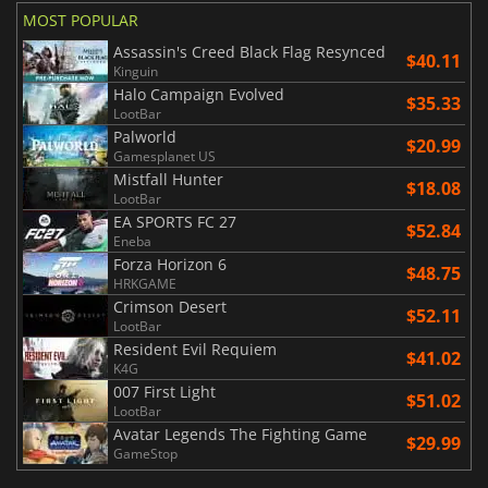
MOST POPULAR
Assassin's Creed Black Flag Resynced
$40.11
Kinguin
Halo Campaign Evolved
$35.33
LootBar
Palworld
$20.99
Gamesplanet US
Mistfall Hunter
$18.08
LootBar
EA SPORTS FC 27
$52.84
Eneba
Forza Horizon 6
$48.75
HRKGAME
Crimson Desert
$52.11
LootBar
Resident Evil Requiem
$41.02
K4G
007 First Light
$51.02
LootBar
Avatar Legends The Fighting Game
$29.99
GameStop