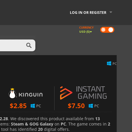
LOG IN OR REGISTER
CURRENCY
Dark
USD ($)
mode
PC
$
2.85
$
7.50
PC
PC
2.28
. We discovered this product available from
13
tems:
Steam & GOG Galaxy
on
PC
. The game comes in
2
 tool has identified
20
digital offers.