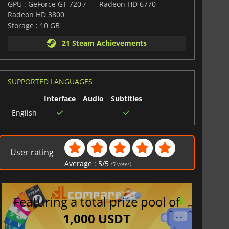
GPU : GeForce GT 720 /
Radeon HD 6770
Radeon HD 3800
Storage : 10 GB
21 Steam Achievements
SUPPORTED LANGUAGES
Interface
Audio
Subtitles
English
User rating
Average :
5
/
5
(
5
votes)
Featuring a total prize pool of
1,000 USDT