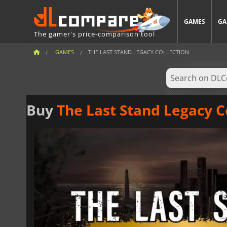
GAMES
GA
The gamer's price-comparison tool
GAMES
THE LAST STAND LEGACY COLLECTION
Buy
The Last Stand Legacy C