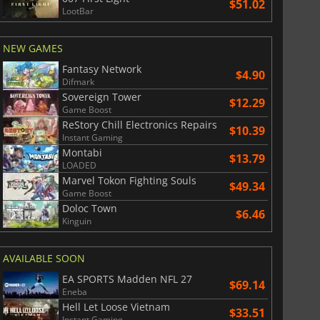
$51.02
LootBar
NEW GAMES
Fantasy Network
$4.90
Difmark
Sovereign Tower
$12.29
Game Boost
ReStory Chill Electronics Repairs
$10.39
Instant Gaming
Montabi
$13.79
LOADED
Marvel Tokon Fighting Souls
$49.34
Game Boost
Doloc Town
$6.46
Kinguin
AVAILABLE SOON
EA SPORTS Madden NFL 27
$69.14
Eneba
Hell Let Loose Vietnam
$33.51
Instant Gaming