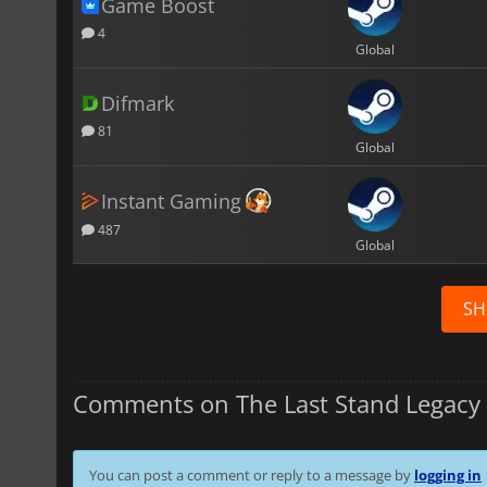
Game Boost
4
Global
Difmark
81
Global
Instant Gaming
487
Global
SH
Comments on The Last Stand Legacy 
You can post a comment or reply to a message by
logging in