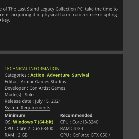
of The Last Stand Legacy Collection PC, take the time to
fer acquiring it in physical form from a store or opting
D key.
TECHNICAL INFORMATION
Categories :
Action
,
Adventure
,
Survival
Editor : Armor Games Studios
Developer : Con Artist Games
Mode(s) : Solo
Release date : July 15, 2021
System Requirements
Minimum
Recommended
OS:
Windows 7 (64-bit)
CPU : Core i3-3240
CPU : Core 2 Duo E8400
RAM : 4 GB
RAM : 2 GB
GPU : GeForce GTX 650 /