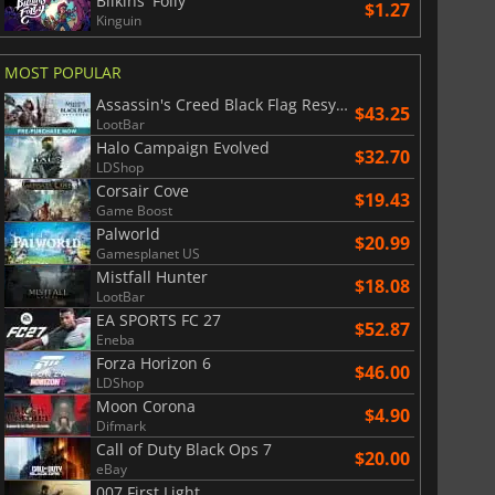
Bilkins' Folly
$1.27
Kinguin
MOST POPULAR
Assassin's Creed Black Flag Resynced
$43.25
LootBar
Halo Campaign Evolved
$32.70
LDShop
Corsair Cove
$19.43
Game Boost
Palworld
$20.99
Gamesplanet US
$
8.50
$
17.90
Mistfall Hunter
$18.08
LootBar
EA SPORTS FC 27
$52.87
Eneba
Forza Horizon 6
$46.00
LDShop
War WARHAMMER 3
Lies Of P
Moon Corona
$4.90
Difmark
Call of Duty Black Ops 7
$20.00
eBay
007 First Light