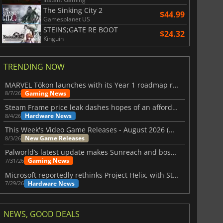
The Sinking City 2
$44.99
Gamesplanet US
STEINS;GATE RE BOOT
$24.32
Kinguin
TRENDING NOW
MARVEL Tōkon launches with its Year 1 roadmap revealed
Gaming News
8/7/26
Steam Frame price leak dashes hopes of an affordable standalone VR headset
Hardware News
8/4/26
This Week's Video Game Releases - August 2026 (Week 32)
New Game Releases
8/3/26
Palworld’s latest update makes Sunreach and boss battles more stable
Gaming News
7/31/26
Microsoft reportedly rethinks Project Helix, with Steam support now at risk
Hardware News
7/29/26
NEWS, GOOD DEALS