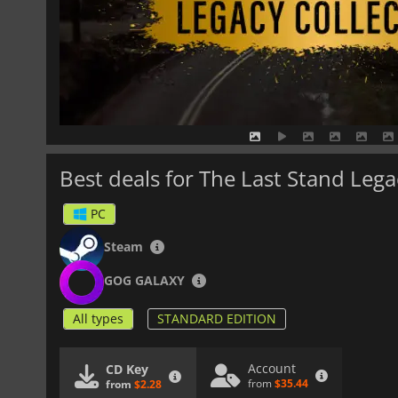
Best deals for The Last Stand Lega
PC
Steam
GOG GALAXY
All types
STANDARD EDITION
Account
CD Key
from
$35.44
from
$2.28