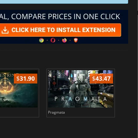
$
31.90
$
43.47
Pragmata
Total 