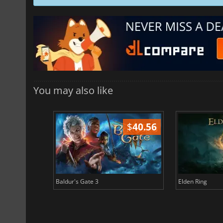
You may also like
$
51.02
$
40.56
Baldur's Gate 3
Elden Ring