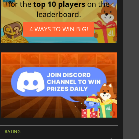
for the
top 10 players
on the
leaderboard.
4 WAYS TO WIN BIG!
RATING