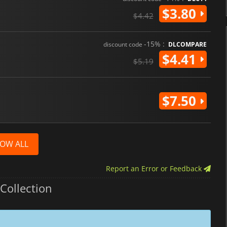
$3.80
$4.42
-15% :
discount code
DLCOMPARE
$4.41
$5.19
$7.50
OW ALL
Report an Error or Feedback
Collection