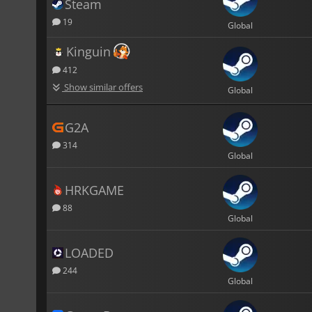
Steam
19
Global
Kinguin
412
Show similar offers
Global
G2A
314
Global
HRKGAME
88
Global
LOADED
244
Global