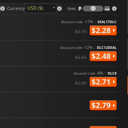
Fees
USD ($)
Currency
Fees
-17% :
discount code
SEAL17DLC
$2.28
$2.75
-12% :
discount code
DLC12DEAL
$2.48
$2.82
-8% :
discount code
DLC8
$2.71
$2.95
$2.79