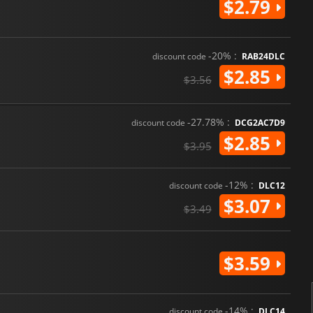
$2.79
-20% :
discount code
RAB24DLC
$2.85
$3.56
-27.78% :
discount code
DCG2AC7D9
$2.85
$3.95
-12% :
discount code
DLC12
$3.07
$3.49
$3.59
-14% :
discount code
DLC14