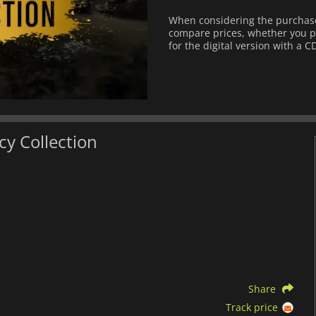
When considering the purchase 
compare prices, whether you pre
for the digital version with a C
cy Collection
Share
Track price