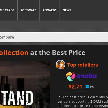
ME CARDS
SOFTWARE
REWARDS
NEWS
ollection
at the Best Price
Top retailers
$
2.71
PC
(*) The best price is currently
$
vendors supporting
2
DRM sys
editions. Our price comparison