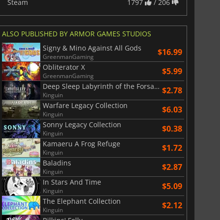
Steam
1797
/ 206
ALSO PUBLISHED BY ARMOR GAMES STUDIOS
Signy & Mino Against All Gods
$16.99
GreenmanGaming
Obliterator X
$5.99
GreenmanGaming
Deep Sleep Labyrinth of the Forsaken
$2.78
Kinguin
Warfare Legacy Collection
$6.03
Kinguin
Sonny Legacy Collection
$0.38
Kinguin
Kamaeru A Frog Refuge
$1.72
Kinguin
Baladins
$2.87
Kinguin
In Stars And Time
$5.09
Kinguin
The Elephant Collection
$2.12
Kinguin