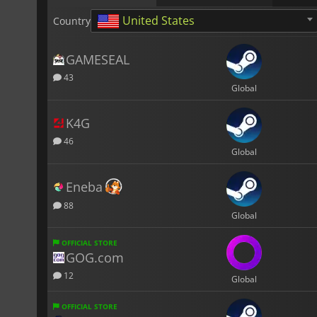
United States
Country
GAMESEAL
43
Global
K4G
46
Global
Eneba
88
Global
OFFICIAL STORE
GOG.com
12
Global
OFFICIAL STORE