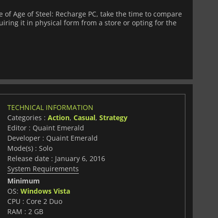
of Age of Steel: Recharge PC, take the time to compare
iring it in physical form from a store or opting for the
TECHNICAL INFORMATION
Categories :
Action
,
Casual
,
Strategy
Editor : Quaint Emerald
Developer : Quaint Emerald
Mode(s) : Solo
Release date : January 6, 2016
System Requirements
Minimum
OS:
Windows Vista
CPU : Core 2 Duo
RAM : 2 GB