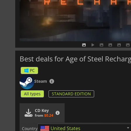
Best deals for Age of Steel Rechar
PC
Steam
All types
STANDARD EDITION
CD Key
from
$0.24
United States
Country