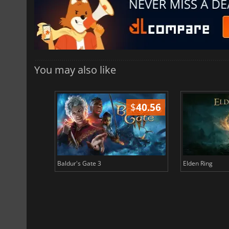
You may also like
$
51.02
$
40.56
Baldur's Gate 3
Elden Ring