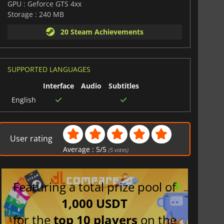
GPU : Geforce GTS 4xx
Storage : 240 MB
20 Steam Achievements
SUPPORTED LANGUAGES
Interface
Audio
Subtitles
English
User rating
Average :
5
/
5
(
5
votes)
Featuring a total prize pool of
1,000 USDT
for the
top 10 players
on the