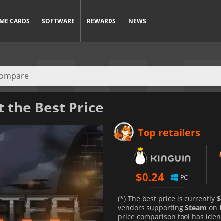
ME CARDS
SOFTWARE
REWARDS
NEWS
t the Best Price
Top retailers
$
0.24
PC
(*) The best price is currently
$
vendors supporting
Steam
on
price comparison tool has iden