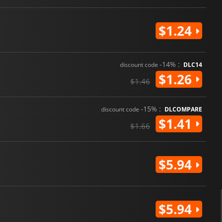
$1.24
-14% :
discount code
DLC14
$1.26
$1.46
-15% :
discount code
DLCOMPARE
$1.41
$1.66
$5.94
$5.94