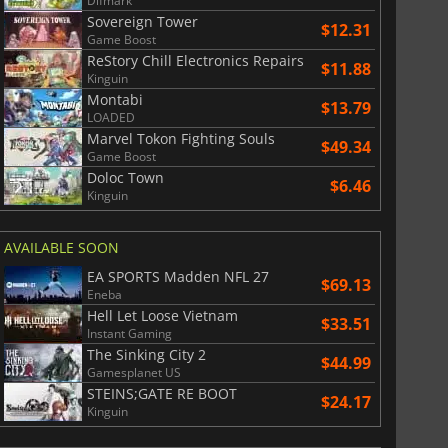
Difmark
Sovereign Tower
$12.31
Game Boost
ReStory Chill Electronics Repairs
$11.88
Kinguin
Montabi
$13.79
LOADED
Marvel Tokon Fighting Souls
$49.34
Game Boost
Doloc Town
$6.46
Kinguin
$
8.50
$
17.90
AVAILABLE SOON
EA SPORTS Madden NFL 27
$69.13
Eneba
Hell Let Loose Vietnam
War WARHAMMER 3
Lies Of P
$33.51
Instant Gaming
The Sinking City 2
$44.99
Gamesplanet US
STEINS;GATE RE BOOT
$24.17
Kinguin