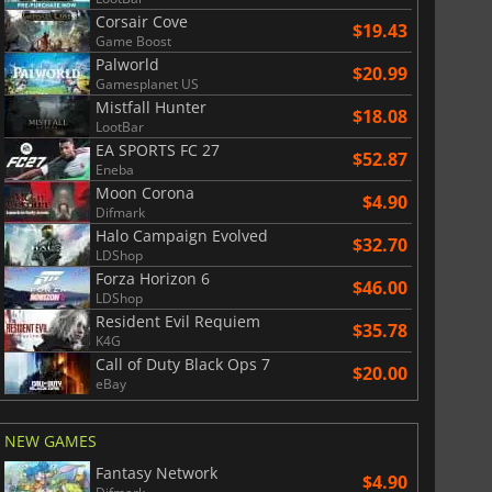
Corsair Cove
$19.43
Game Boost
Palworld
$20.99
Gamesplanet US
Mistfall Hunter
$18.08
LootBar
EA SPORTS FC 27
$52.87
Eneba
Moon Corona
$4.90
Difmark
Halo Campaign Evolved
$32.70
LDShop
Forza Horizon 6
$46.00
LDShop
Resident Evil Requiem
$35.78
K4G
Call of Duty Black Ops 7
$20.00
eBay
NEW GAMES
Fantasy Network
$4.90