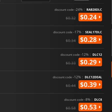
-24% :
discount code
RAB28DLC
$0.24
$0.32
-17% :
discount code
SEAL17DLC
$0.28
$0.34
-12% :
discount code
DLC12
$0.29
$0.33
-12% :
discount code
DLC12DEAL
$0.39
$0.44
-8% :
discount code
DLC8
$0.53
$0.58