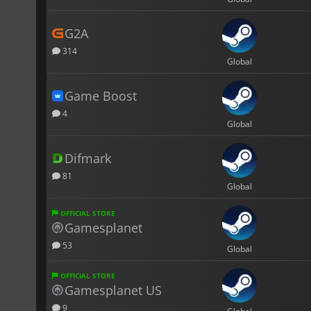
G2A
314
Global
Game Boost
4
Global
Difmark
81
Global
OFFICIAL STORE
Gamesplanet
53
Global
OFFICIAL STORE
Gamesplanet US
9