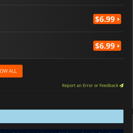
$6.99
$6.99
OW ALL
Report an Error or Feedback