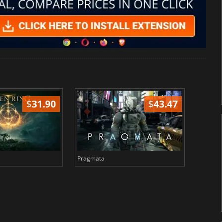
$
31.90
$
43.47
Pragmata
Total 