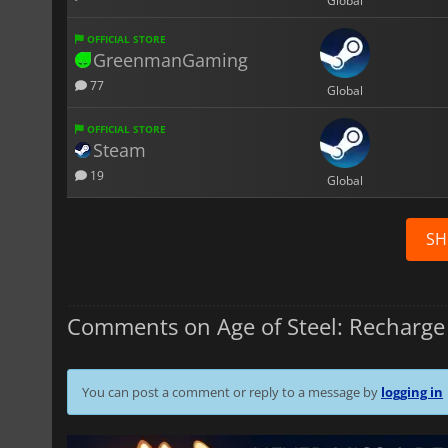
Global
OFFICIAL STORE
GreenmanGaming
77
Global
OFFICIAL STORE
Steam
19
Global
SH
Comments on Age of Steel: Recharge
You can post a comment or reply to a message by
logging in