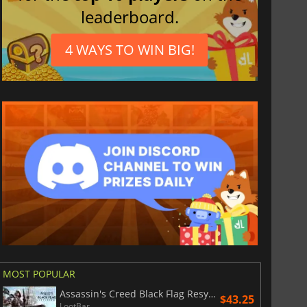
leaderboard.
4 WAYS TO WIN BIG!
MOST POPULAR
Assassin's Creed Black Flag Resynced
$43.25
LootBar