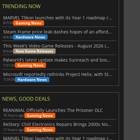
TRENDING NOW
MARVEL Tōkon launches with its Year 1 roadmap revealed
Gaming News
8/7/26
Steam Frame price leak dashes hopes of an affordable standalone VR headset
Hardware News
8/4/26
This Week's Video Game Releases - August 2026 (Week 32)
New Game Releases
8/3/26
Palworld’s latest update makes Sunreach and boss battles more stable
Gaming News
7/31/26
Microsoft reportedly rethinks Project Helix, with Steam support now at risk
Hardware News
7/29/26
NEWS, GOOD DEALS
REANIMAL Officially Launches The Prisoner DLC
Gaming News
16 hours ago
ReStory: Chill Electronics Repairs Brings 2000s Nostalgia Back
Gaming News
17 hours ago
MARVEL Tōkon launches with its Year 1 roadmap revealed