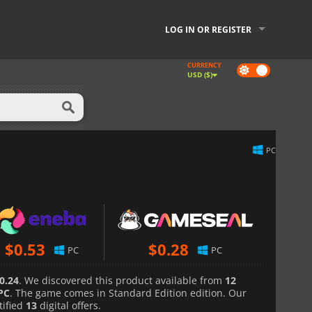
LOG IN OR REGISTER
CURRENCY
Dark
USD ($)
mode
PC
$
0.53
$
0.28
PC
PC
0.24
. We discovered this product available from
12
PC
. The game comes in Standard Edition edition. Our
tified
13
digital offers.