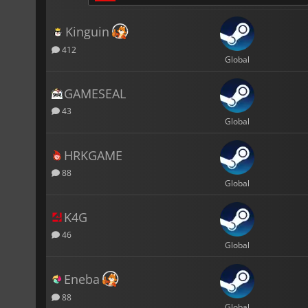
Kinguin
412
Global
GAMESEAL
43
Global
HRKGAME
88
Global
K4G
46
Global
Eneba
88
Global