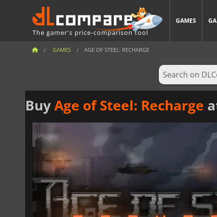
GAMES
GA
The gamer's price-comparison tool
GAMES
AGE OF STEEL: RECHARGE
Buy
Age of Steel: Recharge
a