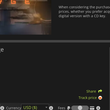
When considering the purchase 
prices, whether you prefer acqu
digital version with a CD key.
ge
Share
Track price
Fees
USD ($)
Currency
Fees