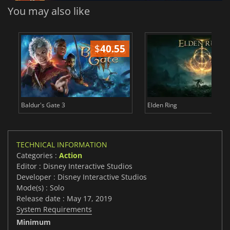
You may also like
$
40.55
$
Baldur's Gate 3
Elden Ring
TECHNICAL INFORMATION
Categories :
Action
Editor : Disney Interactive Studios
Developer : Disney Interactive Studios
Mode(s) : Solo
Release date : May 17, 2019
System Requirements
Minimum