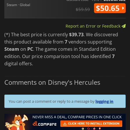
Steam · Global
$50.65
$59.59
Report an Error or Feedback
(*) The best price is currently
$39.73
. We discovered
this product available from
7
vendors supporting
Steam
on
PC
. The game comes in Standard Edition
edition. Our price comparison tool has identified
7
digital offers.
Comments on Disney's Hercules
You can post a comment or reply to a message by
logging in