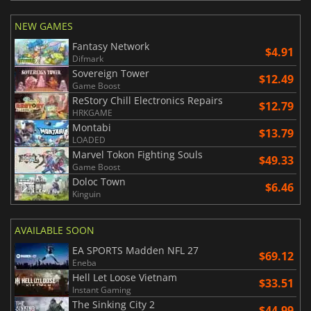
NEW GAMES
Fantasy Network
$4.91
Difmark
Sovereign Tower
$12.49
Game Boost
ReStory Chill Electronics Repairs
$12.79
HRKGAME
Montabi
$13.79
LOADED
Marvel Tokon Fighting Souls
$49.33
Game Boost
Doloc Town
$6.46
Kinguin
AVAILABLE SOON
EA SPORTS Madden NFL 27
$69.12
Eneba
Hell Let Loose Vietnam
$33.51
Instant Gaming
The Sinking City 2
$44.99