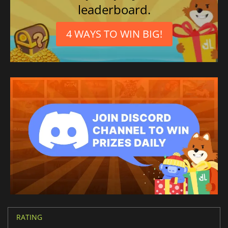
leaderboard.
4 WAYS TO WIN BIG!
RATING