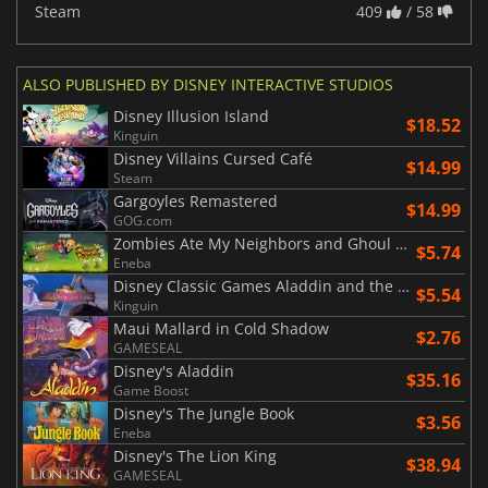
Steam
409
/ 58
ALSO PUBLISHED BY DISNEY INTERACTIVE STUDIOS
Disney Illusion Island
$18.52
Kinguin
Disney Villains Cursed Café
$14.99
Steam
Gargoyles Remastered
$14.99
GOG.com
Zombies Ate My Neighbors and Ghoul Patrol
$5.74
Eneba
Disney Classic Games Aladdin and the Lion King
$5.54
Kinguin
Maui Mallard in Cold Shadow
$2.76
GAMESEAL
Disney's Aladdin
$35.16
Game Boost
Disney's The Jungle Book
$3.56
Eneba
Disney's The Lion King
$38.94
GAMESEAL