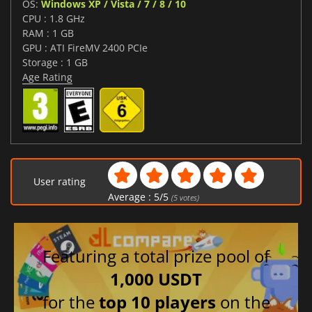
OS:
Windows XP / Vista / 7 / 8 / 10
CPU : 1.8 GHz
RAM : 1 GB
GPU : ATI FireMV 2400 PCIe
Storage : 1 GB
Age Rating
User rating
Average :
5
/
5
(
5
votes)
Featuring a total prize pool of
1,000 USDT
for the
top 10 players
on the