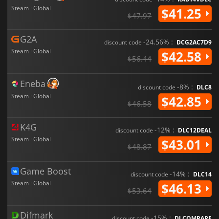
Steam · Global
$41.25
$47.97
G2A
-24.56% :
discount code
DCG2AC7D9
Steam · Global
$42.58
$56.44
Eneba
-8% :
discount code
DLC8
Steam · Global
$42.85
$46.58
K4G
-12% :
discount code
DLC12DEAL
Steam · Global
$43.01
$48.87
Game Boost
-14% :
discount code
DLC14
Steam · Global
$46.13
$53.64
Difmark
-15% :
discount code
DLCOMPARE