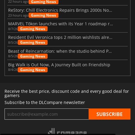
Gaming News
22 hours ago
ReStory: Chill Electronics Repairs Brings 2000s Nostalgia Back
Gaming News
23 hours ago
MARVEL Tōkon launches with its Year 1 roadmap revealed
Gaming News
8/7/26
Resident Evil Veronica tops 2 million wishlists already
Gaming News
8/5/26
Beast of Reincarnation: when the studio behind Pokémon takes a new path
Gaming News
8/5/26
Big Walk is Out Now, A Journey Built on Friendship
Gaming News
8/4/26
Receive the best price, discount code and every good deal for
gamers
Subscribe to the DLCompare newsletter