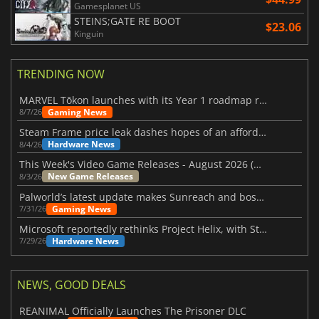
Gamesplanet US
STEINS;GATE RE BOOT
$23.06
Kinguin
TRENDING NOW
MARVEL Tōkon launches with its Year 1 roadmap revealed
Gaming News
8/7/26
Steam Frame price leak dashes hopes of an affordable standalone VR headset
Hardware News
8/4/26
This Week's Video Game Releases - August 2026 (Week 32)
New Game Releases
8/3/26
Palworld’s latest update makes Sunreach and boss battles more stable
Gaming News
7/31/26
Microsoft reportedly rethinks Project Helix, with Steam support now at risk
Hardware News
7/29/26
NEWS, GOOD DEALS
REANIMAL Officially Launches The Prisoner DLC