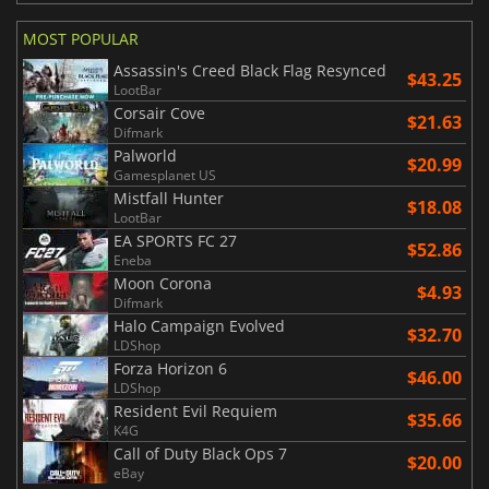
MOST POPULAR
Assassin's Creed Black Flag Resynced
$43.25
LootBar
Corsair Cove
$21.63
Difmark
Palworld
$20.99
Gamesplanet US
Mistfall Hunter
$18.08
LootBar
EA SPORTS FC 27
$52.86
Eneba
Moon Corona
$4.93
Difmark
Halo Campaign Evolved
$32.70
LDShop
Forza Horizon 6
$46.00
LDShop
Resident Evil Requiem
$35.66
K4G
Call of Duty Black Ops 7
$20.00
eBay