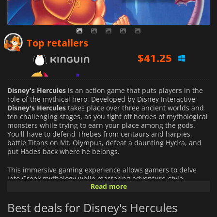
$
41.25
Top retailers
$
42.85
$
39.73
Disney's Hercules
is an action game that puts players in the
role of the mythical hero. Developed by Disney Interactive,
Disney's Hercules
takes place over three ancient worlds and
ten challenging stages, as you fight off hordes of mythological
monsters while trying to earn your place among the gods.
You'll have to defend Thebes from centaurs and harpies,
battle Titans on Mt. Olympus, defeat a daunting Hydra, and
put Hades back where he belongs.
This immersive gaming experience allows gamers to delve
into Greek mythology while mastering adventure-style
Read more
challenges. Players must collect magical artifacts while they
solve puzzles, cross perilous platforms, dodge deadly traps,
Best deals for Disney's Hercules
and battle fierce enemies - all with Hercules' fast reflexes!
Along the way, you will learn amazing new skills such as