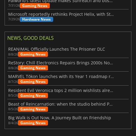
Palworld’s latest update makes Sunreach and boss battles more stable
Gaming News
7/31/26
Microsoft reportedly rethinks Project Helix, with Steam support now at risk
Hardware News
7/29/26
NEWS, GOOD DEALS
REANIMAL Officially Launches The Prisoner DLC
Gaming News
8/8/26
ReStory: Chill Electronics Repairs Brings 2000s Nostalgia Back
Gaming News
8/8/26
MARVEL Tōkon launches with its Year 1 roadmap revealed
Gaming News
8/7/26
Resident Evil Veronica tops 2 million wishlists already
Gaming News
8/5/26
Beast of Reincarnation: when the studio behind Pokémon takes a new path
Gaming News
8/5/26
Big Walk is Out Now, A Journey Built on Friendship
Gaming News
8/4/26