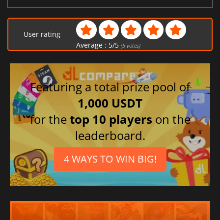
User rating
Average :
5
/
5
(
5
votes)
Featuring a total prize pool of
1,000 USDT
for the
top 10 players
on the
leaderboard.
4 WAYS TO WIN BIG!