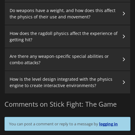
Do weapons have a weight, and how does this affect
the physics of their use and movement?
How does the ragdoll physics affect the experience of
getting hit?
Are there any weapon-specific special abilities or
combo attacks?
How is the level design integrated with the physics
engine to create interactive environments?
Comments on Stick Fight: The Game
You can post a comment or reply to a message by
logging in