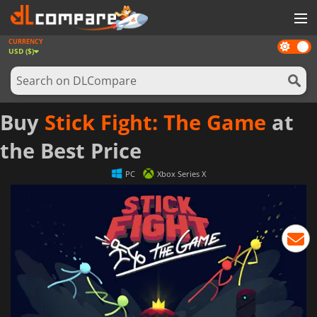
CURRENCY
Dark
GAMES
USD ($)
mode
GAME CARDS
SOFTWARE
Buy
Stick Fight: The Game
at
REWARDS
the Best Price
NEWS
PC
Xbox Series X
LOG IN OR REGISTER