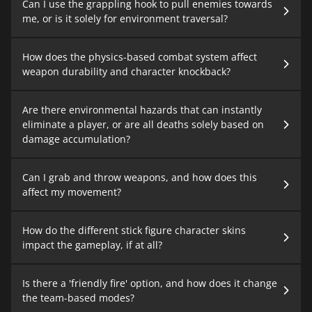
Can I use the grappling hook to pull enemies towards
me, or is it solely for environment traversal?
How does the physics-based combat system affect
weapon durability and character knockback?
Are there environmental hazards that can instantly
eliminate a player, or are all deaths solely based on
damage accumulation?
Can I grab and throw weapons, and how does this
affect my movement?
How do the different stick figure character skins
impact the gameplay, if at all?
Is there a 'friendly fire' option, and how does it change
the team-based modes?