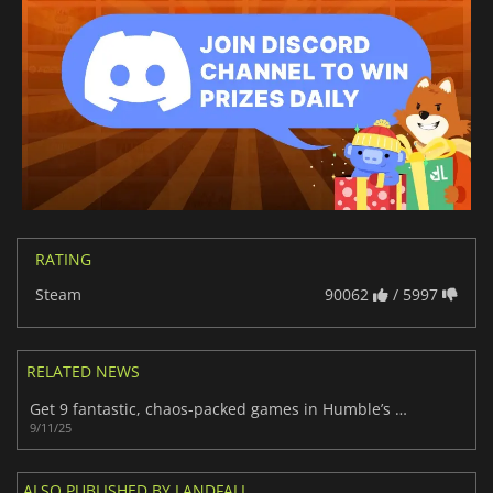
RATING
Steam
90062
/ 5997
RELATED NEWS
Get 9 fantastic, chaos-packed games in Humble’s Phunky Physics Bundle
9/11/25
ALSO PUBLISHED BY LANDFALL