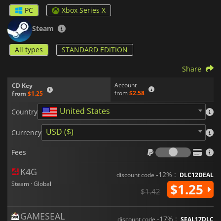
which allows for fluid movement and responsive action. The
PC
Xbox Series X
graphics are simple, with a minimalist style that emphasizes
gameplay over visual fidelity. The game's physics system is
Steam
also noteworthy, as objects and weapons react realistically to
the game's environment and player actions.
All types
STANDARD EDITION
Stick Fight: The Game
has a large and active community of
Share
players, and the game is frequently updated with new
features, weapons, and maps. Players can customize their
Account
CD Key
characters with different colors and outfits, adding to the
from
$2.58
from
$1.25
game's replayability.
United States
Country
The game's sound effects and music also add to the overall
experience, with catchy and upbeat tunes that match the
USD ($)
Currency
game's fast-paced action.
Fees
Overall,
Stick Fight: The Game
is a fun and addictive
Fees
multiplayer game that offers hours of entertainment. It is a
great choice for players who enjoy action-packed games with
K4G
-12% :
discount code
DLC12DEAL
humorous and cartoonish graphics.
Steam · Global
$1.25
$1.42
GAMESEAL
-17% :
discount code
SEAL17DLC