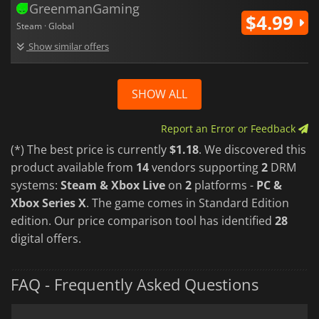
GreenmanGaming
$4.99
Steam · Global
Show similar offers
SHOW ALL
Report an Error or Feedback
(*) The best price is currently
$1.18
. We discovered this
product available from
14
vendors supporting
2
DRM
systems:
Steam & Xbox Live
on
2
platforms -
PC &
Xbox Series X
. The game comes in Standard Edition
edition. Our price comparison tool has identified
28
digital offers.
FAQ - Frequently Asked Questions