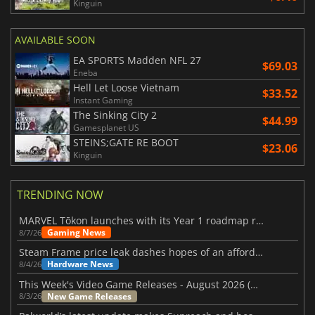
Kinguin
AVAILABLE SOON
EA SPORTS Madden NFL 27
$69.03
Eneba
Hell Let Loose Vietnam
$33.52
Instant Gaming
The Sinking City 2
$44.99
Gamesplanet US
STEINS;GATE RE BOOT
$23.06
Kinguin
TRENDING NOW
MARVEL Tōkon launches with its Year 1 roadmap revealed
Gaming News
8/7/26
Steam Frame price leak dashes hopes of an affordable standalone VR headset
Hardware News
8/4/26
This Week's Video Game Releases - August 2026 (Week 32)
New Game Releases
8/3/26