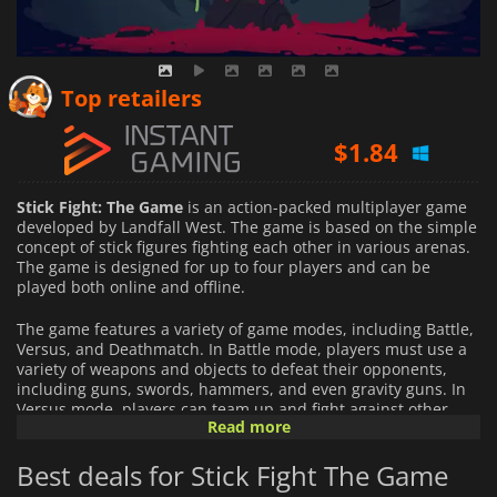
$
1.57
Top retailers
$
1.84
$
5.16
Stick Fight: The Game
is an action-packed multiplayer game
developed by Landfall West. The game is based on the simple
concept of stick figures fighting each other in various arenas.
The game is designed for up to four players and can be
played both online and offline.
The game features a variety of game modes, including Battle,
Versus, and Deathmatch. In Battle mode, players must use a
variety of weapons and objects to defeat their opponents,
including guns, swords, hammers, and even gravity guns. In
Versus mode, players can team up and fight against other
Read more
teams of players, while in Deathmatch mode, players must kill
as many enemies as possible within a given time limit.
Best deals for Stick Fight The Game
The game has an intuitive and easy-to-learn control system,