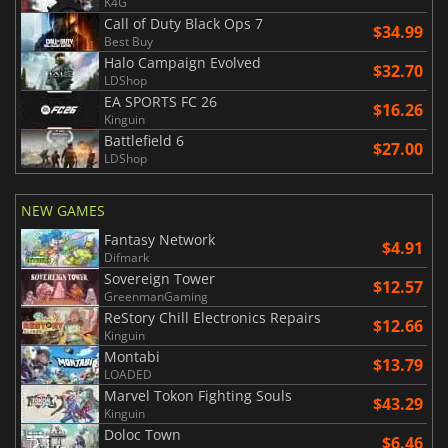
K4G
Call of Duty Black Ops 7
$34.99
Best Buy
Halo Campaign Evolved
$32.70
LDShop
EA SPORTS FC 26
$16.26
Kinguin
Battlefield 6
$27.00
LDShop
NEW GAMES
Fantasy Network
$4.91
Difmark
Sovereign Tower
$12.57
GreenmanGaming
ReStory Chill Electronics Repairs
$12.66
Kinguin
Montabi
$13.79
LOADED
Marvel Tokon Fighting Souls
$43.29
Kinguin
Doloc Town
$6.46