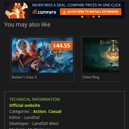
You may also like
$
44.55
$
Baldur's Gate 3
Elden Ring
TECHNICAL INFORMATION
Official website
Categories :
Action
,
Casual
Editor : Landfall
Developer : Landfall West