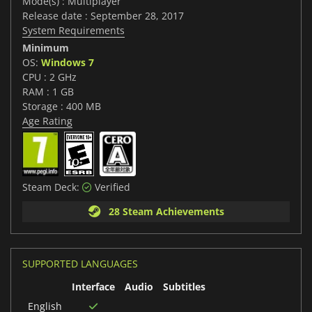
Mode(s) : Multiplayer
Release date : September 28, 2017
System Requirements
Minimum
OS:
Windows 7
CPU : 2 GHz
RAM : 1 GB
Storage : 400 MB
Age Rating
Steam Deck:
Verified
28 Steam Achievements
SUPPORTED LANGUAGES
Interface
Audio
Subtitles
English