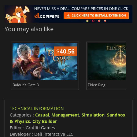
You may also like
$
40.56
$
Baldur's Gate 3
Elden Ring
TECHNICAL INFORMATION
Categories :
Casual
,
Management
,
Simulation
,
Sandbox
& Physics
,
City Builder
Editor : Graffiti Games
Developer : Deli Interactive LLC