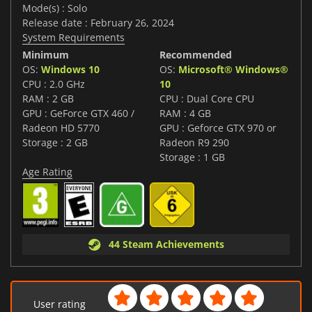
Mode(s) : Solo
Release date : February 26, 2024
System Requirements
Minimum
Recommended
OS:
Windows 10
OS:
Microsoft® Windows®
CPU : 2.0 GHz
10
RAM : 2 GB
CPU : Dual Core CPU
GPU : GeForce GTX 460 /
RAM : 4 GB
Radeon HD 5770
GPU : Geforce GTX 970 or
Storage : 2 GB
Radeon R9 290
Storage : 1 GB
Age Rating
44 Steam Achievements
User rating