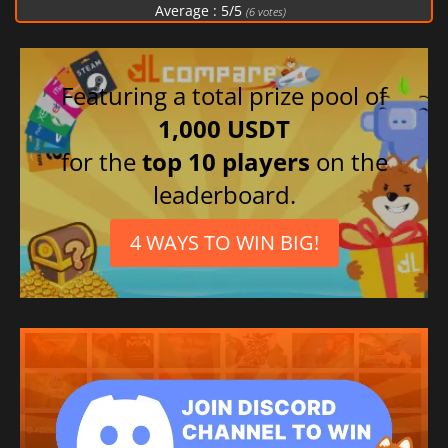
Average :
5
/
5
(
6
votes)
Featuring a total prize pool of
1,000 USDT
for the
top 10 players
on the
leaderboard.
4 WAYS TO WIN BIG!