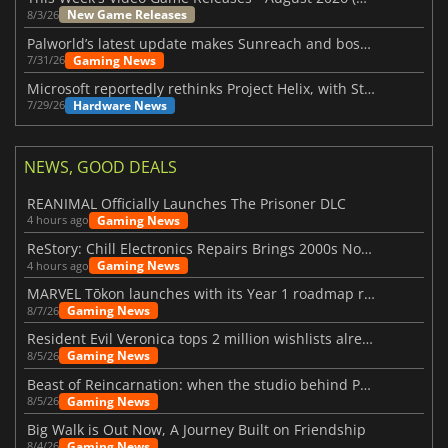
New Game Releases
8/3/26
Palworld’s latest update makes Sunreach and boss battles more stable
Gaming News
7/31/26
Microsoft reportedly rethinks Project Helix, with Steam support now at risk
Hardware News
7/29/26
NEWS, GOOD DEALS
REANIMAL Officially Launches The Prisoner DLC
Gaming News
4 hours ago
ReStory: Chill Electronics Repairs Brings 2000s Nostalgia Back
Gaming News
4 hours ago
MARVEL Tōkon launches with its Year 1 roadmap revealed
Gaming News
8/7/26
Resident Evil Veronica tops 2 million wishlists already
Gaming News
8/5/26
Beast of Reincarnation: when the studio behind Pokémon takes a new path
Gaming News
8/5/26
Big Walk is Out Now, A Journey Built on Friendship
Gaming News
8/4/26