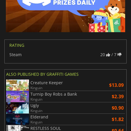
RATING
Steam
20
/ 7
ALSO PUBLISHED BY GRAFFITI GAMES
Creature Keeper
$13.09
Kinguin
Turnip Boy Robs a Bank
$2.39
Kinguin
Ugly
$0.90
Kinguin
Elderand
$1.82
Kinguin
RESTLESS SOUL
$0.64