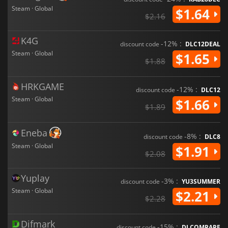
Steam · Global
$1.64
$2.16
K4G
-12% :
discount code
DLC12DEAL
Steam · Global
$1.65
$1.88
HRKGAME
-12% :
discount code
DLC12
Steam · Global
$1.66
$1.89
Eneba
-8% :
discount code
DLC8
Steam · Global
$1.91
$2.08
Yuplay
-3% :
discount code
YU3SUMMER
Steam · Global
$2.21
$2.28
Difmark
-15% :
discount code
DLCOMPARE