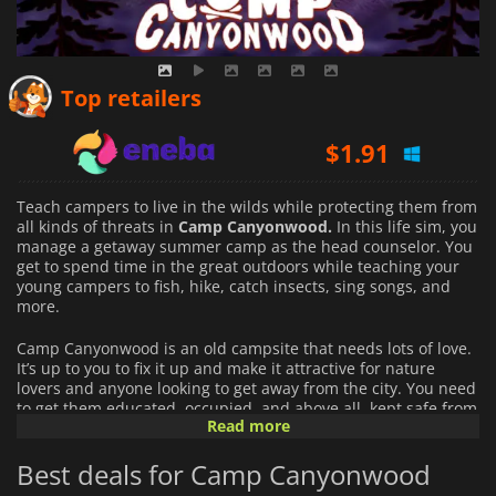
$
1.64
Top retailers
$
1.91
$
4.27
Teach campers to live in the wilds while protecting them from
all kinds of threats in
Camp Canyonwood.
In this life sim, you
manage a getaway summer camp as the head counselor. You
get to spend time in the great outdoors while teaching your
young campers to fish, hike, catch insects, sing songs, and
more.
Camp Canyonwood is an old campsite that needs lots of love.
It’s up to you to fix it up and make it attractive for nature
lovers and anyone looking to get away from the city. You need
to get them educated, occupied, and above all, kept safe from
Read more
harm in this wilderness inspired by Utah.
Best deals for Camp Canyonwood
You decide what to do with the campgrounds. Build up
cottages, firepits, meeting areas, and more. As your raise