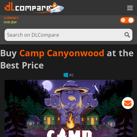
CURRENCY
Dark
GAMES
USD ($)
mode
GAME CARDS
SOFTWARE
Buy
Camp Canyonwood
at the
REWARDS
Best Price
NEWS
PC
LOG IN OR REGISTER