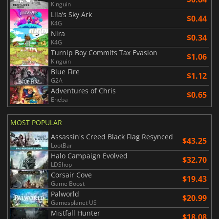
Kinguin
Lila’s Sky Ark
$0.44
K4G
Nira
$0.34
K4G
Turnip Boy Commits Tax Evasion
$1.06
Kinguin
Blue Fire
$1.12
G2A
Adventures of Chris
$0.65
Eneba
MOST POPULAR
Assassin's Creed Black Flag Resynced
$43.25
LootBar
Halo Campaign Evolved
$32.70
LDShop
Corsair Cove
$19.43
Game Boost
Palworld
$20.99
Gamesplanet US
Mistfall Hunter
$18.08