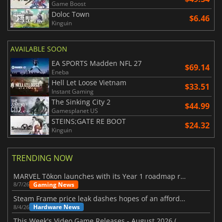
Game Boost
Doloc Town
$6.46
Kinguin
AVAILABLE SOON
EA SPORTS Madden NFL 27
$69.14
Eneba
Hell Let Loose Vietnam
$33.51
Instant Gaming
The Sinking City 2
$44.99
Gamesplanet US
STEINS;GATE RE BOOT
$24.32
Kinguin
TRENDING NOW
MARVEL Tōkon launches with its Year 1 roadmap revealed
Gaming News
8/7/26
Steam Frame price leak dashes hopes of an affordable standalone VR headset
Hardware News
8/4/26
This Week's Video Game Releases - August 2026 (Week 32)