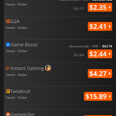
Steam · Global
$2.35
$2.77
G2A
$2.41
Steam · Global
Game Boost
-14% :
discount code
DLC14
Steam · Global
$2.44
$2.84
Instant Gaming
$4.27
Steam · Global
Fanatical
$15.89
Steam · Global
Gamebillet