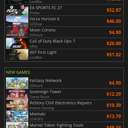
LootBar
EA SPORTS FC 27
$52.87
Eneba
Forza Horizon 6
$46.00
LDShop
Moon Corona
$4.90
Difmark
Call of Duty Black Ops 7
$20.00
eBay
007 First Light
$51.02
LootBar
NEW GAMES
Fantasy Network
$4.90
Difmark
Sovereign Tower
$12.29
Game Boost
ReStory Chill Electronics Repairs
$10.39
Instant Gaming
Montabi
$13.79
LOADED
Marvel Tokon Fighting Souls
$49.34