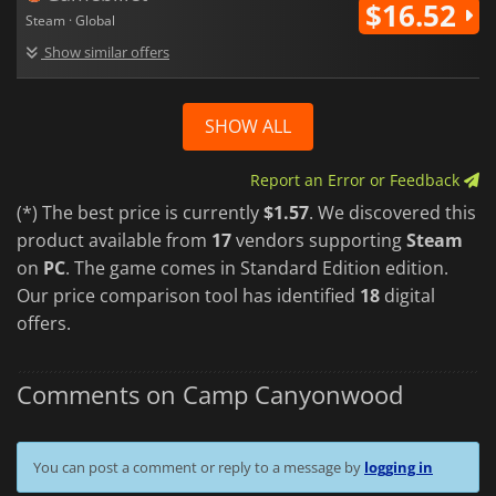
$16.52
Steam · Global
Show similar offers
SHOW ALL
Report an Error or Feedback
(*) The best price is currently
$1.57
. We discovered this
product available from
17
vendors supporting
Steam
on
PC
. The game comes in Standard Edition edition.
Our price comparison tool has identified
18
digital
offers.
Comments on Camp Canyonwood
You can post a comment or reply to a message by
logging in