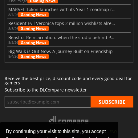
Gaming News
2 hours ago
MARVEL Tōkon launches with its Year 1 roadmap revealed
Gaming News
8/7/26
Resident Evil Veronica tops 2 million wishlists already
Gaming News
8/5/26
Beast of Reincarnation: when the studio behind Pokémon takes a new path
Gaming News
8/5/26
Big Walk is Out Now, A Journey Built on Friendship
Gaming News
8/4/26
Receive the best price, discount code and every good deal for
gamers
Subscribe to the DLCompare newsletter
By continuing your visit to this site, you accept
STORES
GAMING PLATFORMS
CONTACT
FAQ