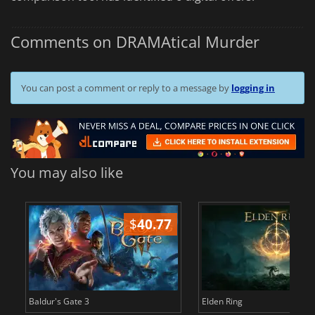
Comments on DRAMAtical Murder
You can post a comment or reply to a message by
logging in
You may also like
$
40.77
$
Baldur's Gate 3
Elden Ring