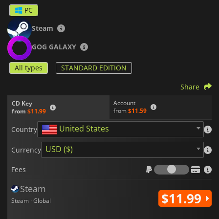
working in his salvage shop, but his life is about to change
PC
when strange things start to happen in Midorijima.
Steam
GOG GALAXY
All types
STANDARD EDITION
Share
Account
CD Key
from
$11.59
from
$11.99
United States
Country
USD ($)
Currency
Fees
Fees
Steam
$11.99
Steam · Global