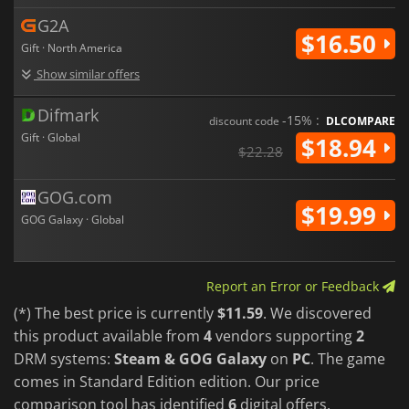
G2A
$16.50
Gift · North America
Show similar offers
Difmark
-15% :
discount code
DLCOMPARE
Gift · Global
$18.94
$22.28
GOG.com
$19.99
GOG Galaxy · Global
Report an Error or Feedback
(*) The best price is currently
$11.59
. We discovered
this product available from
4
vendors supporting
2
DRM systems:
Steam & GOG Galaxy
on
PC
. The game
comes in Standard Edition edition. Our price
comparison tool has identified
6
digital offers.