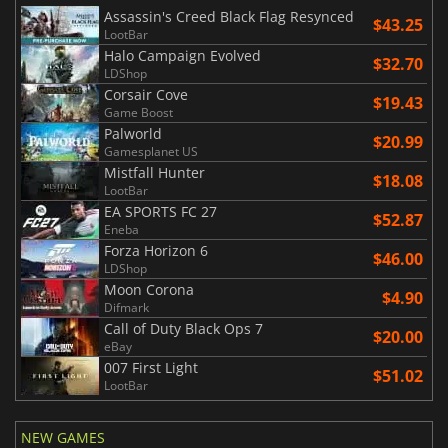
Assassin's Creed Black Flag Resynced
$43.25
LootBar
Halo Campaign Evolved
$32.70
LDShop
Corsair Cove
$19.43
Game Boost
Palworld
$20.99
Gamesplanet US
Mistfall Hunter
$18.08
LootBar
EA SPORTS FC 27
$52.87
Eneba
Forza Horizon 6
$46.00
LDShop
Moon Corona
$4.90
Difmark
Call of Duty Black Ops 7
$20.00
eBay
007 First Light
$51.02
LootBar
NEW GAMES