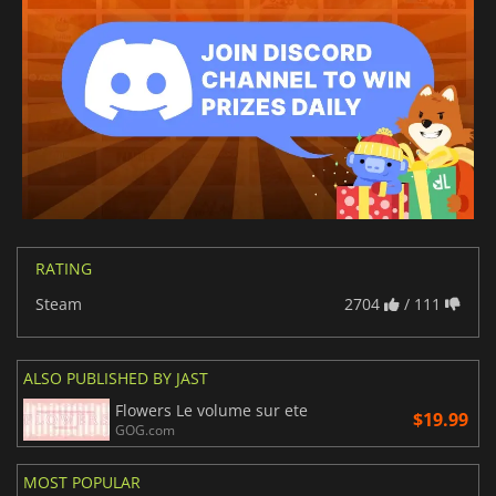
RATING
Steam
2704
/ 111
ALSO PUBLISHED BY JAST
Flowers Le volume sur ete
$19.99
GOG.com
MOST POPULAR