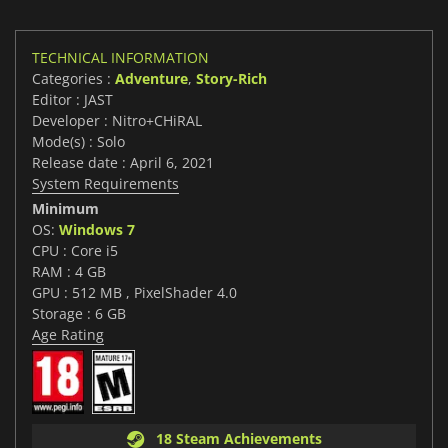
TECHNICAL INFORMATION
Categories :
Adventure
,
Story-Rich
Editor : JAST
Developer : Nitro+CHiRAL
Mode(s) : Solo
Release date : April 6, 2021
System Requirements
Minimum
OS:
Windows 7
CPU : Core i5
RAM : 4 GB
GPU : 512 MB , PixelShader 4.0
Storage : 6 GB
Age Rating
18 Steam Achievements