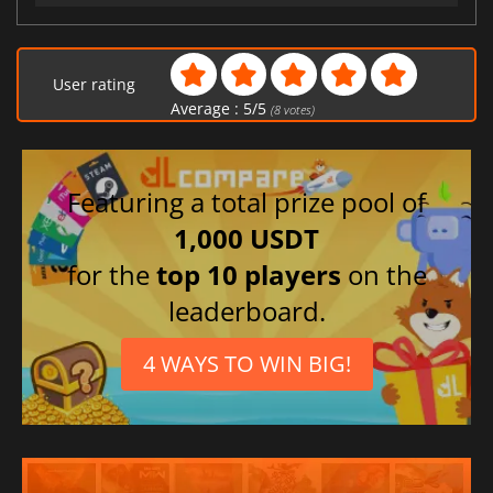
User rating
Average :
5
/
5
(
8
votes)
Featuring a total prize pool of
1,000 USDT
for the
top 10 players
on the
leaderboard.
4 WAYS TO WIN BIG!