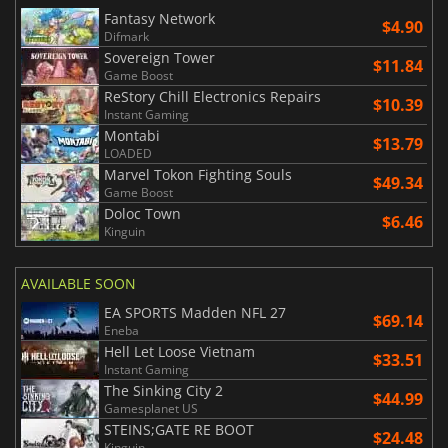
Fantasy Network
$4.90
Difmark
Sovereign Tower
$11.84
Game Boost
ReStory Chill Electronics Repairs
$10.39
Instant Gaming
Montabi
$13.79
LOADED
Marvel Tokon Fighting Souls
$49.34
Game Boost
Doloc Town
$6.46
Kinguin
AVAILABLE SOON
EA SPORTS Madden NFL 27
$69.14
Eneba
Hell Let Loose Vietnam
$33.51
Instant Gaming
The Sinking City 2
$44.99
Gamesplanet US
STEINS;GATE RE BOOT
$24.48
Kinguin