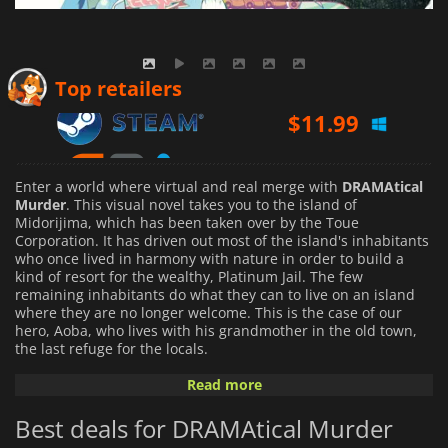
$
11.99
Top retailers
$
16.50
$
18.94
Enter a world where virtual and real merge with
DRAMAtical
Murder
. This visual novel takes you to the island of
Midorijima, which has been taken over by the Toue
Corporation. It has driven out most of the island's inhabitants
who once lived in harmony with nature in order to build a
kind of resort for the wealthy, Platinum Jail. The few
remaining inhabitants do what they can to live on an island
where they are no longer welcome. This is the case of our
hero, Aoba, who lives with his grandmother in the old town,
the last refuge for the locals.
Read more
In the difficult context
DRAMAtical Murder
offers, various
gangs compete for money and power, but another threat
Best deals for DRAMAtical Murder
exists in the old town. It is Rhyme, a virtual reality game in
which people get lost. Aoba tries to live his life peacefully by