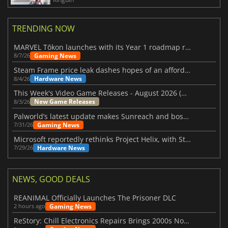
TRENDING NOW
MARVEL Tōkon launches with its Year 1 roadmap revealed
Gaming News
8/7/26
Steam Frame price leak dashes hopes of an affordable standalone VR headset
Hardware News
8/4/26
This Week's Video Game Releases - August 2026 (Week 32)
New Game Releases
8/3/26
Palworld’s latest update makes Sunreach and boss battles more stable
Gaming News
7/31/26
Microsoft reportedly rethinks Project Helix, with Steam support now at risk
Hardware News
7/29/26
NEWS, GOOD DEALS
REANIMAL Officially Launches The Prisoner DLC
Gaming News
2 hours ago
ReStory: Chill Electronics Repairs Brings 2000s Nostalgia Back