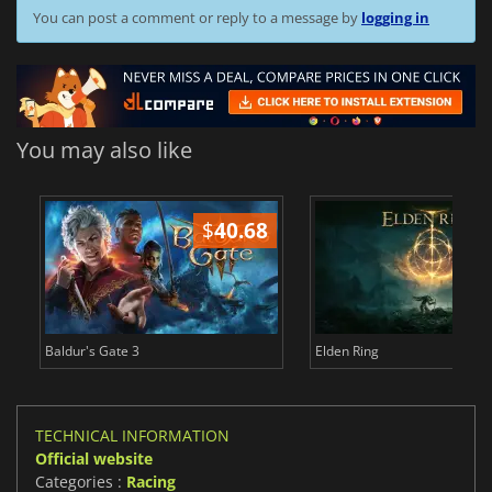
You can post a comment or reply to a message by
logging in
You may also like
$
40.68
$
Baldur's Gate 3
Elden Ring
TECHNICAL INFORMATION
Official website
Categories :
Racing