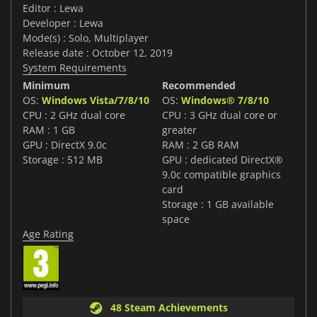
Editor : Lewa
Developer : Lewa
Mode(s) : Solo, Multiplayer
Release date : October 12, 2019
System Requirements
Minimum
Recommended
OS:
Windows Vista/7/8/10
OS:
Windows® 7/8/10
CPU : 2 GHz dual core
CPU : 3 GHz dual core or
RAM : 1 GB
greater
GPU : DirectX 9.0c
RAM : 2 GB RAM
Storage : 512 MB
GPU : dedicated DirectX®
9.0c compatible graphics
card
Storage : 1 GB available
space
Age Rating
48 Steam Achievements