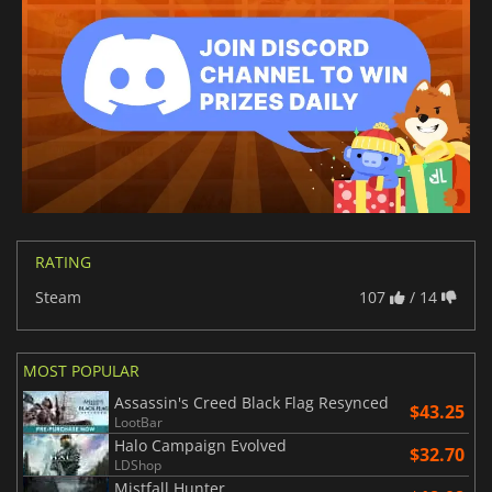
RATING
Steam
107
/ 14
MOST POPULAR
Assassin's Creed Black Flag Resynced
$43.25
LootBar
Halo Campaign Evolved
$32.70
LDShop
Mistfall Hunter