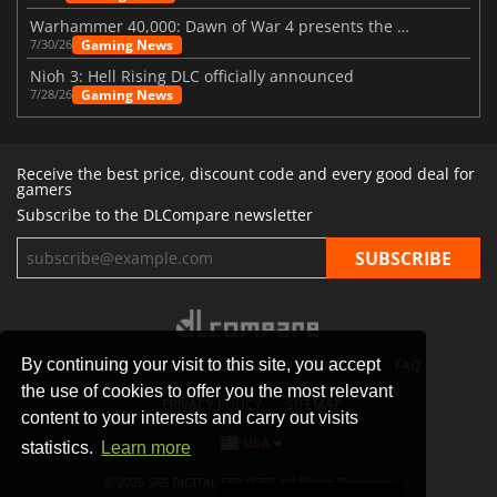
Warhammer 40,000: Dawn of War 4 presents the Necron faction
Gaming News
7/30/26
Nioh 3: Hell Rising DLC officially announced
Gaming News
7/28/26
Receive the best price, discount code and every good deal for
gamers
Subscribe to the DLCompare newsletter
By continuing your visit to this site, you accept
STORES
GAMING PLATFORMS
CONTACT
FAQ
the use of cookies to offer you the most relevant
PRIVACY POLICY
SITEMAP
content to your interests and carry out visits
USA
statistics.
Learn more
© 2026 SAS DIGITAL SERVICES, All Rights Reserved.