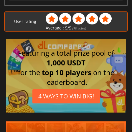
User rating
Average :
5
/
5
(
10
votes)
Featuring a total prize pool of
1,000 USDT
for the
top 10 players
on the
leaderboard.
4 WAYS TO WIN BIG!