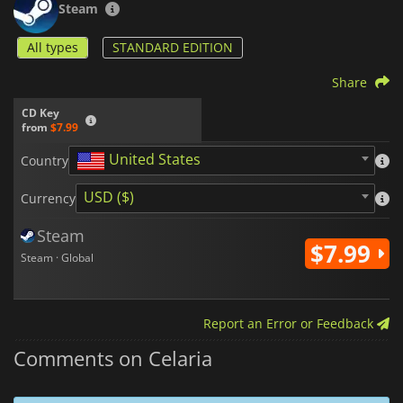
Steam
All types
STANDARD EDITION
Share
CD Key
from
$7.99
United States
Country
USD ($)
Currency
Steam
$7.99
Steam · Global
Report an Error or Feedback
Comments on Celaria