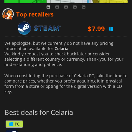
Top retailers
$
7.99
We apologize, but we currently do not have any pricing
information available for
Celaria
.
We kindly request you to check back later or consider
selecting a different country or currency.
Thank you for your
understanding and patience.
When considering the purchase of Celaria PC, take the time to
compare prices, whether you prefer acquiring it in physical
form from a store or opting for the digital version with a CD
key.
Best deals for Celaria
PC