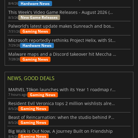
Hardware News
8/4/26
This Week's Video Game Releases - August 2026 (Week 32)
New Game Releases
8/3/26
Palworld’s latest update makes Sunreach and boss battles more stable
Gaming News
7/31/26
Microsoft reportedly rethinks Project Helix, with Steam support now at risk
Hardware News
7/29/26
Malware maps and a Discord takeover hit Meccha Chameleon
Gaming News
7/28/26
NEWS, GOOD DEALS
MARVEL Tōkon launches with its Year 1 roadmap revealed
Gaming News
7 hours ago
Resident Evil Veronica tops 2 million wishlists already
Gaming News
8/5/26
Beast of Reincarnation: when the studio behind Pokémon takes a new path
Gaming News
8/5/26
Big Walk is Out Now, A Journey Built on Friendship
Gaming News
8/4/26