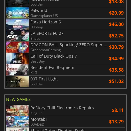
$18.08
LootBar
Palworld
$20.99
Gamesplanet US
Forza Horizon 6
$46.00
LDShop
EA SPORTS FC 27
$52.75
Eneba
DRAGON BALL Sparking! ZERO Super Limit Breaking NEO
$30.79
GreenmanGaming
Call of Duty Black Ops 7
$34.99
Best Buy
Resident Evil Requiem
$35.58
K4G
007 First Light
$51.02
LootBar
NEW GAMES
ReStory Chill Electronics Repairs
$8.11
Kinguin
Montabi
$13.79
LOADED
Marvel Tokon Fighting Souls