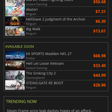
$50.68
Instant Gaming
Akatori
$7.31
Kinguin
HellSlave 2 Judgment of the Archon
$6.30
Kinguin
Big Walk
$13.61
Kinguin
AVAILABLE SOON
EA SPORTS Madden NFL 27
$68.98
Eneba
Hell Let Loose Vietnam
$33.40
Instant Gaming
The Sinking City 2
$44.99
Gamesplanet
STEINS;GATE RE BOOT
$28.86
Kinguin
TRENDING NOW
Steam Frame price leak dashes hopes of an affordable standalone VR headset