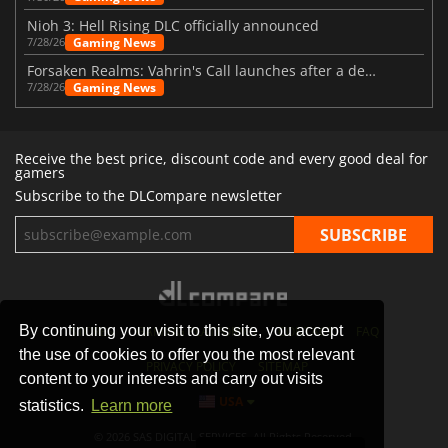
Nioh 3: Hell Rising DLC officially announced
Gaming News
7/28/26
Forsaken Realms: Vahrin's Call launches after a decade of development
Gaming News
7/28/26
Receive the best price, discount code and every good deal for
gamers
Subscribe to the DLCompare newsletter
By continuing your visit to this site, you accept
STORES
GAMING PLATFORMS
CONTACT
FAQ
the use of cookies to offer you the most relevant
PRIVACY POLICY
SITEMAP
content to your interests and carry out visits
USA
statistics.
Learn more
© 2026 SAS DIGITAL SERVICES, All Rights Reserved.