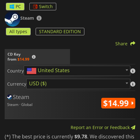
upgrade your character. With fast-paced and challenging
PC
Switch
combat, Fallen Angel is an epic adventure set in a world
inspired by the Old Testament that offers you lots of action.
Steam
All types
STANDARD EDITION
Share
CD Key
from
$14.99
United States
Country
USD ($)
Currency
Steam
$14.99
Steam · Global
Report an Error or Feedback
(*) The best price is currently
$9.78
. We discovered this