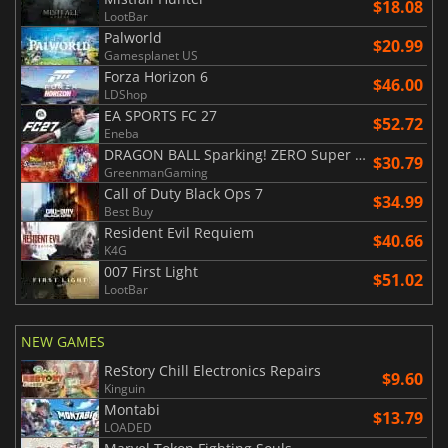
$18.08
LootBar
Palworld
$20.99
Gamesplanet US
Forza Horizon 6
$46.00
LDShop
EA SPORTS FC 27
$52.72
Eneba
DRAGON BALL Sparking! ZERO Super Limit Breaking NEO
$30.79
GreenmanGaming
Call of Duty Black Ops 7
$34.99
Best Buy
Resident Evil Requiem
$40.66
K4G
007 First Light
$51.02
LootBar
NEW GAMES
ReStory Chill Electronics Repairs
$9.60
Kinguin
Montabi
$13.79
LOADED