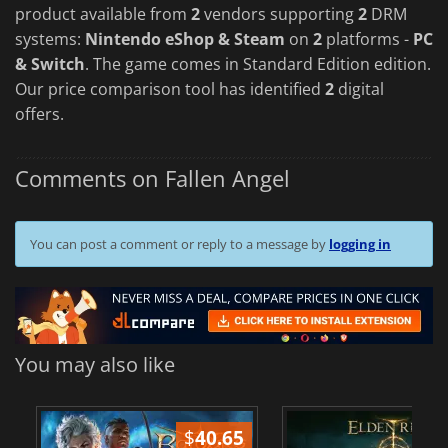
product available from
2
vendors supporting
2
DRM
systems:
Nintendo eShop & Steam
on
2
platforms -
PC
& Switch
. The game comes in Standard Edition edition.
Our price comparison tool has identified
2
digital
offers.
Comments on Fallen Angel
You can post a comment or reply to a message by
logging in
You may also like
$
40.65
$