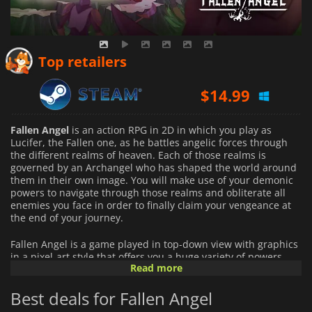
Top retailers
$
14.99
Fallen Angel
is an action RPG in 2D in which you play as
Lucifer, the Fallen one, as he battles angelic forces through
the different realms of heaven. Each of those realms is
governed by an Archangel who has shaped the world around
them in their own image. You will make use of your demonic
powers to navigate through those realms and obliterate all
enemies you face in order to finally claim your vengeance at
the end of your journey.
Fallen Angel is a game played in top-down view with graphics
in a pixel-art style that offers you a huge variety of powers
Read more
and weapons to deal with your enemies. The wide array of
combat options at your disposal allows you to create your own
Best deals for Fallen Angel
playstyle by combining them as you please. As you defeat
enemies and progress through the game you will be able to