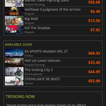
Marvel Tokon Fighting Souls
$50.68
Instant Gaming
HellSlave II Judgment of the Archon
$6.46
Kinguin
Big Walk
$13.56
Kinguin
Kill The Shadow
$7.82
Kinguin
AVAILABLE SOON
EA SPORTS Madden NFL 27
$68.93
Eneba
Hell Let Loose Vietnam
$33.40
Instant Gaming
The Sinking City 2
$44.99
Gamesplanet
STEINS;GATE RE BOOT
$53.99
Steam
TRENDING NOW
Steam Frame price leak dashes hopes of an affordable standalone VR headset