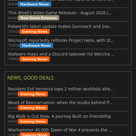
Hardware News
8/4/26
This Week's Video Game Releases - August 2026 (Week 32)
New Game Releases
8/3/26
Palworld’s latest update makes Sunreach and boss battles more stable
Gaming News
7/31/26
Microsoft reportedly rethinks Project Helix, with Steam support now at risk
Hardware News
7/29/26
Malware maps and a Discord takeover hit Meccha Chameleon
Gaming News
7/28/26
NEWS, GOOD DEALS
Resident Evil Veronica tops 2 million wishlists already
Gaming News
8/5/26
Beast of Reincarnation: when the studio behind Pokémon takes a new path
Gaming News
8/5/26
Big Walk is Out Now, A Journey Built on Friendship
Gaming News
8/4/26
Warhammer 40,000: Dawn of War 4 presents the Necron faction
Gaming News
7/30/26