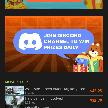
MOST POPULAR
Assassin's Creed Black Flag Resynced
$43.25
LootBar
Halo Campaign Evolved
$32.70
LDShop
Mistfall Hunter