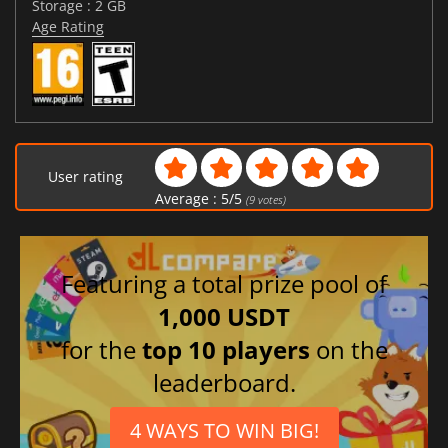
Storage : 2 GB
Age Rating
User rating
Average :
5
/
5
(
9
votes)
Featuring a total prize pool of
1,000 USDT
for the
top 10 players
on the
leaderboard.
4 WAYS TO WIN BIG!