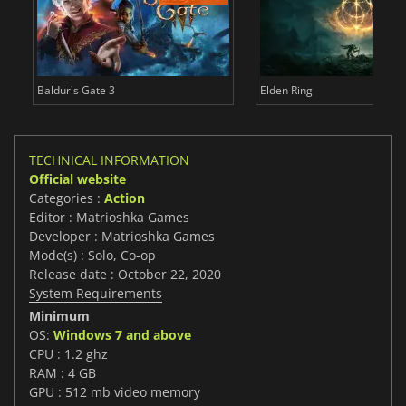
Baldur's Gate 3
Elden Ring
TECHNICAL INFORMATION
Official website
Categories :
Action
Editor : Matrioshka Games
Developer : Matrioshka Games
Mode(s) : Solo, Co-op
Release date : October 22, 2020
System Requirements
Minimum
OS:
Windows 7 and above
CPU : 1.2 ghz
RAM : 4 GB
GPU : 512 mb video memory