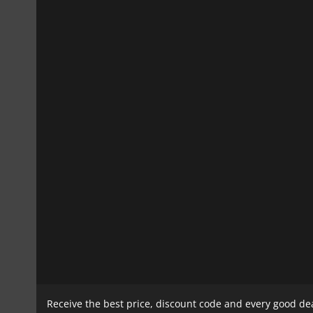
Receive the best price, discount code and every good de