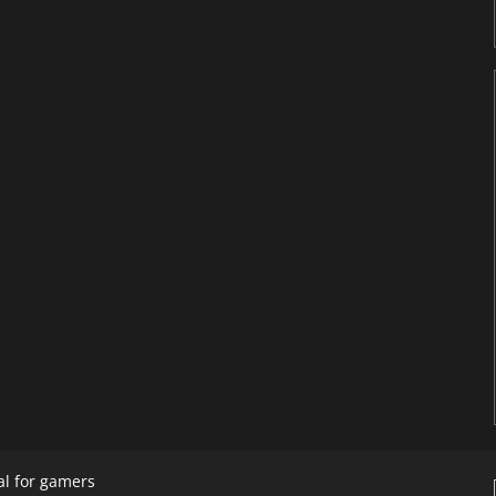
al for gamers