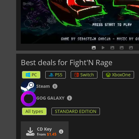
Best deals for Fight'N Rage
PC
PS5
Switch
XboxOne
Steam
GOG GALAXY
All types
STANDARD EDITION
CD Key
from
$1.45