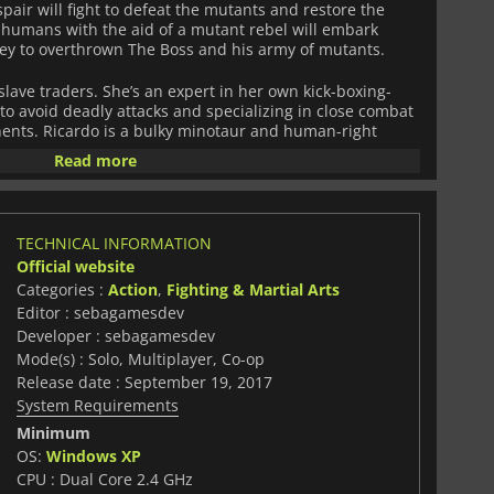
air will fight to defeat the mutants and restore the
 humans with the aid of a mutant rebel will embark
ney to overthrown The Boss and his army of mutants.
slave traders. She’s an expert in her own kick-boxing-
 to avoid deadly attacks and specializing in close combat
nents. Ricardo is a bulky minotaur and human-right
ments and long reach allow him to destroy enemies with
Read more
is is a ninja of origin unknown whose stunning speed
 the blink of an eye and escape before being damaged.
side-scroller beat'em up for three players inspired by the
TECHNICAL INFORMATION
'90s. The game features a combat system that allows you
Official website
creased damage to enemies, but also weapons and a
Categories :
Action
,
Fighting & Martial Arts
me easy to play but hard to master. As you progress
 decisions that will determine the course of the story,
Editor : sebagamesdev
ar, the outcomes are diverse, and the gameplay varied.
Developer : sebagamesdev
t characters to play, as well as bonus features like
Mode(s) : Solo, Multiplayer, Co-op
xtra contents, new game modes, and costumes for your
Release date : September 19, 2017
System Requirements
t moments playing beat'em up arcades in the past,
Minimum
Fight'N
ffers you the best of the genre with cool graphics and
OS:
Windows XP
CPU : Dual Core 2.4 GHz