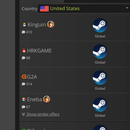
United States
Country
Kinguin
410
Global
HRKGAME
88
Global
G2A
314
Global
Eneba
87
Show similar offers
Global