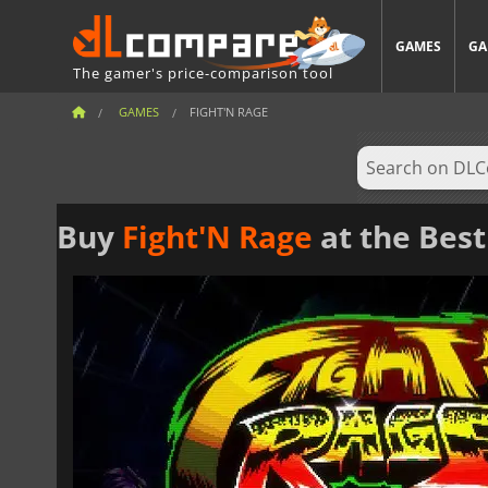
GAMES
GA
The gamer's price-comparison tool
GAMES
FIGHT'N RAGE
Buy
Fight'N Rage
at the Best