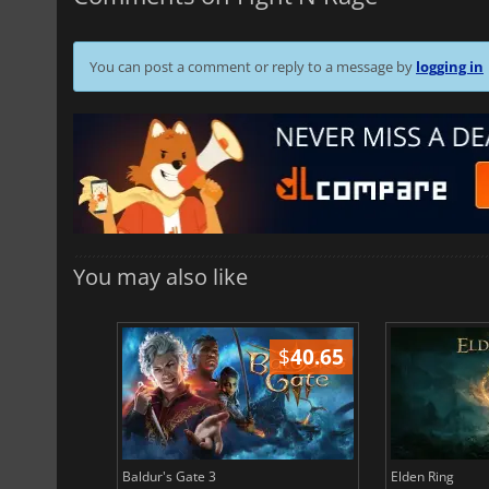
You can post a comment or reply to a message by
logging in
You may also like
$
51.02
$
40.65
Baldur's Gate 3
Elden Ring