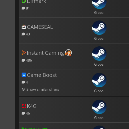
Difmark
81
Global
GAMESEAL
43
Global
Instant Gaming
486
Global
Game Boost
4
Show similar offers
Global
K4G
46
Global
OFFICIAL STORE