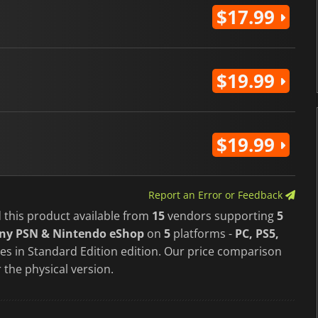
$17.99
$19.99
$19.99
Report an Error or Feedback
 this product available from
15
vendors supporting
5
ony PSN & Nintendo eShop
on
5
platforms -
PC, PS5,
s in Standard Edition edition. Our price comparison
 the physical version.