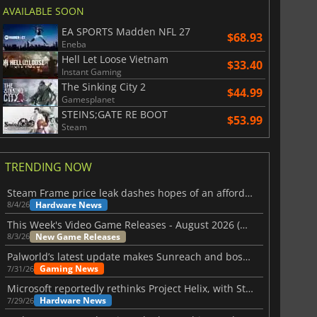
AVAILABLE SOON
EA SPORTS Madden NFL 27
$68.93
Eneba
Hell Let Loose Vietnam
$33.40
Instant Gaming
The Sinking City 2
$44.99
Gamesplanet
STEINS;GATE RE BOOT
$53.99
Steam
TRENDING NOW
Steam Frame price leak dashes hopes of an affordable standalone VR headset
Hardware News
8/4/26
This Week's Video Game Releases - August 2026 (Week 32)
New Game Releases
8/3/26
Palworld’s latest update makes Sunreach and boss battles more stable
Gaming News
7/31/26
Microsoft reportedly rethinks Project Helix, with Steam support now at risk
Hardware News
7/29/26