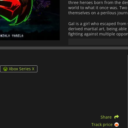
three heroes born from the desp
world to what it once was. Two
themselves on a perilous jour
Gal is a girl who escaped from 
derived martial art, being able
fighting against multiple oppo
activist whose wrestling move
powerful combinations. F. Norr
allow him to finish enemies in
Fight'N Rage
is a cooperative 
classic arcade games from the 
Xbox Series X
to perform combos to cause in
parry system that makes the ga
through the game, you will make
so even if the progress is line
You can also unlock 20 differen
increased difficulty modes, e
characters.
If you want to relive your bes
Share
Rage
is a complete game that o
explosive action.
Track price