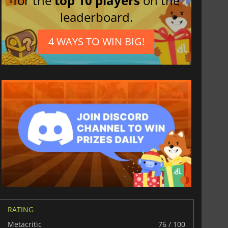
for the
top 10 players
on the
leaderboard.
4 WAYS TO WIN BIG!
RATING
Metacritic
76 / 100