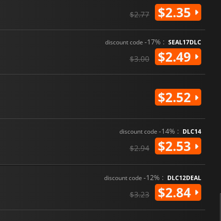
$2.35
$2.77
-17% :
discount code
SEAL17DLC
$2.49
$3.00
$2.52
-14% :
discount code
DLC14
$2.53
$2.94
-12% :
discount code
DLC12DEAL
$2.84
$3.23