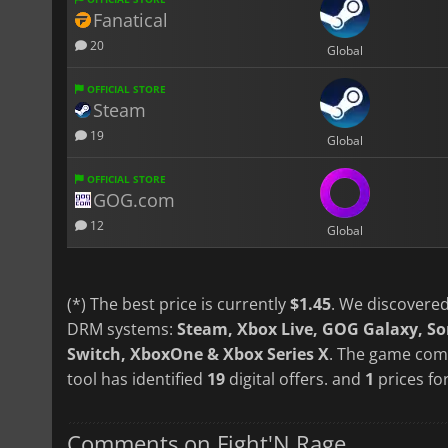
Fanatical
20
Global
OFFICIAL STORE
Steam
19
Global
OFFICIAL STORE
GOG.com
12
Global
(*) The best price is currently
$1.45
. We discovered
DRM systems:
Steam, Xbox Live, GOG Galaxy, S
Switch, XboxOne & Xbox Series X
. The game come
tool has identified
19
digital offers. and
1
prices for
Comments on Fight'N Rage