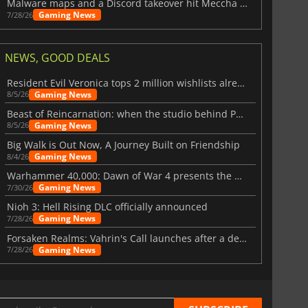
Malware maps and a Discord takeover hit Meccha Chameleon
Gaming News
7/28/26
NEWS, GOOD DEALS
Resident Evil Veronica tops 2 million wishlists already
Gaming News
8/5/26
Beast of Reincarnation: when the studio behind Pokémon takes a new path
Gaming News
8/5/26
Big Walk is Out Now, A Journey Built on Friendship
Gaming News
8/4/26
Warhammer 40,000: Dawn of War 4 presents the Necron faction
Gaming News
7/30/26
Nioh 3: Hell Rising DLC officially announced
Gaming News
7/28/26
Forsaken Realms: Vahrin's Call launches after a decade of development
Gaming News
7/28/26