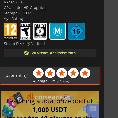
RAM : 2 GB
GPU : Intel HD Graphics
Storage : 300 MB
Age Rating
Steam Deck:
Verified
20 Steam Achievements
User rating
Average :
5
/
5
(
10
votes)
Featuring a total prize pool of
1,000 USDT