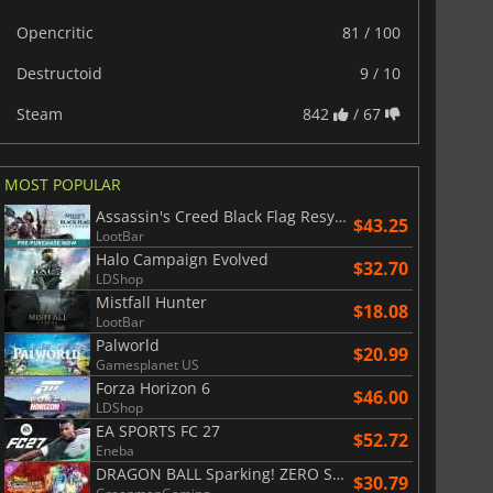
Opencritic
81 / 100
Destructoid
9 / 10
Steam
842
/ 67
MOST POPULAR
Assassin's Creed Black Flag Resynced
$43.25
LootBar
Halo Campaign Evolved
$32.70
LDShop
Mistfall Hunter
$18.08
LootBar
Palworld
$20.99
Gamesplanet US
Forza Horizon 6
$46.00
LDShop
EA SPORTS FC 27
$52.72
Eneba
DRAGON BALL Sparking! ZERO Super Limit Breaking NEO
$30.79