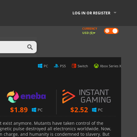
LOG IN OR REGISTER
CURRENCY
Dark
USD ($)
mode
PC
PS5
Switch
Xbox Series X
$
1.89
$
2.52
PC
PC
t exist anymore. Mutants have taken control of the
gnetic pulse destroyed all electronics worldwide. Now,
in charge, and humanity is condemned to slavery. But