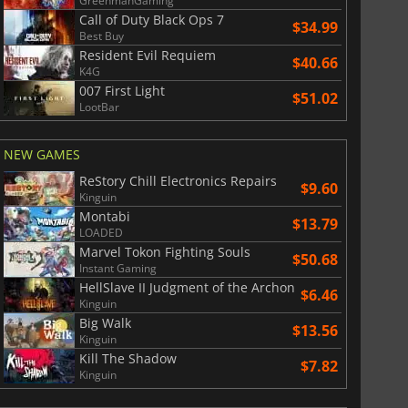
GreenmanGaming
Call of Duty Black Ops 7
$34.99
Best Buy
Resident Evil Requiem
$40.66
K4G
007 First Light
$51.02
LootBar
NEW GAMES
ReStory Chill Electronics Repairs
$9.60
Kinguin
Montabi
$13.79
LOADED
Marvel Tokon Fighting Souls
$50.68
Instant Gaming
HellSlave II Judgment of the Archon
$
8.50
$
17.84
$6.46
Kinguin
Big Walk
$13.56
Kinguin
Kill The Shadow
$7.82
Kinguin
War WARHAMMER 3
Lies Of P