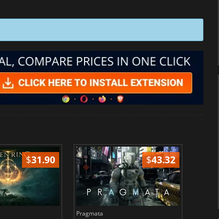
$
31.90
$
43.32
Pragmata
Total 