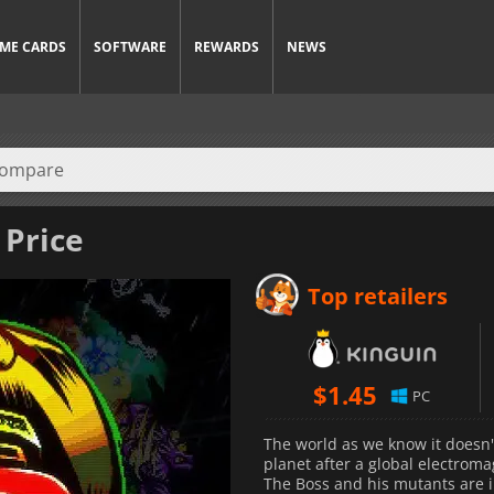
ME CARDS
SOFTWARE
REWARDS
NEWS
 Price
Top retailers
$
1.45
PC
The world as we know it doesn'
planet after a global electroma
The Boss and his mutants are 