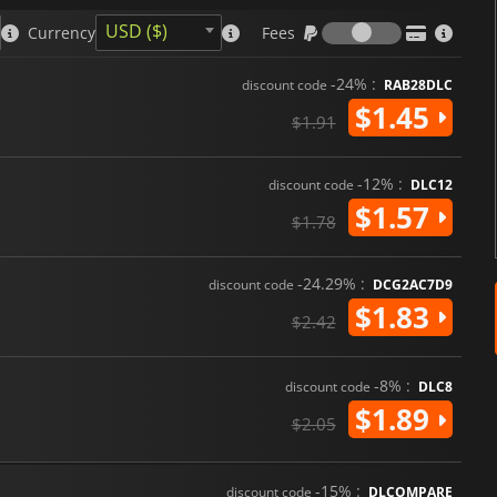
Fees
USD ($)
Currency
Fees
-24% :
discount code
RAB28DLC
$1.45
$1.91
-12% :
discount code
DLC12
$1.57
$1.78
-24.29% :
discount code
DCG2AC7D9
$1.83
$2.42
-8% :
discount code
DLC8
$1.89
$2.05
-15% :
discount code
DLCOMPARE