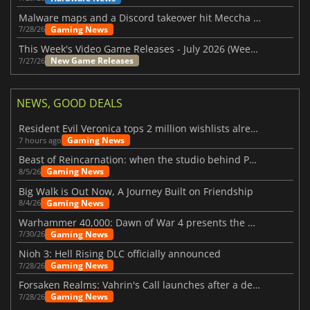
Malware maps and a Discord takeover hit Meccha Chameleon
Gaming News
7/28/26
This Week's Video Game Releases - July 2026 (Week 31)
New Game Releases
7/27/26
NEWS, GOOD DEALS
Resident Evil Veronica tops 2 million wishlists already
Gaming News
7 hours ago
Beast of Reincarnation: when the studio behind Pokémon takes a new path
Gaming News
8/5/26
Big Walk is Out Now, A Journey Built on Friendship
Gaming News
8/4/26
Warhammer 40,000: Dawn of War 4 presents the Necron faction
Gaming News
7/30/26
Nioh 3: Hell Rising DLC officially announced
Gaming News
7/28/26
Forsaken Realms: Vahrin's Call launches after a decade of development
Gaming News
7/28/26