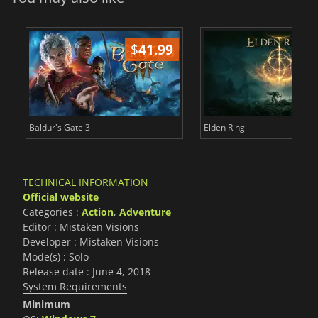
$
41.99
$
Baldur's Gate 3
Elden Ring
TECHNICAL INFORMATION
Official website
Categories :
Action
,
Adventure
Editor : Mistaken Visions
Developer : Mistaken Visions
Mode(s) : Solo
Release date : June 4, 2018
System Requirements
Minimum