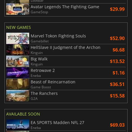
LootBar
Avatar Legends The Fighting Game
$29.99
GameStop
NEW GAMES
Marvel Tokon Fighting Souls
$52.90
Gamebillet
HellSlave II Judgment of the Archon
$6.68
Kinguin
Big Walk
$13.52
Kinguin
Retrowave 2
$1.16
Eneba
Beast of Reincarnation
$36.51
Game Boost
The Ranchers
$15.58
G2A
AVAILABLE SOON
EA SPORTS Madden NFL 27
$69.03
Eneba