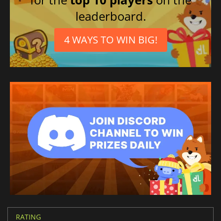
leaderboard.
4 WAYS TO WIN BIG!
RATING