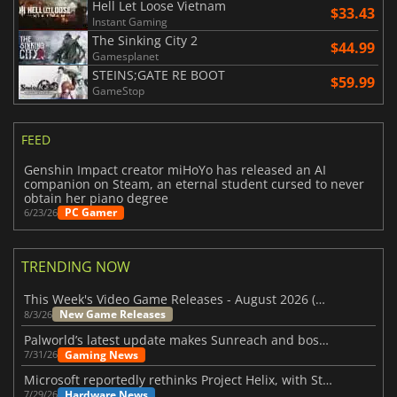
Hell Let Loose Vietnam
$33.43
Instant Gaming
The Sinking City 2
$44.99
Gamesplanet
STEINS;GATE RE BOOT
$59.99
GameStop
FEED
Genshin Impact creator miHoYo has released an AI
companion on Steam, an eternal student cursed to never
obtain her piano degree
PC Gamer
6/23/26
TRENDING NOW
This Week's Video Game Releases - August 2026 (Week 32)
New Game Releases
8/3/26
Palworld’s latest update makes Sunreach and boss battles more stable
Gaming News
7/31/26
Microsoft reportedly rethinks Project Helix, with Steam support now at risk
Hardware News
7/29/26