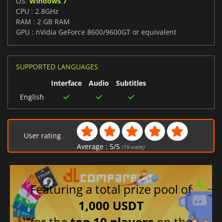
OS:
Windows 7
CPU : 2.8GHz
RAM : 2 GB RAM
GPU : nVidia GeForce 8600/9600GT or equivalent
SUPPORTED LANGUAGES
Interface
Audio
Subtitles
English
User rating
Average :
5
/
5
(
19
votes)
Featuring a total prize pool of
1,000 USDT
for the
top 10 players
on the