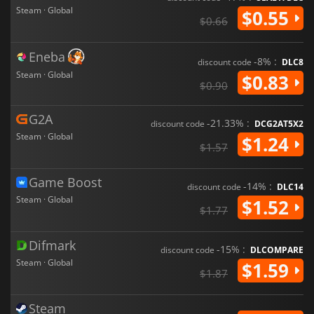
Steam · Global
$0.55
$0.66
Eneba
-8% :
discount code
DLC8
Steam · Global
$0.83
$0.90
G2A
-21.33% :
discount code
DCG2AT5X2
Steam · Global
$1.24
$1.57
Game Boost
-14% :
discount code
DLC14
Steam · Global
$1.52
$1.77
Difmark
-15% :
discount code
DLCOMPARE
Steam · Global
$1.59
$1.87
Steam