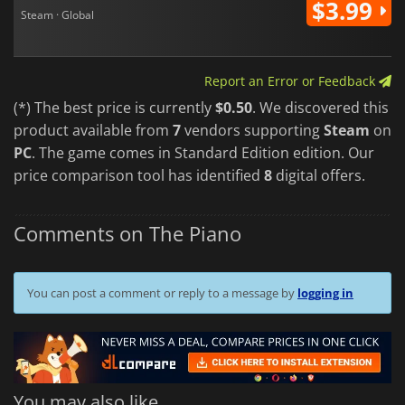
$3.99
Steam · Global
Report an Error or Feedback
(*) The best price is currently
$0.50
. We discovered this
product available from
7
vendors supporting
Steam
on
PC
. The game comes in Standard Edition edition. Our
price comparison tool has identified
8
digital offers.
Comments on The Piano
You can post a comment or reply to a message by
logging in
You may also like