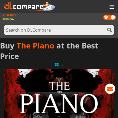
CURRENCY
Dark
GAMES
USD ($)
mode
GAME CARDS
SOFTWARE
Buy
The Piano
at the Best
REWARDS
Price
NEWS
PC
LOG IN OR REGISTER