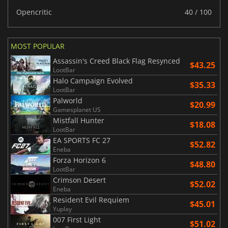
Opencritic
40 / 100
MOST POPULAR
Assassin's Creed Black Flag Resynced
$43.25
LootBar
Halo Campaign Evolved
$35.33
LootBar
Palworld
$20.99
Gamesplanet US
Mistfall Hunter
$18.08
LootBar
EA SPORTS FC 27
$52.82
Eneba
Forza Horizon 6
$48.80
LootBar
Crimson Desert
$52.02
Eneba
Resident Evil Requiem
$45.01
Yuplay
007 First Light
$51.02