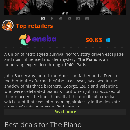
$
0.50
Top retailers
$
0.83
$
0.55
A union of retro-styled survival horror, story-driven escapade,
and noir-influenced murder mystery,
The Piano
is an
unnerving expedition through 1940s Paris.
John Barnerway, born to an American father and a French
mother in the aftermath of the Great War, has lived in the
shadow of his three brothers. George, Louis and Valentine
who were celebrated pianists - but when John is accused of
their murders, he finds himself at the middle of a media
witch-hunt that sees him roaming aimlessly in the desolate
streets of Paris in quest to find answers.
Read more
Features
Best deals for The Piano
• True psychological horror: explore into the darkest corners