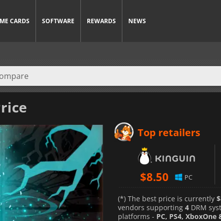
ME CARDS
SOFTWARE
REWARDS
NEWS
rice
Top retailers
$
8.50
PC
(*) The best price is currently
$
vendors supporting
4
DRM sys
platforms -
PC, PS4, XboxOne 