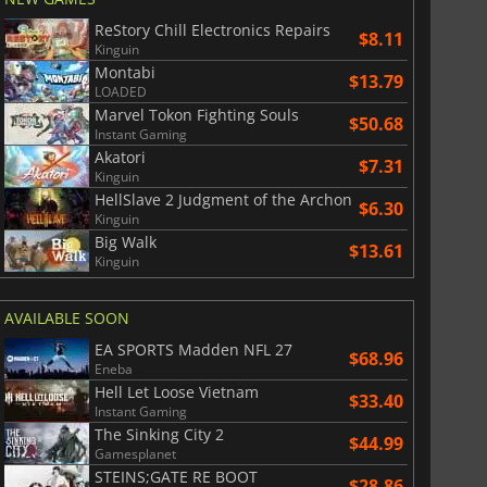
ReStory Chill Electronics Repairs
$8.11
Kinguin
Montabi
$13.79
LOADED
Marvel Tokon Fighting Souls
$50.68
Instant Gaming
Akatori
$7.31
Kinguin
HellSlave 2 Judgment of the Archon
$6.30
Kinguin
Big Walk
$13.61
Kinguin
AVAILABLE SOON
EA SPORTS Madden NFL 27
$68.96
Eneba
Hell Let Loose Vietnam
$33.40
Instant Gaming
The Sinking City 2
$44.99
Gamesplanet
STEINS;GATE RE BOOT
$28.86