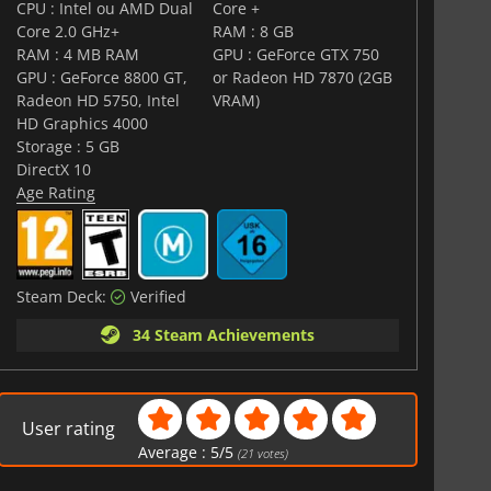
CPU : Intel ou AMD Dual
Core +
Core 2.0 GHz+
RAM : 8 GB
RAM : 4 MB RAM
GPU : GeForce GTX 750
GPU : GeForce 8800 GT,
or Radeon HD 7870 (2GB
Radeon HD 5750, Intel
VRAM)
HD Graphics 4000
Storage : 5 GB
DirectX 10
Age Rating
Steam Deck:
Verified
34 Steam Achievements
User rating
Average :
5
/
5
(
21
votes)