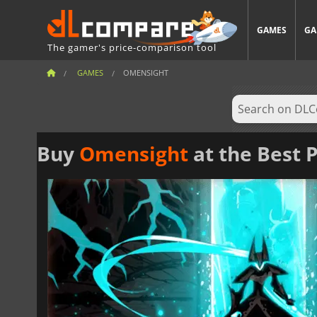
GAMES
GA
The gamer's price-comparison tool
GAMES
OMENSIGHT
Buy
Omensight
at the Best P