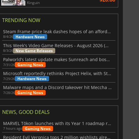
Kinguin
TRENDING NOW
Steam Frame price leak dashes hopes of an affordable standalone VR headset
Hardware News
8/4/26
This Week's Video Game Releases - August 2026 (Week 32)
New Game Releases
8/3/26
Palworld’s latest update makes Sunreach and boss battles more stable
Gaming News
7/31/26
Microsoft reportedly rethinks Project Helix, with Steam support now at risk
Hardware News
7/29/26
Malware maps and a Discord takeover hit Meccha Chameleon
Gaming News
7/28/26
NEWS, GOOD DEALS
MARVEL Tōkon launches with its Year 1 roadmap revealed
Gaming News
7 hours ago
Resident Evil Veronica tops 2 million wishlists already