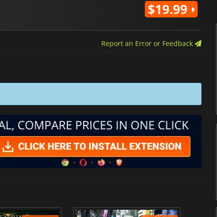
$19.99
Report an Error or Feedback