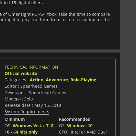
tified
15
digital offers.
 of Omensight PC PS4 Xbox, take the time to compare
iring it in physical form from a store or opting for the
TECHNICAL INFORMATION
Official website
Categories :
Action
,
Adventure
,
Role-Playing
Editor : Spearhead Games
Developer : Spearhead Games
Mode(s) : Solo
Release date : May 15, 2018
System Requirements
Minimum
Recommended
OS:
Windows Vista, 7, 8,
OS:
Windows 10
10 - 64 bits only
CPU : Intel or AMD Dual