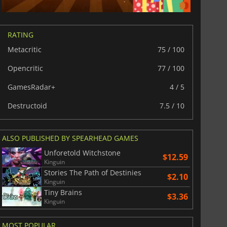
RATING
Metacritic
75 / 100
Opencritic
77 / 100
GamesRadar+
4 / 5
Destructoid
7.5 / 10
ALSO PUBLISHED BY SPEARHEAD GAMES
Unforetold Witchstone
$12.59
Kinguin
Stories The Path of Destinies
$2.10
Kinguin
Tiny Brains
$3.36
Kinguin
MOST POPULAR