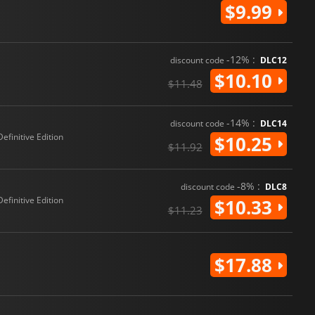
$9.99
-12% :
discount code
DLC12
$10.10
$11.48
-14% :
discount code
DLC14
Definitive Edition
$10.25
$11.92
-8% :
discount code
DLC8
Definitive Edition
$10.33
$11.23
$17.88