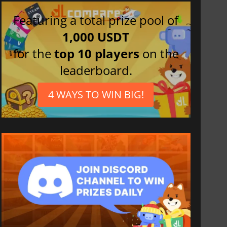
Featuring a total prize pool of
1,000 USDT
for the
top 10 players
on the
leaderboard.
4 WAYS TO WIN BIG!