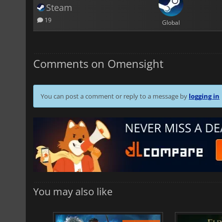
Steam
19
Global
Comments on Omensight
You can post a comment or reply to a message by
logging in
You may also like