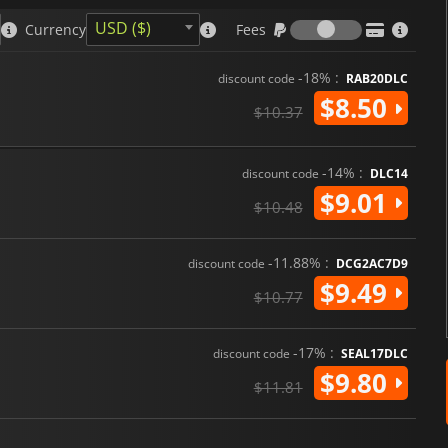
Fees
USD ($)
Currency
Fees
-18% :
discount code
RAB20DLC
$8.50
$10.37
-14% :
discount code
DLC14
$9.01
$10.48
-11.88% :
discount code
DCG2AC7D9
$9.49
$10.77
-17% :
discount code
SEAL17DLC
$9.80
$11.81