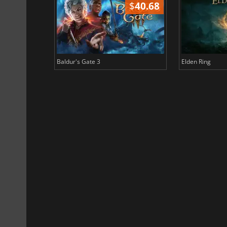
$
51.02
$
40.68
Baldur's Gate 3
Elden Ring