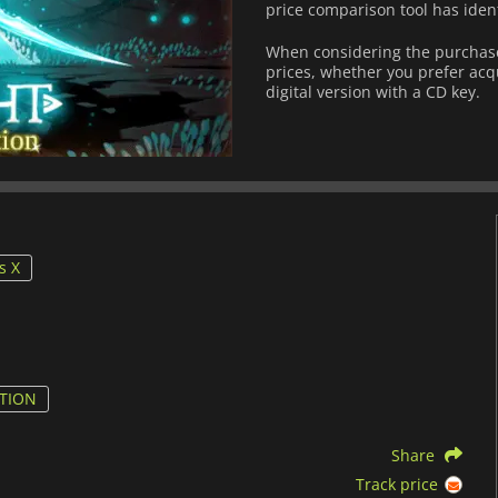
price comparison tool has iden
When considering the purchase
prices, whether you prefer acqu
digital version with a CD key.
s X
ITION
Share
Track price