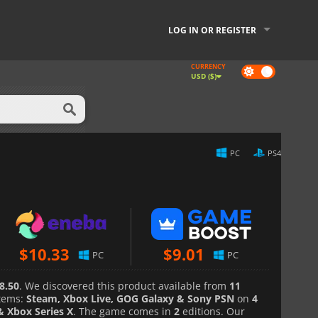
LOG IN OR REGISTER
CURRENCY
Dark
USD ($)
mode
PC
PS4
$
10.33
$
9.01
PC
PC
8.50
. We discovered this product available from
11
tems:
Steam, Xbox Live, GOG Galaxy & Sony PSN
on
4
& Xbox Series X
. The game comes in
2
editions. Our