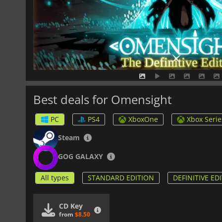
Best deals for Omensight
PC
PS4
XboxOne
Xbox Serie
Steam
GOG GALAXY
All types
STANDARD EDITION
DEFINITIVE ED
CD Key
from
$8.50