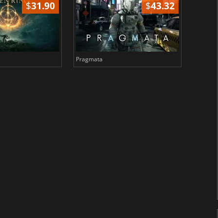
$
31.90
$
43.32
Pragmata
Total 