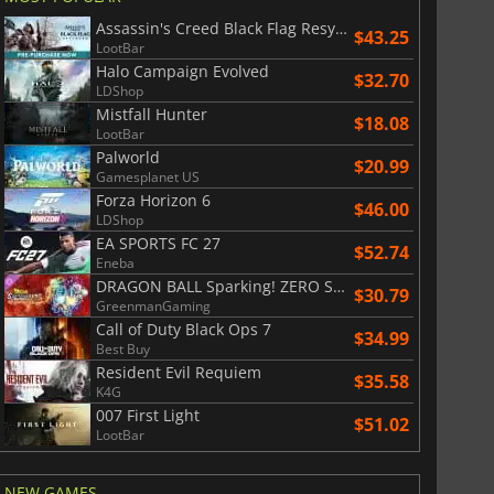
$
8.50
$
17.91
Assassin's Creed Black Flag Resynced
$43.25
LootBar
Halo Campaign Evolved
$32.70
LDShop
Mistfall Hunter
$18.08
War WARHAMMER 3
Lies Of P
LootBar
Palworld
$20.99
Gamesplanet US
Forza Horizon 6
$46.00
LDShop
EA SPORTS FC 27
$52.74
Eneba
DRAGON BALL Sparking! ZERO Super Limit Breaking NEO
$30.79
GreenmanGaming
Call of Duty Black Ops 7
$34.99
Best Buy
Resident Evil Requiem
$35.58
K4G
007 First Light
$51.02
LootBar
NEW GAMES