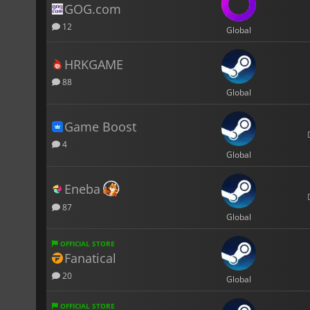
GOG.com
12
Global
HRKGAME
88
Global
Game Boost
4
Global
Eneba
87
Global
OFFICIAL STORE
Fanatical
20
Global
OFFICIAL STORE