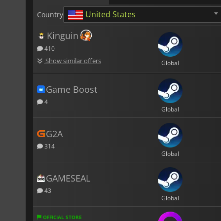
United States
Country
Kinguin
410
Show similar offers
Global
Game Boost
4
Global
G2A
314
Global
GAMESEAL
43
Global
OFFICIAL STORE