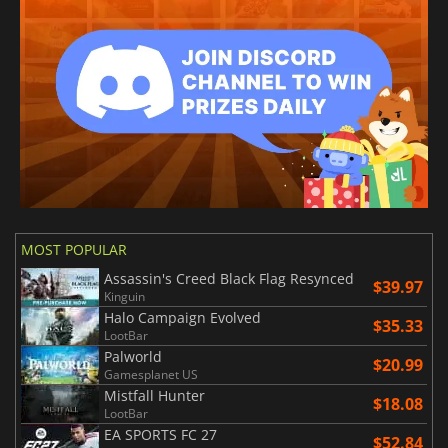
MOST POPULAR
Assassin's Creed Black Flag Resynced
$39.97
Kinguin
Halo Campaign Evolved
$35.33
LootBar
Palworld
$20.99
Gamesplanet US
Mistfall Hunter
$18.08
LootBar
EA SPORTS FC 27
$52.84