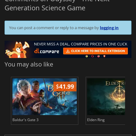
Generation Science Game
You can post a comment or reply to a message by
logging in
You may also like
$
41.99
$
Baldur's Gate 3
Elden Ring