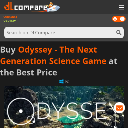
CURRENCY
Dark
GAMES
USD ($)
mode
GAME CARDS
SOFTWARE
Buy
Odyssey - The Next
REWARDS
Generation Science Game
at
NEWS
the Best Price
LOG IN OR REGISTER
PC