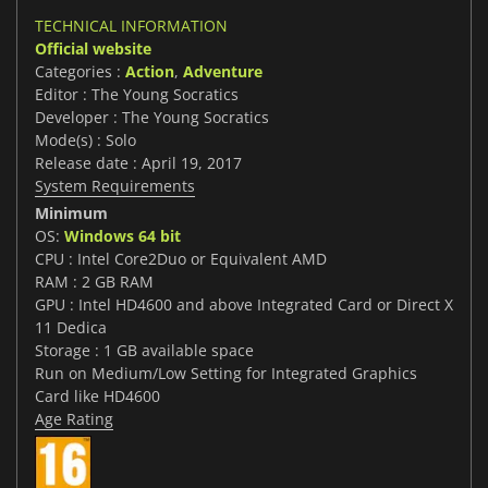
TECHNICAL INFORMATION
Official website
Categories :
Action
,
Adventure
Editor : The Young Socratics
Developer : The Young Socratics
Mode(s) : Solo
Release date : April 19, 2017
System Requirements
Minimum
OS:
Windows 64 bit
CPU : Intel Core2Duo or Equivalent AMD
RAM : 2 GB RAM
GPU : Intel HD4600 and above Integrated Card or Direct X
11 Dedica
Storage : 1 GB available space
Run on Medium/Low Setting for Integrated Graphics
Card like HD4600
Age Rating