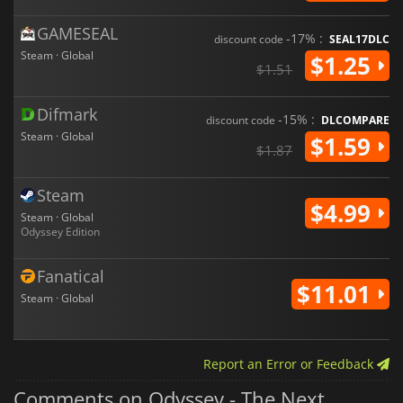
GAMESEAL
-17% :
discount code
SEAL17DLC
Steam · Global
$1.25
$1.51
Difmark
-15% :
discount code
DLCOMPARE
Steam · Global
$1.59
$1.87
Steam
$4.99
Steam · Global
Odyssey Edition
Fanatical
$11.01
Steam · Global
Report an Error or Feedback
Comments on Odyssey - The Next