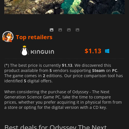
$
1.13
Top retailers
$
1.25
$
1.59
(*) The best price is currently
$1.13
. We discovered this
product available from
5
vendors supporting
Steam
on
PC
.
The game comes in
2
editions. Our price comparison tool has
identified
5
digital offers.
When considering the purchase of Odyssey - The Next
Generation Science Game PC, take the time to compare
prices, whether you prefer acquiring it in physical form from
a store or opting for the digital version with a CD key.
Best deals for Odyssey The Next