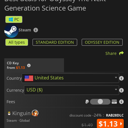
Generation Science Game
PC
Steam
All types
STANDARD EDITION
ODYSSEY EDITION
Share
CD Key
from
$1.13
United States
Country
USD ($)
Currency
Fees
Fees
Kinguin
-24% :
discount code
RAB28DLC
Steam · Global
$1.13
$1.49