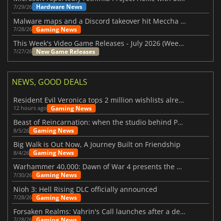
Hardware News
7/29/26
Malware maps and a Discord takeover hit Meccha Chameleon
Gaming News
7/28/26
This Week's Video Game Releases - July 2026 (Week 31)
New Game Releases
7/27/26
NEWS, GOOD DEALS
Resident Evil Veronica tops 2 million wishlists already
Gaming News
12 hours ago
Beast of Reincarnation: when the studio behind Pokémon takes a new path
Gaming News
8/5/26
Big Walk is Out Now, A Journey Built on Friendship
Gaming News
8/4/26
Warhammer 40,000: Dawn of War 4 presents the Necron faction
Gaming News
7/30/26
Nioh 3: Hell Rising DLC officially announced
Gaming News
7/28/26
Forsaken Realms: Vahrin's Call launches after a decade of development
Gaming News
7/28/26