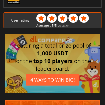
User rating
Average :
5
/
5
(
25
votes)
Featuring a total prize pool of
1,000 USDT
for the
top 10 players
on the
leaderboard.
4 WAYS TO WIN BIG!