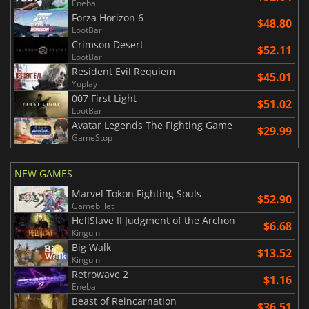
Eneba
Forza Horizon 6
$48.80
LootBar
Crimson Desert
$52.11
LootBar
Resident Evil Requiem
$45.01
Yuplay
007 First Light
$51.02
LootBar
Avatar Legends The Fighting Game
$29.99
GameStop
NEW GAMES
Marvel Tokon Fighting Souls
$52.90
Gamebillet
HellSlave II Judgment of the Archon
$6.68
Kinguin
Big Walk
$13.52
Kinguin
Retrowave 2
$1.16
Eneba
Beast of Reincarnation
$36.51