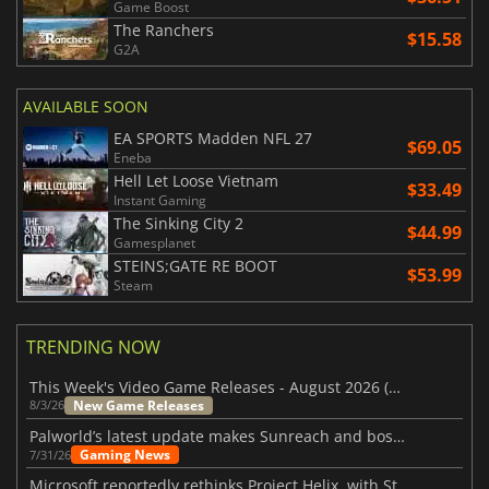
Game Boost
The Ranchers
$15.58
G2A
AVAILABLE SOON
EA SPORTS Madden NFL 27
$69.05
Eneba
Hell Let Loose Vietnam
$33.49
Instant Gaming
The Sinking City 2
$44.99
Gamesplanet
STEINS;GATE RE BOOT
$53.99
Steam
TRENDING NOW
This Week's Video Game Releases - August 2026 (Week 32)
New Game Releases
8/3/26
Palworld’s latest update makes Sunreach and boss battles more stable
Gaming News
7/31/26
Microsoft reportedly rethinks Project Helix, with Steam support now at risk