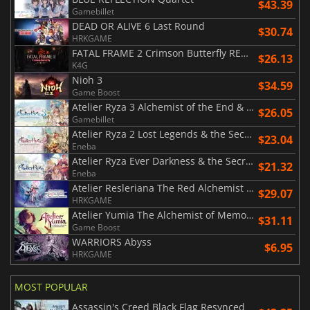
$43.39
Gamebillet
DEAD OR ALIVE 6 Last Round
$30.74
HRKGAME
FATAL FRAME 2 Crimson Butterfly REMAKE
$26.13
K4G
Nioh 3
$34.59
Game Boost
Atelier Ryza 3 Alchemist of the End & the Secret Key DX
$26.05
Gamebillet
Atelier Ryza 2 Lost Legends & the Secret Fairy DX
$23.04
Eneba
Atelier Ryza Ever Darkness & the Secret Hideout DX
$21.32
Eneba
Atelier Resleriana The Red Alchemist & the White Guardian
$29.07
HRKGAME
Atelier Yumia The Alchemist of Memories & the Envisioned Land
$31.11
Game Boost
WARRIORS Abyss
$6.95
HRKGAME
MOST POPULAR
Assassin's Creed Black Flag Resynced