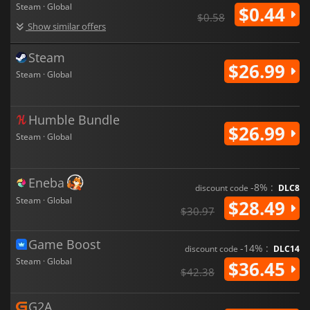
Steam · Global
$0.44
$0.58
Show similar offers
Steam
$26.99
Steam · Global
Humble Bundle
$26.99
Steam · Global
Eneba
-8% :
discount code
DLC8
Steam · Global
$28.49
$30.97
Game Boost
-14% :
discount code
DLC14
Steam · Global
$36.45
$42.38
G2A