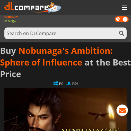
CURRENCY
Dark
GAMES
USD ($)
mode
GAME CARDS
SOFTWARE
Buy
Nobunaga's Ambition:
REWARDS
Sphere of Influence
at the Best
NEWS
Price
LOG IN OR REGISTER
PC
PS4