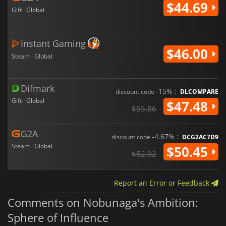
$44.69
Gift · Global
Instant Gaming
$46.00
Steam · Global
Difmark
-15% :
discount code
DLCOMPARE
Gift · Global
$47.48
$55.86
G2A
-4.67% :
discount code
DCG2AC7D9
Steam · Global
$50.45
$52.92
Report an Error or Feedback
Comments on Nobunaga's Ambition:
Sphere of Influence