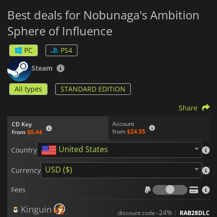
Best deals for Nobunaga's Ambition
Sphere of Influence
PC
PS4
Steam
All types
STANDARD EDITION
Share
Account
CD Key
from
$24.55
from
$0.44
United States
Country
USD ($)
Currency
Fees
Fees
Kinguin
-24% :
discount code
RAB28DLC