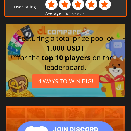
User rating
Average :
5
/
5
(
25
votes)
Featuring a total prize pool of
1,000 USDT
for the
top 10 players
on the
leaderboard.
4 WAYS TO WIN BIG!