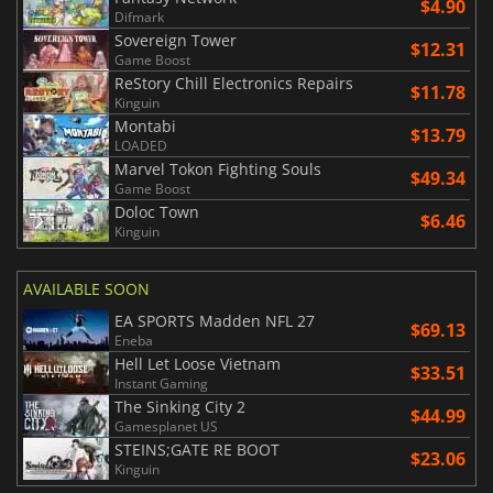
$4.90
Difmark
Sovereign Tower
$12.31
Game Boost
ReStory Chill Electronics Repairs
$11.78
Kinguin
Montabi
$13.79
LOADED
Marvel Tokon Fighting Souls
$49.34
Game Boost
Doloc Town
$6.46
Kinguin
AVAILABLE SOON
EA SPORTS Madden NFL 27
$69.13
Eneba
Hell Let Loose Vietnam
$33.51
Instant Gaming
The Sinking City 2
$44.99
Gamesplanet US
STEINS;GATE RE BOOT
$23.06
Kinguin