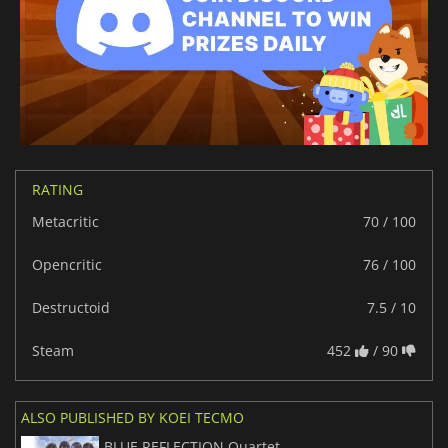
RATING
Metacritic
70 / 100
Opencritic
76 / 100
Destructoid
7.5 / 10
Steam
452
/ 90
ALSO PUBLISHED BY KOEI TECMO
BLUE REFLECTION Quartet