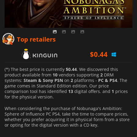
Top retailers
$
0.44
$
28.49
(*) The best price is currently
$0.44
. We discovered this
product available from
10
vendors supporting
2
DRM
systems:
Steam & Sony PSN
on
2
platforms -
PC & PS4
. The
$
46.00
game comes in Standard Edition edition. Our price
comparison tool has identified
13
digital offers. and
1
prices
for the physical version.
When considering the purchase of Nobunaga's Ambition:
Sphere of Influence PC PS4, take the time to compare prices,
whether you prefer acquiring it in physical form from a store
or opting for the digital version with a CD key.