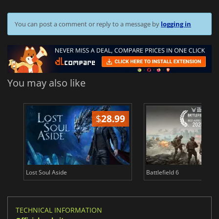
You can post a comment or reply to a message by
logging in
You may also like
$
28.99
Lost Soul Aside
Battlefield 6
TECHNICAL INFORMATION