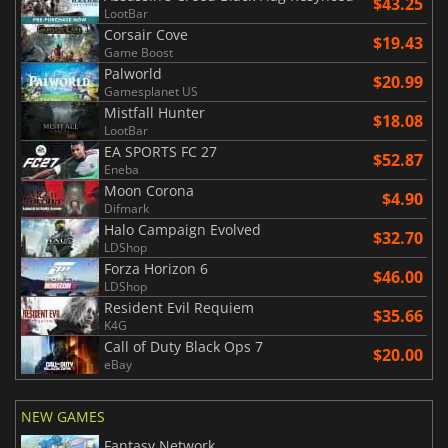
$43.25
LootBar
Corsair Cove
$19.43
Game Boost
Palworld
$20.99
Gamesplanet US
Mistfall Hunter
$18.08
LootBar
EA SPORTS FC 27
$52.87
Eneba
Moon Corona
$4.90
Difmark
Halo Campaign Evolved
$32.70
LDShop
Forza Horizon 6
$46.00
LDShop
Resident Evil Requiem
$35.66
K4G
Call of Duty Black Ops 7
$20.00
eBay
NEW GAMES
Fantasy Network