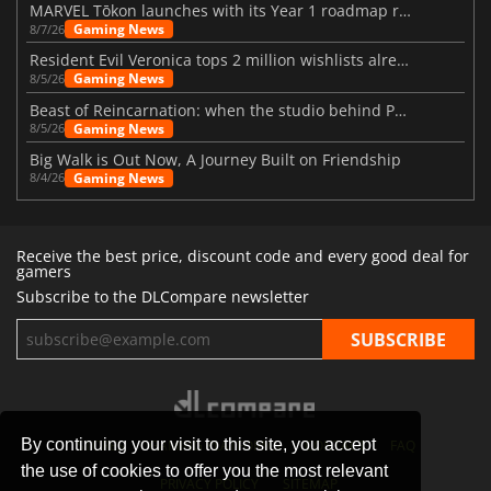
MARVEL Tōkon launches with its Year 1 roadmap revealed
Gaming News
8/7/26
Resident Evil Veronica tops 2 million wishlists already
Gaming News
8/5/26
Beast of Reincarnation: when the studio behind Pokémon takes a new path
Gaming News
8/5/26
Big Walk is Out Now, A Journey Built on Friendship
Gaming News
8/4/26
Receive the best price, discount code and every good deal for
gamers
Subscribe to the DLCompare newsletter
By continuing your visit to this site, you accept
STORES
GAMING PLATFORMS
CONTACT
FAQ
the use of cookies to offer you the most relevant
PRIVACY POLICY
SITEMAP