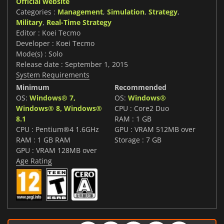
Official website
Categories :
Management
,
Simulation
,
Strategy
,
Military
,
Real-Time Strategy
Editor : Koei Tecmo
Developer : Koei Tecmo
Mode(s) : Solo
Release date : September 1, 2015
System Requirements
Minimum
Recommended
OS:
Windows® 7,
OS:
Windows®
Windows® 8, Windows®
CPU : Core2 Duo
8.1
RAM : 1 GB
CPU : Pentium®4 1.6GHz
GPU : VRAM 512MB over
RAM : 1 GB RAM
Storage : 7 GB
GPU : VRAM 128MB over
Age Rating