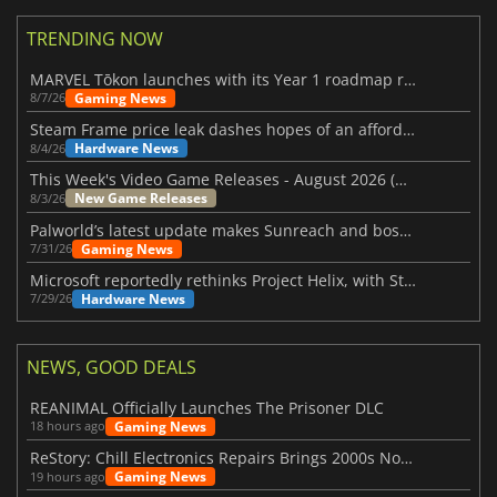
TRENDING NOW
MARVEL Tōkon launches with its Year 1 roadmap revealed
Gaming News
8/7/26
Steam Frame price leak dashes hopes of an affordable standalone VR headset
Hardware News
8/4/26
This Week's Video Game Releases - August 2026 (Week 32)
New Game Releases
8/3/26
Palworld’s latest update makes Sunreach and boss battles more stable
Gaming News
7/31/26
Microsoft reportedly rethinks Project Helix, with Steam support now at risk
Hardware News
7/29/26
NEWS, GOOD DEALS
REANIMAL Officially Launches The Prisoner DLC
Gaming News
18 hours ago
ReStory: Chill Electronics Repairs Brings 2000s Nostalgia Back
Gaming News
19 hours ago